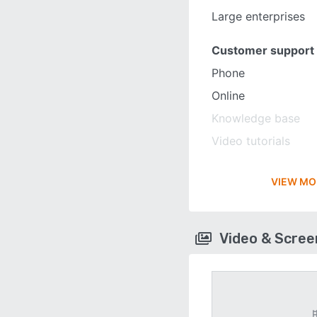
Large enterprises
Customer support
Phone
Online
Knowledge base
Video tutorials
VIEW MO
Video & Scre