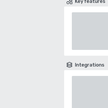
Key features
Integrations