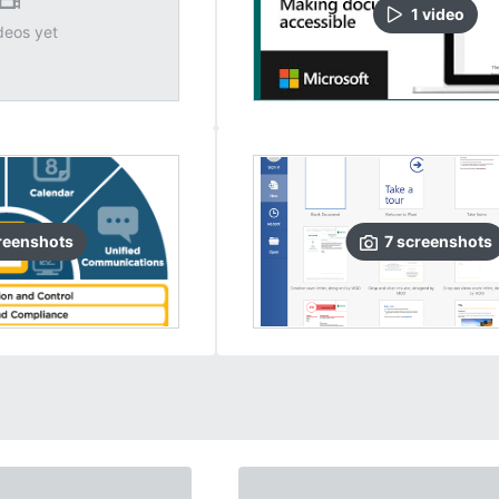
1
video
deos yet
reenshots
7
screenshots