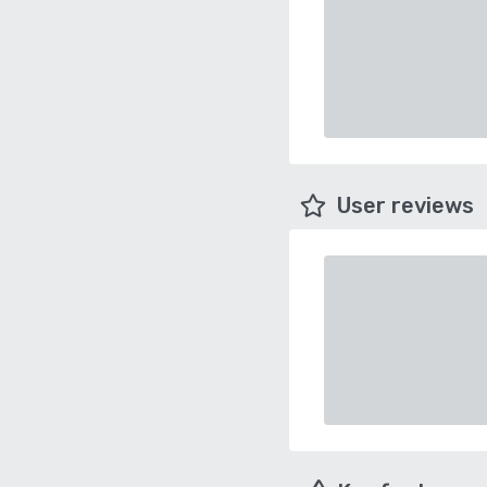
User reviews