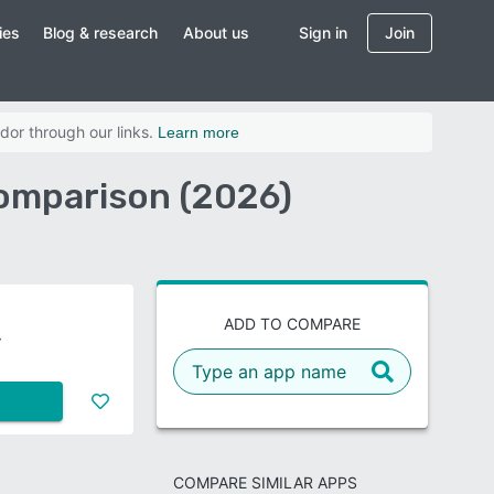
ies
Blog & research
About us
Sign in
Join
dor through our links.
Learn more
Comparison (2026)
ADD TO COMPARE
COMPARE SIMILAR APPS