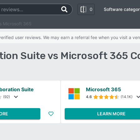
0
Software categor
vs Microsoft 365
rified user reviews. We may earn a referral fee when you visit a ven
tion Suite vs Microsoft 365 
boration Suite
Microsoft 365
(92)
4.6
(14.1K)
ORE
LEARN MORE