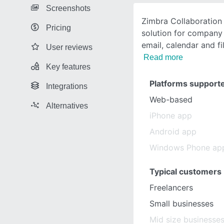
Screenshots
Zimbra Collaboration 
Pricing
solution for company 
email, calendar and fi
User reviews
Read more
Key features
Platforms support
Integrations
Web-based
Alternatives
iPhone app
Android app
Windows Phone ap
Typical customers
Freelancers
Small businesses
Mid size businesse