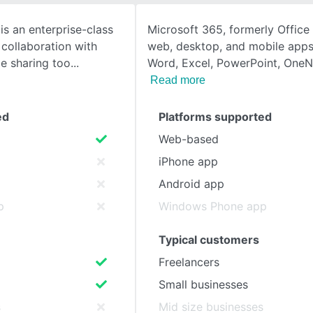
is an enterprise-class
Microsoft 365, formerly Office
SEE COMPARISON
collaboration with
web, desktop, and mobile apps
le sharing too
Word, Excel, PowerPoint, One
Read more
ed
Platforms supported
Web-based
iPhone app
Android app
p
Windows Phone app
Typical customers
Freelancers
Small businesses
s
Mid size businesses