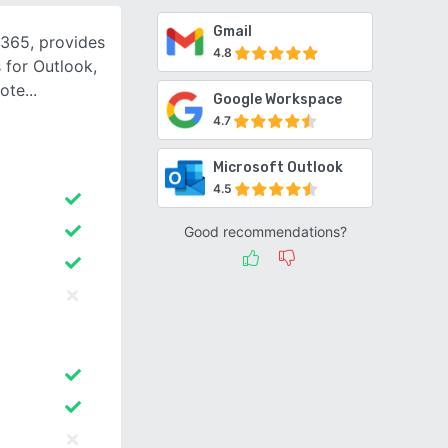
Gmail
 365, provides
4.8
 for Outlook,
Note
Google Workspace
4.7
Microsoft Outlook
4.5
Good recommendations?