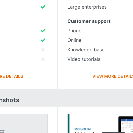
Large enterprises
Customer support
Phone
Online
Knowledge base
Video tutorials
RE DETAILS
VIEW MORE DETAIL
enshots