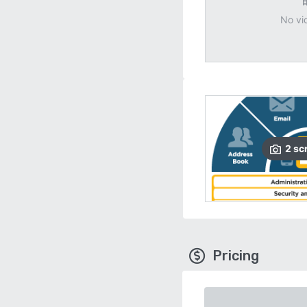
No vi
2
sc
Pricing