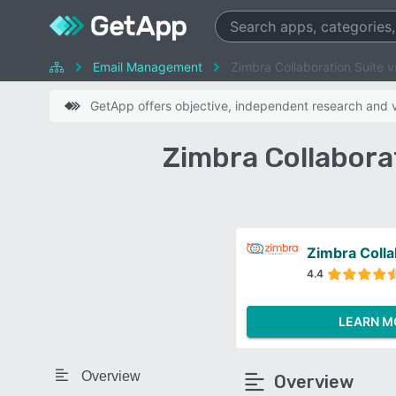
Email Management
Zimbra Collaboration Suite 
GetApp offers objective, independent research and ve
Zimbra Collabora
Zimbra Colla
4.4
LEARN M
Overview
Overview