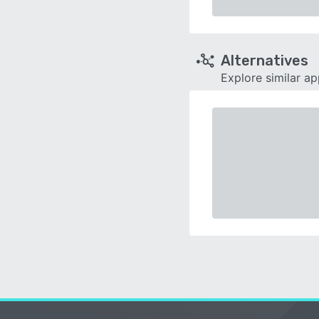
Alternatives
Explore similar a