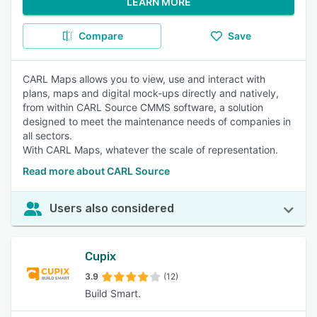
LEARN MORE
Compare
Save
CARL Maps allows you to view, use and interact with
plans, maps and digital mock-ups directly and natively,
from within CARL Source CMMS software, a solution
designed to meet the maintenance needs of companies in
all sectors.
With CARL Maps, whatever the scale of representation.
Read more about CARL Source
Users also considered
Cupix
3.9
(12)
Build Smart.