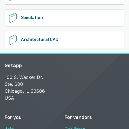
Simulation
Architectural CAD
GetApp
100 S. Wacker Dr.
Ste. 600
Chicago, IL 60606
USA
For you
For vendors
Join
Get listed