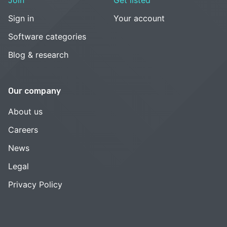
Sign in
Your account
Software categories
Blog & research
Our company
About us
Careers
News
Legal
Privacy Policy