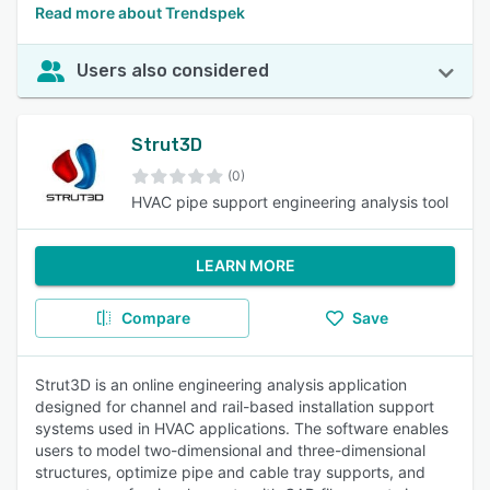
Read more about Trendspek
Users also considered
Strut3D
(0)
HVAC pipe support engineering analysis tool
LEARN MORE
Compare
Save
Strut3D is an online engineering analysis application
designed for channel and rail-based installation support
systems used in HVAC applications. The software enables
users to model two-dimensional and three-dimensional
structures, optimize pipe and cable tray supports, and