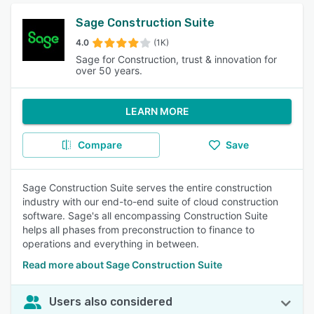
Sage Construction Suite
4.0
(1K)
Sage for Construction, trust & innovation for
over 50 years.
LEARN MORE
Compare
Save
Sage Construction Suite serves the entire construction
industry with our end-to-end suite of cloud construction
software. Sage's all encompassing Construction Suite
helps all phases from preconstruction to finance to
operations and everything in between.
Read more about Sage Construction Suite
Users also considered