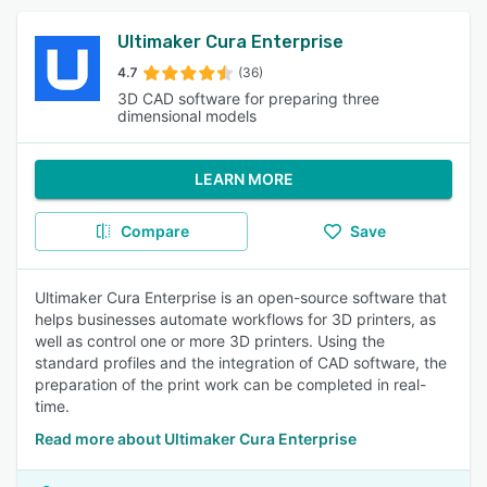
Ultimaker Cura Enterprise
4.7
(36)
3D CAD software for preparing three
dimensional models
LEARN MORE
Compare
Save
Ultimaker Cura Enterprise is an open-source software that
helps businesses automate workflows for 3D printers, as
well as control one or more 3D printers. Using the
standard profiles and the integration of CAD software, the
preparation of the print work can be completed in real-
time.
Read more about Ultimaker Cura Enterprise