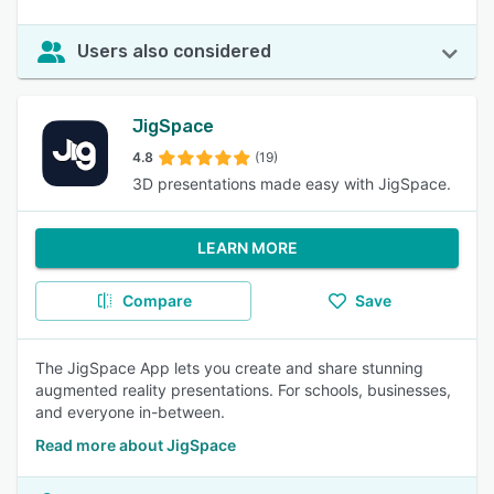
Users also considered
JigSpace
4.8
(19)
3D presentations made easy with JigSpace.
LEARN MORE
Compare
Save
The JigSpace App lets you create and share stunning
augmented reality presentations. For schools, businesses,
and everyone in-between.
Read more about JigSpace