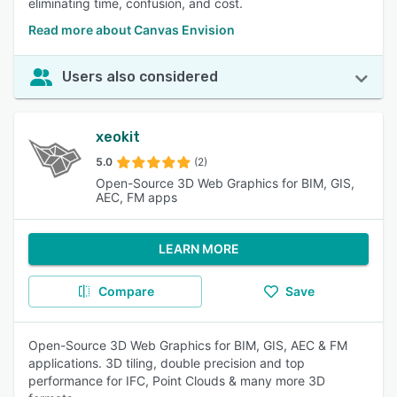
eliminating time, confusion, and cost.
Read more about Canvas Envision
Users also considered
xeokit
5.0
(2)
Open-Source 3D Web Graphics for BIM, GIS,
AEC, FM apps
LEARN MORE
Compare
Save
Open-Source 3D Web Graphics for BIM, GIS, AEC & FM
applications. 3D tiling, double precision and top
performance for IFC, Point Clouds & many more 3D