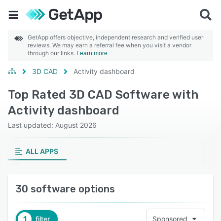
GetApp offers objective, independent research and verified user
reviews. We may earn a referral fee when you visit a vendor
through our links.
Learn more
3D CAD
Activity dashboard
Top Rated 3D CAD Software with
Activity dashboard
Last updated: August 2026
ALL APPS
30 software options
1
filter
Sponsored