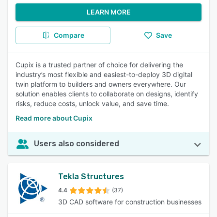
LEARN MORE
Compare
Save
Cupix is a trusted partner of choice for delivering the
industry’s most flexible and easiest-to-deploy 3D digital
twin platform to builders and owners everywhere. Our
solution enables clients to collaborate on designs, identify
risks, reduce costs, unlock value, and save time.
Read more about Cupix
Users also considered
Tekla Structures
4.4
(37)
3D CAD software for construction businesses