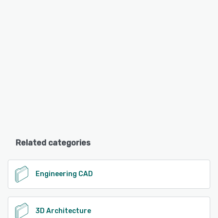
Related categories
Engineering CAD
3D Architecture