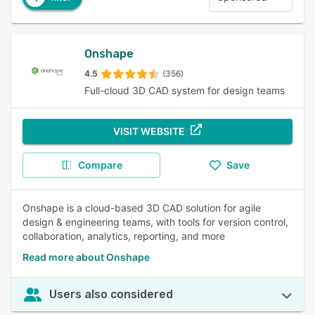
Onshape
4.5
(356)
Full-cloud 3D CAD system for design teams
VISIT WEBSITE
Compare
Save
Onshape is a cloud-based 3D CAD solution for agile
design & engineering teams, with tools for version control,
collaboration, analytics, reporting, and more
Read more about Onshape
Users also considered