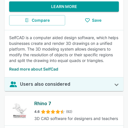
LEARN MORE
Compare
Save
SelfCAD is a computer aided design software, which helps
businesses create and render 3D drawings on a unified
platform. The 3D modeling system allows designers to
modify the resolution of objects or their specific regions
and split the drawing into equal quads or triangles.
Read more about SelfCad
Users also considered
Rhino 7
4.6
(92)
3D CAD software for designers and teachers