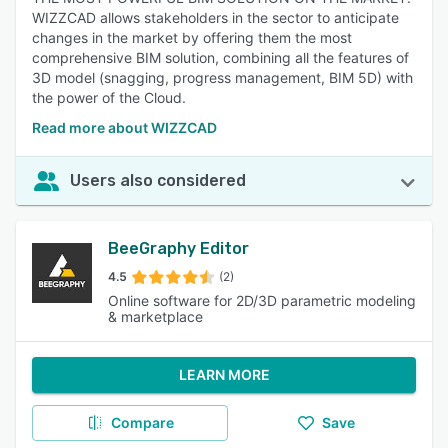
WIZZCAD allows stakeholders in the sector to anticipate
changes in the market by offering them the most
comprehensive BIM solution, combining all the features of
3D model (snagging, progress management, BIM 5D) with
the power of the Cloud.
Read more about WIZZCAD
Users also considered
BeeGraphy Editor
4.5
(2)
Online software for 2D/3D parametric modeling
& marketplace
LEARN MORE
Compare
Save