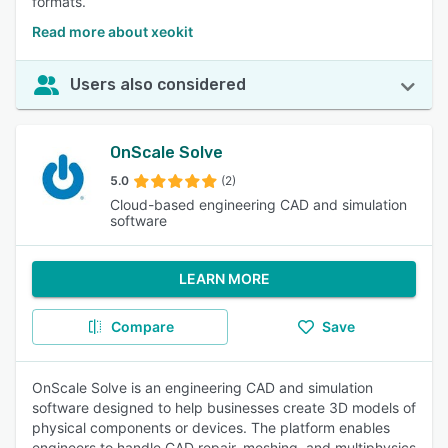
formats.
Read more about xeokit
Users also considered
OnScale Solve
5.0
(2)
Cloud-based engineering CAD and simulation
software
LEARN MORE
Compare
Save
OnScale Solve is an engineering CAD and simulation
software designed to help businesses create 3D models of
physical components or devices. The platform enables
engineers to handle CAD repair, meshing, and multiphysics