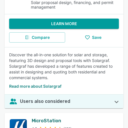
Solar proposal design, financing, and permit
management
LEARN MORE
Compare
Save
Discover the all-in-one solution for solar and storage,
featuring 3D design and proposal tools with Solargraf.
Solargraf has developed a range of features created to
assist in designing and quoting both residential and
commercial systems.
Read more about Solargraf
Users also considered
MicroStation