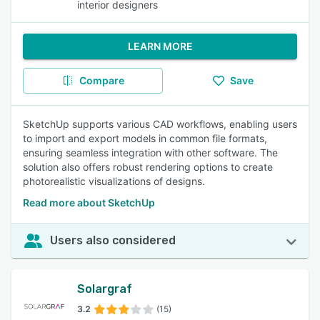
interior designers
LEARN MORE
Compare
Save
SketchUp supports various CAD workflows, enabling users
to import and export models in common file formats,
ensuring seamless integration with other software. The
solution also offers robust rendering options to create
photorealistic visualizations of designs.
Read more about SketchUp
Users also considered
Solargraf
3.2
(15)