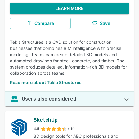
LEARN MORE
Compare
Save
Tekla Structures is a CAD solution for construction
businesses that combines BIM intelligence with precise
modeling. Teams can create detailed 3D models and
automated drawings for steel, concrete, and timber. The
system produces detailed, information-rich 3D models for
collaboration across teams.
Read more about Tekla Structures
Users also considered
SketchUp
4.5
(1K)
3D design tools for AEC professionals and