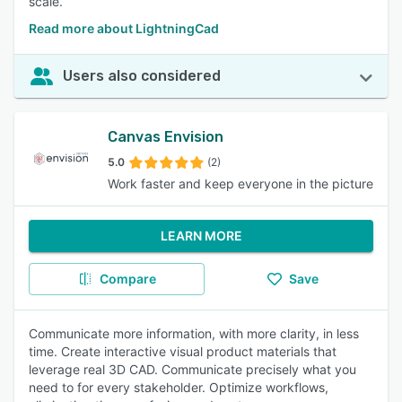
scale.
Read more about LightningCad
Users also considered
Canvas Envision
5.0
(2)
Work faster and keep everyone in the picture
LEARN MORE
Compare
Save
Communicate more information, with more clarity, in less
time. Create interactive visual product materials that
leverage real 3D CAD. Communicate precisely what you
need to for every stakeholder. Optimize workflows,