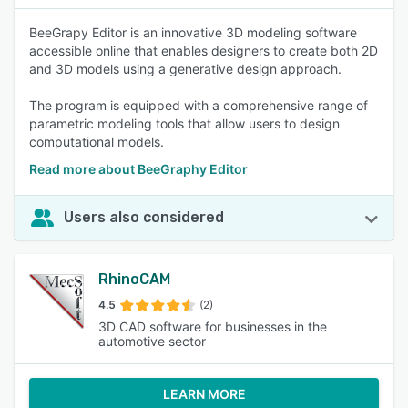
BeeGrapy Editor is an innovative 3D modeling software
accessible online that enables designers to create both 2D
and 3D models using a generative design approach.
The program is equipped with a comprehensive range of
parametric modeling tools that allow users to design
computational models.
Read more about BeeGraphy Editor
Users also considered
RhinoCAM
4.5
(2)
3D CAD software for businesses in the
automotive sector
LEARN MORE