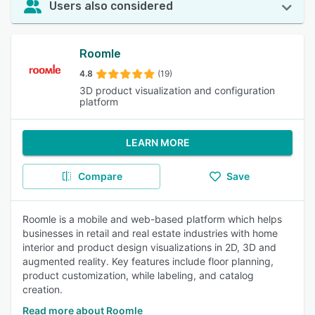
Users also considered
Roomle
4.8
(19)
3D product visualization and configuration
platform
LEARN MORE
Compare
Save
Roomle is a mobile and web-based platform which helps
businesses in retail and real estate industries with home
interior and product design visualizations in 2D, 3D and
augmented reality. Key features include floor planning,
product customization, while labeling, and catalog
creation.
Read more about Roomle