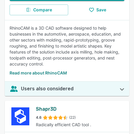
Compare
Save
RhinoCAM is a 3D CAD software designed to help
businesses in the automotive, aerospace, education, and
other sectors with molding, rapid-prototyping, groove
roughing, and finishing to model artistic shapes. Key
features of the solution include axis milling, hole making,
toolpath editing, post-processor generators, and nest
accuracy control.
Read more about RhinoCAM
Users also considered
Shapr3D
4.6
(22)
Radically efficient CAD tool .