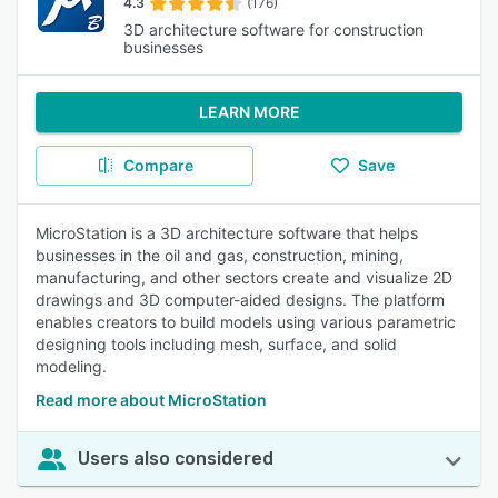
4.3
(176)
3D architecture software for construction
businesses
LEARN MORE
Compare
Save
MicroStation is a 3D architecture software that helps
businesses in the oil and gas, construction, mining,
manufacturing, and other sectors create and visualize 2D
drawings and 3D computer-aided designs. The platform
enables creators to build models using various parametric
designing tools including mesh, surface, and solid
modeling.
Read more about MicroStation
Users also considered