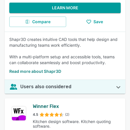
LEARN MORE
Compare
Save
Shapr3D creates intuitive CAD tools that help design and
manufacturing teams work efficiently.
With a multi-platform setup and accessible tools, teams
can collaborate seamlessly and boost productivity.
Read more about Shapr3D
Users also considered
Winner Flex
4.5
(2)
Kitchen design software. Kitchen quoting
software.