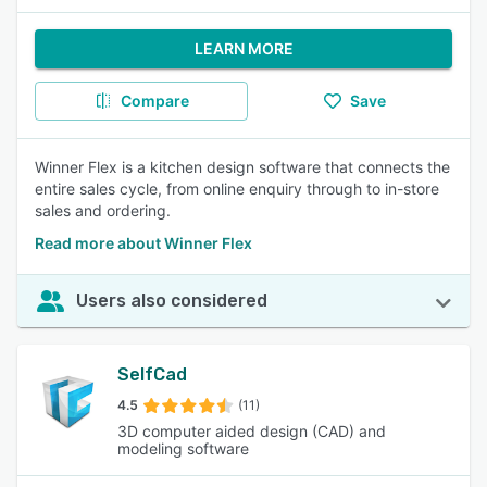
LEARN MORE
Compare
Save
Winner Flex is a kitchen design software that connects the
entire sales cycle, from online enquiry through to in-store
sales and ordering.
Read more about Winner Flex
Users also considered
SelfCad
4.5
(11)
3D computer aided design (CAD) and
modeling software