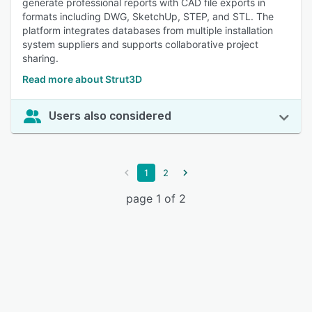
generate professional reports with CAD file exports in
formats including DWG, SketchUp, STEP, and STL. The
platform integrates databases from multiple installation
system suppliers and supports collaborative project
sharing.
Read more about Strut3D
Users also considered
1
2
page 1 of 2