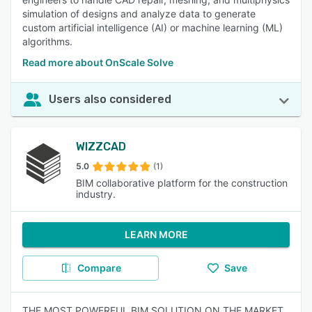
simulation of designs and analyze data to generate
custom artificial intelligence (AI) or machine learning (ML)
algorithms.
Read more about OnScale Solve
Users also considered
WIZZCAD
5.0
(1)
BIM collaborative platform for the construction
industry.
LEARN MORE
Compare
Save
THE MOST POWERFUL BIM SOLUTION ON THE MARKET.