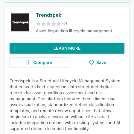
Trendspek
(0)
Asset inspection lifecycle management
LEARN MORE
Compare
Save
Trendspek is a Structural Lifecycle Management System
that converts field inspections into structured digital
records for asset condition assessment and risk
management. The platform features three-dimensional
asset visualization, standardized defect classification
templates, and remote review capabilities that allow
engineers to analyze evidence without site visits. It
includes integration options with existing systems and AI-
supported defect detection functionality.