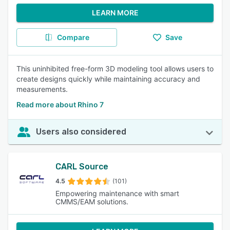
LEARN MORE
Compare
Save
This uninhibited free-form 3D modeling tool allows users to
create designs quickly while maintaining accuracy and
measurements.
Read more about Rhino 7
Users also considered
CARL Source
4.5
(101)
Empowering maintenance with smart
CMMS/EAM solutions.