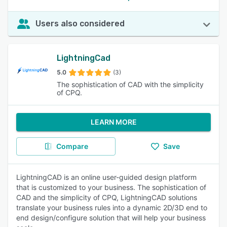
Users also considered
LightningCad
5.0
(3)
The sophistication of CAD with the simplicity
of CPQ.
LEARN MORE
Compare
Save
LightningCAD is an online user-guided design platform
that is customized to your business. The sophistication of
CAD and the simplicity of CPQ, LightningCAD solutions
translate your business rules into a dynamic 2D/3D end to
end design/configure solution that will help your business