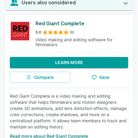
Users also considered
Red Giant Complete
5.0
(6)
Video making and editing software for
filmmakers
LEARN MORE
Compare
Save
Red Giant Complete is a video making and editing
software that helps filmmakers and motion designers
create 3D animations, add lens distortion effects, manage
color corrections, create shadows, and more on a
centralized platform. It allows team members to track and
maintain an editing history.
Read more about Red Giant Complete