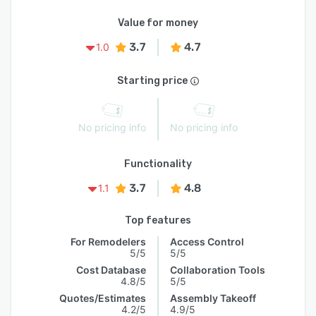
Value for money
3.7
4.7
1.0
Starting price
No pricing info
No pricing info
Functionality
3.7
4.8
1.1
Top features
For Remodelers
Access Control
5/5
5/5
Cost Database
Collaboration Tools
4.8/5
5/5
Quotes/Estimates
Assembly Takeoff
4.2/5
4.9/5