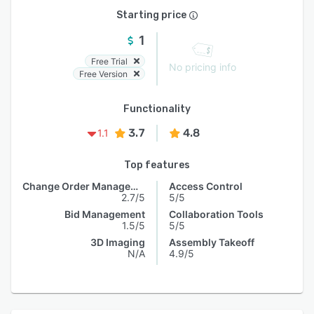
Starting price
1
Free Trial
No pricing info
Free Version
Functionality
3.7
4.8
1.1
Top features
Change Order Management
Access Control
2.7/5
5/5
Bid Management
Collaboration Tools
1.5/5
5/5
3D Imaging
Assembly Takeoff
N/A
4.9/5