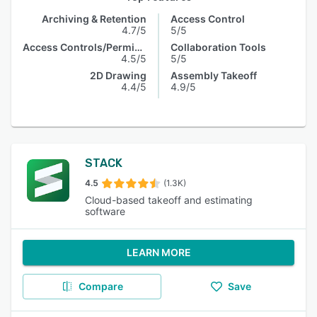
Archiving & Retention
Access Control
4.7/5
5/5
Access Controls/Permissions
Collaboration Tools
4.5/5
5/5
2D Drawing
Assembly Takeoff
4.4/5
4.9/5
STACK
4.5
(1.3K)
Cloud-based takeoff and estimating
software
LEARN MORE
Compare
Save