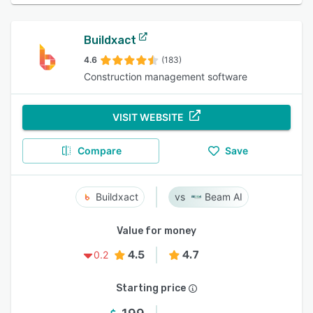
Buildxact
4.6
(183)
Construction management software
VISIT WEBSITE
Compare
Save
Buildxact
Beam AI
Value for money
4.5
4.7
0.2
Starting price