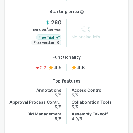
Starting price
260
/
per user
per year
No pricing info
Free Trial
Free Version
Functionality
4.6
4.8
0.2
Top features
Annotations
Access Control
5/5
5/5
Approval Process Control
Collaboration Tools
5/5
5/5
Bid Management
Assembly Takeoff
5/5
4.9/5