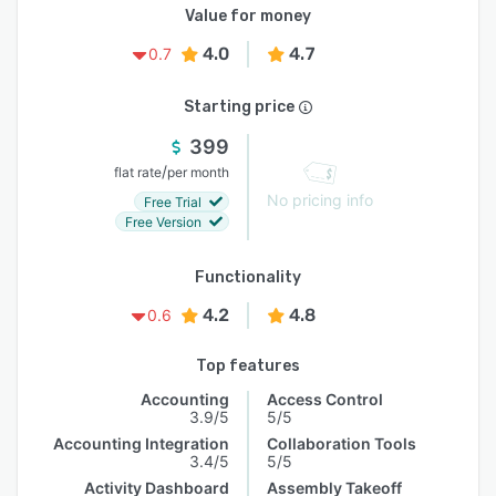
Value for money
4.0
4.7
0.7
Starting price
399
/
flat rate
per month
No pricing info
Free Trial
Free Version
Functionality
4.2
4.8
0.6
Top features
Accounting
Access Control
3.9/5
5/5
Accounting Integration
Collaboration Tools
3.4/5
5/5
Activity Dashboard
Assembly Takeoff