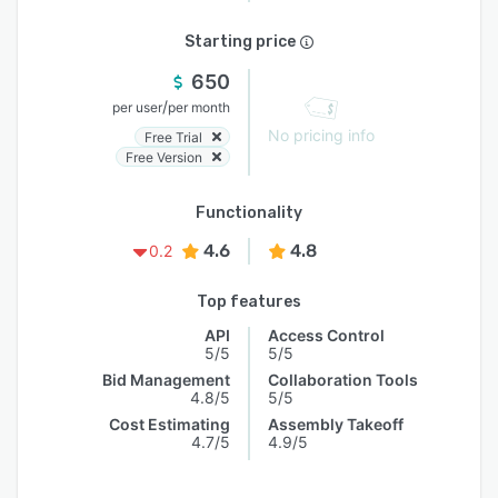
Starting price
650
/
per user
per month
No pricing info
Free Trial
Free Version
Functionality
4.6
4.8
0.2
Top features
API
Access Control
5/5
5/5
Bid Management
Collaboration Tools
4.8/5
5/5
Cost Estimating
Assembly Takeoff
4.7/5
4.9/5