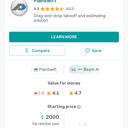
PlanSwift
4.3
(402)
Drag-and-drop takeoff and estimating
solution
LEARN MORE
Compare
Save
PlanSwift
Beam AI
Value for money
4.1
4.7
0.6
Starting price
2000
/
flat rate
per year