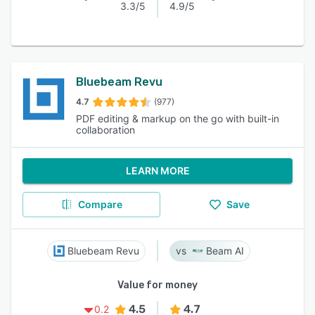
3.3/5
4.9/5
Bluebeam Revu
4.7
(977)
PDF editing & markup on the go with built-in
collaboration
LEARN MORE
Compare
Save
Bluebeam Revu
Beam AI
Value for money
4.5
4.7
0.2