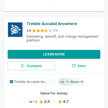
Trimble Accubid Anywhere
3.6
(71)
Estimating, takeoff, and change management
platform
LEARN MORE
Compare
Save
Trimble Accubid Anywhere
Beam AI
Value for money
2.9
4.7
1.8