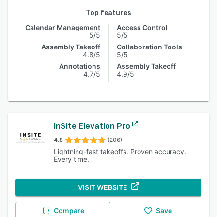
Top features
Calendar Management
Access Control
5/5
5/5
Assembly Takeoff
Collaboration Tools
4.8/5
5/5
Annotations
Assembly Takeoff
4.7/5
4.9/5
InSite Elevation Pro
4.8
(206)
Lightning-fast takeoffs. Proven accuracy.
Every time.
VISIT WEBSITE
Compare
Save