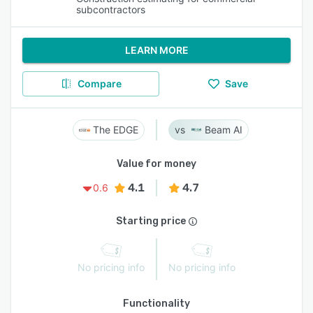
subcontractors
LEARN MORE
Compare
Save
The EDGE
Beam AI
Value for money
4.1
4.7
0.6
Starting price
No pricing info
No pricing info
Functionality