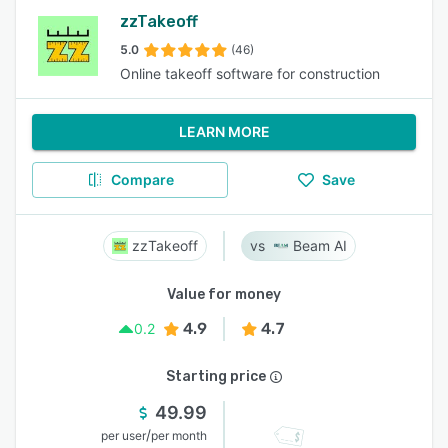
zzTakeoff
5.0
(46)
Online takeoff software for construction
LEARN MORE
Compare
Save
zzTakeoff
Beam AI
Value for money
4.9
4.7
0.2
Starting price
49.99
/
per user
per month