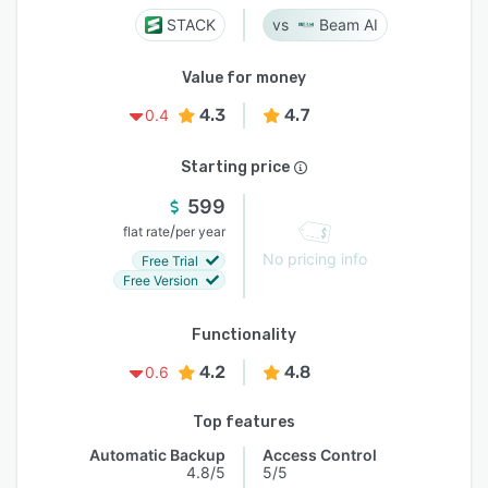
STACK
Beam AI
Value for money
4.3
4.7
0.4
Starting price
599
/
flat rate
per year
No pricing info
Free Trial
Free Version
Functionality
4.2
4.8
0.6
Top features
Automatic Backup
Access Control
4.8/5
5/5