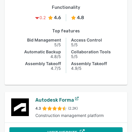
Functionality
4.6
4.8
0.2
Top features
Bid Management
Access Control
5/5
5/5
Automatic Backup
Collaboration Tools
4.8/5
5/5
Assembly Takeoff
Assembly Takeoff
4.7/5
4.9/5
Autodesk Forma
4.3
(2.2K)
Construction management platform