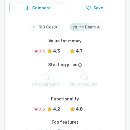
Compare
Save
RIB CostX
Beam AI
Value for money
4.3
4.7
0.4
Starting price
No pricing info
No pricing info
Functionality
4.2
4.8
0.6
Top features