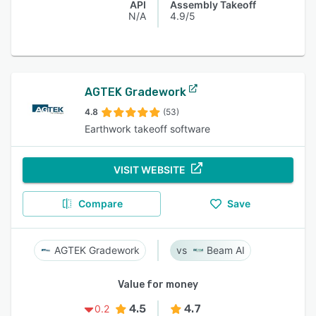
API
Assembly Takeoff
N/A
4.9/5
AGTEK Gradework
4.8
(53)
Earthwork takeoff software
VISIT WEBSITE
Compare
Save
AGTEK Gradework
Beam AI
Value for money
4.5
4.7
0.2