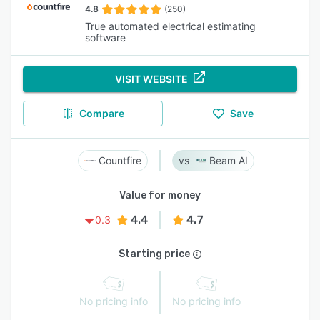
4.8
(250)
True automated electrical estimating
software
VISIT WEBSITE
Compare
Save
Countfire
Beam AI
Value for money
4.4
4.7
0.3
Starting price
No pricing info
No pricing info