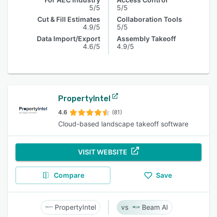
5/5
5/5
Cut & Fill Estimates
Collaboration Tools
4.9/5
5/5
Data Import/Export
Assembly Takeoff
4.6/5
4.9/5
PropertyIntel
4.6
(81)
Cloud-based landscape takeoff software
VISIT WEBSITE
Compare
Save
PropertyIntel
Beam AI