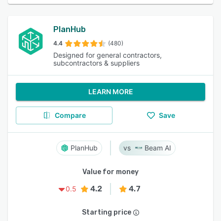
PlanHub
4.4
(480)
Designed for general contractors,
subcontractors & suppliers
LEARN MORE
Compare
Save
PlanHub
Beam AI
Value for money
4.2
4.7
0.5
Starting price