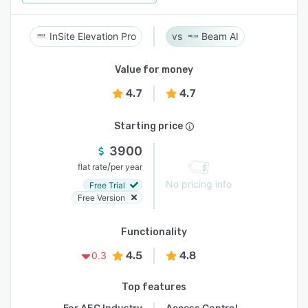
InSite Elevation Pro
Beam AI
Value for money
4.7
4.7
Starting price
3900
/
flat rate
per year
No pricing info
Free Trial
Free Version
Functionality
4.5
4.8
0.3
Top features
For AEC Industry
Access Control