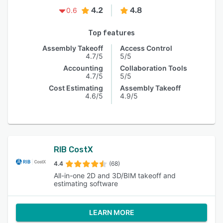
4.2
4.8
0.6
Top features
Assembly Takeoff
Access Control
4.7/5
5/5
Accounting
Collaboration Tools
4.7/5
5/5
Cost Estimating
Assembly Takeoff
4.6/5
4.9/5
RIB CostX
4.4
(68)
All-in-one 2D and 3D/BIM takeoff and
estimating software
LEARN MORE