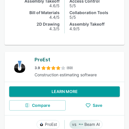
Assembly Takeoff
Access Control
4.6/5
5/5
Bill of Materials
Collaboration Tools
4.4/5
5/5
2D Drawing
Assembly Takeoff
4.3/5
4.9/5
ProEst
3.9
(69)
Construction estimating software
LEARN MORE
Compare
Save
ProEst
Beam AI