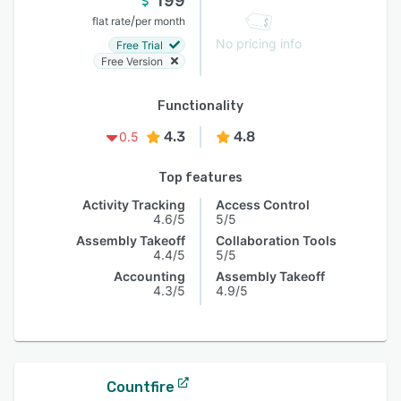
199
/
flat rate
per month
No pricing info
Free Trial
Free Version
Functionality
4.3
4.8
0.5
Top features
Activity Tracking
Access Control
4.6/5
5/5
Assembly Takeoff
Collaboration Tools
4.4/5
5/5
Accounting
Assembly Takeoff
4.3/5
4.9/5
Countfire