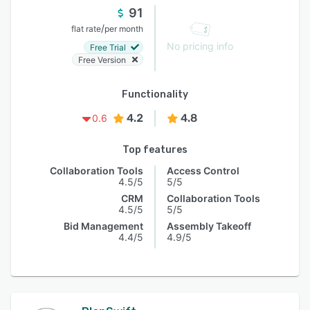
91
/
flat rate
per month
No pricing info
Free Trial
Free Version
Functionality
4.2
4.8
0.6
Top features
Collaboration Tools
Access Control
4.5/5
5/5
CRM
Collaboration Tools
4.5/5
5/5
Bid Management
Assembly Takeoff
4.4/5
4.9/5