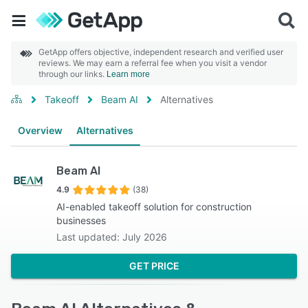
GetApp offers objective, independent research and verified user
reviews. We may earn a referral fee when you visit a vendor
through our links.
Learn more
Takeoff
Beam AI
Alternatives
Overview
Alternatives
Beam AI
4.9
(38)
AI-enabled takeoff solution for construction
businesses
Last updated: July 2026
GET PRICE