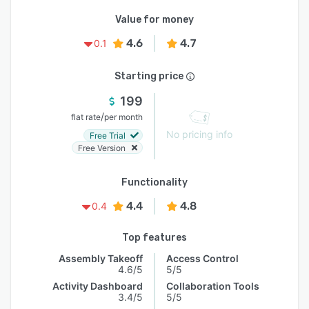
Value for money
4.6
4.7
0.1
Starting price
199
/
flat rate
per month
No pricing info
Free Trial
Free Version
Functionality
4.4
4.8
0.4
Top features
Assembly Takeoff
Access Control
4.6/5
5/5
Activity Dashboard
Collaboration Tools
3.4/5
5/5