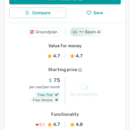
Compare
Save
Groundplan
Beam AI
Value for money
4.7
4.7
Starting price
75
/
per user
per month
No pricing info
Free Trial
Free Version
Functionality
4.7
4.8
0.1