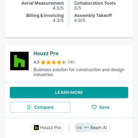
Aerial Measurement
Collaboration Tools
4.5/5
5/5
Billing & Invoicing
Assembly Takeoff
4.3/5
4.9/5
Houzz Pro
4.3
(1K)
Business solution for construction and design
industries
LEARN MORE
Compare
Save
Houzz Pro
Beam AI