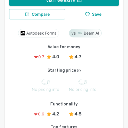
VISIT WEBSITE
Compare
Save
Autodesk Forma
Beam AI
Value for money
4.0
4.7
0.7
Starting price
No pricing info
No pricing info
Functionality
4.2
4.8
0.6
Top features