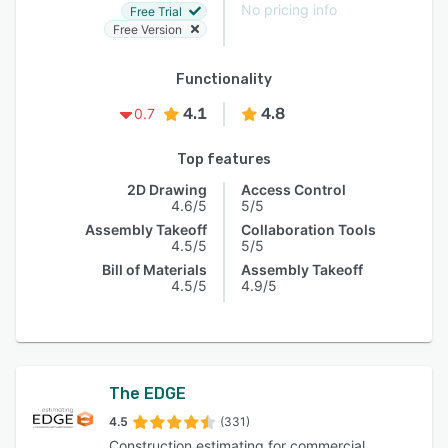
No pricing info
Free Trial
Free Version
Functionality
4.1
4.8
0.7
Top features
2D Drawing
Access Control
4.6/5
5/5
Assembly Takeoff
Collaboration Tools
4.5/5
5/5
Bill of Materials
Assembly Takeoff
4.5/5
4.9/5
The EDGE
4.5
(331)
Construction estimating for commercial