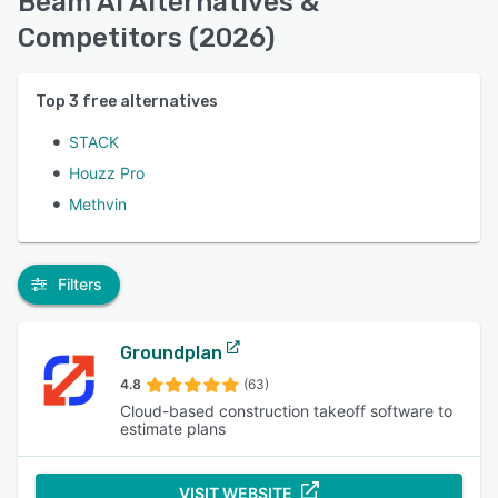
Beam AI Alternatives &
Competitors (2026)
Top
3
free alternatives
STACK
Houzz Pro
Methvin
Filters
Groundplan
4.8
(63)
Cloud-based construction takeoff software to
estimate plans
VISIT WEBSITE