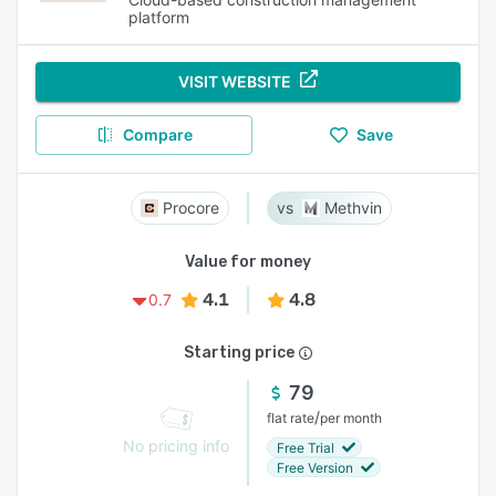
platform
VISIT WEBSITE
Compare
Save
Procore
Methvin
Value for money
4.1
4.8
0.7
Starting price
79
/
flat rate
per month
No pricing info
Free Trial
Free Version