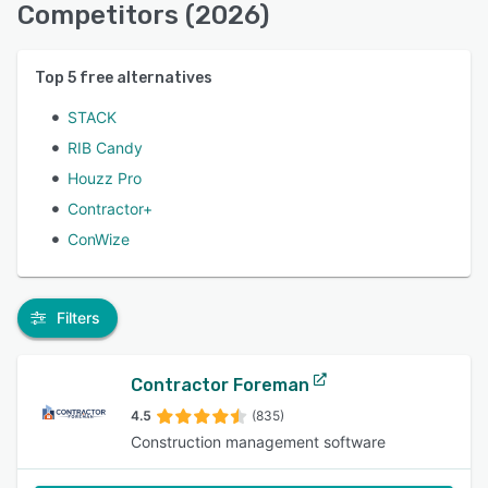
Competitors (2026)
Top
5
free alternatives
STACK
RIB Candy
Houzz Pro
Contractor+
ConWize
Filters
Contractor Foreman
4.5
(835)
Construction management software