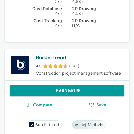
5/5
4.8/5
Cost Database
2D Drawing
4/5
4.5/5
Cost Tracking
2D Drawing
4/5
N/A
Buildertrend
4.5
(2.4K)
Construction project management software
LEARN MORE
Compare
Save
Buildertrend
Methvin