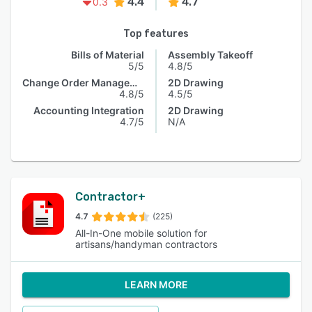
4.4
4.7
0.3
Top features
Bills of Material
Assembly Takeoff
5/5
4.8/5
Change Order Management
2D Drawing
4.8/5
4.5/5
Accounting Integration
2D Drawing
4.7/5
N/A
Contractor+
4.7
(225)
All-In-One mobile solution for
artisans/handyman contractors
LEARN MORE