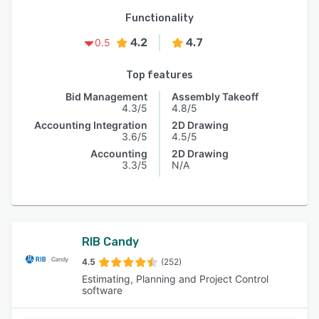
Functionality
4.2
4.7
0.5
Top features
Bid Management
Assembly Takeoff
4.3/5
4.8/5
Accounting Integration
2D Drawing
3.6/5
4.5/5
Accounting
2D Drawing
3.3/5
N/A
RIB Candy
4.5
(252)
Estimating, Planning and Project Control
software