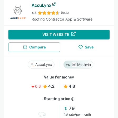
AccuLynx
4.6
(846)
Roofing Contractor App & Software
VISIT WEBSITE
Compare
Save
AccuLynx
Methvin
Value for money
4.2
4.8
0.6
Starting price
79
/
flat rate
per month