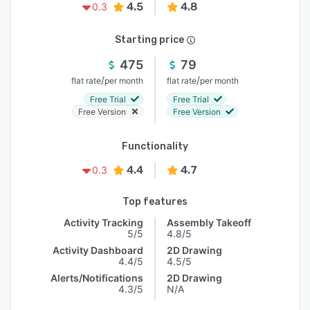
4.5
4.8
0.3
Starting price
475
79
/
/
flat rate
per month
flat rate
per month
Free Trial
Free Trial
Free Version
Free Version
Functionality
4.4
4.7
0.3
Top features
Activity Tracking
Assembly Takeoff
5/5
4.8/5
Activity Dashboard
2D Drawing
4.4/5
4.5/5
Alerts/Notifications
2D Drawing
4.3/5
N/A