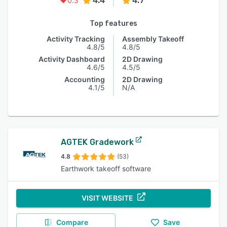
4.4
4.7
0.3
Top features
Activity Tracking
Assembly Takeoff
4.8/5
4.8/5
Activity Dashboard
2D Drawing
4.6/5
4.5/5
Accounting
2D Drawing
4.1/5
N/A
AGTEK Gradework
4.8
(53)
Earthwork takeoff software
VISIT WEBSITE
Compare
Save