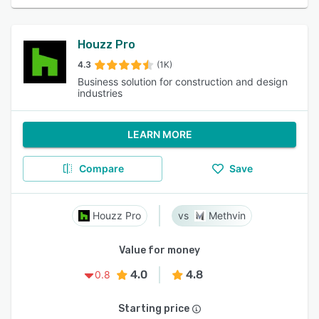
Houzz Pro
4.3
(1K)
Business solution for construction and design
industries
LEARN MORE
Compare
Save
Houzz Pro
Methvin
Value for money
4.0
4.8
0.8
Starting price