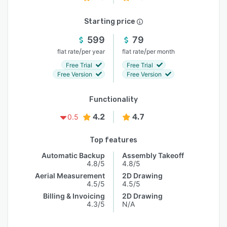
Starting price
599
79
/
/
flat rate
per year
flat rate
per month
Free Trial
Free Trial
Free Version
Free Version
Functionality
4.2
4.7
0.5
Top features
Automatic Backup
Assembly Takeoff
4.8/5
4.8/5
Aerial Measurement
2D Drawing
4.5/5
4.5/5
Billing & Invoicing
2D Drawing
4.3/5
N/A