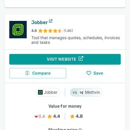
Jobber
4.6
(1.4K)
Tool that manages quotes, schedules, invoices
and tasks
VISIT WEBSITE
Compare
Save
Jobber
Methvin
Value for money
4.4
4.8
0.4