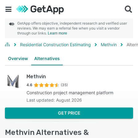
GetApp offers objective, independent research and verified user
reviews. We may earn a referral fee when you visit a vendor
through our links.
Learn more
Residential Construction Estimating
Methvin
Alter
Overview
Alternatives
Methvin
4.6
(35)
Construction project management platform
Last updated: August 2026
GET PRICE
Methvin Alternatives &