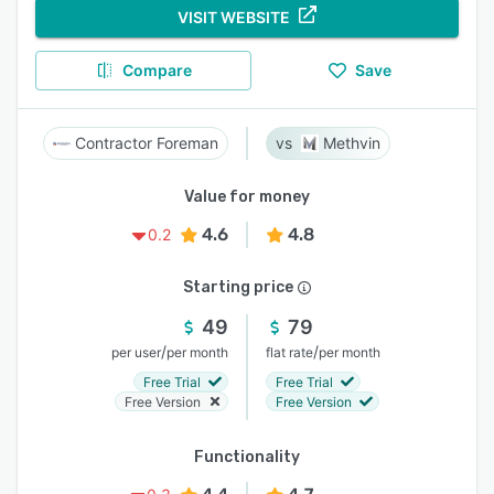
VISIT WEBSITE
Compare
Save
Contractor Foreman
Methvin
Value for money
4.6
4.8
0.2
Starting price
49
79
/
/
per user
per month
flat rate
per month
Free Trial
Free Trial
Free Version
Free Version
Functionality