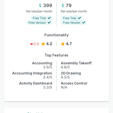
399
79
/
/
flat rate
per month
flat rate
per month
Free Trial
Free Trial
Free Version
Free Version
Functionality
4.2
4.7
0.5
Top features
Accounting
Assembly Takeoff
3.9/5
4.8/5
Accounting Integration
2D Drawing
3.4/5
4.5/5
Activity Dashboard
Access Control
3.3/5
N/A