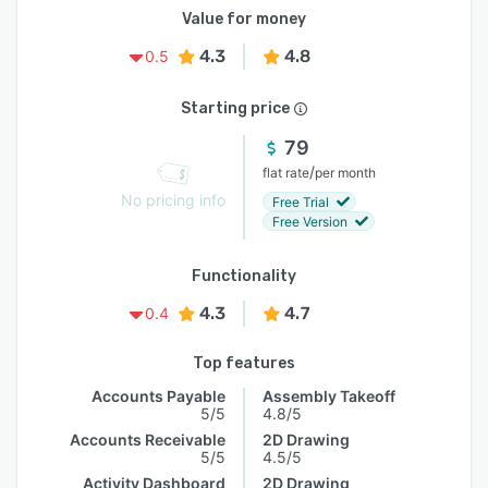
Value for money
4.3
4.8
0.5
Starting price
79
/
flat rate
per month
No pricing info
Free Trial
Free Version
Functionality
4.3
4.7
0.4
Top features
Accounts Payable
Assembly Takeoff
5/5
4.8/5
Accounts Receivable
2D Drawing
5/5
4.5/5
Activity Dashboard
2D Drawing