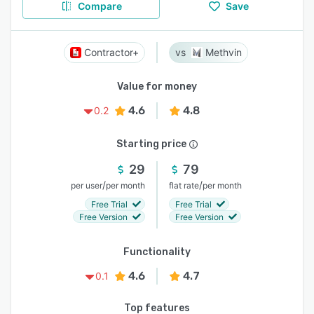
Compare
Save
Contractor+
Methvin
Value for money
4.6
4.8
0.2
Starting price
29
79
/
/
per user
per month
flat rate
per month
Free Trial
Free Trial
Free Version
Free Version
Functionality
4.6
4.7
0.1
Top features