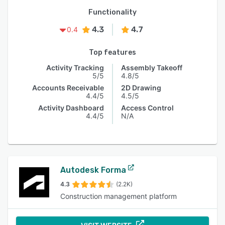
Functionality
4.3
4.7
0.4
Top features
Activity Tracking
Assembly Takeoff
5/5
4.8/5
Accounts Receivable
2D Drawing
4.4/5
4.5/5
Activity Dashboard
Access Control
4.4/5
N/A
Autodesk Forma
4.3
(2.2K)
Construction management platform