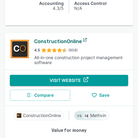
Accounting
Access Control
4.3/5
N/A
ConstructionOnline
4.5
(608)
All-in-one construction project management
software
VISIT WEBSITE
Compare
Save
ConstructionOnline
Methvin
Value for money