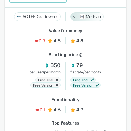
AGTEK Gradework
Methvin
Value for money
4.5
4.8
0.3
Starting price
650
79
/
/
per user
per month
flat rate
per month
Free Trial
Free Trial
Free Version
Free Version
Functionality
4.6
4.7
0.1
Top features