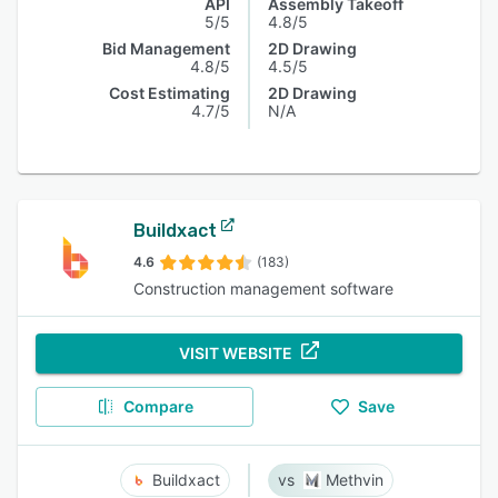
API
Assembly Takeoff
5/5
4.8/5
Bid Management
2D Drawing
4.8/5
4.5/5
Cost Estimating
2D Drawing
4.7/5
N/A
Buildxact
4.6
(183)
Construction management software
VISIT WEBSITE
Compare
Save
Buildxact
Methvin