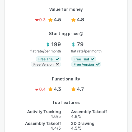
Value for money
4.5
4.8
0.3
Starting price
199
79
/
/
flat rate
per month
flat rate
per month
Free Trial
Free Trial
Free Version
Free Version
Functionality
4.3
4.7
0.4
Top features
Activity Tracking
Assembly Takeoff
4.6/5
4.8/5
Assembly Takeoff
2D Drawing
4.4/5
4.5/5