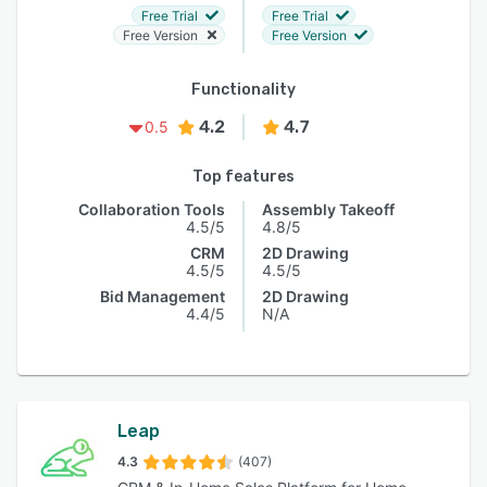
Free Trial
Free Trial
Free Version
Free Version
Functionality
4.2
4.7
0.5
Top features
Collaboration Tools
Assembly Takeoff
4.5/5
4.8/5
CRM
2D Drawing
4.5/5
4.5/5
Bid Management
2D Drawing
4.4/5
N/A
Leap
4.3
(407)