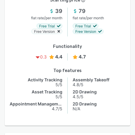
Starting price
39
79
/
/
flat rate
per month
flat rate
per month
Free Trial
Free Trial
Free Version
Free Version
Functionality
4.4
4.7
0.3
Top features
Activity Tracking
Assembly Takeoff
5/5
4.8/5
Asset Tracking
2D Drawing
5/5
4.5/5
Appointment Management
2D Drawing
4.7/5
N/A