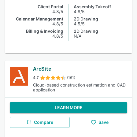
Client Portal
Assembly Takeoff
4.8/5
4.8/5
Calendar Management
2D Drawing
4.8/5
4.5/5
Billing & Invoicing
2D Drawing
4.8/5
N/A
ArcSite
4.7
(161)
Cloud-based construction estimation and CAD
application
LEARN MORE
Compare
Save