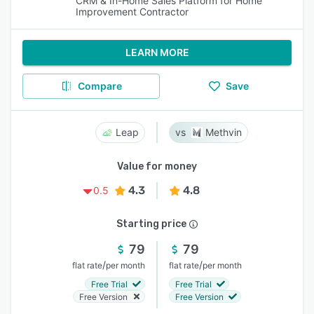
CRM & In-Home Sales Platform for Home
Improvement Contractor
LEARN MORE
Compare
Save
Leap
Methvin
Value for money
4.3
4.8
0.5
Starting price
79
79
/
/
flat rate
per month
flat rate
per month
Free Trial
Free Trial
Free Version
Free Version