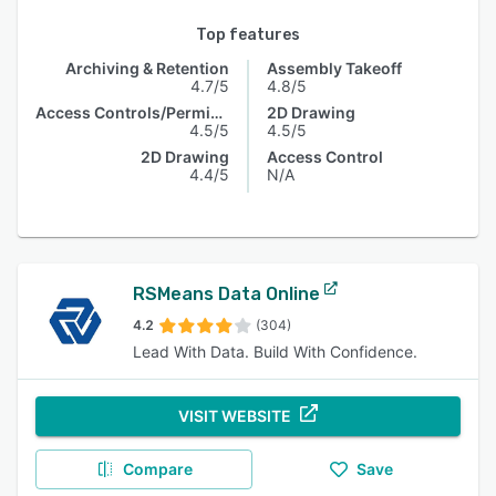
Top features
Archiving & Retention
Assembly Takeoff
4.7/5
4.8/5
Access Controls/Permissions
2D Drawing
4.5/5
4.5/5
2D Drawing
Access Control
4.4/5
N/A
RSMeans Data Online
4.2
(304)
Lead With Data. Build With Confidence.
VISIT WEBSITE
Compare
Save