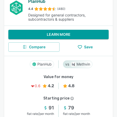
PlanHub
4.4
(480)
Designed for general contractors,
subcontractors & suppliers
LEARN MORE
Compare
Save
PlanHub
Methvin
Value for money
4.2
4.8
0.6
Starting price
91
79
/
/
flat rate
per month
flat rate
per month