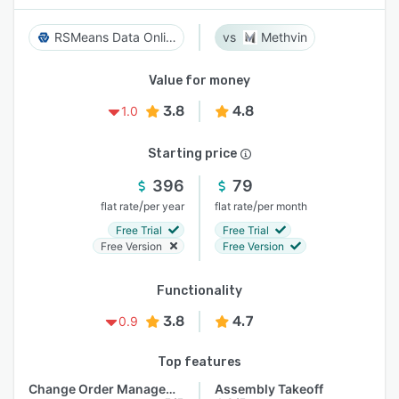
RSMeans Data Online
Methvin
Value for money
3.8
4.8
1.0
Starting price
396
79
/
/
flat rate
per year
flat rate
per month
Free Trial
Free Trial
Free Version
Free Version
Functionality
3.8
4.7
0.9
Top features
Change Order Management
Assembly Takeoff