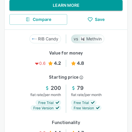
LEARN MORE
Compare
Save
RIB Candy
Methvin
Value for money
4.2
4.8
0.6
Starting price
200
79
/
/
flat rate
per month
flat rate
per month
Free Trial
Free Trial
Free Version
Free Version
Functionality