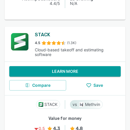
4.4/5
N/A
STACK
4.5
(1.3K)
Cloud-based takeoff and estimating
software
LEARN MORE
Compare
Save
STACK
Methvin
Value for money
4.3
4.8
0.5