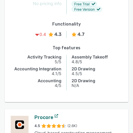
No pricing info
Free Trial
Free Version
Functionality
4.3
4.7
0.4
Top features
Activity Tracking
Assembly Takeoff
5/5
4.8/5
Accounting Integration
2D Drawing
4.1/5
4.5/5
Accounting
2D Drawing
4/5
N/A
Procore
4.5
(2.6K)
Cloud-based construction management