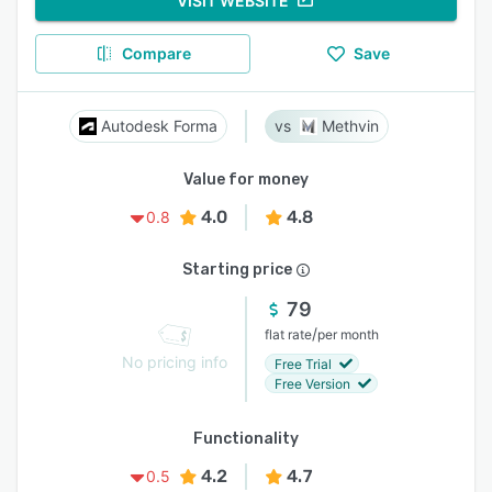
VISIT WEBSITE
Compare
Save
Autodesk Forma
Methvin
Value for money
4.0
4.8
0.8
Starting price
79
/
flat rate
per month
No pricing info
Free Trial
Free Version
Functionality
4.2
4.7
0.5