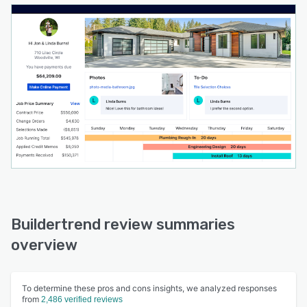
Buildertrend review summaries
overview
To determine these pros and cons insights, we analyzed responses
from
2,486 verified reviews