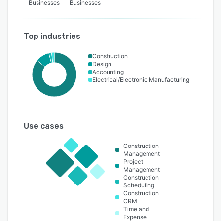
Businesses
Businesses
Top industries
Construction
Design
Accounting
Electrical/Electronic Manufacturing
Use cases
Construction
Management
Project
Management
Construction
Scheduling
Construction
CRM
Time and
Expense