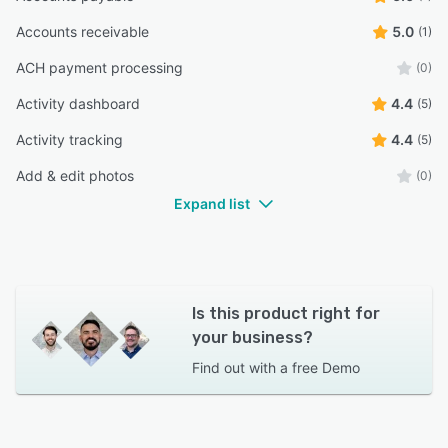
Accounts receivable
5.0
(1)
ACH payment processing
(0)
Activity dashboard
4.4
(5)
Activity tracking
4.4
(5)
Add & edit photos
(0)
Expand list
Is this product right for
your business?
Find out with a
free Demo