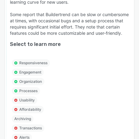
learning curve for new users.
Some report that Buildertrend can be slow or cumbersome
at times, with occasional bugs and a setup process that
requires significant initial effort. They note that certain
features could be more customizable and user-friendly.
Select to learn more
Responsiveness
Engagement
Organization
Processes
Usability
Affordability
Archiving
Transactions
Alerts