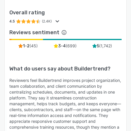
Overall rating
4.5
(2.4K)
Reviews sentiment
(
45
)
(
699
)
(
1,742
)
1-2
3-4
5
What do users say about
Buildertrend
?
Reviewers feel Buildertrend improves project organization,
team collaboration, and client communication by
centralizing schedules, documents, and updates in one
platform. They say it streamlines construction
management, helps track budgets, and keeps everyone—
clients, subcontractors, and staff—on the same page with
real-time information access and notifications. They
appreciate responsive customer support and
comprehensive training resources, though they mention a