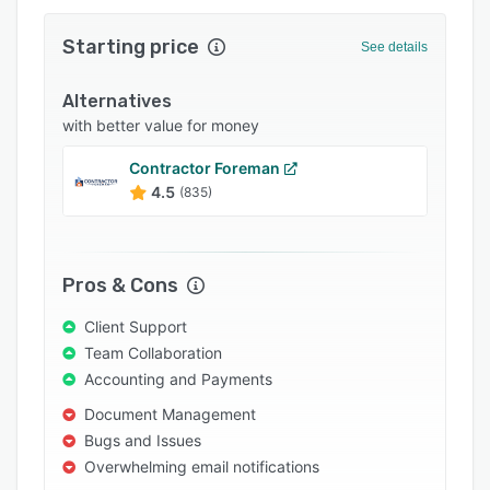
Integrations
Starting price
See details
Support options
Alternatives
FAQs
with better value for money
Popular comparisons
Contractor Foreman
Related categories
4.5
(835)
Pros & Cons
Client Support
Team Collaboration
Accounting and Payments
Document Management
Bugs and Issues
Overwhelming email notifications