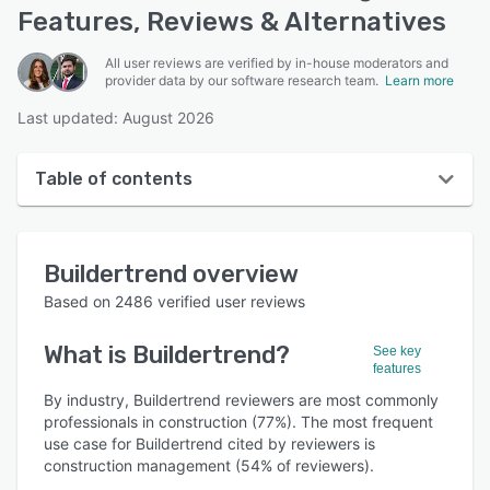
Features, Reviews & Alternatives
All user reviews are verified by in-house moderators and
provider data by our software research team.
Learn more
Last updated: August 2026
Table of contents
Buildertrend overview
Buildertrend
overview
User interface
Based on
2486
verified user reviews
Reviews
What is
Buildertrend
?
See key
Who uses Buildertrend?
features
Key features
By industry, Buildertrend reviewers are most commonly
professionals in construction (77%). The most frequent
Alternatives
use case for Buildertrend cited by reviewers is
construction management (54% of reviewers).
Pricing