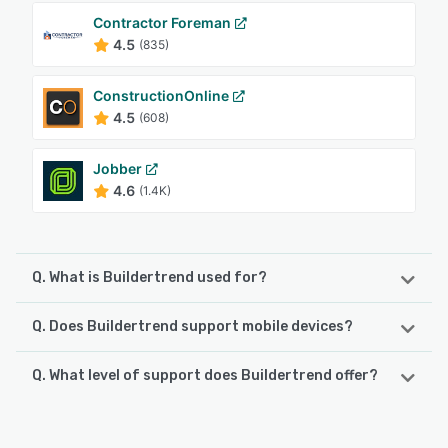
Contractor Foreman
4.5
(835)
ConstructionOnline
4.5
(608)
Jobber
4.6
(1.4K)
Q. What is Buildertrend used for?
Q. Does Buildertrend support mobile devices?
Buildertrend is the construction industry's most trusted all-
in-one platform — built specifically for home builders,
remodelers, specialty trades and commercial contractors
Q. What level of support does Buildertrend offer?
Buildertrend supports the following devices:
managing the kind of work that demands real
Android, iPhone, iPad
coordination: complex schedules, multiple stakeholders,
Buildertrend offers the following support options:
live financials and a client experience that reflects the
FAQs/Forum, Phone Support, Knowledge Base, Email/Help
quality of what you build. More than 20,000 contractors