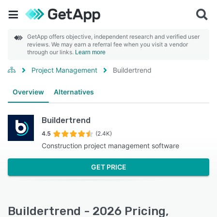
GetApp offers objective, independent research and verified user
reviews. We may earn a referral fee when you visit a vendor
through our links.
Learn more
Project Management
Buildertrend
Overview
Alternatives
Buildertrend
4.5
(2.4K)
Construction project management software
GET PRICE
Buildertrend - 2026 Pricing,