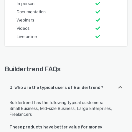
In person
Documentation
Webinars
Videos
Live online
Buildertrend FAQs
Q. Who are the typical users of Buildertrend?
Buildertrend has the following typical customers:
Small Business, Mid-size Business, Large Enterprises,
Freelancers
These products have better value for money