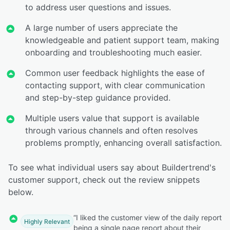
to address user questions and issues.
A large number of users appreciate the
knowledgeable and patient support team, making
onboarding and troubleshooting much easier.
Common user feedback highlights the ease of
contacting support, with clear communication
and step-by-step guidance provided.
Multiple users value that support is available
through various channels and often resolves
problems promptly, enhancing overall satisfaction.
To see what individual users say about Buildertrend's
customer support, check out the review snippets
below.
“I liked the customer view of the daily report
Highly Relevant
being a single page report about their