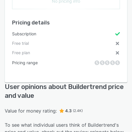
No pricing info
Pricing details
Subscription
Free trial
Free plan
Pricing range
User opinions about Buildertrend price
and value
Value for money rating:
4.3
(2.4K)
To see what individual users think of Buildertrend's
price and value, check out the review snippets below.