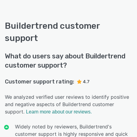
Buildertrend customer
support
What do users say about Buildertrend
customer support?
Customer support rating:
4.7
We analyzed verified user reviews to identify positive
and negative aspects of Buildertrend customer
support.
Learn more about our reviews.
Widely noted by reviewers, Buildertrend's
customer support is highly responsive and quick