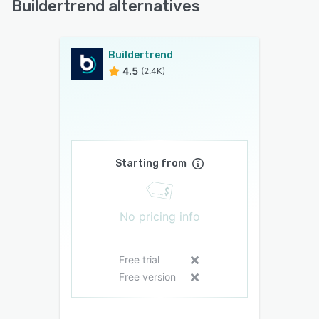
Buildertrend alternatives
Buildertrend
4.5
(2.4K)
Starting from
No pricing info
Free trial
Free version