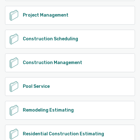
Project Management
Construction Scheduling
Construction Management
Pool Service
Remodeling Estimating
Residential Construction Estimating