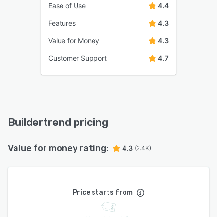
Ease of Use
4.4
Features
4.3
Value for Money
4.3
Customer Support
4.7
Buildertrend pricing
Value for money rating:
4.3
(2.4K)
Price starts from