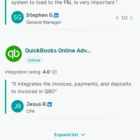
system to load to the P&L is very important.
”
Stephen G.
SG
1
/
2
General Manager
QuickBooks Online Advanced
Critical
Integration rating: 
4.0
 (
2
)
“
It integrates the invoices, payments, and deposits
to invoices in QBO
”
Jesus R.
JR
CPA
Expand list