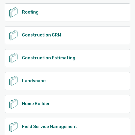
See alternatives
Roofing
Construction CRM
Construction Estimating
Landscape
Home Builder
Field Service Management