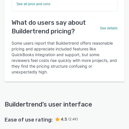
See all pros and cons
What do users say about
See details
Buildertrend pricing?
Some users report that Buildertrend offers reasonable
pricing and appreciate included features like
QuickBooks integration and support, but some
reviewers feel costs rise quickly with more projects, and
they find the pricing structure confusing or
unexpectedly high.
Buildertrend
’s user interface
Ease of use rating:
4.5
(2.4K)