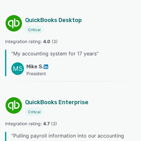
QuickBooks Desktop
Critical
Integration rating: 
4.0
 (
3
)
“
My accounting system for 17 years
”
Mike S.
MS
President
QuickBooks Enterprise
Critical
Integration rating: 
4.7
 (
3
)
“
Pulling payroll information into our accounting