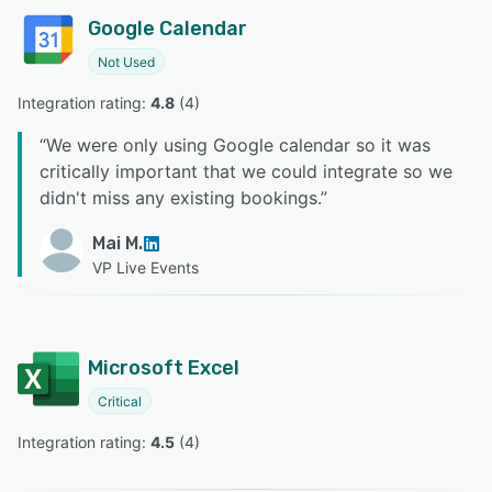
Google Calendar
Not Used
Integration rating: 
4.8
 (
4
)
“
We were only using Google calendar so it was
critically important that we could integrate so we
didn't miss any existing bookings.
”
Mai M.
VP Live Events
Microsoft Excel
Critical
Integration rating: 
4.5
 (
4
)