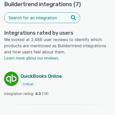
Buildertrend integrations (7)
Integrations rated by users
We looked at 2,486 user reviews to identify which
products are mentioned as Buildertrend integrations
and how users feel about them.
Learn more about our reviews.
QuickBooks Online
Critical
Integration rating: 
4.3
 (
19
)