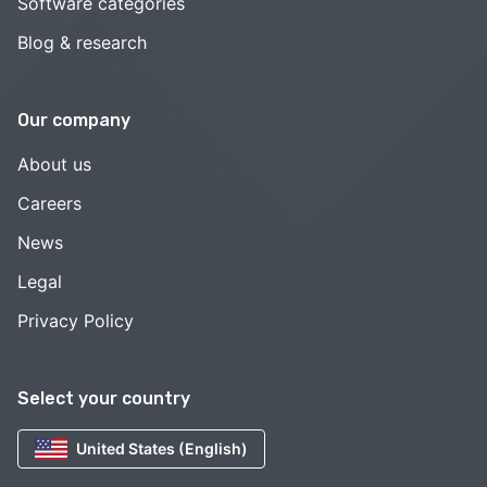
Software categories
Blog & research
Our company
About us
Careers
News
Legal
Privacy Policy
Select your country
United States (English)