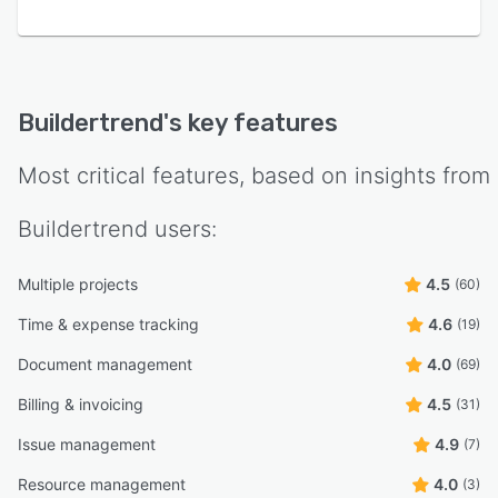
Buildertrend
's key features
Most critical features, based on insights from
Buildertrend
users:
Multiple projects
4.5
(60)
Time & expense tracking
4.6
(19)
Document management
4.0
(69)
Billing & invoicing
4.5
(31)
Issue management
4.9
(7)
Resource management
4.0
(3)