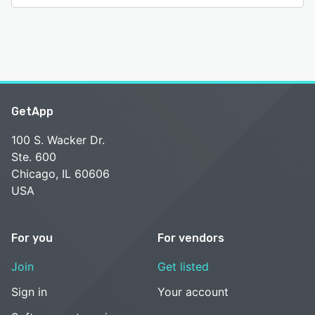
GetApp
100 S. Wacker Dr.
Ste. 600
Chicago, IL 60606
USA
For you
For vendors
Join
Get listed
Sign in
Your account