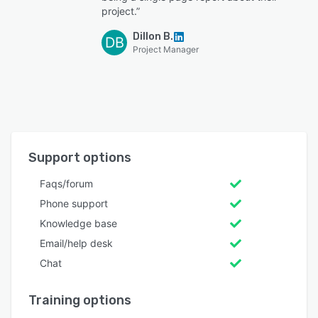
project.”
Dillon B.
DB
Project Manager
Support options
Faqs/forum
Phone support
Knowledge base
Email/help desk
Chat
Training options