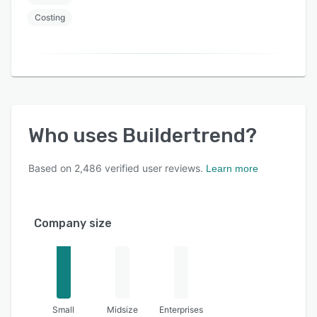
Costing
Who uses
Buildertrend
?
Based on
2,486
verified user reviews.
Learn more
Company size
Small
Midsize
Enterprises