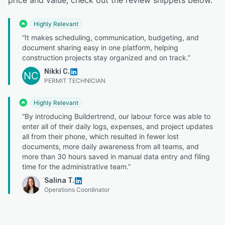
Highly Relevant
“It makes scheduling, communication, budgeting, and
document sharing easy in one platform, helping
construction projects stay organized and on track.”
Nikki C.
NC
PERMIT TECHNICIAN
Highly Relevant
“By introducing Buildertrend, our labour force was able to
enter all of their daily logs, expenses, and project updates
all from their phone, which resulted in fewer lost
documents, more daily awareness from all teams, and
more than 30 hours saved in manual data entry and filing
time for the administrative team.”
Salina T.
Operations Coordinator