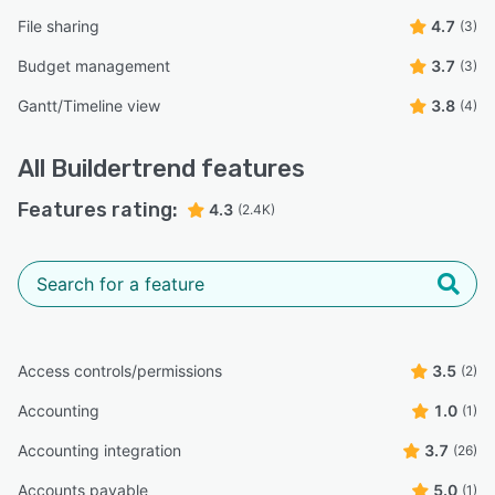
File sharing
4.7
(3)
Budget management
3.7
(3)
Gantt/Timeline view
3.8
(4)
All
Buildertrend
features
Features rating:
4.3
(2.4K)
Access controls/permissions
3.5
(2)
Accounting
1.0
(1)
Accounting integration
3.7
(26)
Accounts payable
5.0
(1)