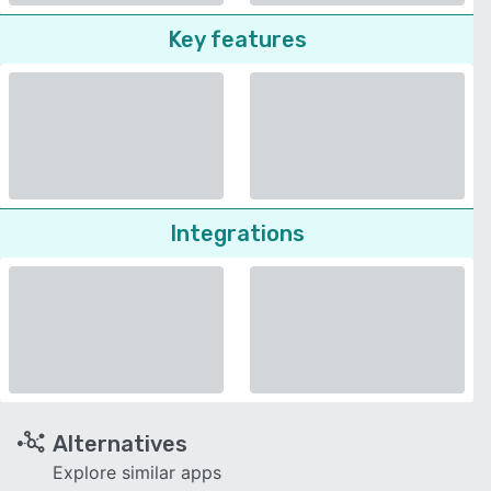
Key features
Integrations
Alternatives
Explore similar apps