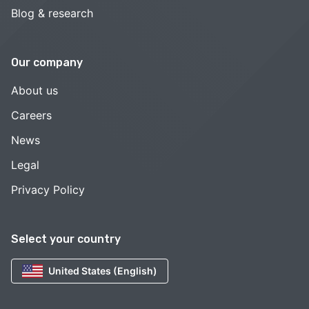
Blog & research
Our company
About us
Careers
News
Legal
Privacy Policy
Select your country
United States (English)