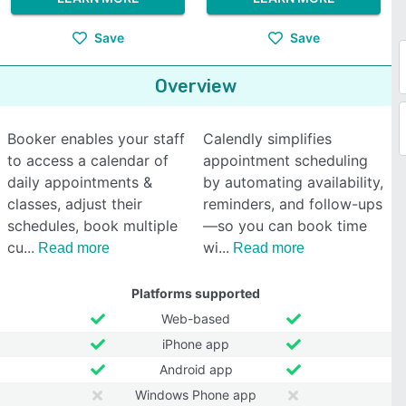
Save
Save
Overview
Booker enables your staff
Calendly simplifies
to access a calendar of
appointment scheduling
daily appointments &
by automating availability,
classes, adjust their
reminders, and follow-ups
schedules, book multiple
—so you can book time
cu
wi
Read more
Read more
Platforms supported
Web-based
iPhone app
Android app
Windows Phone app