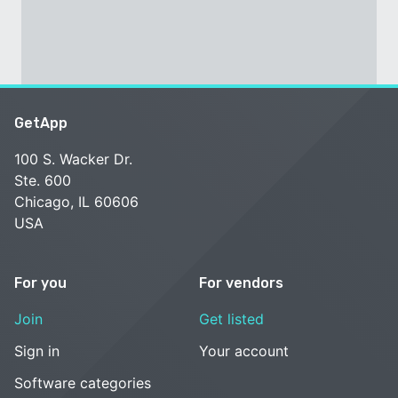
GetApp
100 S. Wacker Dr.
Ste. 600
Chicago, IL 60606
USA
For you
For vendors
Join
Get listed
Sign in
Your account
Software categories