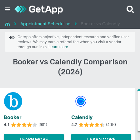
Appointment Scheduling
Booker vs Calendly
GetApp offers objective, independent research and verified user
reviews. We may earn a referral fee when you visit a vendor
through our links.
Learn more
Booker vs Calendly Comparison
(2026)
Booker
Calendly
4.1
(981)
4.7
(4.1K)
LEARN MORE
LEARN MORE