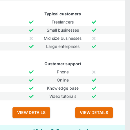
Typical customers
Freelancers
Small businesses
Mid size businesses
Large enterprises
Customer support
Phone
Online
Knowledge base
Video tutorials
VIEW DETAILS
VIEW DETAILS