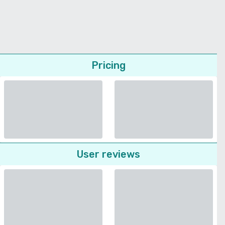
Pricing
User reviews