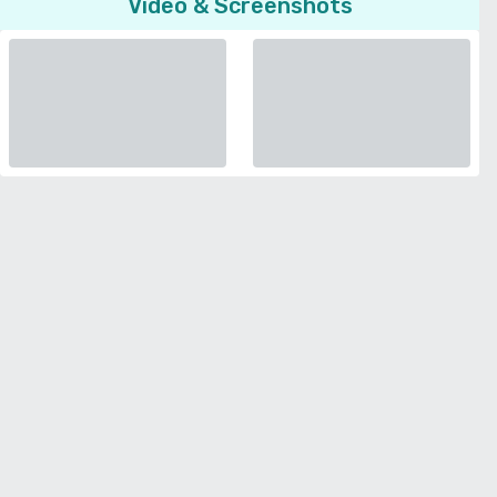
Video & Screenshots