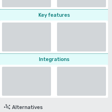
Key features
Integrations
Alternatives