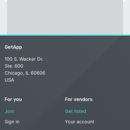
GetApp
100 S. Wacker Dr.
Ste. 600
Chicago, IL 60606
USA
For you
For vendors
Join
Get listed
Sign in
Your account