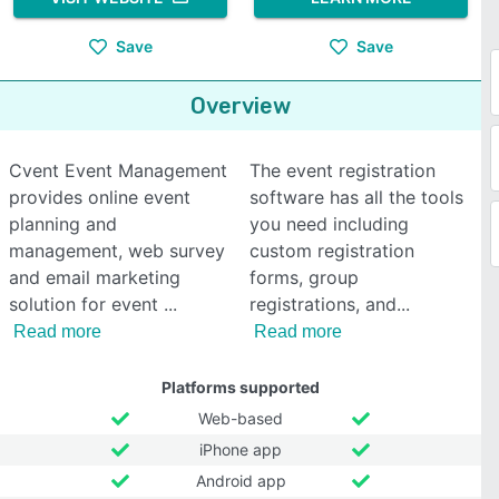
Save
Save
Overview
Cvent Event Management
The event registration
provides online event
software has all the tools
planning and
you need including
management, web survey
custom registration
and email marketing
forms, group
solution for event
registrations, and
Read more
Read more
Platforms supported
Web-based
iPhone app
Android app