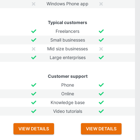
Windows Phone app
Typical customers
Freelancers
Small businesses
Mid size businesses
Large enterprises
Customer support
Phone
Online
Knowledge base
Video tutorials
VIEW DETAILS
VIEW DETAILS