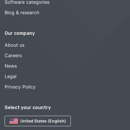
Software categories
Blog & research
Our company
About us
Careers
News
Legal
Privacy Policy
Select your country
United States (English)