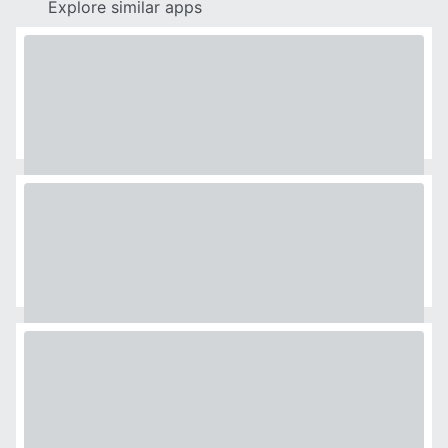
Explore similar apps