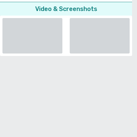
Video & Screenshots