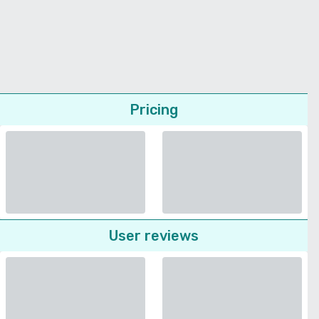
Pricing
User reviews