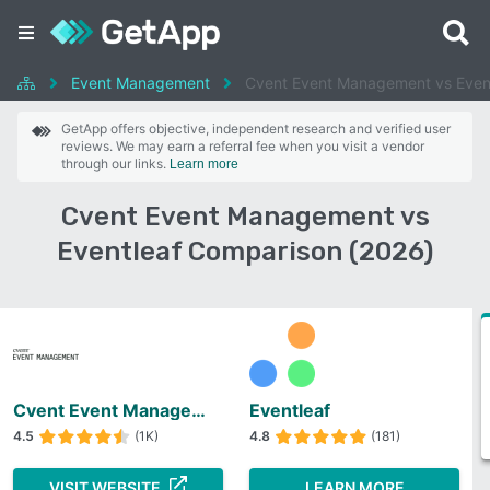
Event Management
Cvent Event Management vs Even
GetApp offers objective, independent research and verified user
reviews. We may earn a referral fee when you visit a vendor
through our links.
Learn more
Cvent Event Management vs
Eventleaf Comparison (2026)
Cvent Event Management
Eventleaf
4.5
(1K)
4.8
(181)
VISIT WEBSITE
LEARN MORE