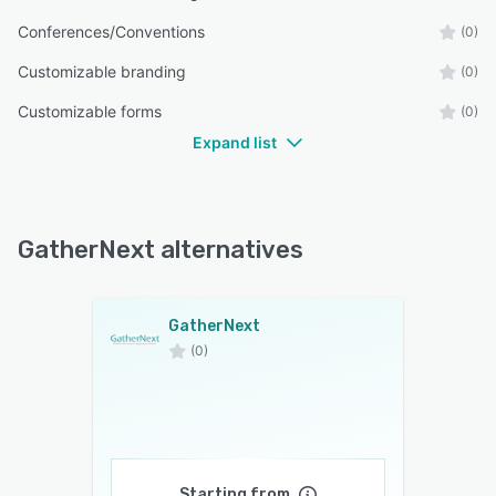
Conferences/Conventions
(0)
Customizable branding
(0)
Customizable forms
(0)
Expand list
GatherNext alternatives
GatherNext
(0)
Starting from