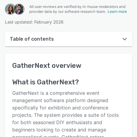
All user reviews are verified by in-house moderators and
provider data by our software research team.
Learn more
Last updated: February 2026
Table of contents
GatherNext overview
GatherNext
overview
User interface
Reviews
What is
GatherNext
?
Key features
GatherNext is a comprehensive event
Alternatives
management software platform designed
specifically for exhibition and conference
Pricing
projects. The system provides a suite of tools
Integrations
for both seasoned DIY enthusiasts and
beginners looking to create and manage
Support options