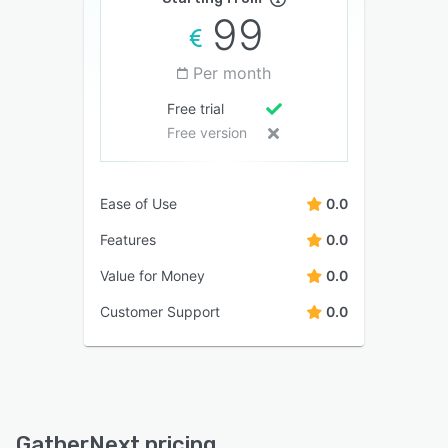
99
Per month
Free trial
Free version
Ease of Use
0.0
Features
0.0
Value for Money
0.0
Customer Support
0.0
GatherNext pricing