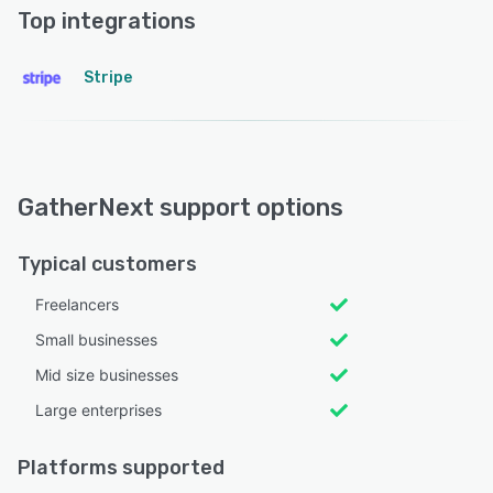
Top integrations
Stripe
GatherNext support options
Typical customers
Freelancers
Small businesses
Mid size businesses
Large enterprises
Platforms supported