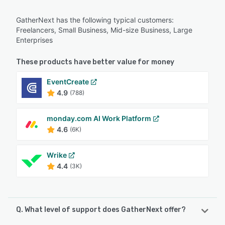
GatherNext has the following typical customers:
Freelancers, Small Business, Mid-size Business, Large
Enterprises
These products have better value for money
EventCreate
4.9
(788)
monday.com AI Work Platform
4.6
(6K)
Wrike
4.4
(3K)
Q. What level of support does GatherNext offer?