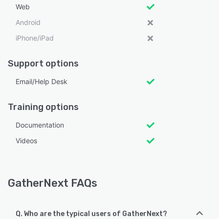
Web
Android
iPhone/iPad
Support options
Email/Help Desk
Training options
Documentation
Videos
GatherNext FAQs
Q. Who are the typical users of GatherNext?