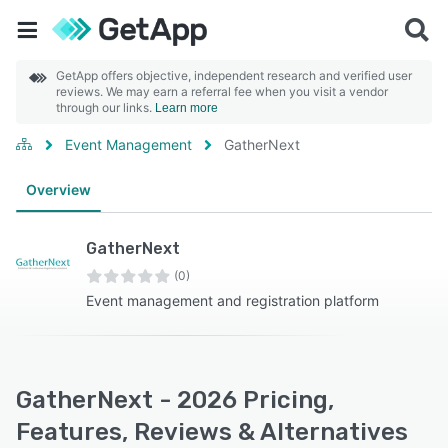
GetApp offers objective, independent research and verified user
reviews. We may earn a referral fee when you visit a vendor
through our links.
Learn more
Event Management
GatherNext
Overview
GatherNext
(0)
Event management and registration platform
GatherNext - 2026 Pricing,
Features, Reviews & Alternatives