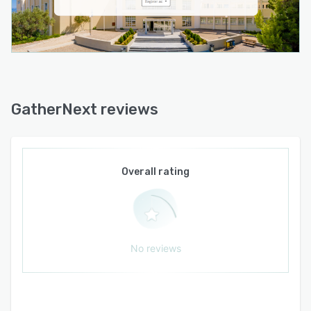
feature allows users to integrate external code
or scripts from services such as Zoom, Slido,
and YouTube to enhance functionality and
create dynamic content. The system includes
personalized email communication, custom
badge creation, onsite check-in and registration,
and detailed statistics and reporting tools for
GatherNext reviews
monitoring event performance. The lead
retrieval system allows exhibitors to scan
badges and collect attendee information,
creating opportunities for post-event follow-up
Overall rating
and enhanced engagement metrics.
No reviews