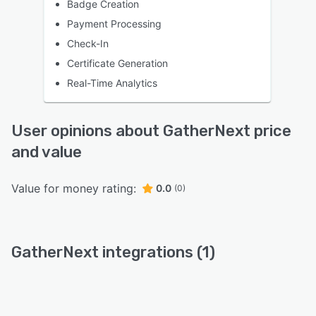
Badge Creation
Payment Processing
Check-In
Certificate Generation
Real-Time Analytics
User opinions about GatherNext price
and value
Value for money rating:
0.0
(0)
GatherNext integrations (1)