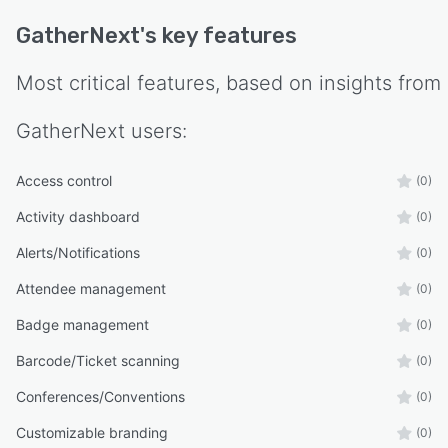
GatherNext
's key features
Most critical features, based on insights from
GatherNext
users:
Access control
(0)
Activity dashboard
(0)
Alerts/Notifications
(0)
Attendee management
(0)
Badge management
(0)
Barcode/Ticket scanning
(0)
Conferences/Conventions
(0)
Customizable branding
(0)