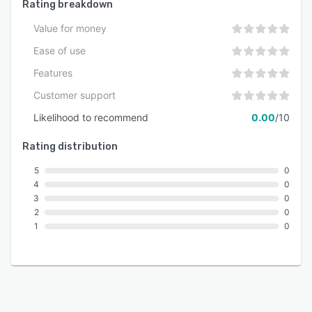
Rating breakdown
Value for money
Ease of use
Features
Customer support
Likelihood to recommend
0.00
/10
Rating distribution
5
0
4
0
3
0
2
0
1
0