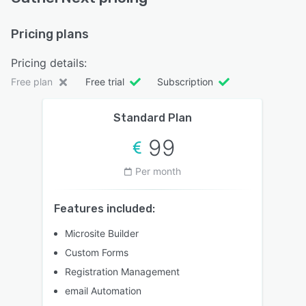
Pricing plans
Pricing details:
Free plan
Free trial
Subscription
Standard Plan
99
Per month
Features included:
Microsite Builder
Custom Forms
Registration Management
email Automation