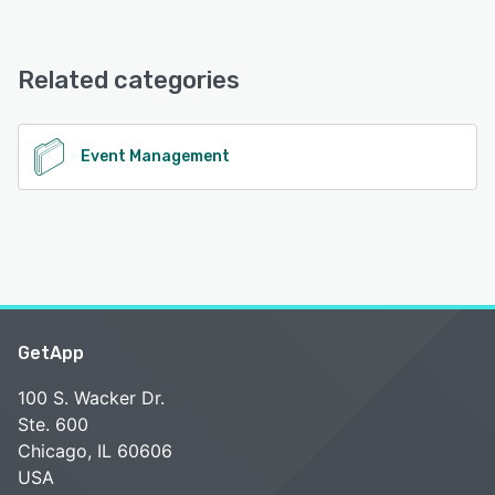
GatherNext offers the following support options:
Email/Help Desk
Related categories
See alternatives
Event Management
GetApp
100 S. Wacker Dr.
Ste. 600
Chicago, IL 60606
USA