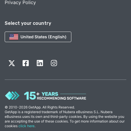
Privacy Policy
Select your country
United States (English)
© 2010-2026 GetApp. All Rights Reserved.
GetApp is a registered trademark of Nubera eBusiness S.L. Nubera
eBusiness uses its own and third-party cookies. By using the website you
are accepting the use of these cookies. To get more information about our
cookies
click here
.