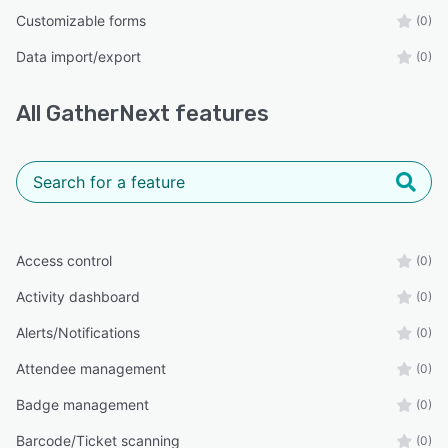
Customizable forms
(0)
Data import/export
(0)
All
GatherNext
features
Access control
(0)
Activity dashboard
(0)
Alerts/Notifications
(0)
Attendee management
(0)
Badge management
(0)
Barcode/Ticket scanning
(0)