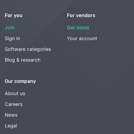
For you
For vendors
Join
Get listed
Sign in
Your account
Software categories
Blog & research
Our company
About us
Careers
News
Legal