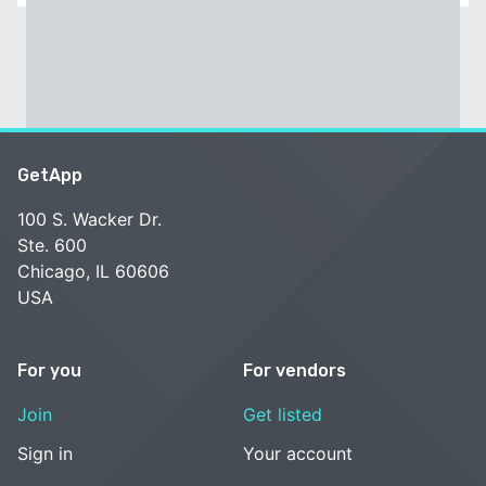
GetApp
100 S. Wacker Dr.
Ste. 600
Chicago, IL 60606
USA
For you
For vendors
Join
Get listed
Sign in
Your account