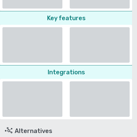
Key features
Integrations
Alternatives