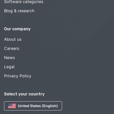
Software categories
Blog & research
Our company
About us
Careers
News
Legal
Privacy Policy
Select your country
United States (English)