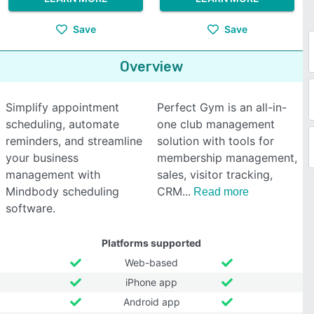
Save
Save
Overview
Simplify appointment
Perfect Gym is an all-in-
scheduling, automate
one club management
reminders, and streamline
solution with tools for
your business
membership management,
management with
sales, visitor tracking,
Mindbody scheduling
CRM
Read more
software.
Platforms supported
Web-based
iPhone app
Android app