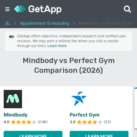
Appointment Scheduling
Mindbody vs Perfect Gym
GetApp offers objective, independent research and verified user
reviews. We may earn a referral fee when you visit a vendor
through our links.
Learn more
Mindbody vs Perfect Gym
Comparison (2026)
Mindbody
Perfect Gym
4.0
(2.9K)
3.9
(33)
LEARN MORE
LEARN MORE