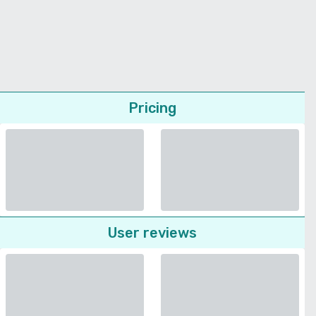
Pricing
User reviews