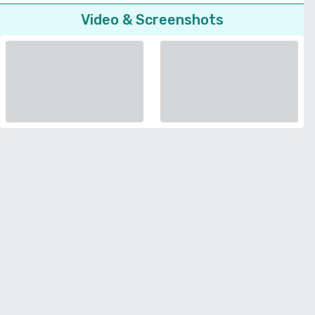
Video & Screenshots