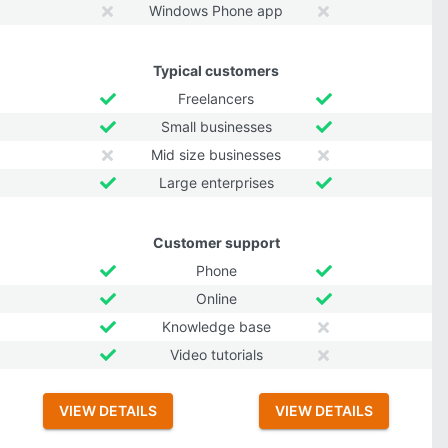
Windows Phone app
Typical customers
Freelancers
Small businesses
Mid size businesses
Large enterprises
Customer support
Phone
Online
Knowledge base
Video tutorials
VIEW DETAILS
VIEW DETAILS