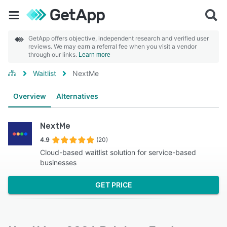
GetApp offers objective, independent research and verified user
reviews. We may earn a referral fee when you visit a vendor
through our links.
Learn more
Waitlist
NextMe
Overview
Alternatives
NextMe
4.9
(20)
Cloud-based waitlist solution for service-based
businesses
GET PRICE