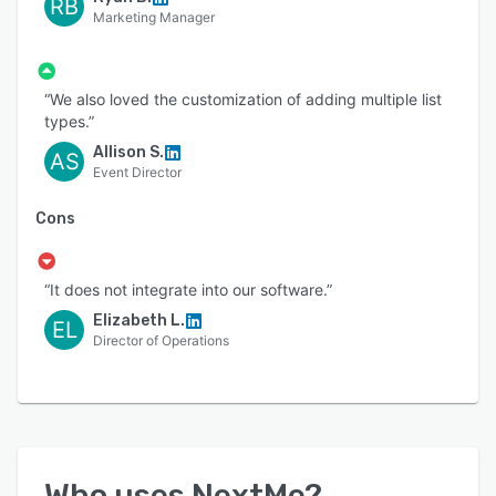
RB
Marketing Manager
“We also loved the customization of adding multiple list
types.”
Allison S.
AS
Event Director
Cons
“It does not integrate into our software.”
Elizabeth L.
EL
Director of Operations
Who uses
NextMe
?