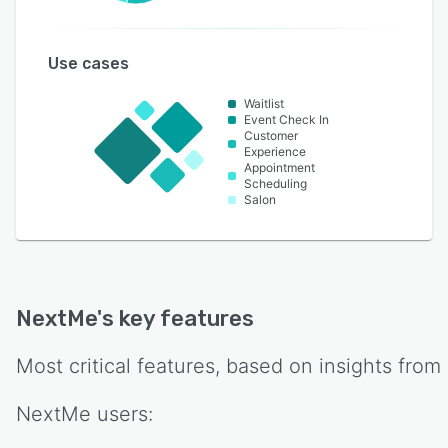
Use cases
Waitlist
Event Check In
Customer
Experience
Appointment
Scheduling
Salon
NextMe
's key features
Most critical features, based on insights from
NextMe
users: