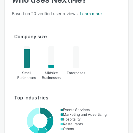
Based on
20
verified user reviews.
Learn more
Company size
Small
Midsize
Enterprises
Businesses
Businesses
Top industries
Events Services
Marketing and Advertising
Hospitality
Restaurants
Others