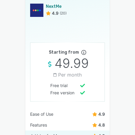
NextMe
4.9
(20)
Starting from
49.99
Per month
Free trial
Free version
Ease of Use
4.9
Features
4.8