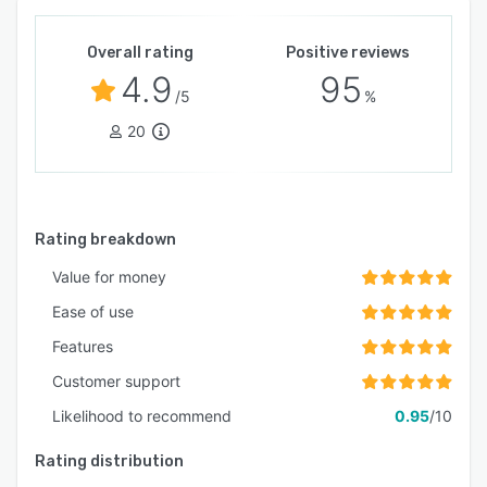
Overall rating
Positive reviews
4.9
95
/5
%
20
Rating breakdown
Value for money
Ease of use
Features
Customer support
Likelihood to recommend
0.95
/10
Rating distribution