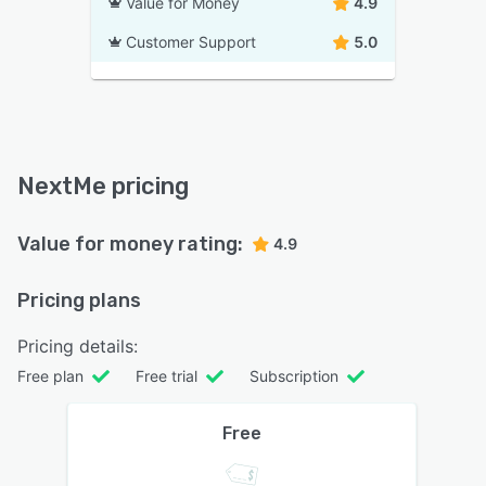
Value for Money
4.9
Customer Support
5.0
NextMe pricing
Value for money rating:
4.9
Pricing plans
Pricing details:
Free plan
Free trial
Subscription
Free