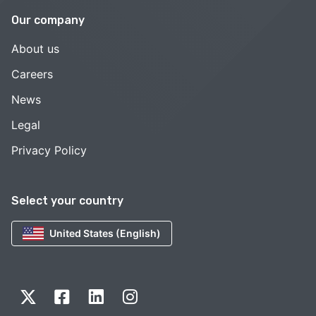
Our company
About us
Careers
News
Legal
Privacy Policy
Select your country
United States (English)