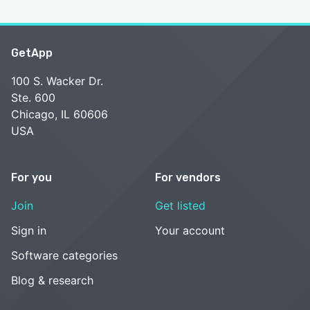
GetApp
100 S. Wacker Dr.
Ste. 600
Chicago, IL 60606
USA
For you
For vendors
Join
Get listed
Sign in
Your account
Software categories
Blog & research