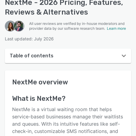
NextMe - 2026 Pricing, Features,
Reviews & Alternatives
All user reviews are verified by in-house moderators and
provider data by our software research team.
Learn more
Last updated: July 2026
Table of contents
NextMe overview
NextMe
overview
User interface
Reviews
What is
NextMe
?
Who uses NextMe?
NextMe is a virtual waiting room that helps
Key features
service-based businesses manage their waitlists
and queues. With its intuitive features like self-
Alternatives
check-in, customizable SMS notifications, and