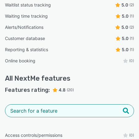
Waitlist status tracking
5.0
(2)
Waiting time tracking
5.0
(1)
Alerts/Notifications
5.0
(2)
Customer database
5.0
(1)
Reporting & statistics
5.0
(1)
Online booking
(0)
All
NextMe
features
Features rating:
4.8
(20)
Access controls/permissions
(0)