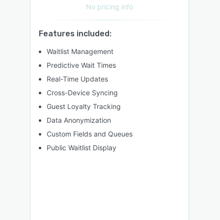
No pricing info
Features included:
Waitlist Management
Predictive Wait Times
Real-Time Updates
Cross-Device Syncing
Guest Loyalty Tracking
Data Anonymization
Custom Fields and Queues
Public Waitlist Display