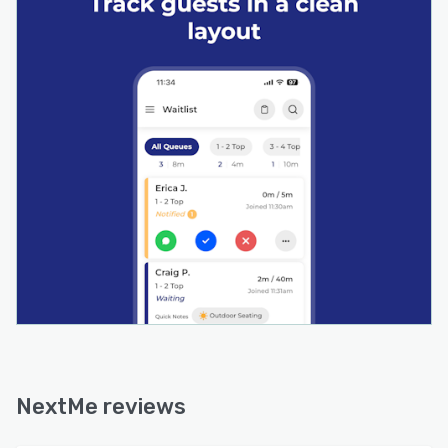
NextMe reviews