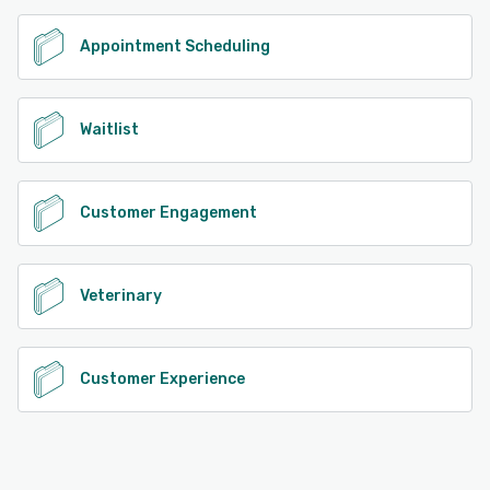
See alternatives
Appointment Scheduling
Waitlist
Customer Engagement
Veterinary
Customer Experience