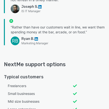
Joseph S.
IS IT Manager
“Rather than have our customers wait in line, we want them
spending money at the bar, arcade, or on food.”
Ryan B.
RB
Marketing Manager
NextMe support options
Typical customers
Freelancers
Small businesses
Mid size businesses