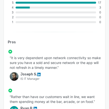
5
17
4
3
3
0
2
0
1
0
Pros
“It is very dependent upon network connectivity so make
sure you have a sold and secure network or the app will
not refresh in a timely manner.”
Joseph S.
IS IT Manager
“Rather than have our customers wait in line, we want
them spending money at the bar, arcade, or on food.”
Ryan B.