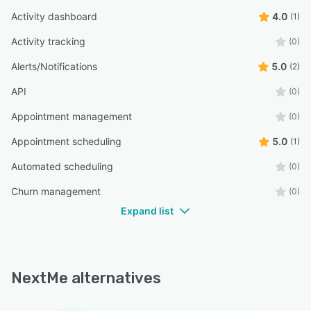
Activity dashboard
4.0
(1)
Activity tracking
(0)
Alerts/Notifications
5.0
(2)
API
(0)
Appointment management
(0)
Appointment scheduling
5.0
(1)
Automated scheduling
(0)
Churn management
(0)
Expand list
NextMe alternatives