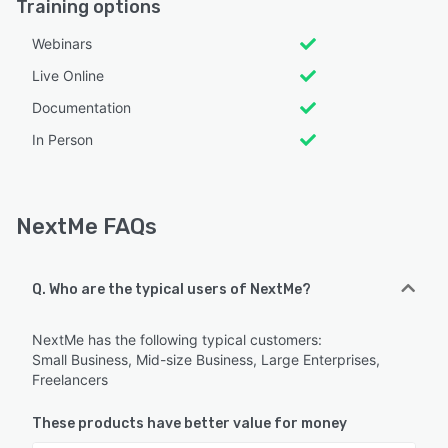
Training options
Webinars
Live Online
Documentation
In Person
NextMe FAQs
Q. Who are the typical users of NextMe?
NextMe has the following typical customers:
Small Business, Mid-size Business, Large Enterprises,
Freelancers
These products have better value for money