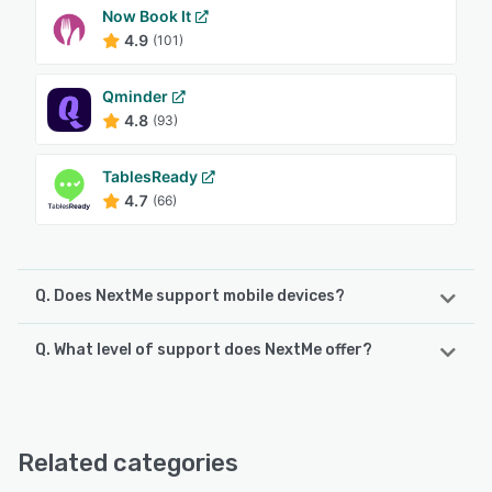
Now Book It
4.9
(101)
Qminder
4.8
(93)
TablesReady
4.7
(66)
Q. Does NextMe support mobile devices?
Q. What level of support does NextMe offer?
NextMe supports the following devices:
iPhone, iPad
NextMe offers the following support options:
Chat, 24/7 (Live rep), FAQs/Forum, Email/Help Desk,
See alternatives
Phone Support, Knowledge Base
Related categories