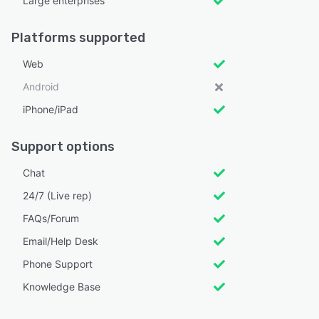
Large enterprises
Platforms supported
Web
Android
iPhone/iPad
Support options
Chat
24/7 (Live rep)
FAQs/Forum
Email/Help Desk
Phone Support
Knowledge Base