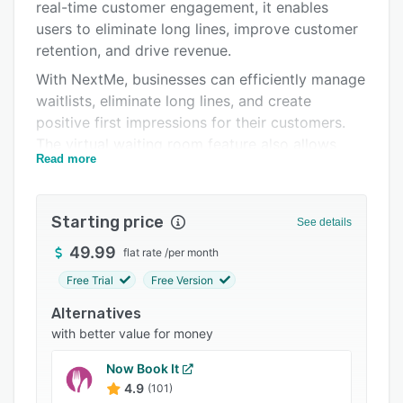
Pricing
real-time customer engagement, it enables
users to eliminate long lines, improve customer
Support options
retention, and drive revenue.
FAQs
With NextMe, businesses can efficiently manage
waitlists, eliminate long lines, and create
Related categories
positive first impressions for their customers.
The virtual waiting room feature also allows
Read more
users to engage guests in real-time with a
customizable virtual waiting page, where they
can showcase their brand, promote products,
Starting price
See details
and interact with customers as they check their
position in line.
49.99
flat rate
/
per month
Free Trial
Free Version
Alternatives
with better value for money
Now Book It
4.9
(101)