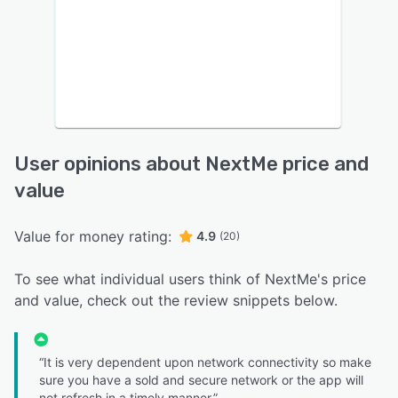
User opinions about NextMe price and
value
Value for money rating:
4.9
(20)
To see what individual users think of NextMe's price
and value, check out the review snippets below.
“It is very dependent upon network connectivity so make
sure you have a sold and secure network or the app will
not refresh in a timely manner.”