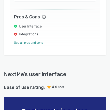
Pros & Cons
User Interface
Integrations
See all pros and cons
NextMe
’s user interface
Ease of use rating:
4.9
(20)