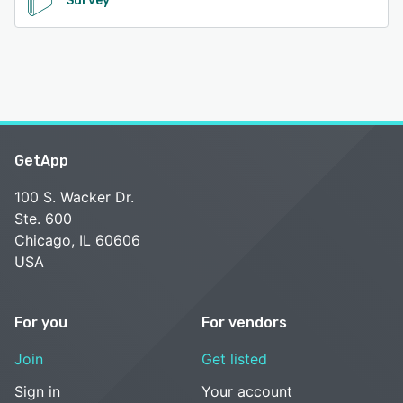
Survey
GetApp
100 S. Wacker Dr.
Ste. 600
Chicago, IL 60606
USA
For you
For vendors
Join
Get listed
Sign in
Your account