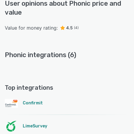
User opinions about Phonic price and
value
Value for money rating:
4.5
(4)
Phonic integrations (6)
Top integrations
Confirmit
LimeSurvey