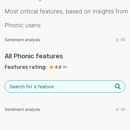
Most critical features, based on insights from
Phonic
users:
Sentiment analysis
(0)
All
Phonic
features
Features rating:
4.8
(4)
Sentiment analysis
(0)