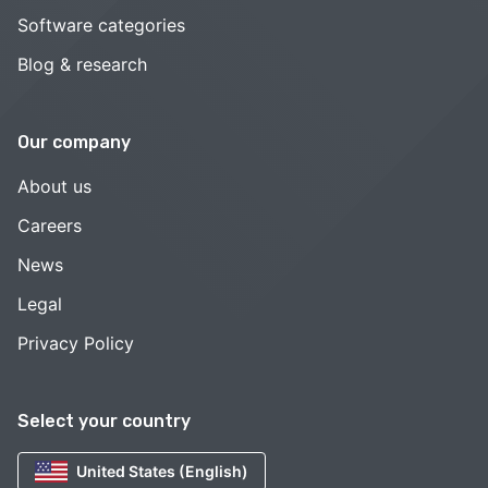
Software categories
Blog & research
Our company
About us
Careers
News
Legal
Privacy Policy
Select your country
United States (English)