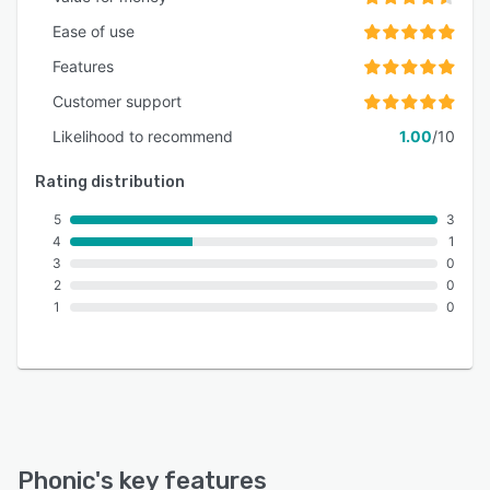
Ease of use
Features
Customer support
Likelihood to recommend
1.00
/10
Rating distribution
5
3
4
1
3
0
2
0
1
0
Phonic
's key features