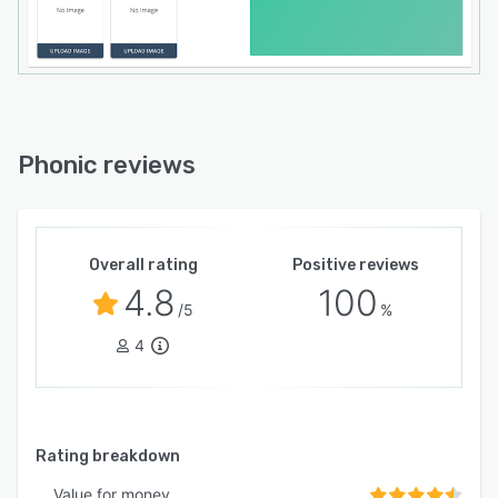
Phonic reviews
Overall rating
Positive reviews
4.8
100
/5
%
4
Rating breakdown
Value for money