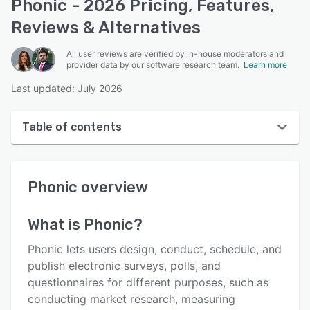
Phonic - 2026 Pricing, Features,
Reviews & Alternatives
All user reviews are verified by in-house moderators and
provider data by our software research team.
Learn more
Last updated: July 2026
Table of contents
Phonic overview
Phonic
overview
User interface
Reviews
What is
Phonic
?
Key features
Phonic lets users design, conduct, schedule, and
Alternatives
publish electronic surveys, polls, and
questionnaires for different purposes, such as
Pricing
conducting market research, measuring