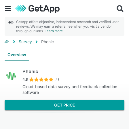
GetApp offers objective, independent research and verified user
reviews. We may earn a referral fee when you visit a vendor
through our links.
Learn more
Survey
Phonic
Overview
Phonic
4.8
(4)
Cloud-based data survey and feedback collection
software
GET PRICE