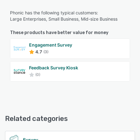
Phonic has the following typical customers:
Large Enterprises, Small Business, Mid-size Business
These products have better value for money
Engagement Survey
4.7
(3)
Feedback Survey Kiosk
(0)
Related categories