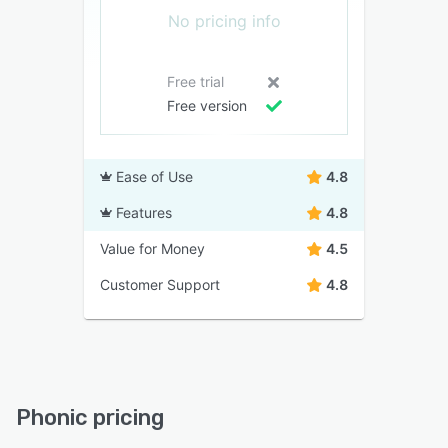
No pricing info
Free trial
Free version
Ease of Use
4.8
Features
4.8
Value for Money
4.5
Customer Support
4.8
Phonic pricing