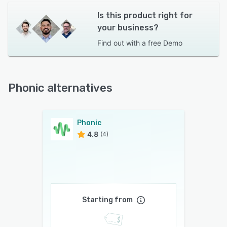
Is this product right for
your business?
Find out with a
free Demo
Phonic alternatives
Phonic
4.8
(4)
Starting from