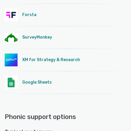
Forsta
SurveyMonkey
XM for Strategy & Research
Google Sheets
Phonic support options