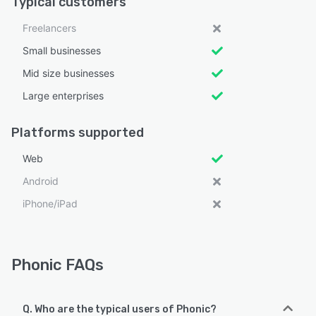
Typical customers
Freelancers
Small businesses
Mid size businesses
Large enterprises
Platforms supported
Web
Android
iPhone/iPad
Phonic FAQs
Q. Who are the typical users of Phonic?