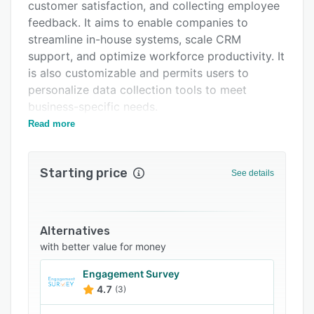
Integrations
customer satisfaction, and collecting employee
feedback. It aims to enable companies to
Support options
streamline in-house systems, scale CRM
FAQs
support, and optimize workforce productivity. It
is also customizable and permits users to
Related categories
personalize data collection tools to meet
business-specific needs.
Read more
Research experts can use Phonic to process
large volumes of unstructured data and process
it into meaningful information to support
Starting price
See details
decision-making processes. It has automation
tools with efficient tabulation features, enabling
firms to reduce manual data processing and
minimize errors. The feature set also facilitates
Alternatives
the digitization of repetitive tasks, helping
with better value for money
managers focus crucial assets on core
Engagement Survey
activities. Additionally, it gives experts access
4.7
(3)
to a unified record-keeping database for storing