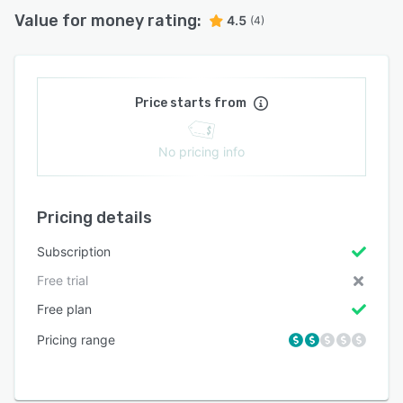
Value for money rating:
4.5
(4)
Price starts from
No pricing info
Pricing details
Subscription
Free trial
Free plan
Pricing range