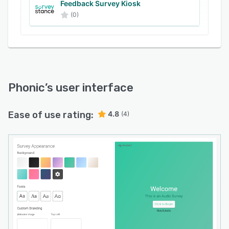
and organizing comprehensive data.
Feedback Survey Kiosk
(0)
Phonic
’s user interface
Ease of use rating:
4.8
(4)