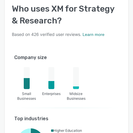
Who uses
XM for Strategy
& Research
?
Based on
426
verified user reviews.
Learn more
Company size
Small
Enterprises
Midsize
Businesses
Businesses
Top industries
Higher Education