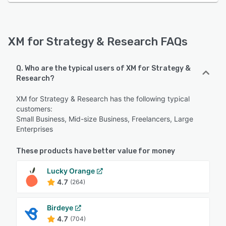
XM for Strategy & Research FAQs
Q. Who are the typical users of XM for Strategy &
Research?
XM for Strategy & Research has the following typical
customers:
Small Business, Mid-size Business, Freelancers, Large
Enterprises
These products have better value for money
Lucky Orange
4.7
(264)
Birdeye
4.7
(704)