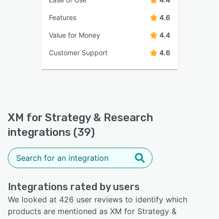
Features
4.6
Value for Money
4.4
Customer Support
4.6
XM for Strategy & Research
integrations (39)
Integrations rated by users
We looked at 426 user reviews to identify which
products are mentioned as XM for Strategy &