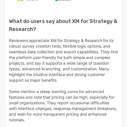
What do users say about
XM for Strategy &
Research
?
Reviewers appreciate XM for Strategy & Research for its
robust survey creation tools, flexible logic options, and
seamless data collection and export capabilities. They find
the platform user-friendly for both simple and complex
projects, and say it supports a wide range of question
types, advanced branching, and customization. Many
highlight the intuitive interface and strong customer
support as major benefits.
Some mention a steep learning curve for advanced
features and note that pricing can be high, especially for
small organizations. They report occasional difficulties
with interface changes, response management limitations,
and wish for more transparent pricing and enhanced
tutorials.