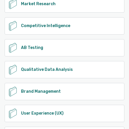
Market Research
Competitive Intelligence
AB Testing
Qualitative Data Analysis
Brand Management
User Experience (UX)