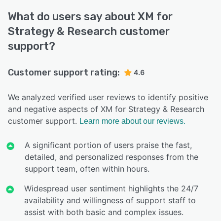
What do users say about XM for
Strategy & Research customer
support?
Customer support rating:
4.6
We analyzed verified user reviews to identify positive
and negative aspects of XM for Strategy & Research
customer support.
Learn more about our reviews.
A significant portion of users praise the fast,
detailed, and personalized responses from the
support team, often within hours.
Widespread user sentiment highlights the 24/7
availability and willingness of support staff to
assist with both basic and complex issues.