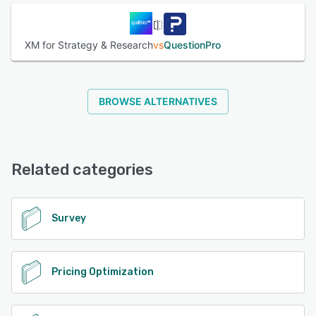
XM for Strategy & Research
vs
QuestionPro
BROWSE ALTERNATIVES
Related categories
Survey
Pricing Optimization