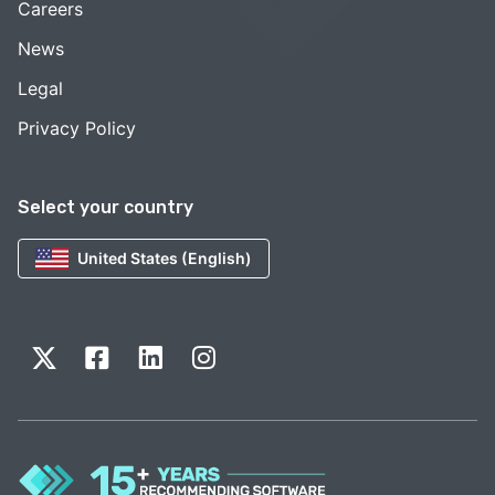
Careers
News
Legal
Privacy Policy
Select your country
United States (English)