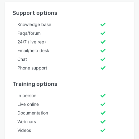
Support options
Knowledge base
Faqs/forum
24/7 (live rep)
Email/help desk
Chat
Phone support
Training options
In person
Live online
Documentation
Webinars
Videos