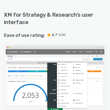
XM for Strategy & Research
’s user
interface
Ease of use rating:
4.7
(426)