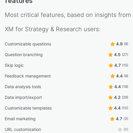
features
Most critical features, based on insights from
XM for Strategy & Research
users:
Customizable questions
4.9
(8)
Question branching
4.5
(27)
Skip logic
4.7
(15)
Feedback management
4.4
(9)
Data analysis tools
4.4
(18)
Data import/export
4.2
(29)
Customizable templates
4.4
(10)
Email marketing
4.7
(3)
URL customization
(0)