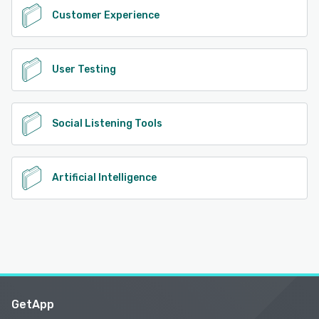
Customer Experience
User Testing
Social Listening Tools
Artificial Intelligence
GetApp