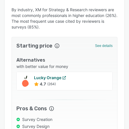
Alternatives
By industry, XM for Strategy & Research reviewers are
Integrations
most commonly professionals in higher education (26%).
Support options
The most frequent use case cited by reviewers is
surveys (85%).
FAQs
Popular comparisons
Starting price
See details
Related categories
Alternatives
with better value for money
Lucky Orange
4.7
(264)
Pros & Cons
Survey Creation
Survey Design