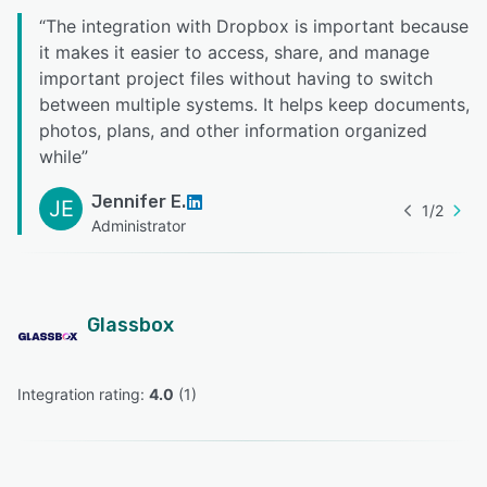
“
The integration with Dropbox is important because
it makes it easier to access, share, and manage
important project files without having to switch
between multiple systems. It helps keep documents,
photos, plans, and other information organized
while
”
Jennifer E.
JE
1
/
2
Administrator
Glassbox
Integration rating: 
4.0
 (
1
)