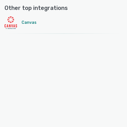
Other top integrations
Canvas