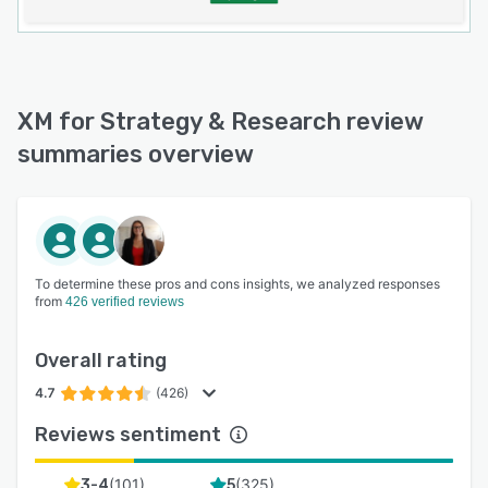
XM for Strategy & Research review
summaries overview
To determine these pros and cons insights, we analyzed responses
from
426 verified reviews
Overall rating
4.7
(426)
Reviews sentiment
(
101
)
(
325
)
3-4
5