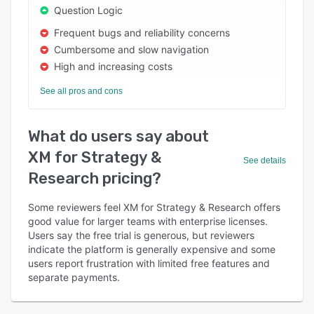
Question Logic
Frequent bugs and reliability concerns
Cumbersome and slow navigation
High and increasing costs
See all pros and cons
What do users say about
XM for Strategy &
See details
Research pricing?
Some reviewers feel XM for Strategy & Research offers
good value for larger teams with enterprise licenses.
Users say the free trial is generous, but reviewers
indicate the platform is generally expensive and some
users report frustration with limited free features and
separate payments.