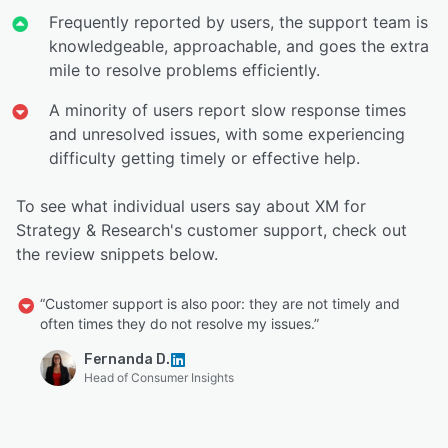
Frequently reported by users, the support team is
knowledgeable, approachable, and goes the extra
mile to resolve problems efficiently.
A minority of users report slow response times
and unresolved issues, with some experiencing
difficulty getting timely or effective help.
To see what individual users say about XM for
Strategy & Research's customer support, check out
the review snippets below.
“Customer support is also poor: they are not timely and
often times they do not resolve my issues.”
Fernanda D.
Head of Consumer Insights