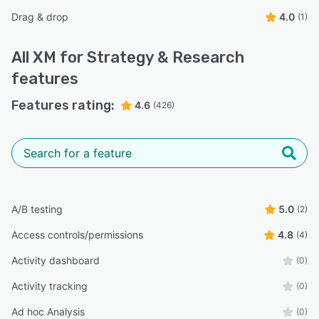
Drag & drop
4.0
(1)
All
XM for Strategy & Research
features
Features rating:
4.6
(426)
A/B testing
5.0
(2)
Access controls/permissions
4.8
(4)
Activity dashboard
(0)
Activity tracking
(0)
Ad hoc Analysis
(0)