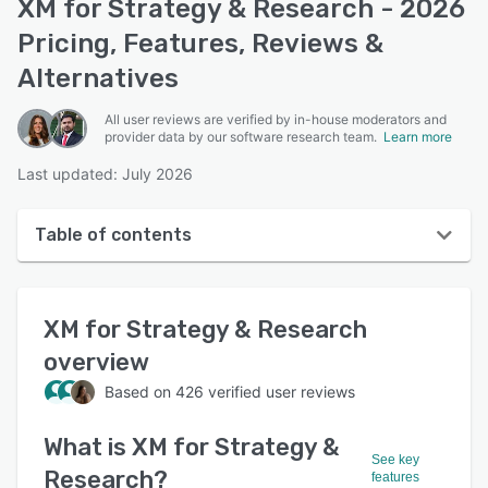
XM for Strategy & Research - 2026
Pricing, Features, Reviews &
Alternatives
All user reviews are verified by in-house moderators and
provider data by our software research team.
Learn more
Last updated: July 2026
Table of contents
XM for Strategy & Research overview
XM for Strategy & Research
User interface
overview
Reviews
Based on
426
verified user reviews
Who uses XM for Strategy & Research?
What is
XM for Strategy &
Key features
See key
Research
?
features