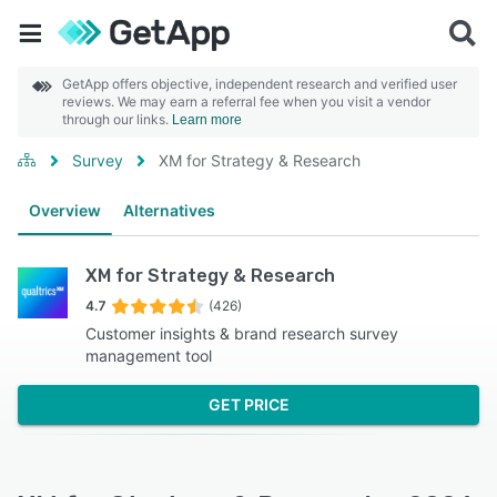
GetApp offers objective, independent research and verified user
reviews. We may earn a referral fee when you visit a vendor
through our links.
Learn more
Survey
XM for Strategy & Research
Overview
Alternatives
XM for Strategy & Research
4.7
(426)
Customer insights & brand research survey
management tool
GET PRICE