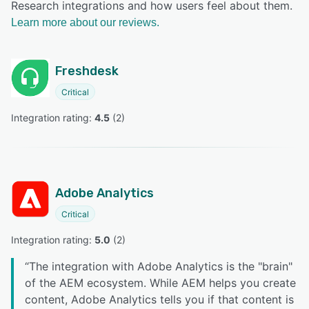
Research integrations and how users feel about them.
Learn more about our reviews.
Freshdesk
Critical
Integration rating: 
4.5
 (
2
)
Adobe Analytics
Critical
Integration rating: 
5.0
 (
2
)
“
The integration with Adobe Analytics is the "brain"
of the AEM ecosystem. While AEM helps you create
content, Adobe Analytics tells you if that content is