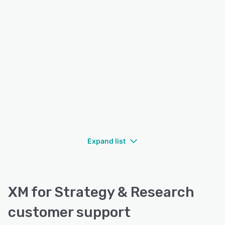
Expand list
XM for Strategy & Research
customer support