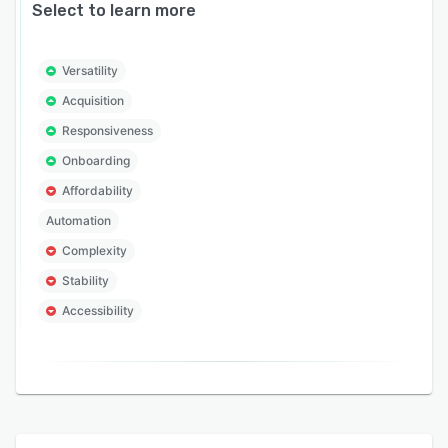
Select to learn more
Versatility
Acquisition
Responsiveness
Onboarding
Affordability
Automation
Complexity
Stability
Accessibility