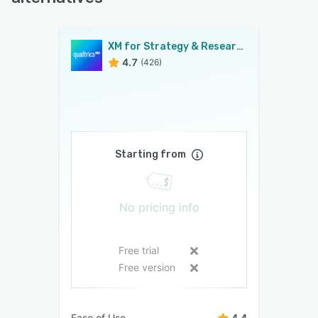
XM for Strategy & Research
4.7
(426)
Starting from
No pricing info
Free trial
Free version
Ease of Use
4.4