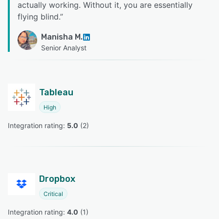
actually working. Without it, you are essentially
flying blind.
”
Manisha M.
Senior Analyst
Tableau
High
Integration rating: 
5.0
 (
2
)
Dropbox
Critical
Integration rating: 
4.0
 (
1
)