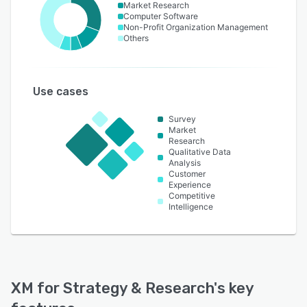
Market Research
Computer Software
Non-Profit Organization Management
Others
Use cases
Survey
Market
Research
Qualitative Data
Analysis
Customer
Experience
Competitive
Intelligence
XM for Strategy & Research
's key