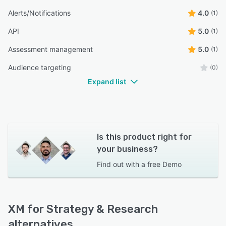
Alerts/Notifications
4.0
(1)
API
5.0
(1)
Assessment management
5.0
(1)
Audience targeting
(0)
Expand list
Is this product right for
your business?
Find out with a
free Demo
XM for Strategy & Research
alternatives