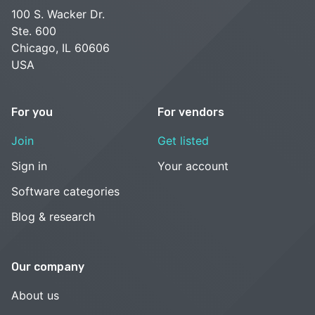
100 S. Wacker Dr.
Ste. 600
Chicago, IL 60606
USA
For you
For vendors
Join
Get listed
Sign in
Your account
Software categories
Blog & research
Our company
About us