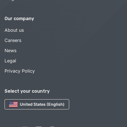
Our company
About us
Careers
News
Legal
Privacy Policy
Select your country
United States (English)