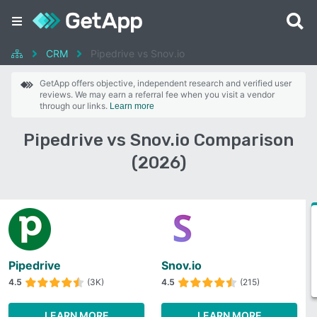
CRM
Pipedrive vs Snov.io
GetApp offers objective, independent research and verified user
reviews. We may earn a referral fee when you visit a vendor
through our links.
Learn more
Pipedrive vs Snov.io Comparison
(2026)
Pipedrive
Snov.io
4.5
(3K)
4.5
(215)
LEARN MORE
LEARN MORE