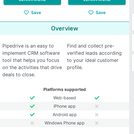
Save
Save
Overview
Pipedrive is an easy to
Find and collect pre-
implement CRM software
verified leads according
tool that helps you focus
to your ideal customer
on the activities that drive
profile.
deals to close.
Platforms supported
Web-based
iPhone app
Android app
Windows Phone app