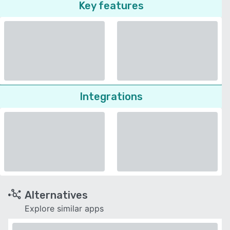
Key features
Integrations
Alternatives
Explore similar apps