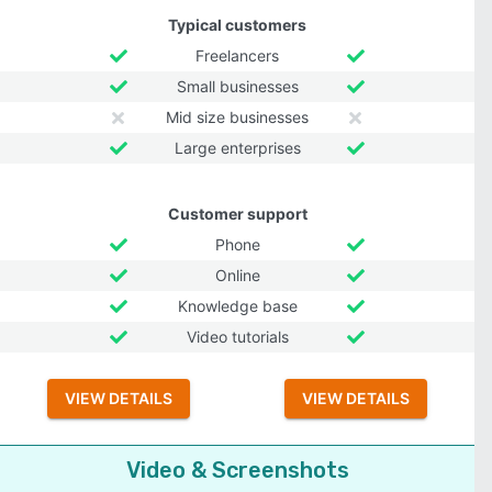
Typical customers
Freelancers
Small businesses
Mid size businesses
Large enterprises
Customer support
Phone
Online
Knowledge base
Video tutorials
VIEW DETAILS
VIEW DETAILS
Video & Screenshots