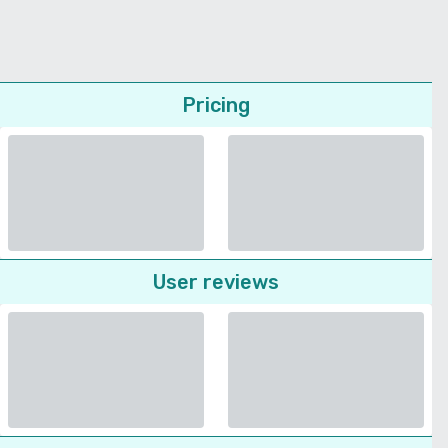
Pricing
User reviews