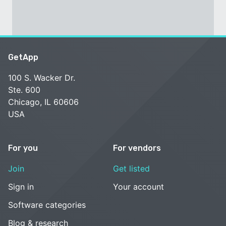
GetApp
100 S. Wacker Dr.
Ste. 600
Chicago, IL 60606
USA
For you
For vendors
Join
Get listed
Sign in
Your account
Software categories
Blog & research