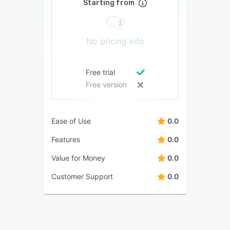
Starting from
No pricing info
Free trial
Free version
Ease of Use
0.0
Features
0.0
Value for Money
0.0
Customer Support
0.0