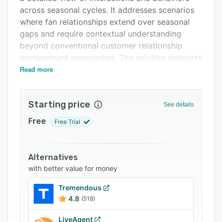
Support options
across seasonal cycles. It addresses scenarios
FAQs
where fan relationships extend over seasonal
gaps and require contextual understanding
Related categories
beyond conventional customer relationship
management approaches. The solution supports
clubs, leagues, multi-franchise organizations,
Read more
live event producers and brands seeking to
translate emotional fan engagement into
Starting price
sustained growth through season aware
See details
campaigns and game day triggers.
Free
Free Trial
The solution comprises four integrated modules
that work together to enhance fan value. The
Unify and Acquire module merges interactions
Alternatives
from ticket purchases, mobile applications and
with better value for money
email communications into single fan profiles
Tremendous
while capturing data through interactive
4.8
(518)
experiences such as prediction contests and
sign-up processes. The Analyse and Segment
LiveAgent