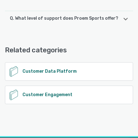
Q. What level of support does Proem Sports offer?
Proem Sports offers the following support options:
Email/Help Desk, FAQs/Forum, Knowledge Base, 24/7 (Live
rep), Chat
Related categories
See alternatives
Customer Data Platform
Customer Engagement