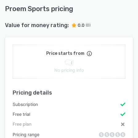
Proem Sports pricing
Value for money rating:
0.0
(0)
Price starts from
No pricing info
Pricing details
Subscription
Free trial
Free plan
Pricing range