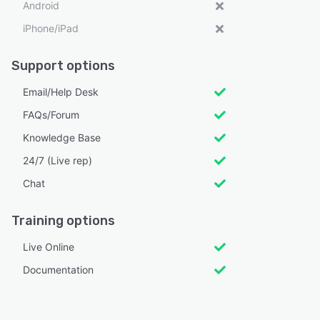
Android
iPhone/iPad
Support options
Email/Help Desk
FAQs/Forum
Knowledge Base
24/7 (Live rep)
Chat
Training options
Live Online
Documentation