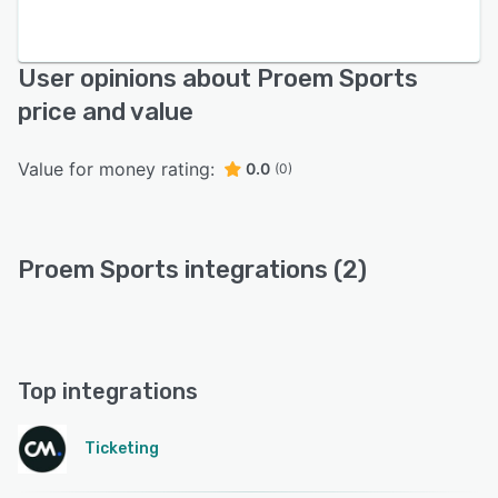
User opinions about Proem Sports
price and value
Value for money rating:
0.0
(0)
Proem Sports integrations (2)
Top integrations
Ticketing