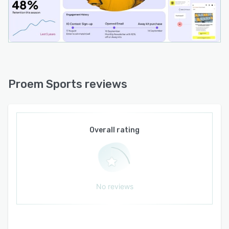
personalized interactions. The API framework
supports the connection and capture of
consented first-party data alongside vendor
and ticketing sources, creating a unified data
foundation that balances privacy compliance
with personalization capabilities.
Proem Sports reviews
Overall rating
No reviews