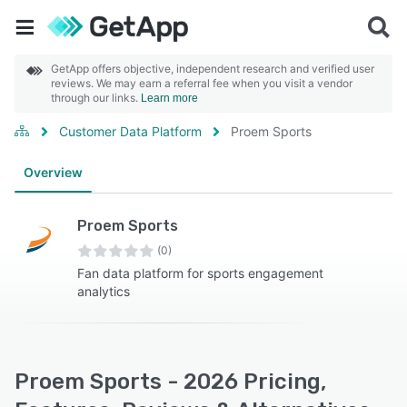
GetApp offers objective, independent research and verified user
reviews. We may earn a referral fee when you visit a vendor
through our links.
Learn more
Customer Data Platform
Proem Sports
Overview
Proem Sports
(0)
Fan data platform for sports engagement
analytics
Proem Sports - 2026 Pricing,