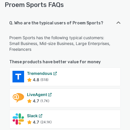
Proem Sports FAQs
Q. Who are the typical users of Proem Sports?
Proem Sports has the following typical customers:
Small Business, Mid-size Business, Large Enterprises,
Freelancers
These products have better value for money
Tremendous
4.8
(518)
LiveAgent
4.7
(1.7K)
Slack
4.7
(24.1K)