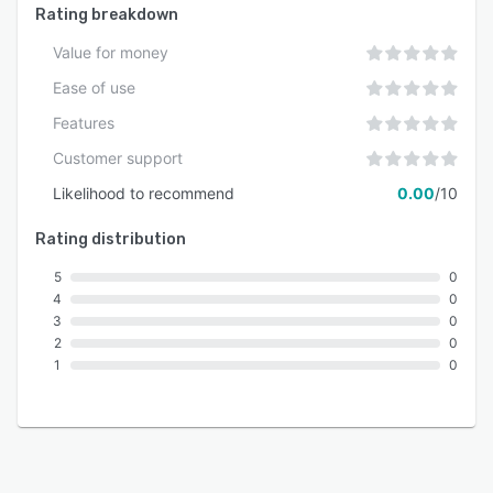
Rating breakdown
Value for money
Ease of use
Features
Customer support
Likelihood to recommend
0.00
/10
Rating distribution
5
0
4
0
3
0
2
0
1
0