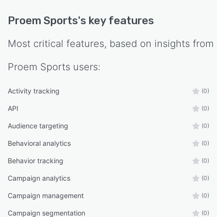
Proem Sports
's key features
Most critical features, based on insights from
Proem Sports
users:
Activity tracking
(0)
API
(0)
Audience targeting
(0)
Behavioral analytics
(0)
Behavior tracking
(0)
Campaign analytics
(0)
Campaign management
(0)
Campaign segmentation
(0)