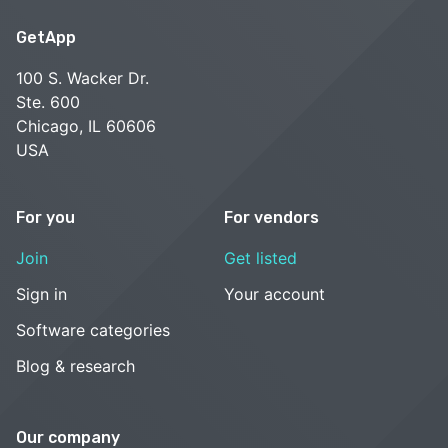
GetApp
100 S. Wacker Dr.
Ste. 600
Chicago, IL 60606
USA
For you
For vendors
Join
Get listed
Sign in
Your account
Software categories
Blog & research
Our company