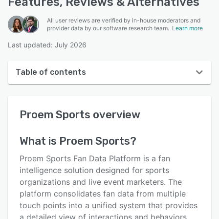
Features, Reviews & Alternatives
All user reviews are verified by in-house moderators and
provider data by our software research team.
Learn more
Last updated: July 2026
Table of contents
Proem Sports overview
Proem Sports
overview
User interface
Reviews
What is
Proem Sports
?
Key features
Proem Sports Fan Data Platform is a fan
Alternatives
intelligence solution designed for sports
organizations and live event marketers. The
Pricing
platform consolidates fan data from multiple
Integrations
touch points into a unified system that provides
a detailed view of interactions and behaviors