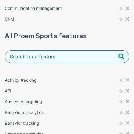
Communication management
(0)
CRM
(0)
All
Proem Sports
features
Activity tracking
(0)
API
(0)
Audience targeting
(0)
Behavioral analytics
(0)
Behavior tracking
(0)
Campaign analytics
(0)