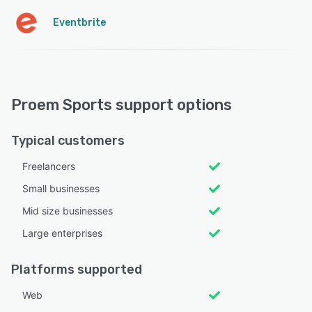
Eventbrite
Proem Sports support options
Typical customers
Freelancers
Small businesses
Mid size businesses
Large enterprises
Platforms supported
Web