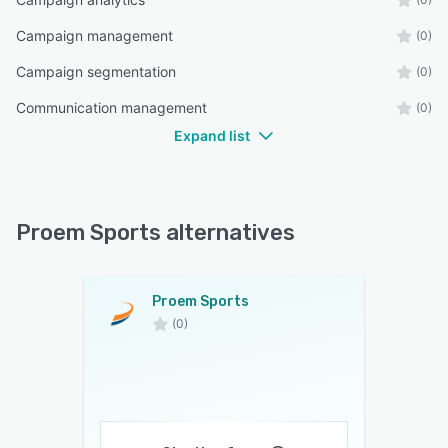
Campaign management
(0)
Campaign segmentation
(0)
Communication management
(0)
Expand list
Proem Sports alternatives
Proem Sports
(0)