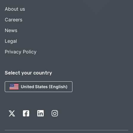
About us
Careers
News
Legal
Privacy Policy
Select your country
United States (English)