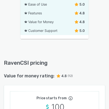
Ease of Use
5.0
Features
4.8
Value for Money
4.8
Customer Support
5.0
RavenCSI pricing
Value for money rating:
4.8
(12)
Price starts from
100