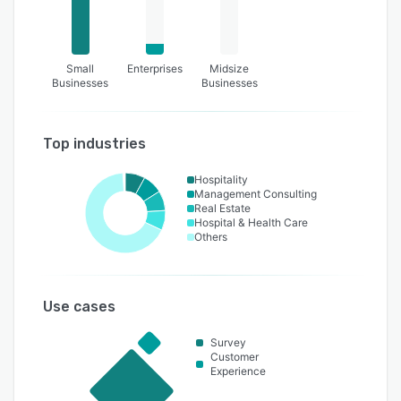
Small
Enterprises
Midsize
Businesses
Businesses
Top industries
Hospitality
Management Consulting
Real Estate
Hospital & Health Care
Others
Use cases
Survey
Customer
Experience