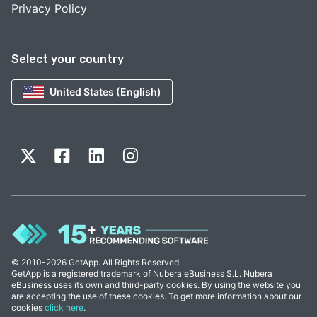
Privacy Policy
Select your country
United States (English)
© 2010-2026 GetApp. All Rights Reserved.
GetApp is a registered trademark of Nubera eBusiness S.L. Nubera
eBusiness uses its own and third-party cookies. By using the website you
are accepting the use of these cookies. To get more information about our
cookies
click here
.