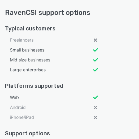
RavenCSI support options
Typical customers
Freelancers
Small businesses
Mid size businesses
Large enterprises
Platforms supported
Web
Android
iPhone/iPad
Support options