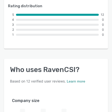
Rating distribution
5
12
4
0
3
0
2
0
1
0
Who uses
RavenCSI
?
Based on
12
verified user reviews.
Learn more
Company size