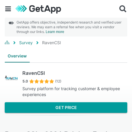
GetApp offers objective, independent research and verified user
reviews. We may earn a referral fee when you visit a vendor
through our links.
Learn more
Survey
RavenCSI
Overview
RavenCSI
5.0
(12)
Survey platform for tracking customer & employee
experiences
GET PRICE