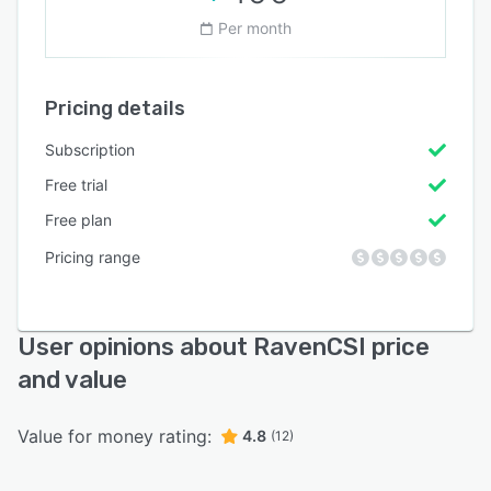
Per month
Pricing details
Subscription
Free trial
Free plan
Pricing range
User opinions about RavenCSI price
and value
Value for money rating:
4.8
(12)