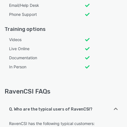
Email/Help Desk
Phone Support
Training options
Videos
Live Online
Documentation
In Person
RavenCSI FAQs
Q. Who are the typical users of RavenCSI?
RavenCSI has the following typical customers: