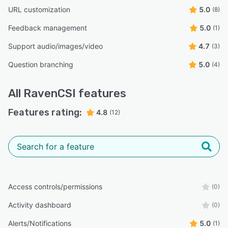
URL customization
5.0
(8)
Feedback management
5.0
(1)
Support audio/images/video
4.7
(3)
Question branching
5.0
(4)
All
RavenCSI
features
Features rating:
4.8
(12)
Access controls/permissions
(0)
Activity dashboard
(0)
Alerts/Notifications
5.0
(1)