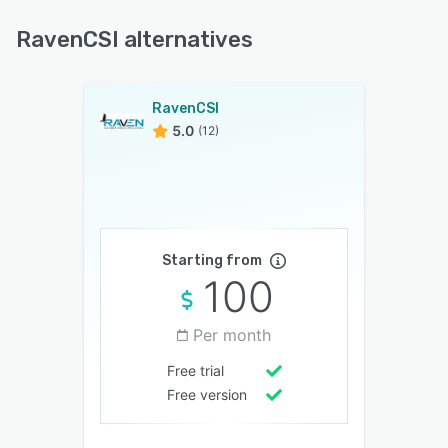
RavenCSI alternatives
RavenCSI
5.0
(12)
Starting from
100
Per month
Free trial
Free version