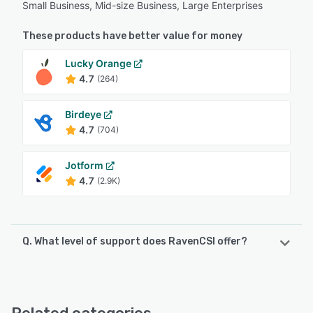
Small Business, Mid-size Business, Large Enterprises
These products have better value for money
Lucky Orange
4.7
(264)
Birdeye
4.7
(704)
Jotform
4.7
(2.9K)
Q. What level of support does RavenCSI offer?
RavenCSI offers the following support options:
Email/Help Desk, Phone Support