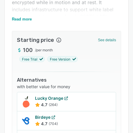
Pricing
encrypted while in motion and at rest. It
includes infrastructure to support white label
Support options
services and data transfer via RESTful API.
Read more
FAQs
Related categories
Starting price
See details
100
/
per month
Free Trial
Free Version
Alternatives
with better value for money
Lucky Orange
4.7
(264)
Birdeye
4.7
(704)