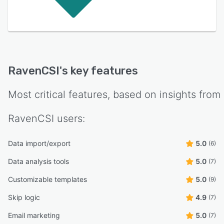
RavenCSI
's key features
Most critical features, based on insights from
RavenCSI
users:
Data import/export
5.0
(6)
Data analysis tools
5.0
(7)
Customizable templates
5.0
(9)
Skip logic
4.9
(7)
Email marketing
5.0
(7)