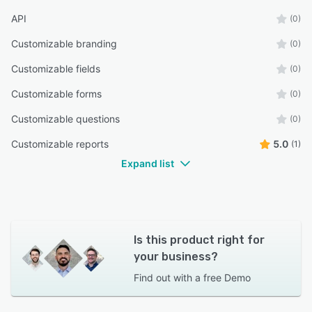
API
(0)
Customizable branding
(0)
Customizable fields
(0)
Customizable forms
(0)
Customizable questions
(0)
Customizable reports
5.0
(1)
Expand list
Is this product right for
your business?
Find out with a
free Demo