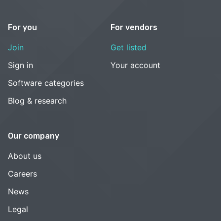
For you
For vendors
Join
Get listed
Sign in
Your account
Software categories
Blog & research
Our company
About us
Careers
News
Legal