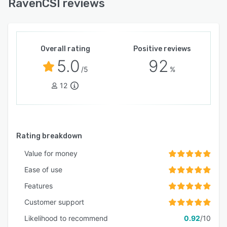
RavenCSI reviews
Overall rating
Positive reviews
5.0
92
/5
%
12
Rating breakdown
Value for money
Ease of use
Features
Customer support
Likelihood to recommend
0.92
/10