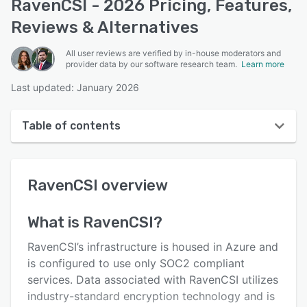
RavenCSI - 2026 Pricing, Features,
Reviews & Alternatives
All user reviews are verified by in-house moderators and
provider data by our software research team.
Learn more
Last updated: January 2026
Table of contents
RavenCSI overview
RavenCSI
overview
User interface
Reviews
What is
RavenCSI
?
Who uses RavenCSI?
RavenCSI’s infrastructure is housed in Azure and
Key features
is configured to use only SOC2 compliant
services. Data associated with RavenCSI utilizes
Alternatives
industry-standard encryption technology and is