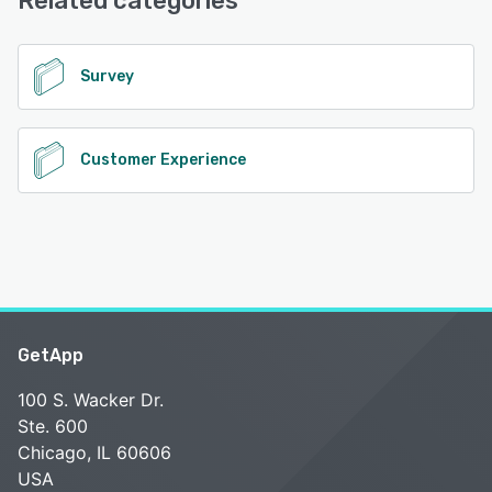
Related categories
See alternatives
Survey
Customer Experience
GetApp
100 S. Wacker Dr.
Ste. 600
Chicago, IL 60606
USA