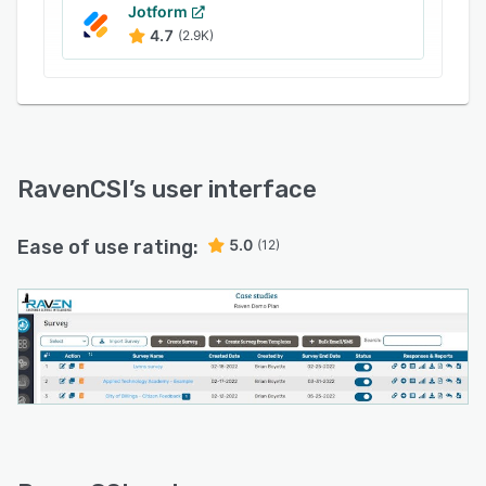
Jotform
4.7
(2.9K)
RavenCSI
’s user interface
Ease of use rating:
5.0
(12)