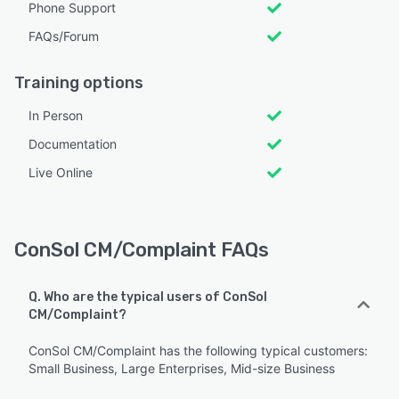
Phone Support
FAQs/Forum
Training options
In Person
Documentation
Live Online
ConSol CM/Complaint FAQs
Q. Who are the typical users of ConSol
CM/Complaint?
ConSol CM/Complaint has the following typical customers:
Small Business, Large Enterprises, Mid-size Business