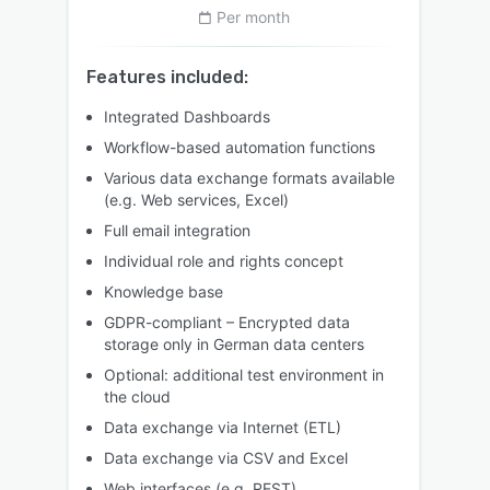
Per month
Features included:
Integrated Dashboards
Workflow-based automation functions
Various data exchange formats available
(e.g. Web services, Excel)
Full email integration
Individual role and rights concept
Knowledge base
GDPR-compliant – Encrypted data
storage only in German data centers
Optional: additional test environment in
the cloud
Data exchange via Internet (ETL)
Data exchange via CSV and Excel
Web interfaces (e.g. REST)