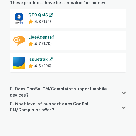
These products have better value for money
QT9 QMS
4.8
(124)
LiveAgent
4.7
(1.7K)
Issuetrak
4.6
(205)
Q. Does ConSol CM/Complaint support mobile
devices?
Q. What level of support does ConSol
ConSol CM/Complaint supports the following devices:
CM/Complaint offer?
iPhone, Android, iPad
ConSol CM/Complaint offers the following support options:
Email/Help Desk, Phone Support, FAQs/Forum
See alternatives