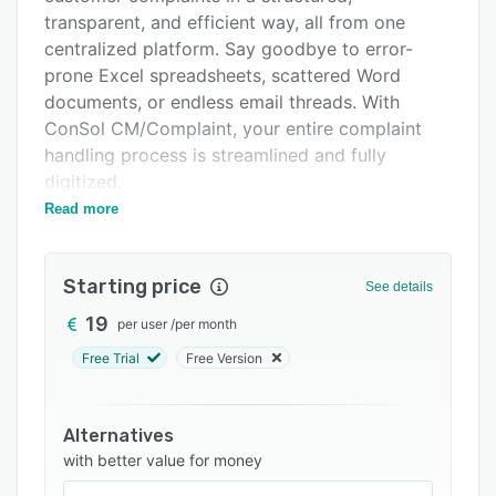
Support options
transparent, and efficient way, all from one
centralized platform. Say goodbye to error-
FAQs
prone Excel spreadsheets, scattered Word
Related categories
documents, or endless email threads. With
ConSol CM/Complaint, your entire complaint
handling process is streamlined and fully
digitized.
Read more
The software provides a clear and user-friendly
interface that allows users to capture, track,
and resolve complaints with ease. Whether it's
Starting price
See details
warranty claims, product returns, service issues,
or general customer dissatisfaction, everything
19
per user
/
per month
is documented, assigned, and processed in one
Free Trial
Free Version
unified system. This ensures that every step in
the complaint lifecycle is traceable, auditable,
and aligned with your internal quality standards.
Alternatives
with better value for money
One of the core strengths of ConSol
CM/Complaint is its ability to link complaints