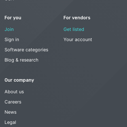
For you
For vendors
Join
Get listed
Sign in
Your account
Software categories
Blog & research
Our company
About us
Careers
News
Legal