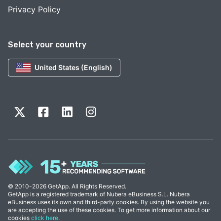
Privacy Policy
Select your country
United States (English)
© 2010-2026 GetApp. All Rights Reserved.
GetApp is a registered trademark of Nubera eBusiness S.L. Nubera
eBusiness uses its own and third-party cookies. By using the website you
are accepting the use of these cookies. To get more information about our
cookies
click here
.