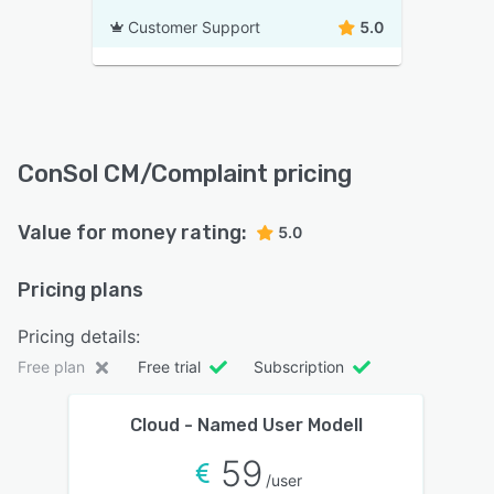
Customer Support
5.0
ConSol CM/Complaint pricing
Value for money rating:
5.0
Pricing plans
Pricing details:
Free plan
Free trial
Subscription
Cloud - Named User Modell
59
/user