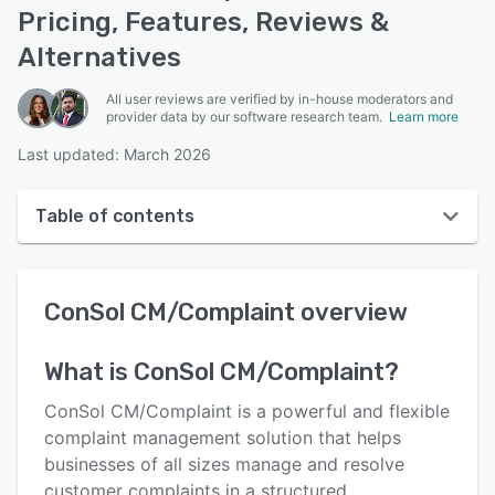
Pricing, Features, Reviews &
Alternatives
All user reviews are verified by in-house moderators and
provider data by our software research team.
Learn more
Last updated: March 2026
Table of contents
ConSol CM/Complaint overview
ConSol CM/Complaint
overview
User interface
Reviews
What is
ConSol CM/Complaint
?
Key features
ConSol CM/Complaint is a powerful and flexible
Alternatives
complaint management solution that helps
businesses of all sizes manage and resolve
Pricing
customer complaints in a structured,