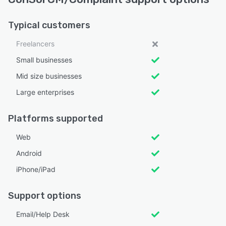
Typical customers
Freelancers
Small businesses
Mid size businesses
Large enterprises
Platforms supported
Web
Android
iPhone/iPad
Support options
Email/Help Desk