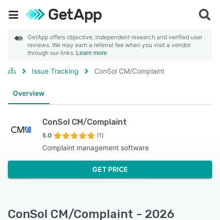
GetApp offers objective, independent research and verified user
reviews. We may earn a referral fee when you visit a vendor
through our links.
Learn more
Issue Tracking
ConSol CM/Complaint
Overview
ConSol CM/Complaint
5.0
(1)
Complaint management software
GET PRICE
ConSol CM/Complaint - 2026