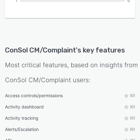
1
0
ConSol CM/Complaint
's key features
Most critical features, based on insights from
ConSol CM/Complaint
users:
Access controls/permissions
(0)
Activity dashboard
(0)
Activity tracking
(0)
Alerts/Escalation
(0)