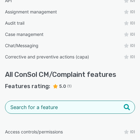
API
(0)
Assignment management
(0)
Audit trail
(0)
Case management
(0)
Chat/Messaging
(0)
Corrective and preventive actions (capa)
(0)
All
ConSol CM/Complaint
features
Features rating:
5.0
(1)
Access controls/permissions
(0)