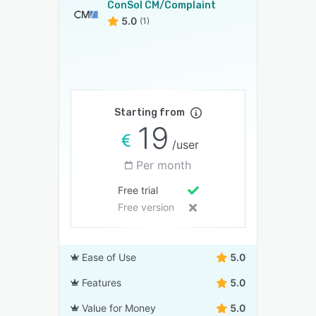
ConSol CM/Complaint
5.0
(1)
Starting from
19
/user
Per month
Free trial
Free version
Ease of Use
5.0
Features
5.0
Value for Money
5.0