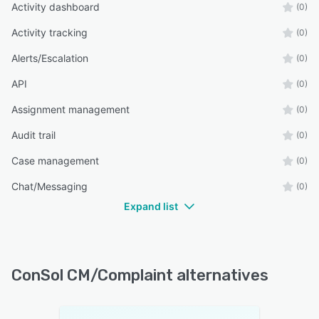
Activity dashboard
(0)
Activity tracking
(0)
Alerts/Escalation
(0)
API
(0)
Assignment management
(0)
Audit trail
(0)
Case management
(0)
Chat/Messaging
(0)
Expand list
ConSol CM/Complaint alternatives