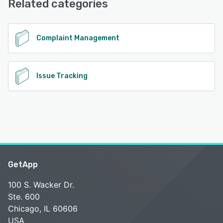
Related categories
See alternatives
Complaint Management
Issue Tracking
GetApp
100 S. Wacker Dr.
Ste. 600
Chicago, IL 60606
USA