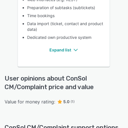
Preparation of subtasks (subtickets)
Time bookings
Data import (ticket, contact and product
data)
Dedicated own productive system
Expand list
User opinions about ConSol
CM/Complaint price and value
Value for money rating:
5.0
(1)
ConSol CM/Complaint support options