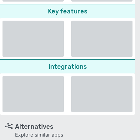
Key features
Integrations
Alternatives
Explore similar apps