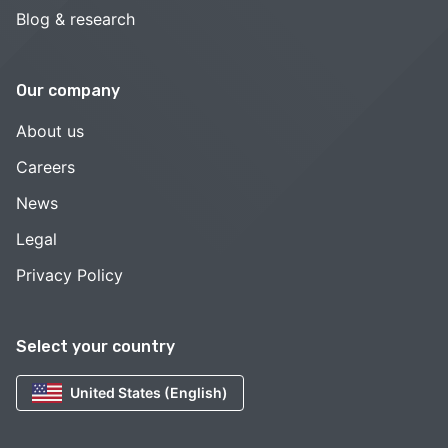
Blog & research
Our company
About us
Careers
News
Legal
Privacy Policy
Select your country
United States (English)