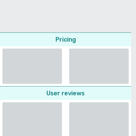
Pricing
User reviews