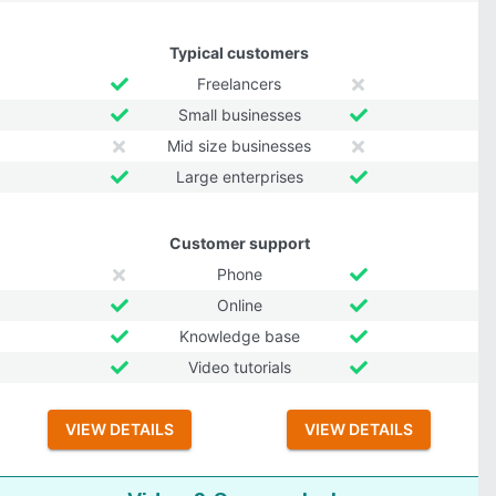
Typical customers
Freelancers
Small businesses
Mid size businesses
Large enterprises
Customer support
Phone
Online
Knowledge base
Video tutorials
VIEW DETAILS
VIEW DETAILS