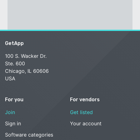
GetApp
100 S. Wacker Dr.
Ste. 600
Chicago, IL 60606
USA
For you
For vendors
Join
Get listed
Sign in
Your account
Software categories