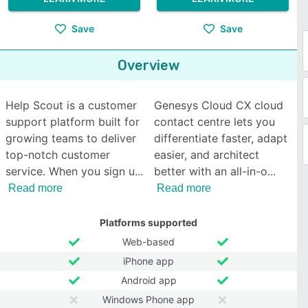
Save
Save
Overview
Help Scout is a customer
Genesys Cloud CX cloud
support platform built for
contact centre lets you
growing teams to deliver
differentiate faster, adapt
top-notch customer
easier, and architect
service. When you sign u
better with an all-in-o
Read more
Read more
Platforms supported
Web-based
iPhone app
Android app
Windows Phone app