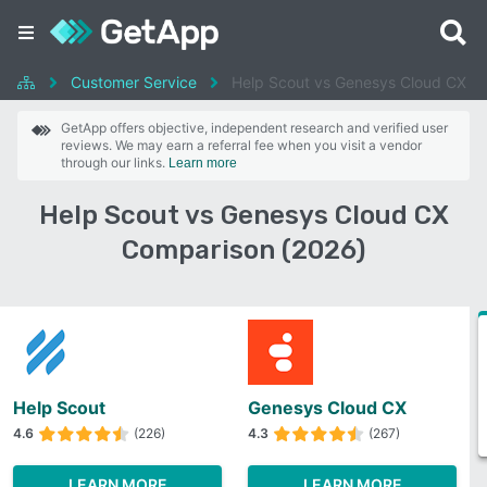
Customer Service
Help Scout vs Genesys Cloud CX
GetApp offers objective, independent research and verified user
reviews. We may earn a referral fee when you visit a vendor
through our links.
Learn more
Help Scout vs Genesys Cloud CX
Comparison (2026)
Help Scout
Genesys Cloud CX
4.6
(226)
4.3
(267)
LEARN MORE
LEARN MORE