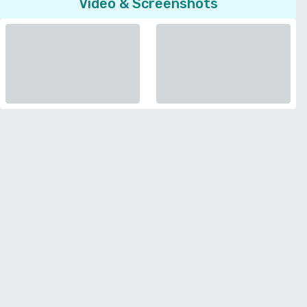
Video & Screenshots