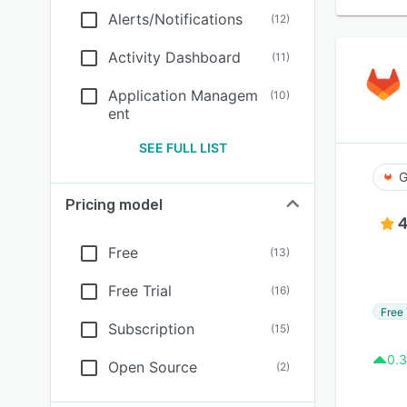
Alerts/Notifications
(
12
)
Activity Dashboard
(
11
)
Application Managem
(
10
)
ent
SEE FULL LIST
G
Pricing model
4
Free
(
13
)
Free Trial
(
16
)
Free 
Subscription
(
15
)
0.3
Open Source
(
2
)