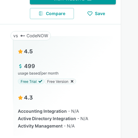
Compare
Save
CodeNOW
4.5
499
/
usage based
per month
Free Trial
Free Version
4.3
Accounting Integration
N/A
Active Directory Integration
N/A
Activity Management
N/A