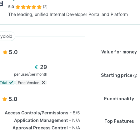
5.0
(2)
The leading, unified Internal Developer Portal and Platform
SEE COMPARISON
ycloid
5.0
Value for money
29
/
per user
per month
Starting price
Trial
Free Version
5.0
Functionality
Access Controls/Permissions
5/5
Application Management
N/A
Top Features
Approval Process Control
N/A