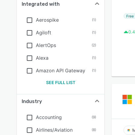
Integrated with
Free 
Aerospike
(
1
)
0.4
Agiloft
(
1
)
AlertOps
(
2
)
Alexa
(
1
)
Amazon API Gateway
(
1
)
SEE FULL LIST
Industry
Accounting
(
9
)
Airlines/Aviation
(
8
)
M