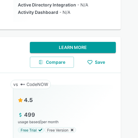
Active Directory Integration
N/A
Activity Dashboard
N/A
LEARN MORE
Compare
Save
CodeNOW
4.5
499
/
usage based
per month
Free Trial
Free Version