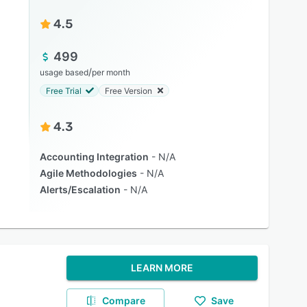
4.5
499
/
usage based
per month
Free Trial
Free Version
4.3
Accounting Integration
N/A
Agile Methodologies
N/A
Alerts/Escalation
N/A
LEARN MORE
Compare
Save