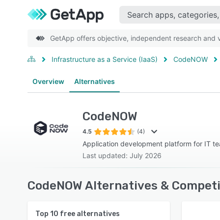
GetApp offers objective, independent research and ve
Infrastructure as a Service (IaaS)
CodeNOW
Overview
Alternatives
CodeNOW
4.5
(4)
Application development platform for IT t
Last updated: July 2026
CodeNOW Alternatives & Competi
Top
10
free alternatives