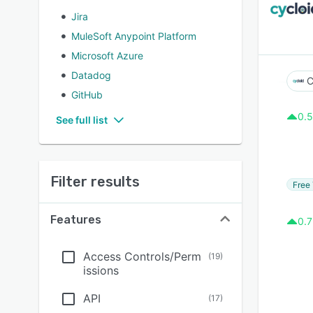
Jira
MuleSoft Anypoint Platform
Microsoft Azure
Datadog
C
GitHub
0.5
See full list
Filter results
Free 
Features
0.7
Access Controls/Perm
(
19
)
issions
API
(
17
)