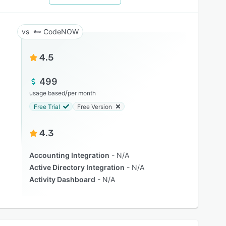
CodeNOW
4.5
499
/
usage based
per month
Free Trial
Free Version
4.3
Accounting Integration
N/A
Active Directory Integration
N/A
Activity Dashboard
N/A