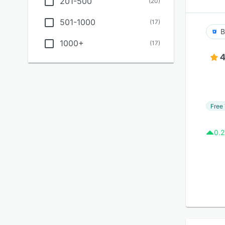
201-500
(
20
)
501-1000
(
17
)
B
1000+
(
17
)
4
Free 
0.2