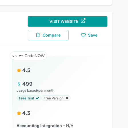
VISIT WEBSITE
Compare
Save
CodeNOW
4.5
499
/
usage based
per month
Free Trial
Free Version
4.3
Accounting Integration
N/A