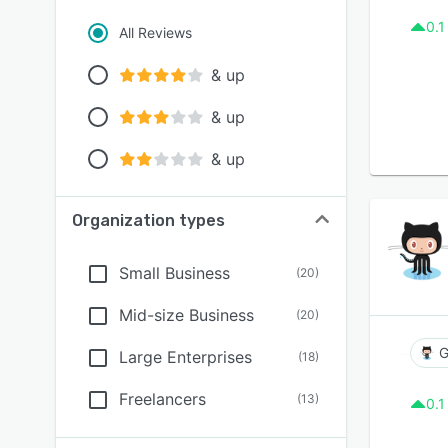
0.1
All Reviews
& up
& up
& up
Organization types
Small Business
(
20
)
Mid-size Business
(
20
)
G
Large Enterprises
(
18
)
Freelancers
(
13
)
0.1