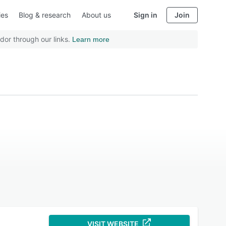
ies
Blog & research
About us
Sign in
Join
dor through our links.
Learn more
VISIT WEBSITE