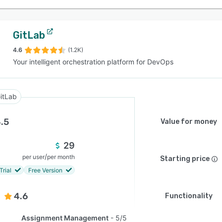
GitLab
4.6
(1.2K)
Your intelligent orchestration platform for DevOps
itLab
.5
Value for money
29
/
per user
per month
Starting price
Trial
Free Version
4.6
Functionality
Assignment Management
5/5