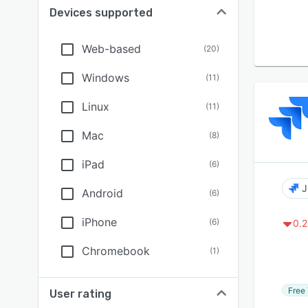
Devices supported
Web-based
(
20
)
Windows
(
11
)
Linux
(
11
)
Mac
(
8
)
iPad
(
6
)
J
Android
(
6
)
iPhone
(
6
)
0.2
Chromebook
(
1
)
Free 
User rating