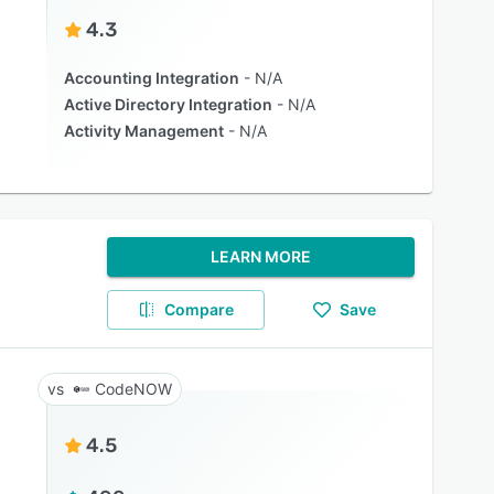
4.3
Accounting Integration
N/A
Active Directory Integration
N/A
Activity Management
N/A
LEARN MORE
Compare
Save
CodeNOW
4.5