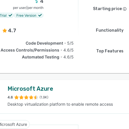
4
/
per user
per month
Starting price
Trial
Free Version
4.7
Functionality
Code Development
5/5
Access Controls/Permissions
4.6/5
Top Features
Automated Testing
4.6/5
Microsoft Azure
4.6
(1.9K)
Desktop virtualization platform to enable remote access
icrosoft Azure