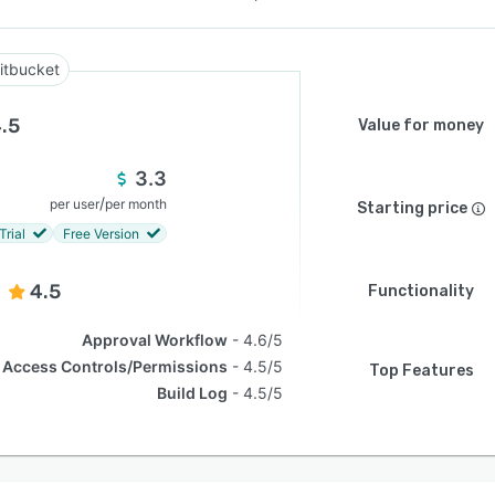
itbucket
.5
Value for money
3.3
/
per user
per month
Starting price
Trial
Free Version
4.5
Functionality
Approval Workflow
4.6/5
Access Controls/Permissions
4.5/5
Top Features
Build Log
4.5/5