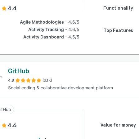
4.4
Functionality
Agile Methodologies
4.6/5
Activity Tracking
4.6/5
Top Features
Activity Dashboard
4.5/5
GitHub
4.8
(6.1K)
Social coding & collaborative development platform
itHub
4.6
Value for money