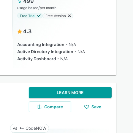
499
/
usage based
per month
Free Trial
Free Version
4.3
Accounting Integration
N/A
Active Directory Integration
N/A
Activity Dashboard
N/A
LEARN MORE
Compare
Save
CodeNOW