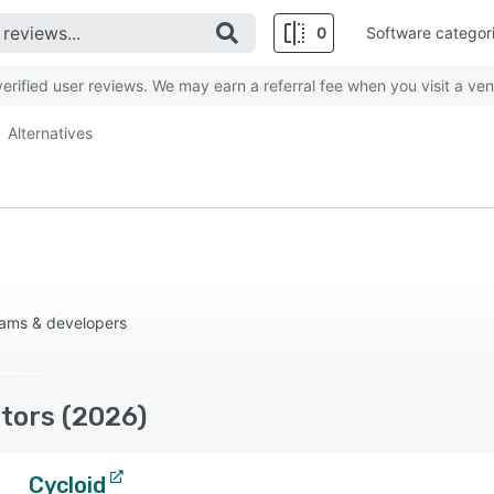
0
Software categor
rified user reviews. We may earn a referral fee when you visit a ven
Alternatives
eams & developers
tors (2026)
Cycloid