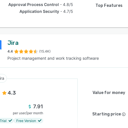
Approval Process Control
4.8/5
Top Features
Application Security
4.7/5
Jira
4.4
(15.4K)
Project management and work tracking software
ira
4.3
Value for money
7.91
/
per user
per month
Starting price
Trial
Free Version