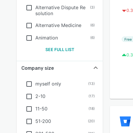
Alternative Dispute Re
(
3
)
0.3
solution
Alternative Medicine
(
6
)
Animation
(
6
)
Free 
SEE FULL LIST
0.3
Company size
myself only
(
13
)
2-10
(
17
)
11-50
(
18
)
51-200
(
20
)