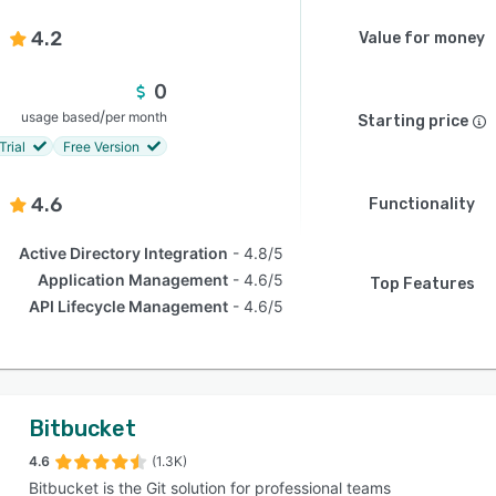
4.2
Value for money
0
/
usage based
per month
Starting price
Trial
Free Version
4.6
Functionality
Active Directory Integration
4.8/5
Application Management
4.6/5
Top Features
API Lifecycle Management
4.6/5
Bitbucket
4.6
(1.3K)
Bitbucket is the Git solution for professional teams