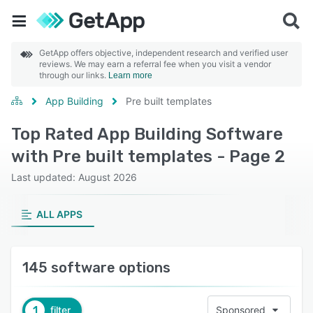
GetApp offers objective, independent research and verified user
reviews. We may earn a referral fee when you visit a vendor
through our links.
Learn more
App Building
Pre built templates
Top Rated App Building Software
with Pre built templates - Page 2
Last updated: August 2026
ALL APPS
145 software options
1
filter
Sponsored