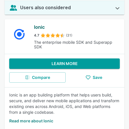
Users also considered
Ionic
4.7
(31)
The enterprise mobile SDK and Superapp
SDK
LEARN MORE
Compare
Save
Ionic is an app building platform that helps users build,
secure, and deliver new mobile applications and transform
existing ones across Android, iOS, and Web platforms
from a single codebase.
Read more about Ionic