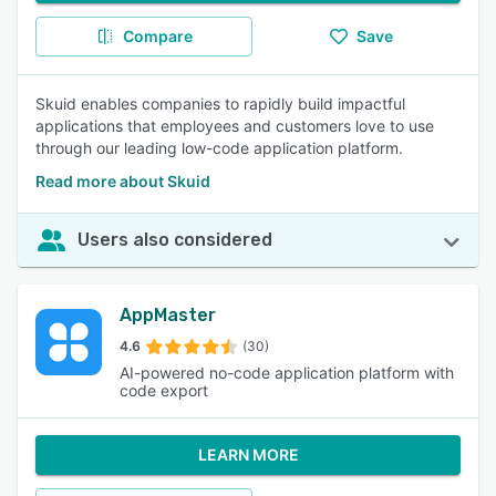
Compare
Save
Skuid enables companies to rapidly build impactful
applications that employees and customers love to use
through our leading low-code application platform.
Read more about Skuid
Users also considered
AppMaster
4.6
(30)
AI-powered no-code application platform with
code export
LEARN MORE