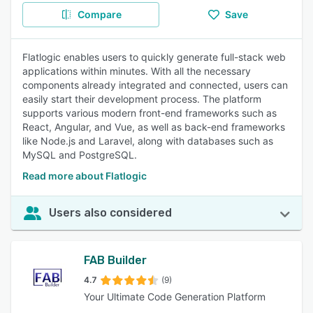
Compare
Save
Flatlogic enables users to quickly generate full-stack web
applications within minutes. With all the necessary
components already integrated and connected, users can
easily start their development process. The platform
supports various modern front-end frameworks such as
React, Angular, and Vue, as well as back-end frameworks
like Node.js and Laravel, along with databases such as
MySQL and PostgreSQL.
Read more about Flatlogic
Users also considered
FAB Builder
4.7
(9)
Your Ultimate Code Generation Platform