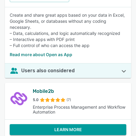
Create and share great apps based on your data in Excel,
Google Sheets, or databases without any coding
necessary.
– Data, calculations, and logic automatically recognized
– Interactive apps with PDF print
– Full control of who can access the app
Read more about Open as App
Users also considered
Mobile2b
5.0
(7)
Enterprise Process Management and Workflow
Automation
LEARN MORE