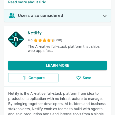
Read more about Grid
Users also considered
Netlify
4.6
(90)
The AI-native full-stack platform that ships
web apps fast.
LEARN MORE
Compare
Save
Netlify is the AI-native full-stack platform from idea to
production application with no infrastructure to manage.
By bringing together developers, AI builders and business
stakeholders, Netlify enables teams to build with agents
and ship production apps and internal tools from a single