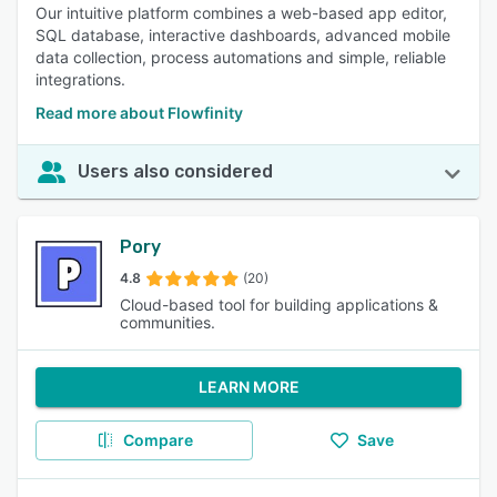
Our intuitive platform combines a web-based app editor,
SQL database, interactive dashboards, advanced mobile
data collection, process automations and simple, reliable
integrations.
Read more about Flowfinity
Users also considered
Pory
4.8
(20)
Cloud-based tool for building applications &
communities.
LEARN MORE
Compare
Save