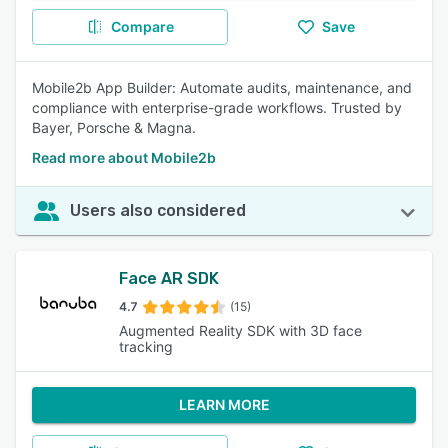
Compare
Save
Mobile2b App Builder: Automate audits, maintenance, and
compliance with enterprise-grade workflows. Trusted by
Bayer, Porsche & Magna.
Read more about Mobile2b
Users also considered
Face AR SDK
4.7
(15)
Augmented Reality SDK with 3D face
tracking
LEARN MORE