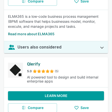
Compare
Save
ELMA365 is a low-code business process management
(BPM) software that helps businesses model, monitor,
execute, and manage projects and tasks.
Read more about ELMA365
Users also considered
Qlerify
5.0
(5)
AI powered tool to design and build internal
enterprise apps
LEARN MORE
Compare
Save