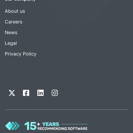
About us
Careers
News
Legal
Privacy Policy