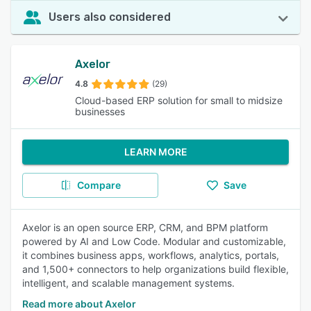
Users also considered
Axelor
4.8
(29)
Cloud-based ERP solution for small to midsize
businesses
LEARN MORE
Compare
Save
Axelor is an open source ERP, CRM, and BPM platform
powered by AI and Low Code. Modular and customizable,
it combines business apps, workflows, analytics, portals,
and 1,500+ connectors to help organizations build flexible,
intelligent, and scalable management systems.
Read more about Axelor