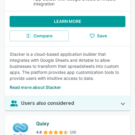
integration
LEARN MORE
Compare
Save
Stacker is a cloud-based application builder that
integrates with Google Sheets and Airtable to allow
businesses to transform their spreadsheets into custom
apps. The platform provides app customization tools to
provide users with intuitive access to data.
Read more about Stacker
Users also considered
Quixy
4.6
(28)