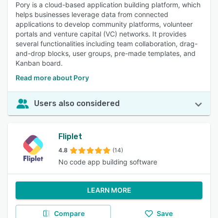
Pory is a cloud-based application building platform, which
helps businesses leverage data from connected
applications to develop community platforms, volunteer
portals and venture capital (VC) networks. It provides
several functionalities including team collaboration, drag-
and-drop blocks, user groups, pre-made templates, and
Kanban board.
Read more about Pory
Users also considered
Fliplet
4.8
(14)
No code app building software
LEARN MORE
Compare
Save