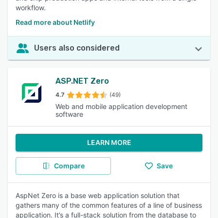
workflow.
Read more about Netlify
Users also considered
ASP.NET Zero
4.7
(49)
Web and mobile application development
software
LEARN MORE
Compare
Save
AspNet Zero is a base web application solution that
gathers many of the common features of a line of business
application. It’s a full-stack solution from the database to