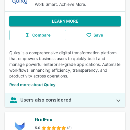
Work Smart. Achieve More.
LEARN MORE
Compare
Save
Quixy is a comprehensive digital transformation platform
that empowers business users to quickly build and
manage powerful enterprise-grade applications. Automate
workflows, enhancing efficiency, transparency, and
productivity across operations.
Read more about Quixy
Users also considered
GridFox
5.0
(3)