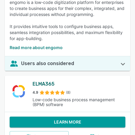
engomo is a low-code digitization platform for enterprises
to create business apps for their complex, integrated, and
individual processes without programming.
It provides intuitive tools to configure business apps,
seamless integration possibilities, and maximum flexibility
for app-building.
Read more about engomo
Users also considered
ELMA365
4.9
(8)
Low-code business process management
(BPM) software
LEARN MORE