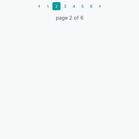
1
2
3
4
5
6
page 2 of 6