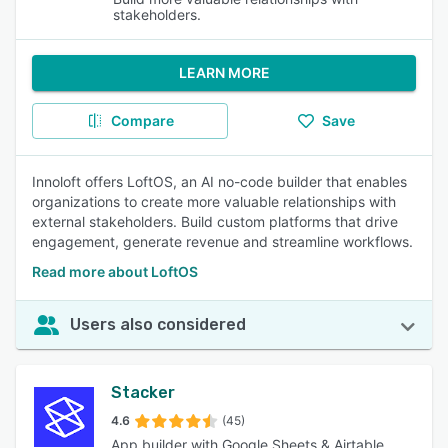
stakeholders.
LEARN MORE
Compare
Save
Innoloft offers LoftOS, an AI no-code builder that enables
organizations to create more valuable relationships with
external stakeholders. Build custom platforms that drive
engagement, generate revenue and streamline workflows.
Read more about LoftOS
Users also considered
Stacker
4.6
(45)
App builder with Google Sheets & Airtable