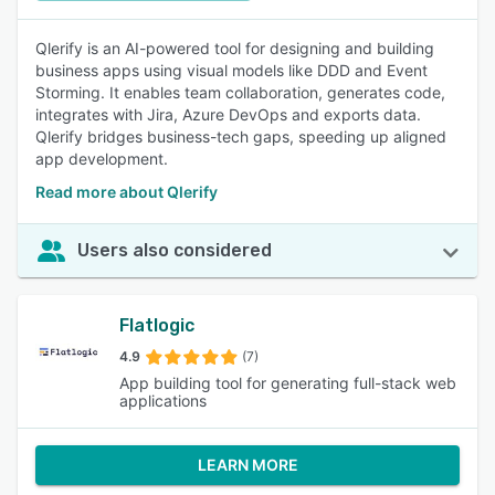
Qlerify is an AI-powered tool for designing and building
business apps using visual models like DDD and Event
Storming. It enables team collaboration, generates code,
integrates with Jira, Azure DevOps and exports data.
Qlerify bridges business-tech gaps, speeding up aligned
app development.
Read more about Qlerify
Users also considered
Flatlogic
4.9
(7)
App building tool for generating full-stack web
applications
LEARN MORE