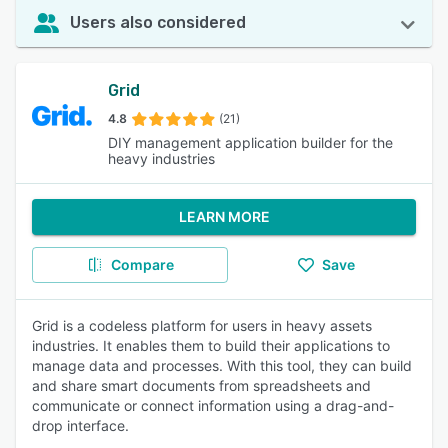
Users also considered
Grid
4.8
(21)
DIY management application builder for the
heavy industries
LEARN MORE
Compare
Save
Grid is a codeless platform for users in heavy assets
industries. It enables them to build their applications to
manage data and processes. With this tool, they can build
and share smart documents from spreadsheets and
communicate or connect information using a drag-and-
drop interface.