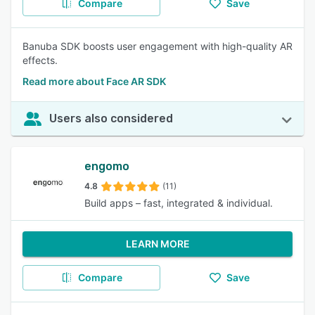
Compare
Save
Banuba SDK boosts user engagement with high-quality AR
effects.
Read more about Face AR SDK
Users also considered
engomo
4.8
(11)
Build apps – fast, integrated & individual.
LEARN MORE
Compare
Save