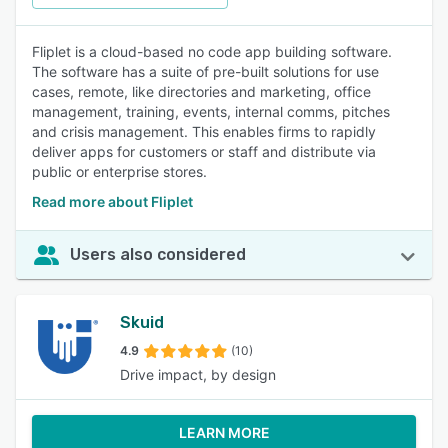
Fliplet is a cloud-based no code app building software.
The software has a suite of pre-built solutions for use
cases, remote, like directories and marketing, office
management, training, events, internal comms, pitches
and crisis management. This enables firms to rapidly
deliver apps for customers or staff and distribute via
public or enterprise stores.
Read more about Fliplet
Users also considered
Skuid
4.9
(10)
Drive impact, by design
LEARN MORE