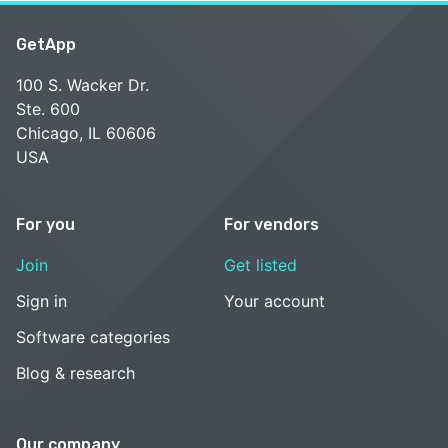
GetApp
100 S. Wacker Dr.
Ste. 600
Chicago, IL 60606
USA
For you
For vendors
Join
Get listed
Sign in
Your account
Software categories
Blog & research
Our company