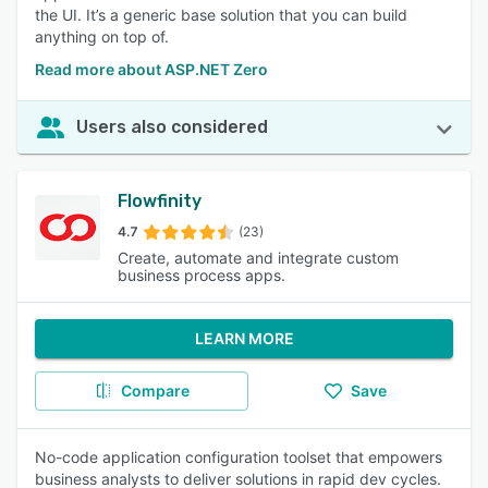
the UI. It’s a generic base solution that you can build
anything on top of.
Read more about ASP.NET Zero
Users also considered
Flowfinity
4.7
(23)
Create, automate and integrate custom
business process apps.
LEARN MORE
Compare
Save
No-code application configuration toolset that empowers
business analysts to deliver solutions in rapid dev cycles.