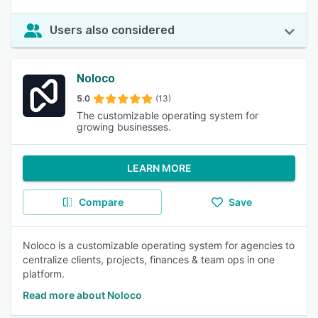
Users also considered
Noloco
5.0
(13)
The customizable operating system for
growing businesses.
LEARN MORE
Compare
Save
Noloco is a customizable operating system for agencies to
centralize clients, projects, finances & team ops in one
platform.
Read more about Noloco