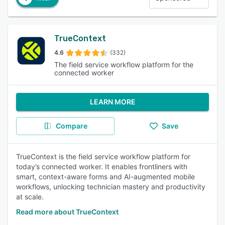
TrueContext
4.6
(332)
The field service workflow platform for the
connected worker
LEARN MORE
Compare
Save
TrueContext is the field service workflow platform for
today’s connected worker. It enables frontliners with
smart, context-aware forms and AI-augmented mobile
workflows, unlocking technician mastery and productivity
at scale.
Read more about TrueContext