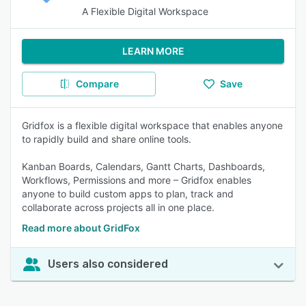
A Flexible Digital Workspace
LEARN MORE
Compare
Save
Gridfox is a flexible digital workspace that enables anyone
to rapidly build and share online tools.
Kanban Boards, Calendars, Gantt Charts, Dashboards,
Workflows, Permissions and more – Gridfox enables
anyone to build custom apps to plan, track and
collaborate across projects all in one place.
Read more about GridFox
Users also considered