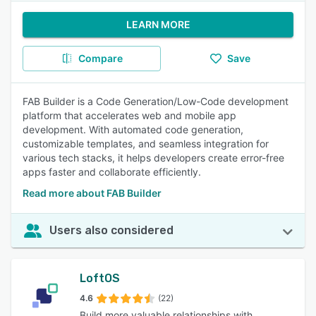
LEARN MORE
Compare
Save
FAB Builder is a Code Generation/Low-Code development
platform that accelerates web and mobile app
development. With automated code generation,
customizable templates, and seamless integration for
various tech stacks, it helps developers create error-free
apps faster and collaborate efficiently.
Read more about FAB Builder
Users also considered
LoftOS
4.6
(22)
Build more valuable relationships with