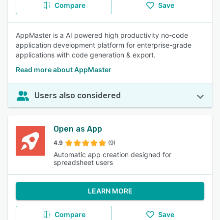
Compare
Save
AppMaster is a AI powered high productivity no-code
application development platform for enterprise-grade
applications with code generation & export.
Read more about AppMaster
Users also considered
Open as App
4.9
(9)
Automatic app creation designed for
spreadsheet users
LEARN MORE
Compare
Save