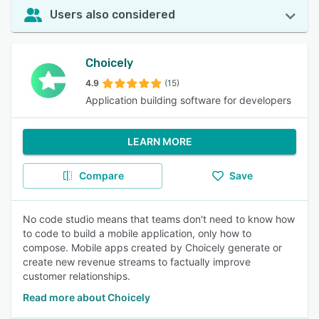
Users also considered
Choicely
4.9
(15)
Application building software for developers
LEARN MORE
Compare
Save
No code studio means that teams don't need to know how
to code to build a mobile application, only how to
compose. Mobile apps created by Choicely generate or
create new revenue streams to factually improve
customer relationships.
Read more about Choicely