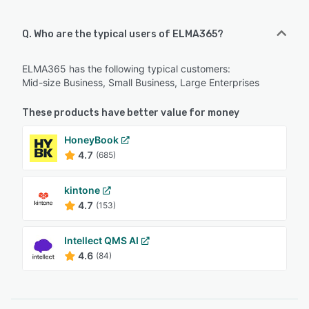
Q. Who are the typical users of ELMA365?
ELMA365 has the following typical customers:
Mid-size Business, Small Business, Large Enterprises
These products have better value for money
HoneyBook
4.7
(685)
kintone
4.7
(153)
Intellect QMS AI
4.6
(84)