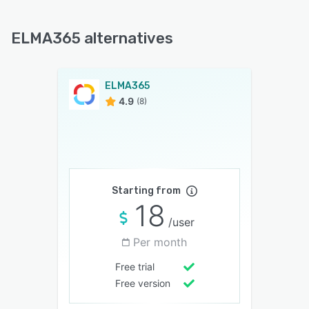
ELMA365 alternatives
ELMA365
4.9
(8)
Starting from
18
/user
Per month
Free trial
Free version