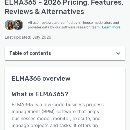
ELMA365 - 2026 Pricing, Features,
Reviews & Alternatives
All user reviews are verified by in-house moderators and
provider data by our software research team.
Learn more
Last updated: July 2026
Table of contents
ELMA365 overview
ELMA365
overview
User interface
Reviews
What is
ELMA365
?
Key features
ELMA365 is a low-code business process
Alternatives
management (BPM) software that helps
businesses model, monitor, execute, and
Pricing
manage projects and tasks. It offers an