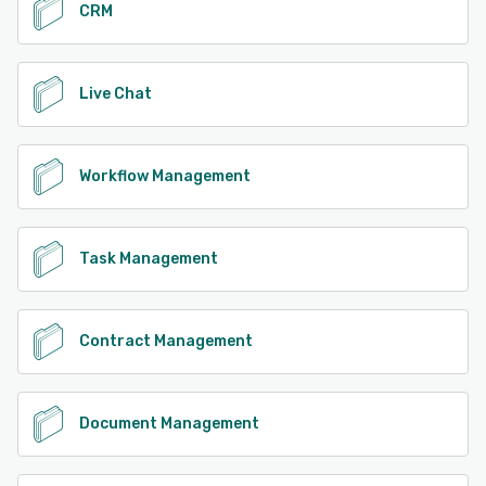
CRM
Live Chat
Workflow Management
Task Management
Contract Management
Document Management