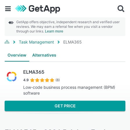
GetApp offers objective, independent research and verified user
reviews. We may earn a referral fee when you visit a vendor
through our links.
Learn more
Task Management
ELMA365
Overview
Alternatives
ELMA365
4.9
(8)
Low-code business process management (BPM)
software
GET PRICE