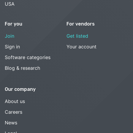
USA
For you
For vendors
Join
Get listed
Sign in
Your account
Software categories
Blog & research
Our company
About us
Careers
News