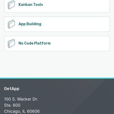
Kanban Tools
App Building
No Code Platform
GetApp
100 S. Wacker Dr.
Ste. 600
Chicago, IL 60606