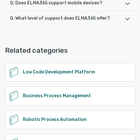
Q. Does ELMA365 support mobile devices?
Q. What level of support does ELMA365 offer?
ELMA365 supports the following devices:
Android, iPhone, iPad
ELMA365 offers the following support options:
Email/Help Desk, FAQs/Forum, Knowledge Base, Phone
See alternatives
Support, Chat
Related categories
See alternatives
Low Code Development Platform
Business Process Management
Robotic Process Automation