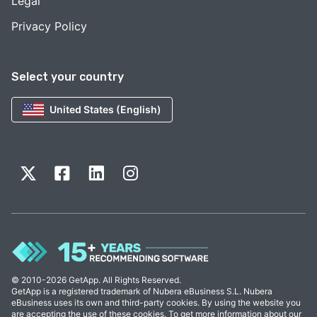
Legal
Privacy Policy
Select your country
United States (English)
© 2010-2026 GetApp. All Rights Reserved.
GetApp is a registered trademark of Nubera eBusiness S.L. Nubera
eBusiness uses its own and third-party cookies. By using the website you
are accepting the use of these cookies. To get more information about our