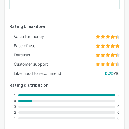
Rating breakdown
Value for money
Ease of use
Features
Customer support
Likelihood to recommend
0.75
/10
Rating distribution
5
7
4
1
3
0
2
0
1
0