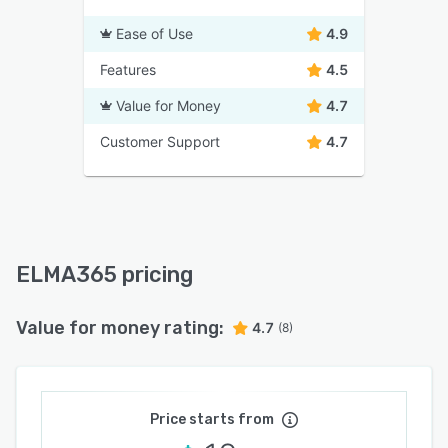
Ease of Use
4.9
Features
4.5
Value for Money
4.7
Customer Support
4.7
ELMA365 pricing
Value for money rating:
4.7
(8)
Price starts from