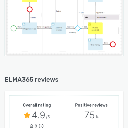
ELMA365 reviews
Overall rating
Positive reviews
4.9
75
/5
%
8