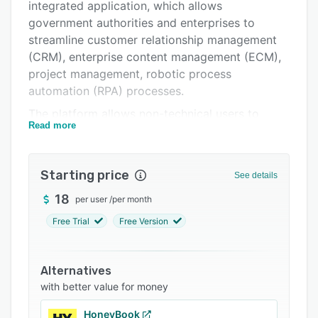
Support options
integrated application, which allows
government authorities and enterprises to
FAQs
streamline customer relationship management
Related categories
(CRM), enterprise content management (ECM),
project management, robotic process
automation (RPA) processes.
The platform allows non-technical users to
Read more
utilize a drag-and-drop process designer to
create models and accelerate the
implementation of changes across application.
Starting price
See details
It offers built-in monitoring tools, which help
find bottlenecks and improve the overall
18
per user
/
per month
company’s performance. The CRM solution
Free Trial
Free Version
introduces a holistic approach for the
management of customer relationships and
sales. The whole process is automated and
Alternatives
managed from the lead acquisition to deal
with better value for money
closure, including the processing of
HoneyBook