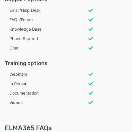
Email/Help Desk
FAQs/Forum
Knowledge Base
Phone Support
Chat
Training options
Webinars
In Person
Documentation
Videos
ELMA365 FAQs