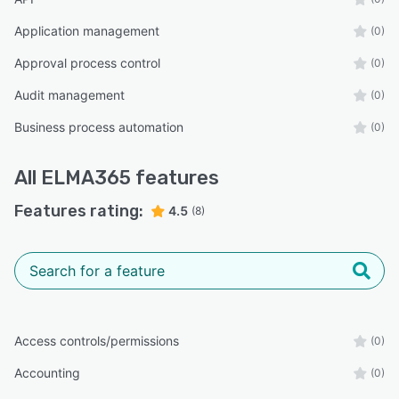
Application management
(0)
Approval process control
(0)
Audit management
(0)
Business process automation
(0)
All
ELMA365
features
Features rating:
4.5
(8)
Access controls/permissions
(0)
Accounting
(0)