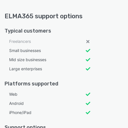
ELMA365 support options
Typical customers
Freelancers
Small businesses
Mid size businesses
Large enterprises
Platforms supported
Web
Android
iPhone/iPad
Support options