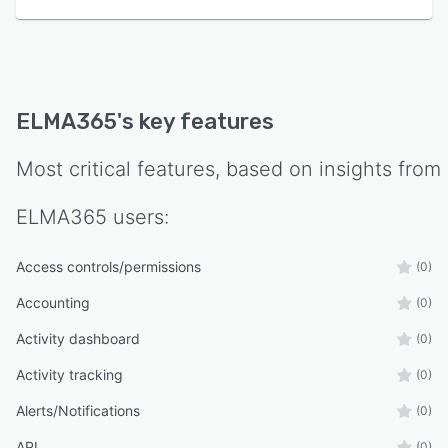
ELMA365
's key features
Most critical features, based on insights from
ELMA365
users:
Access controls/permissions
(0)
Accounting
(0)
Activity dashboard
(0)
Activity tracking
(0)
Alerts/Notifications
(0)
API
(0)