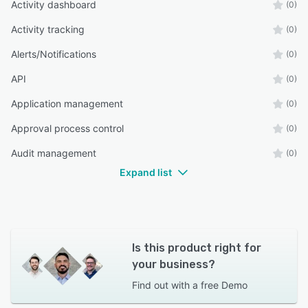
Activity dashboard
(0)
Activity tracking
(0)
Alerts/Notifications
(0)
API
(0)
Application management
(0)
Approval process control
(0)
Audit management
(0)
Expand list
Is this product right for
your business?
Find out with a
free Demo