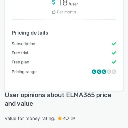
18
/user
Per month
Pricing details
Subscription
Free trial
Free plan
Pricing range
User opinions about ELMA365 price
and value
Value for money rating:
4.7
(8)