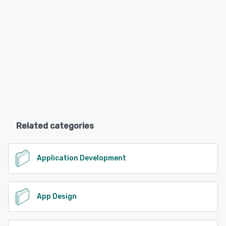
Related categories
Application Development
App Design