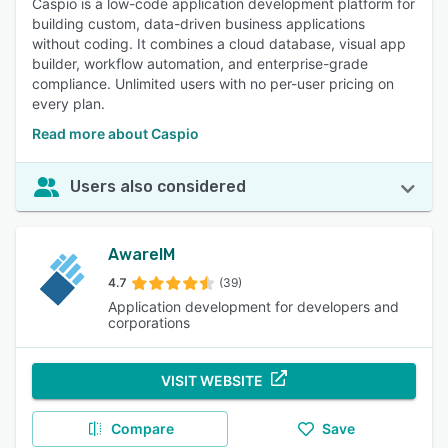
Caspio is a low-code application development platform for
building custom, data-driven business applications
without coding. It combines a cloud database, visual app
builder, workflow automation, and enterprise-grade
compliance. Unlimited users with no per-user pricing on
every plan.
Read more about Caspio
Users also considered
AwareIM
4.7
(39)
Application development for developers and
corporations
VISIT WEBSITE
Compare
Save