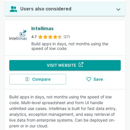
Users also considered
Intellimas
4.7
(27)
Build apps in days, not months using the
speed of low code.
VISIT WEBSITE
Compare
Save
Build apps in days, not months using the speed of low
code. Multi-level spreadsheet and form UI handle
unlimited use cases. Intellimas is built for fast data entry,
analytics, exception management, and easy retrieval of
live data from enterprise systems. Can be deployed on-
prem or in our cloud.