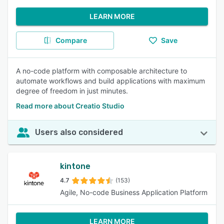
LEARN MORE
Compare
Save
A no-code platform with composable architecture to
automate workflows and build applications with maximum
degree of freedom in just minutes.
Read more about Creatio Studio
Users also considered
kintone
4.7
(153)
Agile, No-code Business Application Platform
LEARN MORE