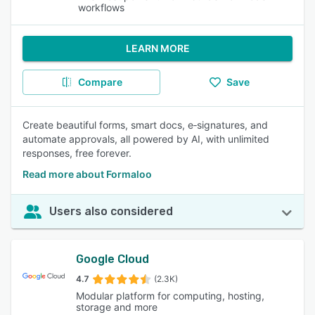
workflows
LEARN MORE
Compare
Save
Create beautiful forms, smart docs, e‑signatures, and
automate approvals, all powered by AI, with unlimited
responses, free forever.
Read more about Formaloo
Users also considered
Google Cloud
4.7
(2.3K)
Modular platform for computing, hosting,
storage and more