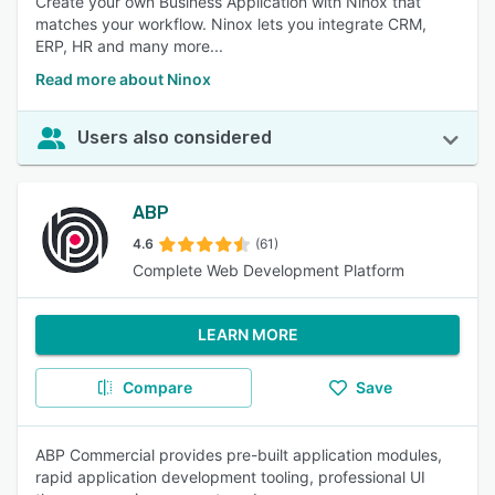
Create your own Business Application with Ninox that
matches your workflow. Ninox lets you integrate CRM,
ERP, HR and many more...
Read more about Ninox
Users also considered
ABP
4.6
(61)
Complete Web Development Platform
LEARN MORE
Compare
Save
ABP Commercial provides pre-built application modules,
rapid application development tooling, professional UI