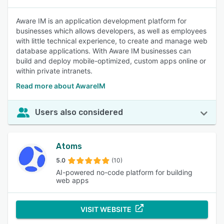
Aware IM is an application development platform for
businesses which allows developers, as well as employees
with little technical experience, to create and manage web
database applications. With Aware IM businesses can
build and deploy mobile-optimized, custom apps online or
within private intranets.
Read more about AwareIM
Users also considered
Atoms
5.0
(10)
AI-powered no-code platform for building
web apps
VISIT WEBSITE