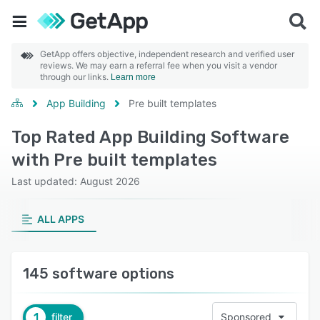
GetApp offers objective, independent research and verified user
reviews. We may earn a referral fee when you visit a vendor
through our links.
Learn more
App Building
Pre built templates
Top Rated App Building Software
with Pre built templates
Last updated: August 2026
ALL APPS
145 software options
1
filter
Sponsored