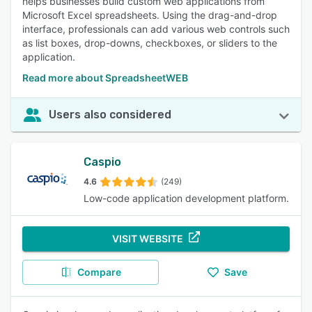
helps businesses build custom web applications from
Microsoft Excel spreadsheets. Using the drag-and-drop
interface, professionals can add various web controls such
as list boxes, drop-downs, checkboxes, or sliders to the
application.
Read more about SpreadsheetWEB
Users also considered
Caspio
4.6
(249)
Low-code application development platform.
VISIT WEBSITE
Compare
Save