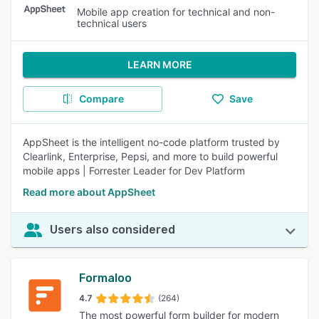
Mobile app creation for technical and non-
technical users
LEARN MORE
Compare
Save
AppSheet is the intelligent no-code platform trusted by
Clearlink, Enterprise, Pepsi, and more to build powerful
mobile apps | Forrester Leader for Dev Platform
Read more about AppSheet
Users also considered
Formaloo
4.7
(264)
The most powerful form builder for modern