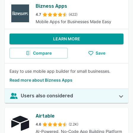
Bizness Apps
4.7
(422)
Mobile Apps for Businesses Made Easy
LEARN MORE
Compare
Save
Easy to use mobile app builder for small businesses.
Read more about Bizness Apps
Users also considered
Airtable
4.6
(2.2K)
AI-Powered, No-Code App Building Platform