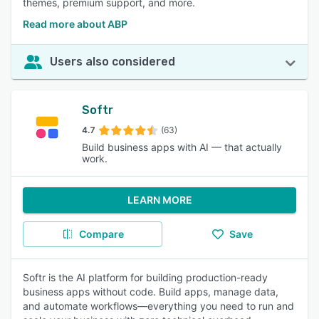
themes, premium support, and more.
Read more about ABP
Users also considered
Softr
4.7
(63)
Build business apps with AI — that actually
work.
LEARN MORE
Compare
Save
Softr is the AI platform for building production-ready
business apps without code. Build apps, manage data,
and automate workflows—everything you need to run and