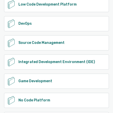
Low Code Development Platform
DevOps
Source Code Management
Integrated Development Environment (IDE)
Game Development
No Code Platform