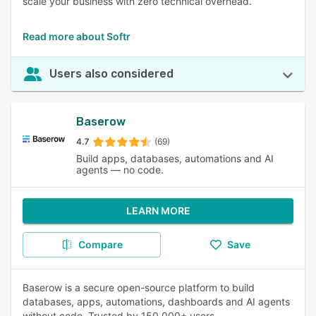
scale your business with zero technical overhead.
Read more about Softr
Users also considered
Baserow
4.7
(69)
Build apps, databases, automations and AI
agents — no code.
LEARN MORE
Compare
Save
Baserow is a secure open-source platform to build
databases, apps, automations, dashboards and AI agents
without code. Trusted by 150,000+ users,