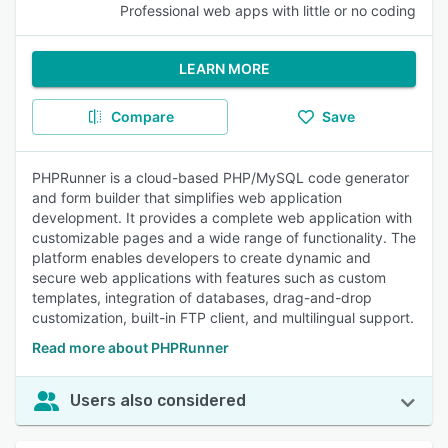
Professional web apps with little or no coding
LEARN MORE
Compare
Save
PHPRunner is a cloud-based PHP/MySQL code generator
and form builder that simplifies web application
development. It provides a complete web application with
customizable pages and a wide range of functionality. The
platform enables developers to create dynamic and
secure web applications with features such as custom
templates, integration of databases, drag-and-drop
customization, built-in FTP client, and multilingual support.
Read more about PHPRunner
Users also considered