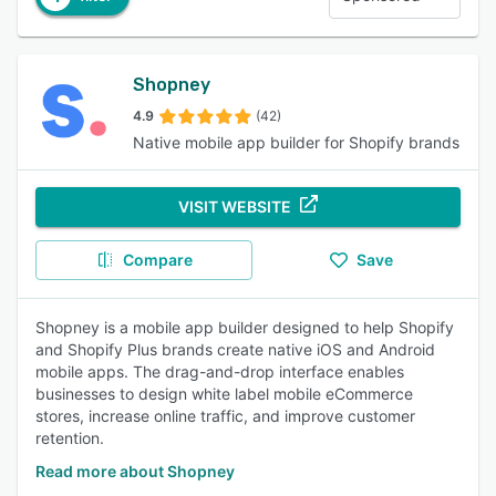
Shopney
4.9
(42)
Native mobile app builder for Shopify brands
VISIT WEBSITE
Compare
Save
Shopney is a mobile app builder designed to help Shopify
and Shopify Plus brands create native iOS and Android
mobile apps. The drag-and-drop interface enables
businesses to design white label mobile eCommerce
stores, increase online traffic, and improve customer
retention.
Read more about Shopney