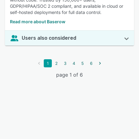
GDPR/HIPAA/SOC 2 compliant, and available in cloud or
self-hosted deployments for full data control.
Read more about Baserow
Users also considered
1
2
3
4
5
6
page 1 of 6