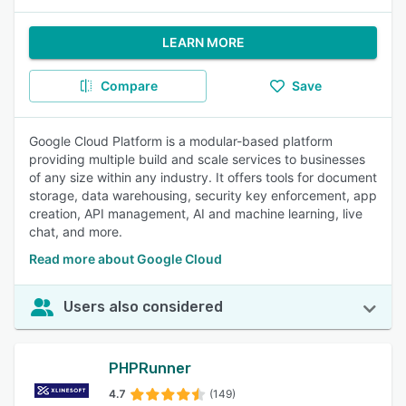
LEARN MORE
Compare
Save
Google Cloud Platform is a modular-based platform
providing multiple build and scale services to businesses
of any size within any industry. It offers tools for document
storage, data warehousing, security key enforcement, app
creation, API management, AI and machine learning, live
chat, and more.
Read more about Google Cloud
Users also considered
PHPRunner
4.7
(149)