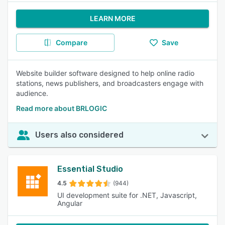
LEARN MORE
Compare
Save
Website builder software designed to help online radio
stations, news publishers, and broadcasters engage with
audience.
Read more about BRLOGIC
Users also considered
Essential Studio
4.5
(944)
UI development suite for .NET, Javascript,
Angular