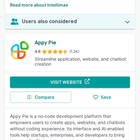
Read more about Intellimas
Users also considered
Appy Pie
4.6
(1.3K)
Streamline application, website, and chatbot
creation
VISIT WEBSITE
Compare
Save
Appy Pie is a no-code development platform that
empowers users to create apps, websites, and chatbots
without coding experience. Its interface and AI-enabled
tools help startups, enterprises, and developers to bring