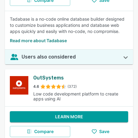
Compare
Save
Tadabase is a no-code online database builder designed
to customize business applications and database web
apps quickly and easily with no-code, no compromise.
Read more about Tadabase
Users also considered
OutSystems
4.6
(372)
Low code development platform to create
apps using AI
LEARN MORE
Compare
Save