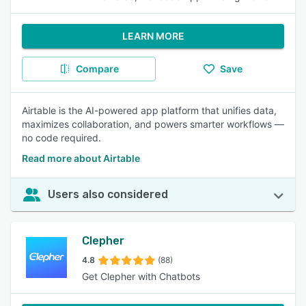
LEARN MORE
Compare
Save
Airtable is the AI-powered app platform that unifies data,
maximizes collaboration, and powers smarter workflows —
no code required.
Read more about Airtable
Users also considered
Clepher
4.8
(88)
Get Clepher with Chatbots