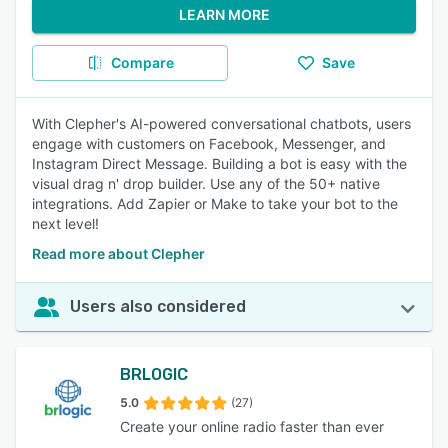
LEARN MORE
Compare
Save
With Clepher's AI-powered conversational chatbots, users
engage with customers on Facebook, Messenger, and
Instagram Direct Message. Building a bot is easy with the
visual drag n' drop builder. Use any of the 50+ native
integrations. Add Zapier or Make to take your bot to the
next level!
Read more about Clepher
Users also considered
BRLOGIC
5.0
(27)
Create your online radio faster than ever