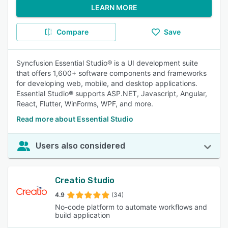
LEARN MORE
Compare
Save
Syncfusion Essential Studio® is a UI development suite
that offers 1,600+ software components and frameworks
for developing web, mobile, and desktop applications.
Essential Studio® supports ASP.NET, Javascript, Angular,
React, Flutter, WinForms, WPF, and more.
Read more about Essential Studio
Users also considered
Creatio Studio
4.9
(34)
No-code platform to automate workflows and
build application