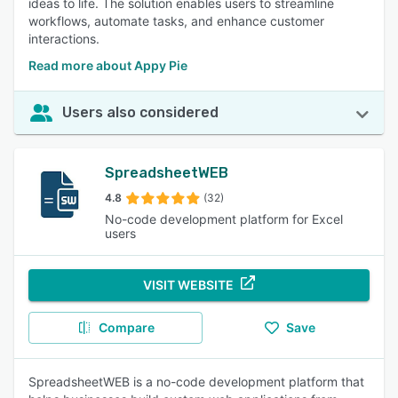
ideas to life. The solution enables users to streamline
workflows, automate tasks, and enhance customer
interactions.
Read more about Appy Pie
Users also considered
SpreadsheetWEB
4.8
(32)
No-code development platform for Excel
users
VISIT WEBSITE
Compare
Save
SpreadsheetWEB is a no-code development platform that