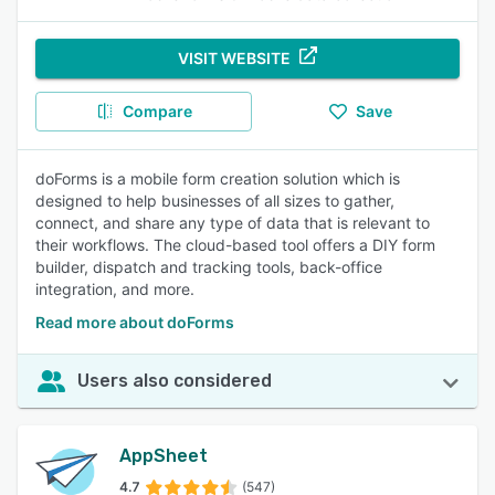
VISIT WEBSITE
Compare
Save
doForms is a mobile form creation solution which is
designed to help businesses of all sizes to gather,
connect, and share any type of data that is relevant to
their workflows. The cloud-based tool offers a DIY form
builder, dispatch and tracking tools, back-office
integration, and more.
Read more about doForms
Users also considered
AppSheet
4.7
(547)