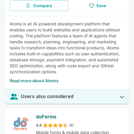
Compare
Save
Atoms is an AI-powered development platform that
enables users to build websites and applications without
coding. The platform features a team of AI agents that
handle research, planning, engineering, and marketing
tasks to transform ideas into functional products. Atoms
includes built-in capabilities such as user authentication,
database storage, payment integration, and automated
SEO optimization, along with code export and GitHub
synchronization options.
Read more about Atoms
Users also considered
doForms
4.4
(8)
Mobile forms & mobile data collection