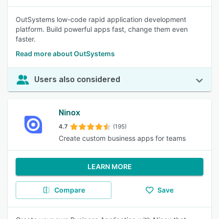
OutSystems low-code rapid application development
platform. Build powerful apps fast, change them even
faster.
Read more about OutSystems
Users also considered
Ninox
4.7
(195)
Create custom business apps for teams
LEARN MORE
Compare
Save