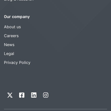
Our company
About us
Careers
News
Legal
Privacy Policy