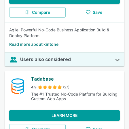
Compare
Save
Agile, Powerful No-Code Business Application Build &
Deploy Platform
Read more about kintone
Users also considered
Tadabase
4.9
(27)
The #1 Trusted No-Code Platform for Building
Custom Web Apps
LEARN MORE