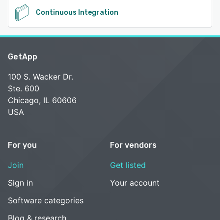
Continuous Integration
GetApp
100 S. Wacker Dr.
Ste. 600
Chicago, IL 60606
USA
For you
For vendors
Join
Get listed
Sign in
Your account
Software categories
Blog & research