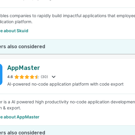
bles companies to rapidly build impactful applications that employe
ication platform.
e about Skuid
rs also considered
AppMaster
4.6
(30)
AI-powered no-code application platform with code export
 is a AI powered high productivity no-code application development
n & export.
e about AppMaster
rs also considered