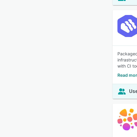
Packagecl
infrastru
with CI to
Read mor
Use