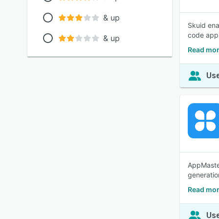
& up
Skuid ena
code appl
& up
Read mor
Use
AppMaster
generatio
Read mor
Use