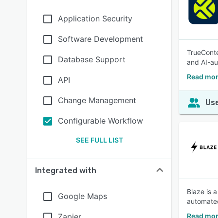
Application Security
Software Development
TrueConte
Database Support
and AI-au
Read mor
API
Change Management
Use
Configurable Workflow
SEE FULL LIST
Integrated with
Blaze is 
Google Maps
automated
Zapier
Read mor