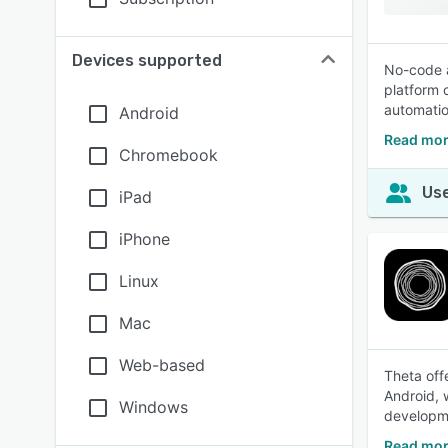
Devices supported
No-code a
platform 
automatio
Android
Read mor
Chromebook
Use
iPad
iPhone
Linux
Mac
Web-based
Theta off
Android, 
Windows
developme
Read mor