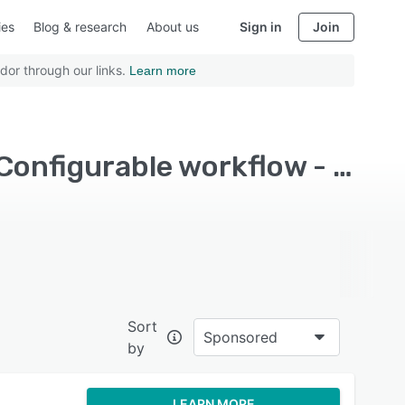
ies
Blog & research
About us
Sign in
Join
dor through our links.
Learn more
Top Rated Application Development Software with Configurable workflow - Page 2
Sort
Sponsored
by
LEARN MORE