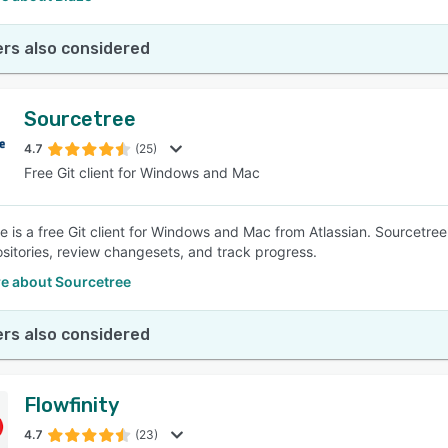
rs also considered
Sourcetree
4.7
(25)
Free Git client for Windows and Mac
e is a free Git client for Windows and Mac from Atlassian. Sourcetre
sitories, review changesets, and track progress.
e about Sourcetree
rs also considered
Flowfinity
4.7
(23)