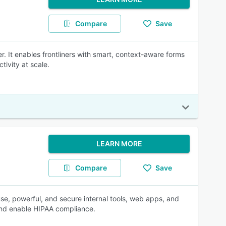
Compare
Save
r. It enables frontliners with smart, context-aware forms
ivity at scale.
LEARN MORE
Compare
Save
se, powerful, and secure internal tools, web apps, and
 and enable HIPAA compliance.