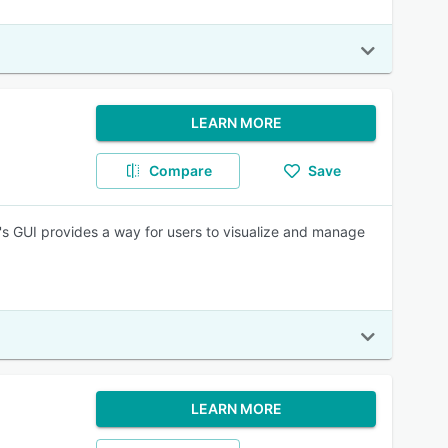
LEARN MORE
Compare
Save
e's GUI provides a way for users to visualize and manage
LEARN MORE