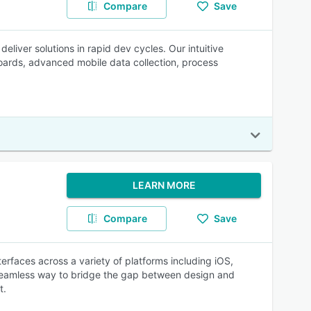
Compare
Save
liver solutions in rapid dev cycles. Our intuitive
ards, advanced mobile data collection, process
LEARN MORE
Compare
Save
terfaces across a variety of platforms including iOS,
 seamless way to bridge the gap between design and
t.