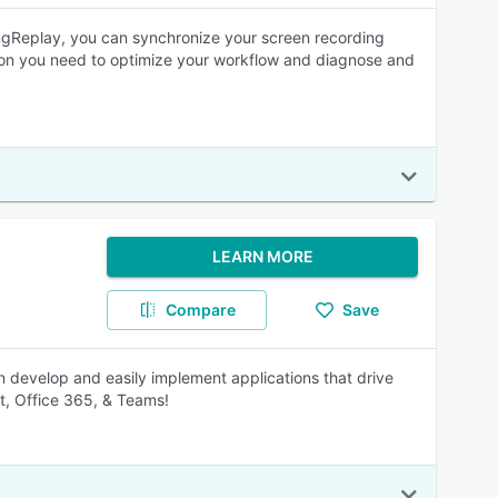
ugReplay, you can synchronize your screen recording
ation you need to optimize your workflow and diagnose and
LEARN MORE
Compare
Save
 develop and easily implement applications that drive
nt, Office 365, & Teams!