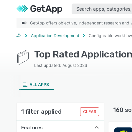
GetApp offers objective, independent research and ve
Application Development
Configurable workflow
Last updated: August 2026
ALL APPS
160 so
1 filter applied
CLEAR
Features