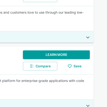
es and customers love to use through our leading low-
LEARN MORE
Compare
Save
 platform for enterprise-grade applications with code