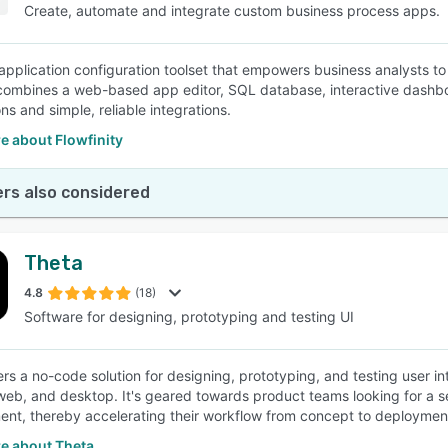
Create, automate and integrate custom business process apps.
pplication configuration toolset that empowers business analysts to de
combines a web-based app editor, SQL database, interactive dashbo
ns and simple, reliable integrations.
e about Flowfinity
rs also considered
Theta
4.8
(18)
Software for designing, prototyping and testing UI
ers a no-code solution for designing, prototyping, and testing user in
web, and desktop. It's geared towards product teams looking for a
nt, thereby accelerating their workflow from concept to deploymen
e about Theta