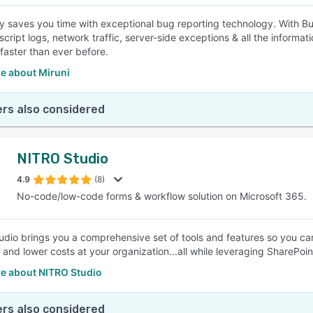
 saves you time with exceptional bug reporting technology. With B
script logs, network traffic, server-side exceptions & all the inform
 faster than ever before.
e about Miruni
rs also considered
NITRO Studio
4.9
(8)
No-code/low-code forms & workflow solution on Microsoft 365.
dio brings you a comprehensive set of tools and features so you can
y and lower costs at your organization...all while leveraging SharePoi
e about NITRO Studio
rs also considered