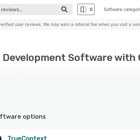
0
Software categor
rified user reviews. We may earn a referral fee when you visit a ven
ftware options
TrueContext