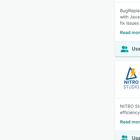
BugReplay
with Java
fix issues
Read mor
Use
NITRO Stu
efficienc
Read mor
Use