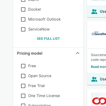
Docker
Use
Microsoft Outlook
ServiceNow
SEE FULL LIST
Pricing model
Sourcetre
code repo
Free
Read mor
Open Source
Use
Free Trial
One Time License
Subscription