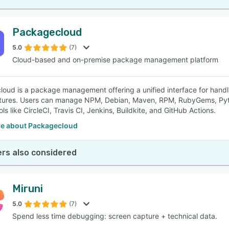
Packagecloud
5.0
(7)
Cloud-based and on-premise package management platform
oud is a package management offering a unified interface for handl
ctures. Users can manage NPM, Debian, Maven, RPM, RubyGems, Pyth
ols like CircleCI, Travis CI, Jenkins, Buildkite, and GitHub Actions.
e about Packagecloud
rs also considered
Miruni
5.0
(7)
Spend less time debugging: screen capture + technical data.