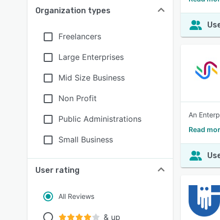
Organization types
Use
Freelancers
Large Enterprises
Mid Size Business
Non Profit
An Enterp
Public Administrations
Read mor
Small Business
Use
User rating
All Reviews
& up