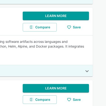
LEARN MORE
Compare
Save
ing software artifacts across languages and
on, Helm, Alpine, and Docker packages. It integrates
LEARN MORE
Compare
Save