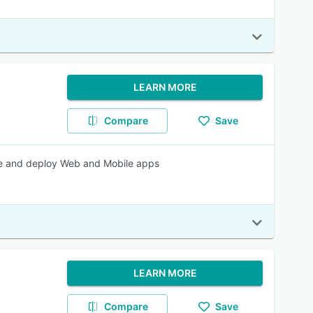
LEARN MORE
Compare
Save
te and deploy Web and Mobile apps
LEARN MORE
Compare
Save