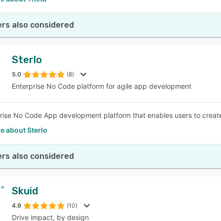
rs also considered
Sterlo
5.0
(8)
Enterprise No Code platform for agile app development
rise No Code App development platform that enables users to crea
e about Sterlo
rs also considered
Skuid
4.9
(10)
Drive impact, by design