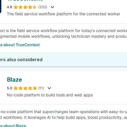
4.6
(332)
The field service workflow platform for the connected worker
SEE COMPARISON
xt is the field service workflow platform for today’s connected worke
gmented mobile workflows, unlocking technician mastery and product
e about TrueContext
rs also considered
Blaze
5.0
(11)
No-code platform to build tools and web apps
a no-code platform that supercharges team operations with easy-to-u
 workflows. It leverages AI to help build apps, boost productivity,
e about Blaze