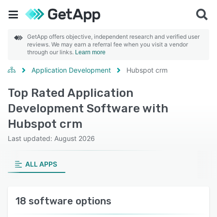
GetApp offers objective, independent research and verified user
reviews. We may earn a referral fee when you visit a vendor
through our links.
Learn more
Application Development
Hubspot crm
Top Rated Application
Development Software with
Hubspot crm
Last updated: August 2026
ALL APPS
18 software options