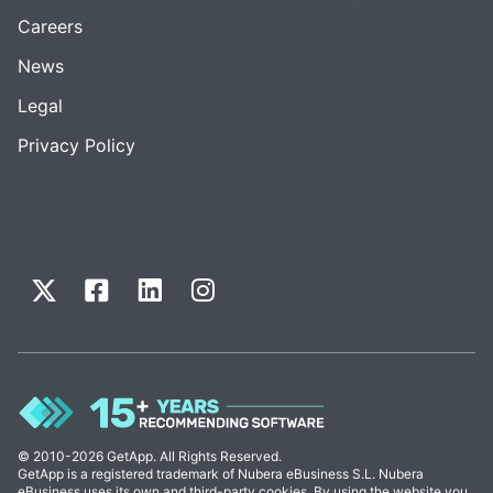
Careers
News
Legal
Privacy Policy
© 2010-2026 GetApp. All Rights Reserved.
GetApp is a registered trademark of Nubera eBusiness S.L. Nubera
eBusiness uses its own and third-party cookies. By using the website you