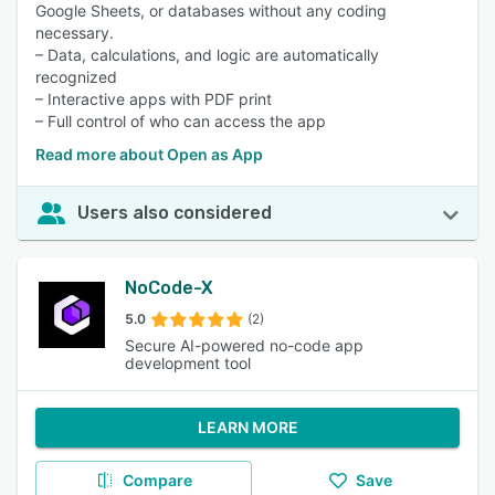
Google Sheets, or databases without any coding
necessary.
– Data, calculations, and logic are automatically
recognized
– Interactive apps with PDF print
– Full control of who can access the app
Read more about Open as App
Users also considered
NoCode-X
5.0
(2)
Secure AI-powered no-code app
development tool
LEARN MORE
Compare
Save