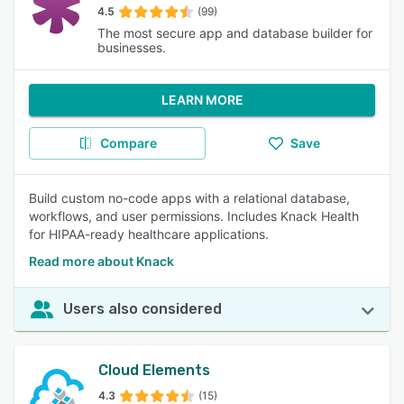
4.5
(99)
The most secure app and database builder for
businesses.
LEARN MORE
Compare
Save
Build custom no-code apps with a relational database,
workflows, and user permissions. Includes Knack Health
for HIPAA-ready healthcare applications.
Read more about Knack
Users also considered
Cloud Elements
4.3
(15)