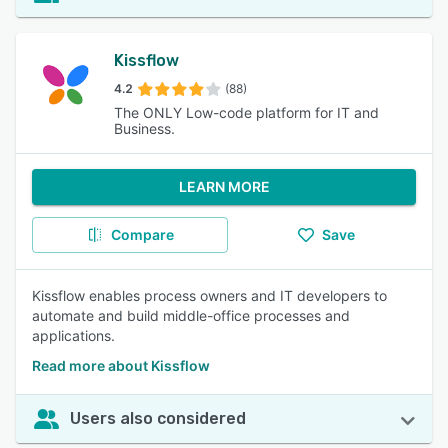
Kissflow
4.2
(88)
The ONLY Low-code platform for IT and
Business.
LEARN MORE
Compare
Save
Kissflow enables process owners and IT developers to
automate and build middle-office processes and
applications.
Read more about Kissflow
Users also considered