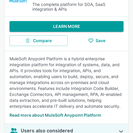
The complete platform for SOA, SaaS
integration & APIs
LEARN MORE
Compare
Save
MuleSoft Anypoint Platform is a hybrid enterprise
integration platform for integration of systems, data, and
APIs. It provides tools for integration, APIs, and
automation, enabling users to build, deploy, secure, and
manage integrations across on-premises and cloud
environments. Features include Integration Code Builder,
Exchange Connectors, API management, RPA, AI-enabled
data extraction, and pre-built solutions, helping
enterprises accelerate IT delivery and automate security.
Read more about MuleSoft Anypoint Platform
Users also considered