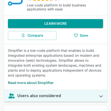
Low-code platform to build business
applications with ease
LEARN MORE
Compare
Save
Simplifier is a low-code platform that enables to build
integrated enterprise applications based on modern and
innovative (web) technologies. Simplifier allows to
integrate both existing system landscapes, machines and
plants and to deploy applications independent of devices
and operating systems.
Read more about Simplifier
Users also considered