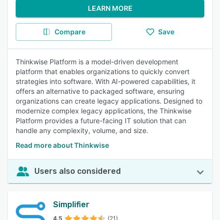
LEARN MORE
Compare
Save
Thinkwise Platform is a model-driven development
platform that enables organizations to quickly convert
strategies into software. With AI-powered capabilities, it
offers an alternative to packaged software, ensuring
organizations can create legacy applications. Designed to
modernize complex legacy applications, the Thinkwise
Platform provides a future-facing IT solution that can
handle any complexity, volume, and size.
Read more about Thinkwise
Users also considered
Simplifier
4.5
(21)