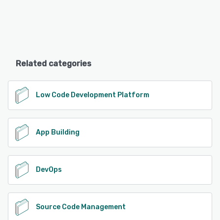
Related categories
Low Code Development Platform
App Building
DevOps
Source Code Management