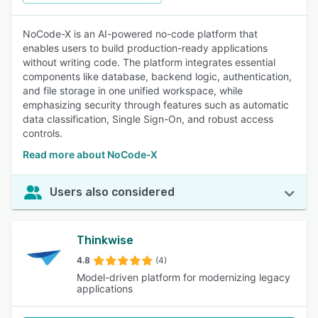
NoCode-X is an AI-powered no-code platform that
enables users to build production-ready applications
without writing code. The platform integrates essential
components like database, backend logic, authentication,
and file storage in one unified workspace, while
emphasizing security through features such as automatic
data classification, Single Sign-On, and robust access
controls.
Read more about NoCode-X
Users also considered
Thinkwise
4.8
(4)
Model-driven platform for modernizing legacy
applications