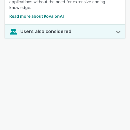
applications without the need for extensive coding
knowledge.
Read more about KovaionAI
Users also considered