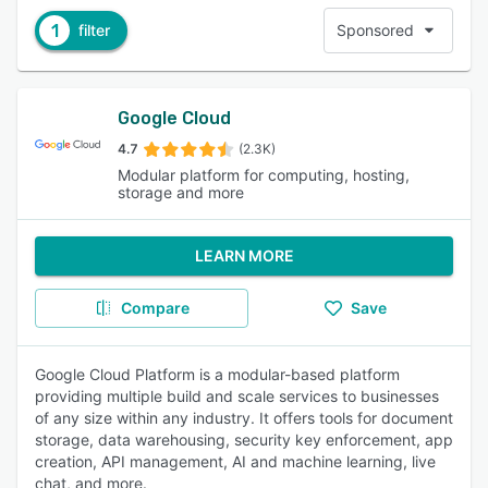
1
filter
Sponsored
Google Cloud
4.7
(2.3K)
Modular platform for computing, hosting,
storage and more
LEARN MORE
Compare
Save
Google Cloud Platform is a modular-based platform
providing multiple build and scale services to businesses
of any size within any industry. It offers tools for document
storage, data warehousing, security key enforcement, app
creation, API management, AI and machine learning, live
chat, and more.