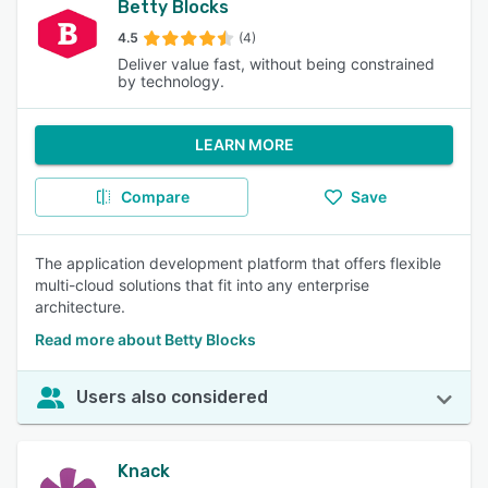
Betty Blocks
4.5
(4)
Deliver value fast, without being constrained
by technology.
LEARN MORE
Compare
Save
The application development platform that offers flexible
multi-cloud solutions that fit into any enterprise
architecture.
Read more about Betty Blocks
Users also considered
Knack