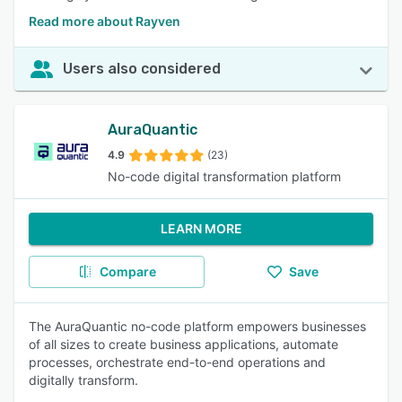
Read more about Rayven
Users also considered
AuraQuantic
4.9
(23)
No-code digital transformation platform
LEARN MORE
Compare
Save
The AuraQuantic no-code platform empowers businesses
of all sizes to create business applications, automate
processes, orchestrate end-to-end operations and
digitally transform.