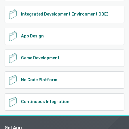
Integrated Development Environment (IDE)
App Design
Game Development
No Code Platform
Continuous Integration
GetApp