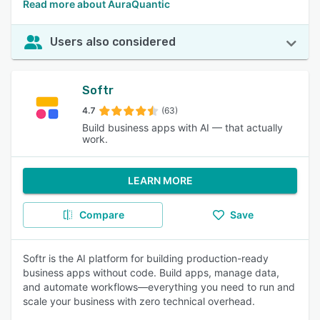
Read more about AuraQuantic
Users also considered
Softr
4.7
(63)
Build business apps with AI — that actually
work.
LEARN MORE
Compare
Save
Softr is the AI platform for building production-ready
business apps without code. Build apps, manage data,
and automate workflows—everything you need to run and
scale your business with zero technical overhead.