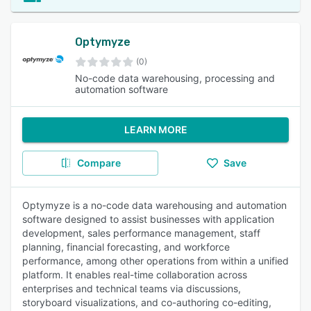
Optymyze
(0)
No-code data warehousing, processing and
automation software
LEARN MORE
Compare
Save
Optymyze is a no-code data warehousing and automation
software designed to assist businesses with application
development, sales performance management, staff
planning, financial forecasting, and workforce
performance, among other operations from within a unified
platform. It enables real-time collaboration across
enterprises and technical teams via discussions,
storyboard visualizations, and co-authoring co-editing,