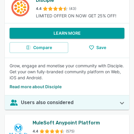
Disciple
4.4
(43)
LIMITED OFFER ON NOW: GET 25% OFF!
LEARN MORE
Compare
Save
Grow, engage and monetise your community with Disciple.
Get your own fully-branded community platform on Web,
iOS and Android.
Read more about Disciple
Users also considered
MuleSoft Anypoint Platform
4.4
(575)