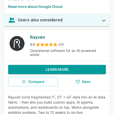
Read more about Google Cloud
Users also considered
Rayven
5.0
(24)
Operational software for an AI-powered
world.
LEARN MORE
Compare
Save
Rayven turns fragmented IT, OT + IoT data into an AI data
fabric - then lets you build custom apps, AI agents,
automations, and dashboards on top. Works alongside
existing systems. Two to 12 weeks to go-live.