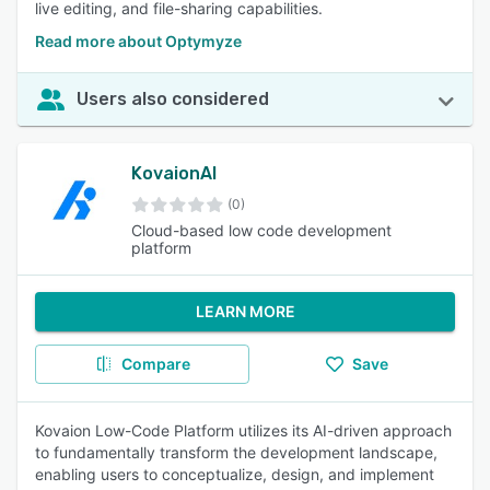
live editing, and file-sharing capabilities.
Read more about Optymyze
Users also considered
KovaionAI
(0)
Cloud-based low code development
platform
LEARN MORE
Compare
Save
Kovaion Low-Code Platform utilizes its AI-driven approach
to fundamentally transform the development landscape,
enabling users to conceptualize, design, and implement