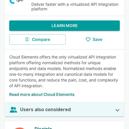
Deliver faster with a virtualized API integration
platform
LEARN MORE
Compare
Save
Cloud Elements offers the only virtualized API integration
platform offering normalized methods for unique
endpoints and data models. Normalized methods enable
one-to-many integration and canonical data models for
core functions, and reduce the pain, cost, and complexity
of API integration.
Read more about Cloud Elements
Users also considered