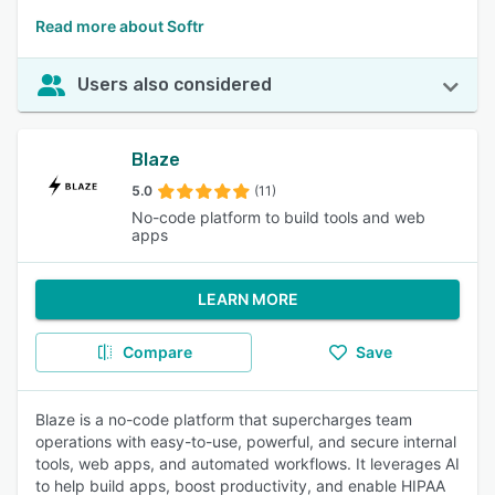
Read more about Softr
Users also considered
Blaze
5.0
(11)
No-code platform to build tools and web
apps
LEARN MORE
Compare
Save
Blaze is a no-code platform that supercharges team
operations with easy-to-use, powerful, and secure internal
tools, web apps, and automated workflows. It leverages AI
to help build apps, boost productivity, and enable HIPAA