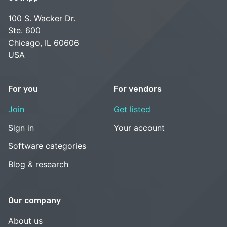
100 S. Wacker Dr.
Ste. 600
Chicago, IL 60606
USA
For you
For vendors
Join
Get listed
Sign in
Your account
Software categories
Blog & research
Our company
About us