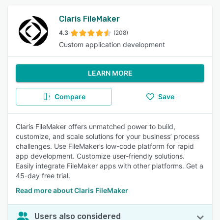
Claris FileMaker
4.3
(208)
Custom application development
LEARN MORE
Compare
Save
Claris FileMaker offers unmatched power to build,
customize, and scale solutions for your business’ process
challenges. Use FileMaker’s low-code platform for rapid
app development. Customize user-friendly solutions.
Easily integrate FileMaker apps with other platforms. Get a
45-day free trial.
Read more about Claris FileMaker
Users also considered