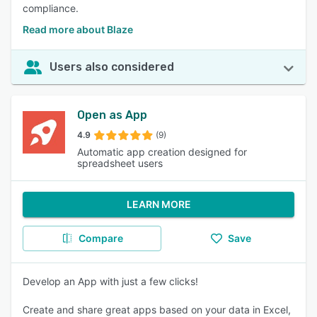
compliance.
Read more about Blaze
Users also considered
Open as App
4.9
(9)
Automatic app creation designed for
spreadsheet users
LEARN MORE
Compare
Save
Develop an App with just a few clicks!
Create and share great apps based on your data in Excel,