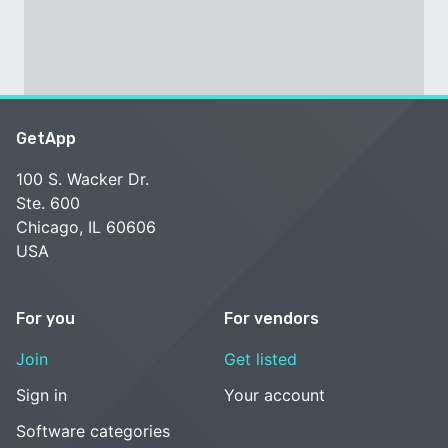
GetApp
100 S. Wacker Dr.
Ste. 600
Chicago, IL 60606
USA
For you
For vendors
Join
Get listed
Sign in
Your account
Software categories