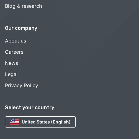
Blog & research
Our company
About us
Careers
News
Legal
Privacy Policy
Select your country
United States (English)