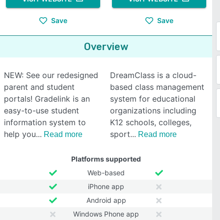
Save
Save
Overview
NEW: See our redesigned
DreamClass is a cloud-
parent and student
based class management
portals! Gradelink is an
system for educational
easy-to-use student
organizations including
information system to
K12 schools, colleges,
help you
sport
Read more
Read more
Platforms supported
Web-based
iPhone app
Android app
Windows Phone app