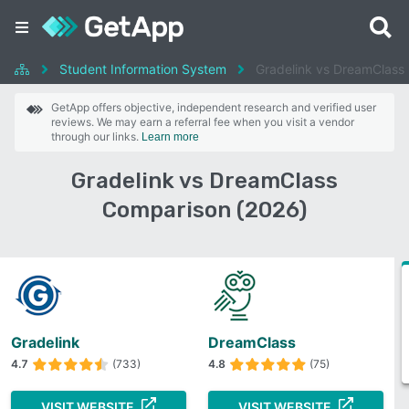
Student Information System
Gradelink vs DreamClass
GetApp offers objective, independent research and verified user
reviews. We may earn a referral fee when you visit a vendor
through our links.
Learn more
Gradelink vs DreamClass
Comparison (2026)
Gradelink
DreamClass
4.7
(733)
4.8
(75)
VISIT WEBSITE
VISIT WEBSITE