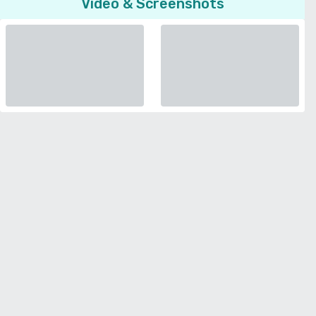
Video & Screenshots