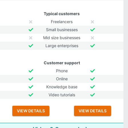
Typical customers
Freelancers
Small businesses
Mid size businesses
Large enterprises
Customer support
Phone
Online
Knowledge base
Video tutorials
VIEW DETAILS
VIEW DETAILS