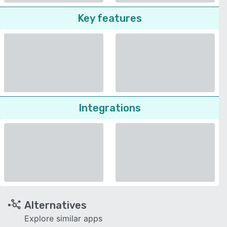
Key features
Integrations
Alternatives
Explore similar apps