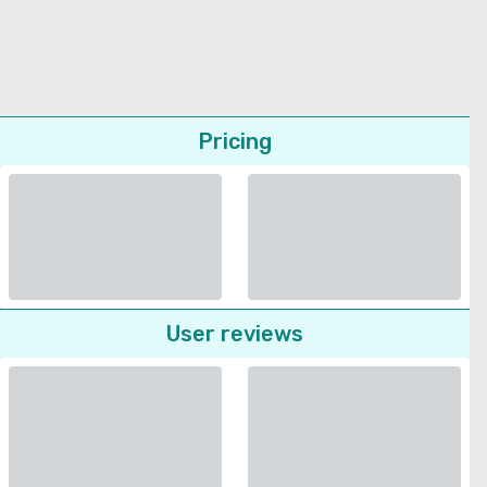
Pricing
User reviews