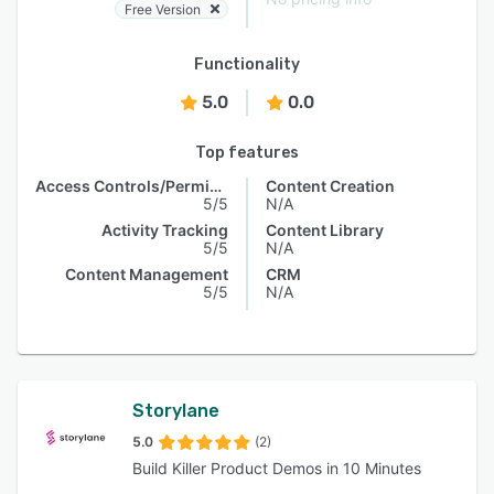
Free Version
Functionality
5.0
0.0
Top features
Access Controls/Permissions
Content Creation
5/5
N/A
Activity Tracking
Content Library
5/5
N/A
Content Management
CRM
5/5
N/A
Storylane
5.0
(2)
Build Killer Product Demos in 10 Minutes