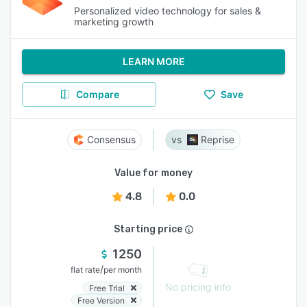
Personalized video technology for sales &
marketing growth
LEARN MORE
Compare
Save
Consensus
Reprise
Value for money
4.8
0.0
Starting price
1250
/
flat rate
per month
No pricing info
Free Trial
Free Version