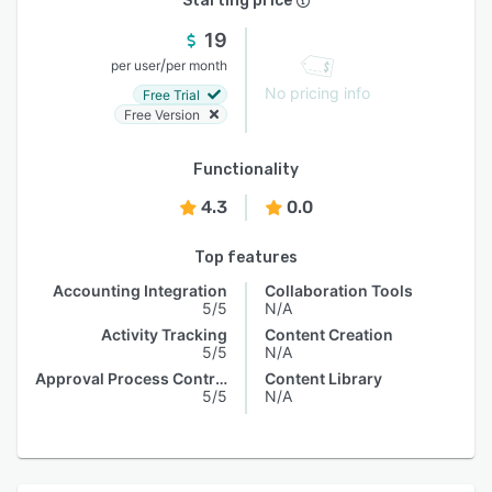
Starting price
19
/
per user
per month
No pricing info
Free Trial
Free Version
Functionality
4.3
0.0
Top features
Accounting Integration
Collaboration Tools
5/5
N/A
Activity Tracking
Content Creation
5/5
N/A
Approval Process Control
Content Library
5/5
N/A