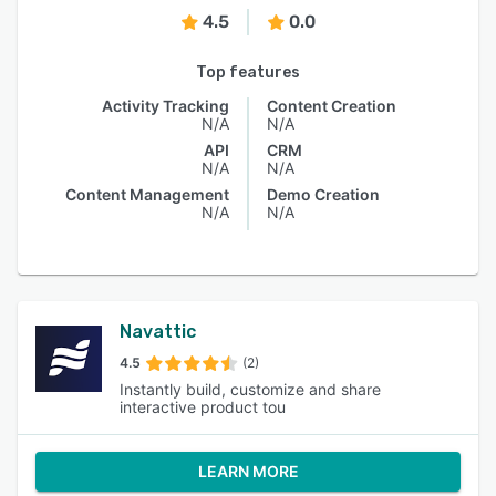
4.5
0.0
Top features
Activity Tracking
Content Creation
N/A
N/A
API
CRM
N/A
N/A
Content Management
Demo Creation
N/A
N/A
Navattic
4.5
(2)
Instantly build, customize and share
interactive product tou
LEARN MORE