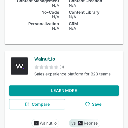
Content Management
Content Creation
N/A
N/A
No-Code
Content Library
N/A
N/A
Personalization
CRM
N/A
N/A
Walnut.io
(0)
Sales experience platform for B2B teams
LEARN MORE
Compare
Save
Walnut.io
Reprise