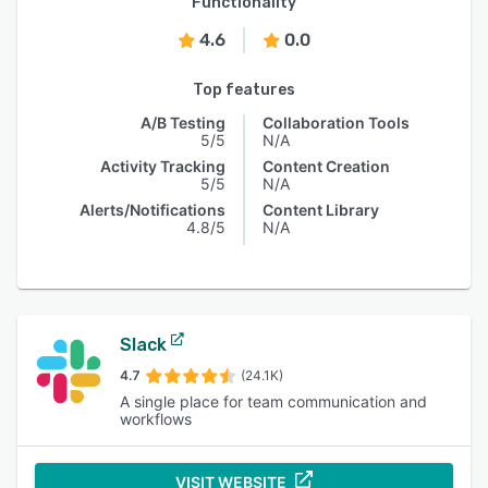
Functionality
4.6
0.0
Top features
A/B Testing
Collaboration Tools
5/5
N/A
Activity Tracking
Content Creation
5/5
N/A
Alerts/Notifications
Content Library
4.8/5
N/A
Slack
4.7
(24.1K)
A single place for team communication and
workflows
VISIT WEBSITE