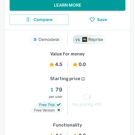
LEARN MORE
Compare
Save
Demodesk
Reprise
Value for money
4.5
0.0
Starting price
79
per user
No pricing info
Free Trial
Free Version
Functionality