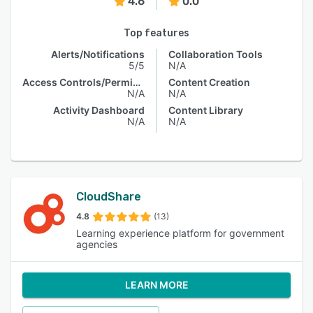
4.6
0.0
Top features
Alerts/Notifications
Collaboration Tools
5/5
N/A
Access Controls/Permissions
Content Creation
N/A
N/A
Activity Dashboard
Content Library
N/A
N/A
CloudShare
4.8
(13)
Learning experience platform for government
agencies
LEARN MORE