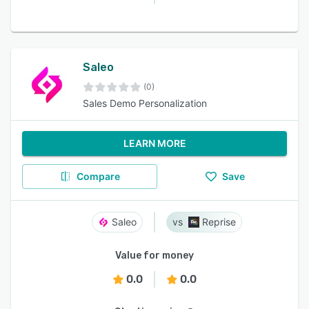
Saleo
(0)
Sales Demo Personalization
LEARN MORE
Compare
Save
Saleo
Reprise
Value for money
0.0
0.0