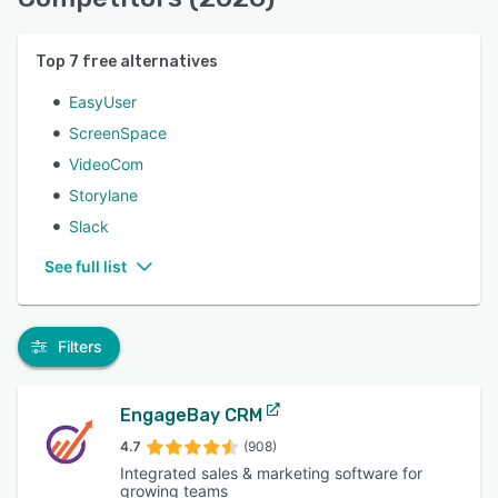
Top
7
free alternatives
EasyUser
ScreenSpace
VideoCom
Storylane
Slack
See full list
Filters
EngageBay CRM
4.7
(908)
Integrated sales & marketing software for
growing teams