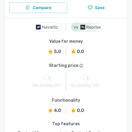
Compare
Save
Navattic
Reprise
Value for money
5.0
0.0
Starting price
No pricing info
No pricing info
Functionality
4.0
0.0
Top features