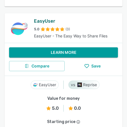
EasyUser
5.0
(3)
EasyUser - The Easy Way to Share Files
LEARN MORE
Compare
Save
EasyUser
Reprise
Value for money
5.0
0.0
Starting price