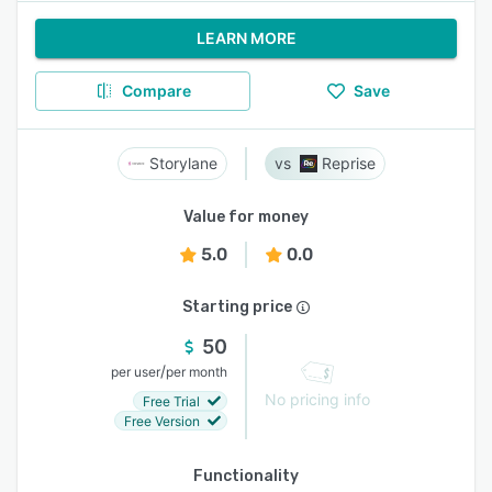
LEARN MORE
Compare
Save
Storylane
Reprise
Value for money
5.0
0.0
Starting price
50
/
per user
per month
No pricing info
Free Trial
Free Version
Functionality