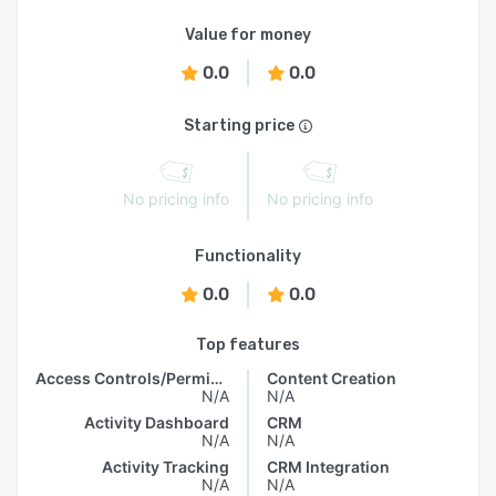
Value for money
0.0
0.0
Starting price
No pricing info
No pricing info
Functionality
0.0
0.0
Top features
Access Controls/Permissions
Content Creation
N/A
N/A
Activity Dashboard
CRM
N/A
N/A
Activity Tracking
CRM Integration
N/A
N/A