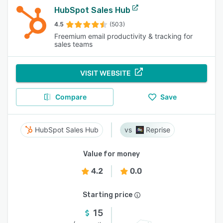
HubSpot Sales Hub
4.5
(503)
Freemium email productivity & tracking for
sales teams
VISIT WEBSITE
Compare
Save
HubSpot Sales Hub
Reprise
Value for money
4.2
0.0
Starting price
15