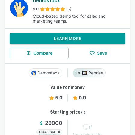
Demostack
5.0
(3)
Cloud-based demo tool for sales and
marketing teams.
LEARN MORE
Compare
Save
Demostack
Reprise
Value for money
5.0
0.0
Starting price
25000
Free Trial
No pricing info