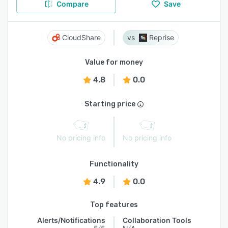
Compare
Save
CloudShare
Reprise
Value for money
4.8
0.0
Starting price
No pricing info
No pricing info
Functionality
4.9
0.0
Top features
Alerts/Notifications
Collaboration Tools