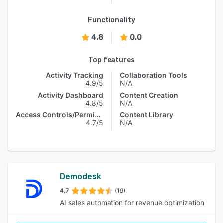
Functionality
4.8
0.0
Top features
Activity Tracking
Collaboration Tools
4.9/5
N/A
Activity Dashboard
Content Creation
4.8/5
N/A
Access Controls/Permissions
Content Library
4.7/5
N/A
Demodesk
4.7
(19)
AI sales automation for revenue optimization