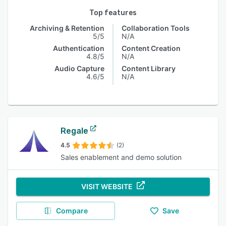
Top features
Archiving & Retention
Collaboration Tools
5/5
N/A
Authentication
Content Creation
4.8/5
N/A
Audio Capture
Content Library
4.6/5
N/A
Regale
4.5
(2)
Sales enablement and demo solution
VISIT WEBSITE
Compare
Save