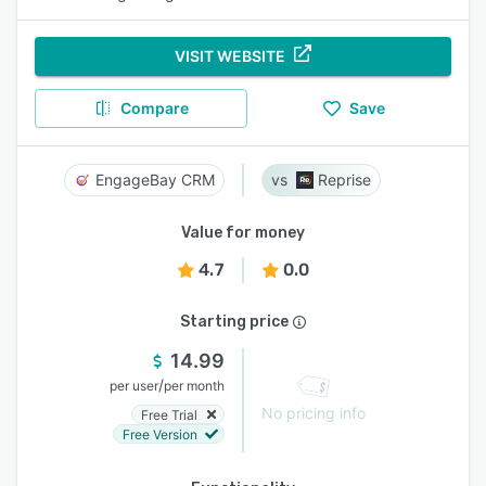
VISIT WEBSITE
Compare
Save
EngageBay CRM
Reprise
Value for money
4.7
0.0
Starting price
14.99
/
per user
per month
No pricing info
Free Trial
Free Version