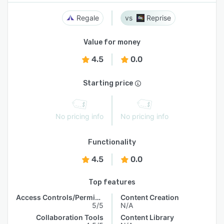
Regale
Reprise
Value for money
4.5
0.0
Starting price
No pricing info
No pricing info
Functionality
4.5
0.0
Top features
Access Controls/Permissions
Content Creation
5/5
N/A
Collaboration Tools
Content Library