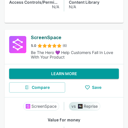
Access Controls/Permissions
Content Library
N/A
N/A
ScreenSpace
5.0
(6)
Be The Hero 💜 Help Customers Fall In Love
With Your Product
LEARN MORE
Compare
Save
ScreenSpace
Reprise
Value for money