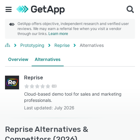
GetApp offers objective, independent research and verified user
reviews. We may earn a referral fee when you visit a vendor
through our links.
Learn more
Prototyping
Reprise
Alternatives
Overview
Alternatives
Reprise
(0)
Cloud-based demo tool for sales and marketing
professionals.
Last updated: July 2026
Reprise Alternatives &
Competitors (2026)