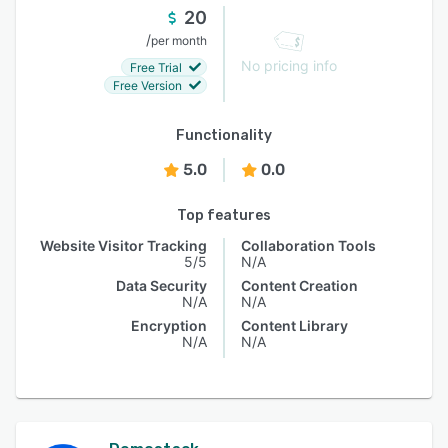
20
/
per month
No pricing info
Free Trial
Free Version
Functionality
5.0
0.0
Top features
Website Visitor Tracking
Collaboration Tools
5/5
N/A
Data Security
Content Creation
N/A
N/A
Encryption
Content Library
N/A
N/A