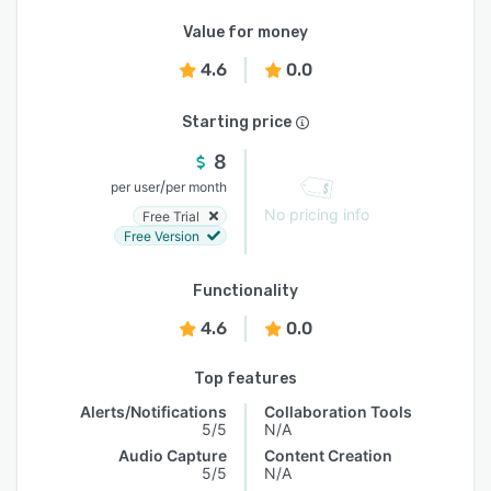
Value for money
4.6
0.0
Starting price
8
/
per user
per month
No pricing info
Free Trial
Free Version
Functionality
4.6
0.0
Top features
Alerts/Notifications
Collaboration Tools
5/5
N/A
Audio Capture
Content Creation
5/5
N/A