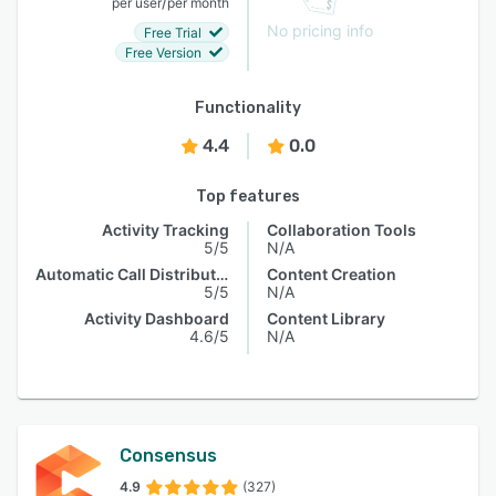
/
per user
per month
No pricing info
Free Trial
Free Version
Functionality
4.4
0.0
Top features
Activity Tracking
Collaboration Tools
5/5
N/A
Automatic Call Distribution
Content Creation
5/5
N/A
Activity Dashboard
Content Library
4.6/5
N/A
Consensus
4.9
(327)