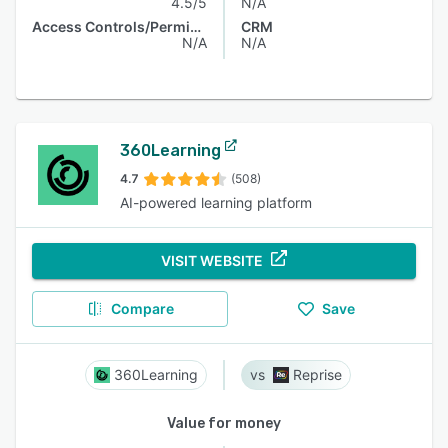
4.5/5
N/A
Access Controls/Permissions
CRM
N/A
N/A
360Learning
4.7
(508)
AI-powered learning platform
VISIT WEBSITE
Compare
Save
360Learning
Reprise
Value for money