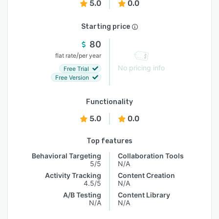
5.0
0.0
Starting price
80
/
flat rate
per year
No pricing info
Free Trial
Free Version
Functionality
5.0
0.0
Top features
Behavioral Targeting
Collaboration Tools
5/5
N/A
Activity Tracking
Content Creation
4.5/5
N/A
A/B Testing
Content Library
N/A
N/A