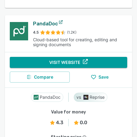
PandaDoc
4.5
(1.2K)
Cloud-based tool for creating, editing and
signing documents
VISIT WEBSITE
Compare
Save
PandaDoc
Reprise
Value for money
4.3
0.0