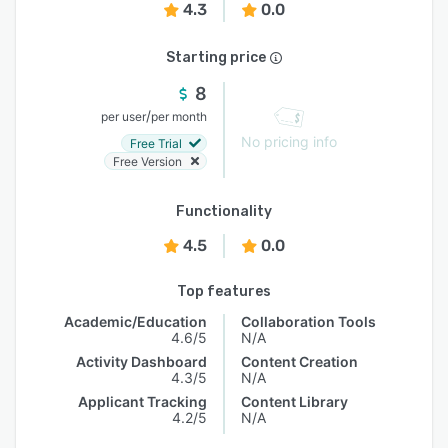
4.3
0.0
Starting price
8
/
per user
per month
No pricing info
Free Trial
Free Version
Functionality
4.5
0.0
Top features
Academic/Education
Collaboration Tools
4.6/5
N/A
Activity Dashboard
Content Creation
4.3/5
N/A
Applicant Tracking
Content Library
4.2/5
N/A