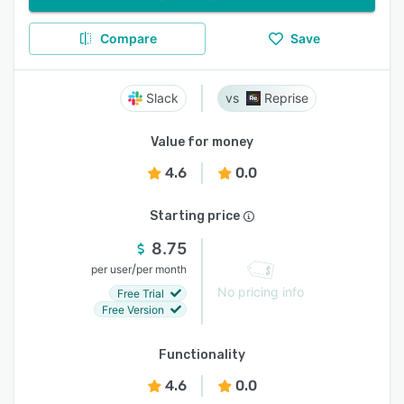
Compare
Save
Slack
Reprise
Value for money
4.6
0.0
Starting price
8.75
/
per user
per month
No pricing info
Free Trial
Free Version
Functionality
4.6
0.0