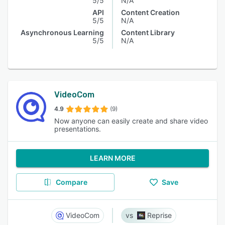
5/5
N/A
API
Content Creation
5/5
N/A
Asynchronous Learning
Content Library
5/5
N/A
VideoCom
4.9
(9)
Now anyone can easily create and share video
presentations.
LEARN MORE
Compare
Save
VideoCom
Reprise