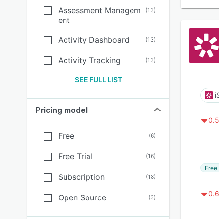
Assessment Managem
(
13
)
ent
Activity Dashboard
(
13
)
Activity Tracking
(
13
)
SEE FULL LIST
i
Pricing model
0.5
Free
(
6
)
Free Trial
(
16
)
Free 
Subscription
(
18
)
0.6
Open Source
(
3
)