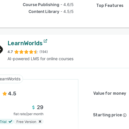
Course Publishing
4.6/5
Top Features
Content Library
4.5/5
LearnWorlds
4.7
(194)
AI-powered LMS for online courses
earnWorlds
4.5
Value for money
29
/
flat rate
per month
Starting price
Trial
Free Version