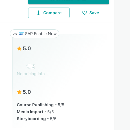
Compare
Save
SAP Enable Now
5.0
No pricing info
5.0
Course Publishing
5/5
Media Import
5/5
Storyboarding
5/5