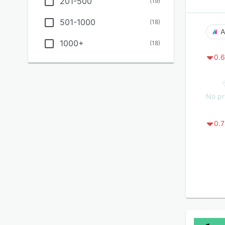
201-500
(
19
)
501-1000
(
18
)
A
1000+
(
18
)
0.6
No pr
0.7