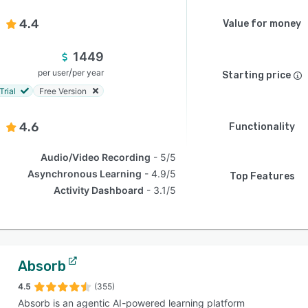
4.4
Value for money
1449
/
per user
per year
Starting price
Trial
Free Version
4.6
Functionality
Audio/Video Recording
5/5
Asynchronous Learning
4.9/5
Top Features
Activity Dashboard
3.1/5
Absorb
4.5
(355)
Absorb is an agentic AI-powered learning platform