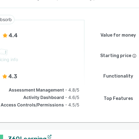
bsorb
4.4
Value for money
Starting price
icing info
4.3
Functionality
Assessment Management
4.8/5
Activity Dashboard
4.6/5
Top Features
Access Controls/Permissions
4.5/5