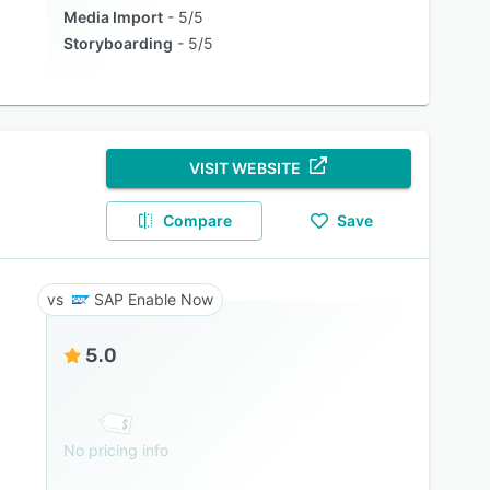
Media Import
5/5
Storyboarding
5/5
VISIT WEBSITE
Compare
Save
SAP Enable Now
5.0
No pricing info