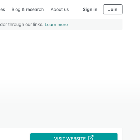
ies
Blog & research
About us
Sign in
Join
dor through our links.
Learn more
VISIT WEBSITE