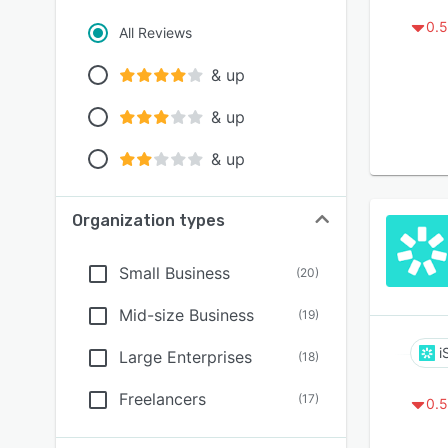
0.5
All Reviews
& up
& up
& up
Organization types
Small Business
(
20
)
Mid-size Business
(
19
)
i
Large Enterprises
(
18
)
Freelancers
(
17
)
0.5