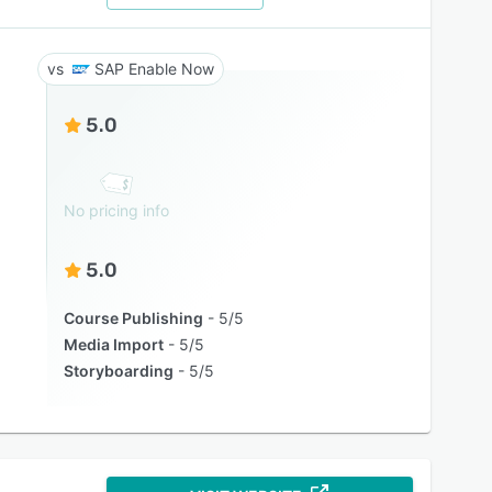
SAP Enable Now
5.0
No pricing info
5.0
Course Publishing
5/5
Media Import
5/5
Storyboarding
5/5