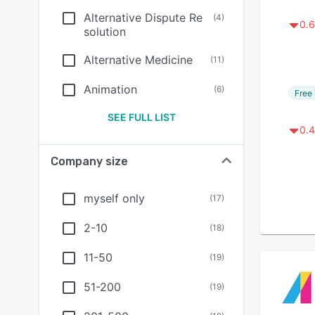
Alternative Dispute Re
(
4
)
0.6
solution
Alternative Medicine
(
11
)
Animation
(
6
)
Free 
SEE FULL LIST
0.4
Company size
myself only
(
17
)
2-10
(
18
)
11-50
(
19
)
51-200
(
19
)