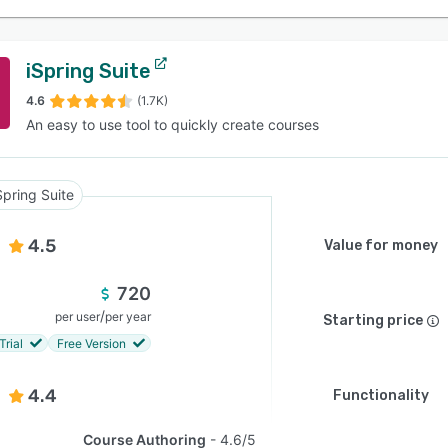
iSpring Suite
4.6
(1.7K)
An easy to use tool to quickly create courses
Spring Suite
4.5
Value for money
720
/
per user
per year
Starting price
Trial
Free Version
4.4
Functionality
Course Authoring
4.6/5