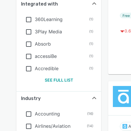
Integrated with
Free 
360Learning
(
1
)
0.6
3Play Media
(
1
)
Absorb
(
1
)
accessiBe
(
1
)
Accredible
(
1
)
SEE FULL LIST
Industry
Accounting
(
16
)
Airlines/Aviation
(
14
)
A