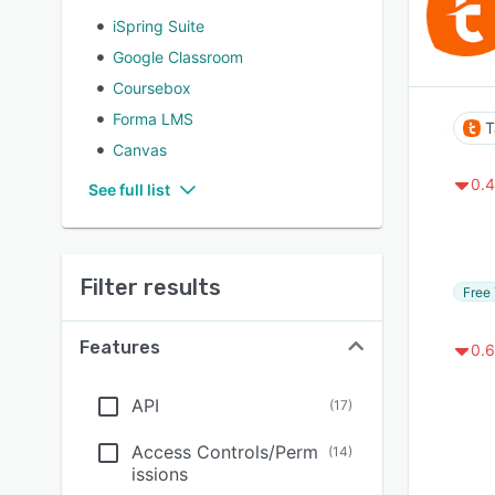
iSpring Suite
Google Classroom
Coursebox
Forma LMS
T
Canvas
0.4
See full list
Filter results
Free 
Features
0.6
API
(
17
)
Access Controls/Perm
(
14
)
issions