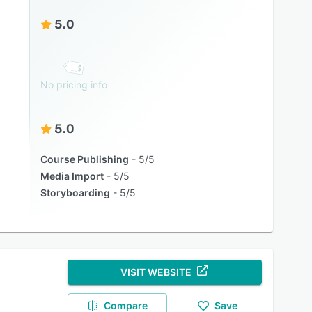
5.0
No pricing info
5.0
Course Publishing
5/5
Media Import
5/5
Storyboarding
5/5
VISIT WEBSITE
Compare
Save