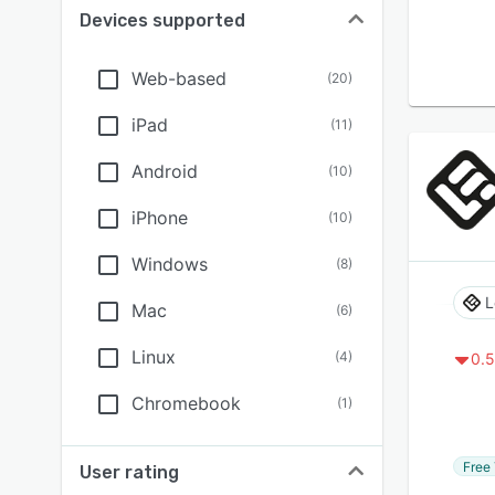
Devices supported
Web-based
(
20
)
iPad
(
11
)
Android
(
10
)
iPhone
(
10
)
Windows
(
8
)
L
Mac
(
6
)
Linux
(
4
)
0.5
Chromebook
(
1
)
Free 
User rating