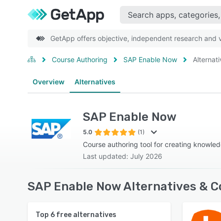
GetApp offers objective, independent research and ve
Course Authoring
SAP Enable Now
Alternat
Overview
Alternatives
SAP Enable Now
5.0
(1)
Course authoring tool for creating knowle
Last updated: July 2026
SAP Enable Now Alternatives & C
Top
6
free alternatives