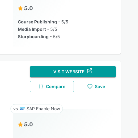
5.0
Course Publishing
5/5
Media Import
5/5
Storyboarding
5/5
VISIT WEBSITE
Compare
Save
SAP Enable Now
5.0