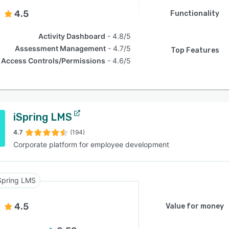
4.5
Functionality
Activity Dashboard
4.8/5
Assessment Management
4.7/5
Top Features
Access Controls/Permissions
4.6/5
iSpring LMS
4.7
(194)
Corporate platform for employee development
Spring LMS
4.5
Value for money