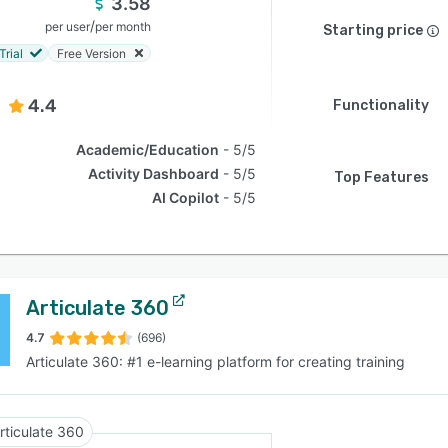
3.58
/
per user
per month
Starting price
Trial
Free Version
4.4
Functionality
Academic/Education
5/5
Activity Dashboard
5/5
Top Features
AI Copilot
5/5
Articulate 360
4.7
(696)
Articulate 360: #1 e-learning platform for creating training
rticulate 360