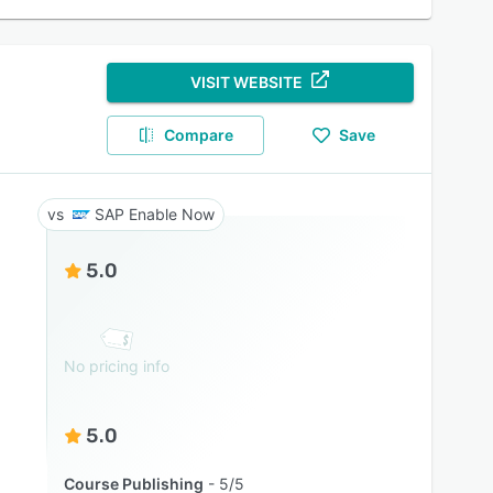
VISIT WEBSITE
Compare
Save
SAP Enable Now
5.0
No pricing info
5.0
Course Publishing
5/5