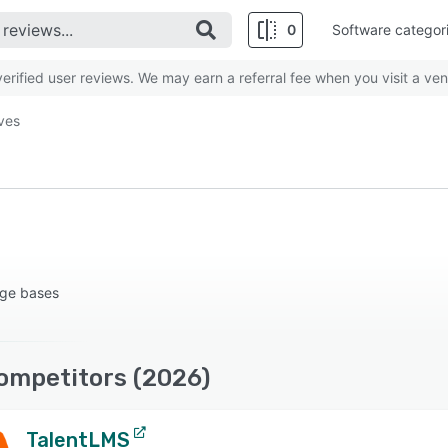
0
Software categor
rified user reviews. We may earn a referral fee when you visit a ven
ives
dge bases
ompetitors (2026)
TalentLMS