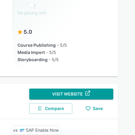
No pricing info
5.0
Course Publishing
5/5
Media Import
5/5
Storyboarding
5/5
VISIT WEBSITE
Compare
Save
SAP Enable Now