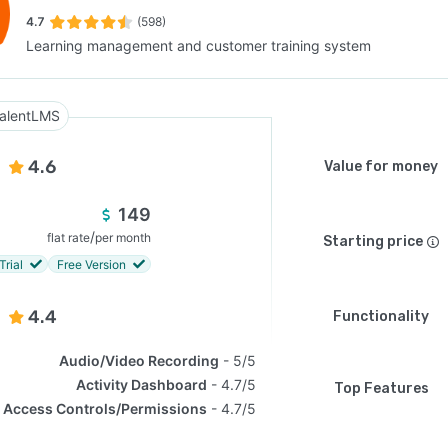
4.7
(598)
Learning management and customer training system
SEE COMPARISON
alentLMS
4.6
Value for money
149
/
flat rate
per month
Starting price
Trial
Free Version
4.4
Functionality
Audio/Video Recording
5/5
Activity Dashboard
4.7/5
Top Features
Access Controls/Permissions
4.7/5