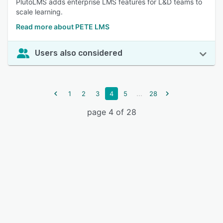
PlutoLMS adds enterprise LMS features for L&D teams to
scale learning.
Read more about PETE LMS
Users also considered
...
1
2
3
4
5
28
page 4 of 28