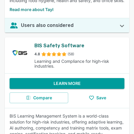
including food hygiene, health and safety, and office skills.
Read more about Tayl
Users also considered
BIS Safety Software
4.8
(58)
Learning and Compliance for high-risk
industries.
LEARN MORE
Compare
Save
BIS Learning Management System is a world-class
solution for high-risk industries, offering adaptive learning,
AI authoring, competency and training matrix tools, exam
engine, certification tracking, and mobile-ready