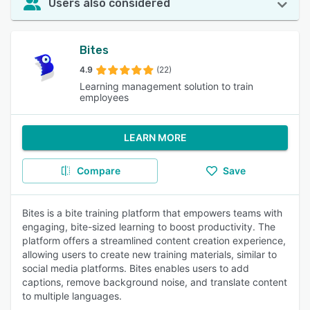
Users also considered
Bites
4.9
(22)
Learning management solution to train
employees
LEARN MORE
Compare
Save
Bites is a bite training platform that empowers teams with
engaging, bite-sized learning to boost productivity. The
platform offers a streamlined content creation experience,
allowing users to create new training materials, similar to
social media platforms. Bites enables users to add
captions, remove background noise, and translate content
to multiple languages.