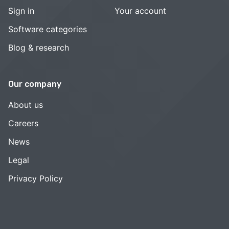
Sign in
Your account
Software categories
Blog & research
Our company
About us
Careers
News
Legal
Privacy Policy