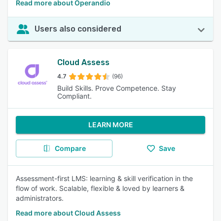
Read more about Operandio
Users also considered
Cloud Assess
4.7
(96)
Build Skills. Prove Competence. Stay
Compliant.
LEARN MORE
Compare
Save
Assessment-first LMS: learning & skill verification in the
flow of work. Scalable, flexible & loved by learners &
administrators.
Read more about Cloud Assess