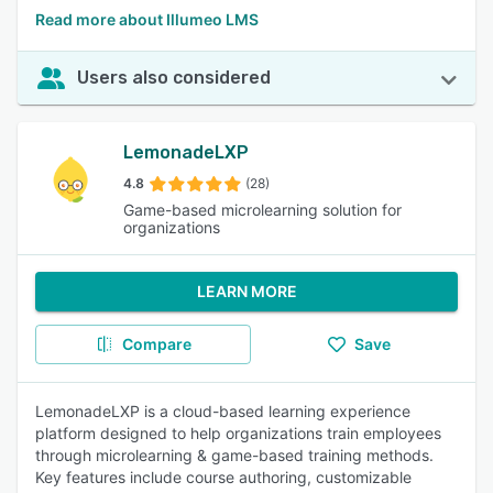
Read more about Illumeo LMS
Users also considered
LemonadeLXP
4.8
(28)
Game-based microlearning solution for
organizations
LEARN MORE
Compare
Save
LemonadeLXP is a cloud-based learning experience
platform designed to help organizations train employees
through microlearning & game-based training methods.
Key features include course authoring, customizable