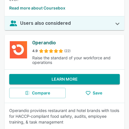
Read more about Coursebox
Users also considered
Operandio
4.9
(22)
Raise the standard of your workforce and
operations
LEARN MORE
Compare
Save
Operandio provides restaurant and hotel brands with tools
for HACCP-compliant food safety, audits, employee
training, & task management