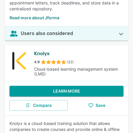
appointment letters, track deadlines, and store data in a
centralized repository.
Read more about Jforma
Users also considered
Knolyx
4.9
(22)
Cloud-based learning management system
(LMS)
LEARN MORE
Compare
Save
Knolyx is a cloud-based training solution that allows
companies to create courses and provide online & offline