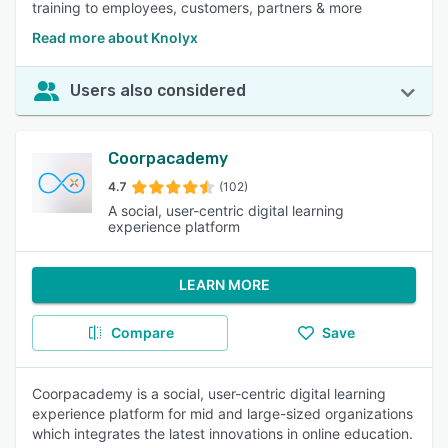
training to employees, customers, partners & more
Read more about Knolyx
Users also considered
Coorpacademy
4.7
(102)
A social, user-centric digital learning
experience platform
LEARN MORE
Compare
Save
Coorpacademy is a social, user-centric digital learning
experience platform for mid and large-sized organizations
which integrates the latest innovations in online education.