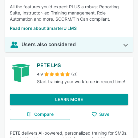
All the features you'd expect PLUS a robust Reporting
Suite, Instructor-led Training management, Role
Automation and more. SCORM/Tin Can compliant.
Read more about SmarterU LMS
Users also considered
PETE LMS
4.9
(21)
Start training your workforce in record time!
LEARN MORE
Compare
Save
PETE delivers AI-powered, personalized training for SMBs.