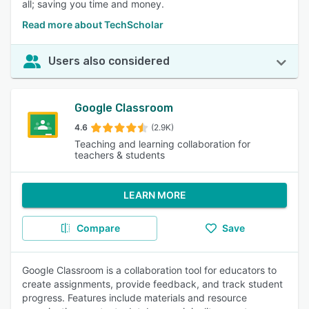
all; saving you time and money.
Read more about TechScholar
Users also considered
Google Classroom
4.6
(2.9K)
Teaching and learning collaboration for
teachers & students
LEARN MORE
Compare
Save
Google Classroom is a collaboration tool for educators to
create assignments, provide feedback, and track student
progress. Features include materials and resource