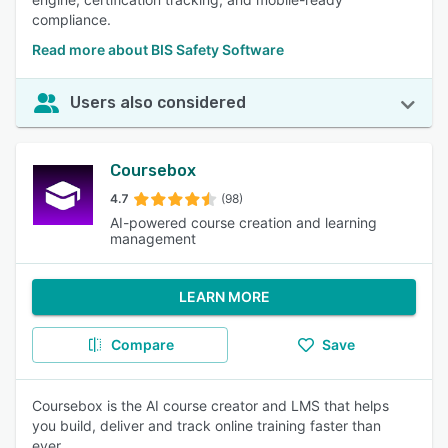
compliance.
Read more about BIS Safety Software
Users also considered
Coursebox
4.7
(98)
AI-powered course creation and learning
management
LEARN MORE
Compare
Save
Coursebox is the AI course creator and LMS that helps
you build, deliver and track online training faster than
ever.