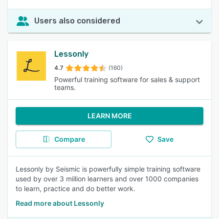
Users also considered
Lessonly
4.7
(160)
Powerful training software for sales & support
teams.
LEARN MORE
Compare
Save
Lessonly by Seismic is powerfully simple training software
used by over 3 million learners and over 1000 companies
to learn, practice and do better work.
Read more about Lessonly