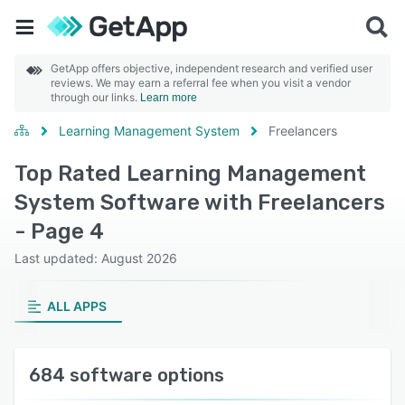
GetApp offers objective, independent research and verified user
reviews. We may earn a referral fee when you visit a vendor
through our links.
Learn more
Learning Management System
Freelancers
Top Rated Learning Management
System Software with Freelancers
- Page 4
Last updated: August 2026
ALL APPS
684 software options