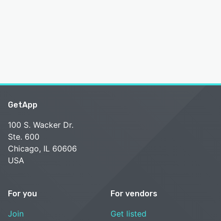
GetApp
100 S. Wacker Dr.
Ste. 600
Chicago, IL 60606
USA
For you
For vendors
Join
Get listed