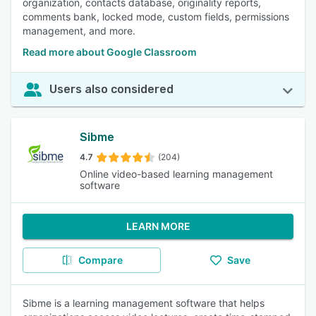
organization, contacts database, originality reports,
comments bank, locked mode, custom fields, permissions
management, and more.
Read more about Google Classroom
Users also considered
Sibme
4.7
(204)
Online video-based learning management
software
LEARN MORE
Compare
Save
Sibme is a learning management software that helps