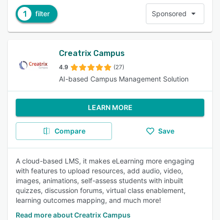
1
filter
Sponsored
Creatrix Campus
4.9
(27)
AI-based Campus Management Solution
LEARN MORE
Compare
Save
A cloud-based LMS, it makes eLearning more engaging
with features to upload resources, add audio, video,
images, animations, self-assess students with inbuilt
quizzes, discussion forums, virtual class enablement,
learning outcomes mapping, and much more!
Read more about Creatrix Campus