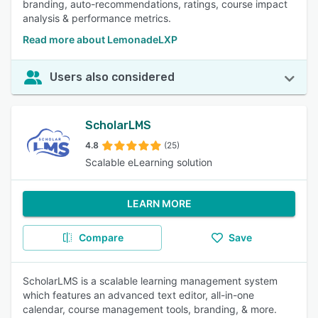
branding, auto-recommendations, ratings, course impact
analysis & performance metrics.
Read more about LemonadeLXP
Users also considered
ScholarLMS
4.8
(25)
Scalable eLearning solution
LEARN MORE
Compare
Save
ScholarLMS is a scalable learning management system
which features an advanced text editor, all-in-one
calendar, course management tools, branding, & more.