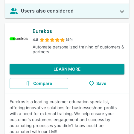
Users also considered
Eurekos
4.8
(49)
Automate personalized training of customers &
partners
LEARN MORE
Compare
Save
Eurekos is a leading customer education specialist,
offering innovative solutions for businesses/non-profits
with a need for external training. We help ensure your
customer's customers engagement and success by
automating processes you didn't know could be
automated with our LMS.