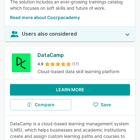
The solution includes an ever-growing trainings catalog
which focuses on soft skills and future of work.
Read more about Coorpacademy
Users also considered
DataCamp
4.9
(17)
Cloud-based data skill learning platform
LEARN MORE
Compare
Save
DataCamp is a cloud-based learning management system
(LMS), which helps businesses and academic institutions
create and assign custom learning paths and courses to