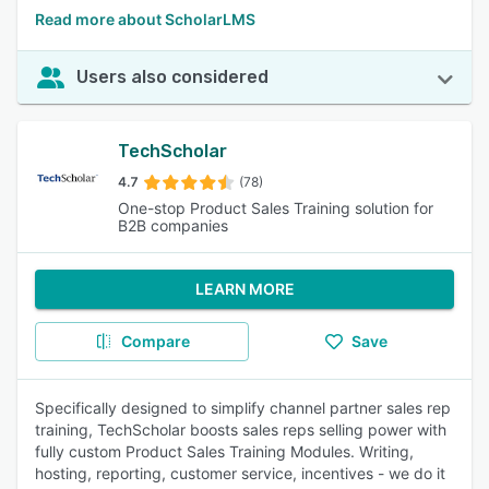
Read more about ScholarLMS
Users also considered
TechScholar
4.7
(78)
One-stop Product Sales Training solution for
B2B companies
LEARN MORE
Compare
Save
Specifically designed to simplify channel partner sales rep
training, TechScholar boosts sales reps selling power with
fully custom Product Sales Training Modules. Writing,
hosting, reporting, customer service, incentives - we do it