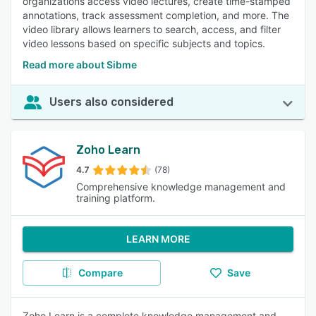
organizations access video lectures, create time-stamped
annotations, track assessment completion, and more. The
video library allows learners to search, access, and filter
video lessons based on specific subjects and topics.
Read more about Sibme
Users also considered
Zoho Learn
4.7
(78)
Comprehensive knowledge management and
training platform.
LEARN MORE
Compare
Save
Zoho Learn is a complete knowledge management and