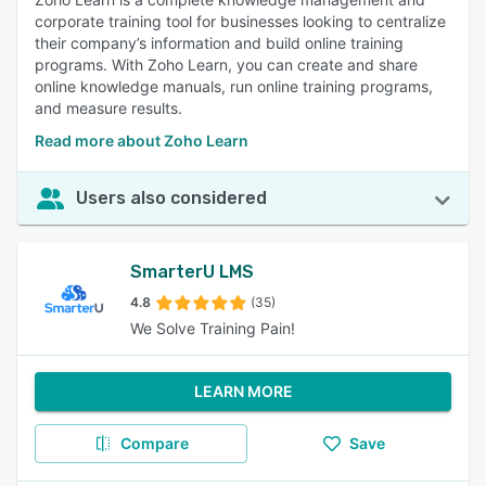
corporate training tool for businesses looking to centralize
their company’s information and build online training
programs. With Zoho Learn, you can create and share
online knowledge manuals, run online training programs,
and measure results.
Read more about Zoho Learn
Users also considered
SmarterU LMS
4.8
(35)
We Solve Training Pain!
LEARN MORE
Compare
Save