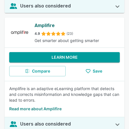
Users also considered
Amplifire
4.9
(23)
Get smarter about getting smarter
LEARN MORE
Compare
Save
Amplifire is an adaptive eLearning platform that detects
and corrects misinformation and knowledge gaps that can
lead to errors.
Read more about Amplifire
Users also considered