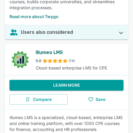
courses, builds corporate universities, and streamlines
integration processes.
Read more about Twygo
Users also considered
Illumeo LMS
5.0
(14)
Cloud-based enterprise LMS for CPE
LEARN MORE
Compare
Save
Illumeo LMS is a specialized, cloud-based, enterprise LMS
and online training platform, with over 1000 CPE courses
for finance, accounting and HR professionals