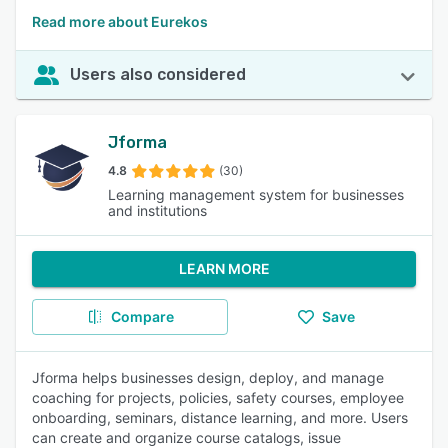
Read more about Eurekos
Users also considered
Jforma
4.8
(30)
Learning management system for businesses
and institutions
LEARN MORE
Compare
Save
Jforma helps businesses design, deploy, and manage
coaching for projects, policies, safety courses, employee
onboarding, seminars, distance learning, and more. Users
can create and organize course catalogs, issue