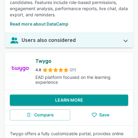
candidates. Features include role-based permissions,
engagement analysis, performance reports, live chat, data
export, and reminders.
Read more about DataCamp
Users also considered
Twygo
4.8
(21)
EAD platform focused on the learning
experience
LEARN MORE
Compare
Save
Twygo offers a fully customizable portal, provides online