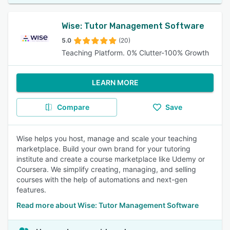
Wise: Tutor Management Software
5.0
(20)
Teaching Platform. 0% Clutter-100% Growth
LEARN MORE
Compare
Save
Wise helps you host, manage and scale your teaching
marketplace. Build your own brand for your tutoring
institute and create a course marketplace like Udemy or
Coursera. We simplify creating, managing, and selling
courses with the help of automations and next-gen
features.
Read more about Wise: Tutor Management Software