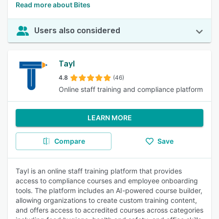
Read more about Bites
Users also considered
Tayl
4.8
(46)
Online staff training and compliance platform
LEARN MORE
Compare
Save
Tayl is an online staff training platform that provides
access to compliance courses and employee onboarding
tools. The platform includes an AI-powered course builder,
allowing organizations to create custom training content,
and offers access to accredited courses across categories