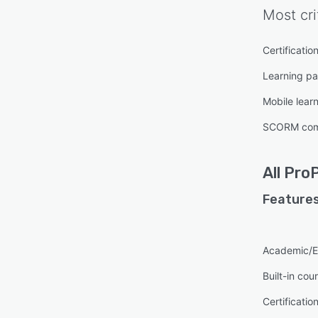
Most cri
Certificatio
Learning pa
Mobile lear
SCORM com
All
ProP
Features
Academic/E
Built-in cou
Certificatio