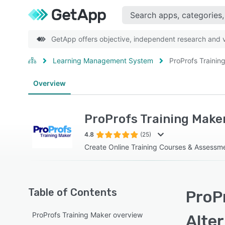
GetApp offers objective, independent research and ve
Learning Management System
ProProfs Trainin
Overview
ProProfs Training Make
4.8
(25)
Create Online Training Courses & Assessme
Table of Contents
ProPr
ProProfs Training Maker overview
Alte