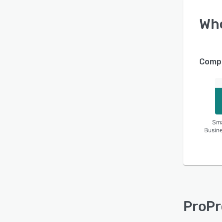
Wh
Compa
Sma
Busin
ProPr