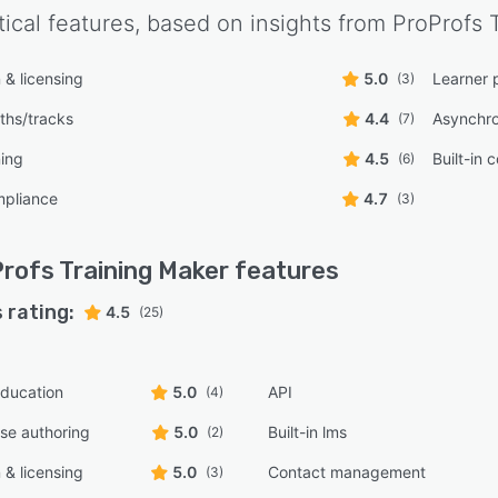
tical features, based on insights from
ProProfs 
n & licensing
5.0
Learner 
(3)
ths/tracks
4.4
Asynchro
(7)
ning
4.5
Built-in 
(6)
pliance
4.7
(3)
rofs Training Maker
features
 rating:
4.5
(25)
ducation
5.0
API
(4)
rse authoring
5.0
Built-in lms
(2)
n & licensing
5.0
Contact management
(3)