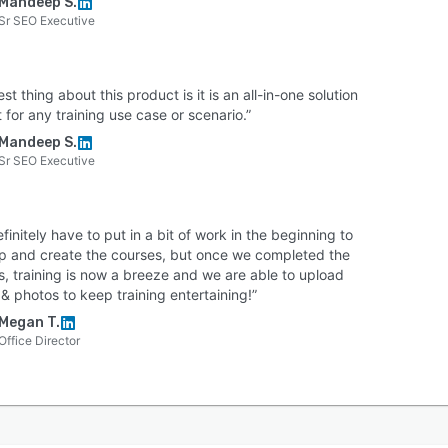
Mandeep S.
Sr SEO Executive
st thing about this product is it is an all-in-one solution
 for any training use case or scenario.”
Mandeep S.
Sr SEO Executive
finitely have to put in a bit of work in the beginning to
 up and create the courses, but once we completed the
s, training is now a breeze and we are able to upload
& photos to keep training entertaining!”
Megan T.
Office Director