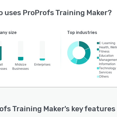
o uses
ProProfs Training Maker
?
ny size
Top industries
E-Learning
Health, Wel
Fitness
Education
Managemen
Information
ll
Midsize
Enterprises
Technology
esses
Businesses
Services
Others
ofs Training Maker
's key features