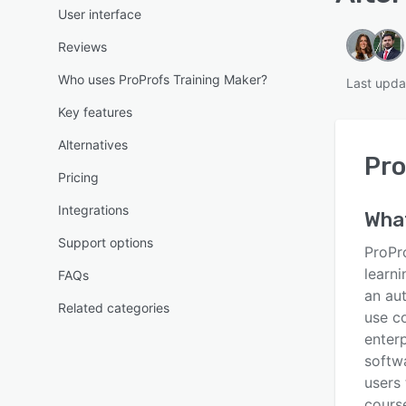
User interface
Reviews
Who uses ProProfs Training Maker?
Last upda
Key features
Alternatives
Pro
Pricing
Integrations
Wha
Support options
ProPr
learn
FAQs
an aut
Related categories
use co
enterp
softwa
users 
cours