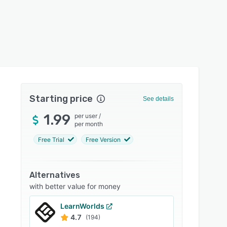
Starting price
See details
1.99
per user
/
per month
Free Trial
Free Version
Alternatives
with better value for money
LearnWorlds
4.7
(194)