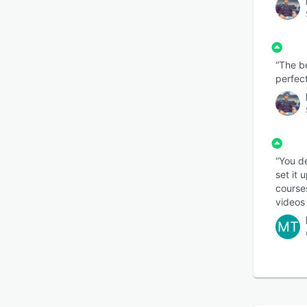
“The be
perfect
“You de
set it
course
videos 
MT