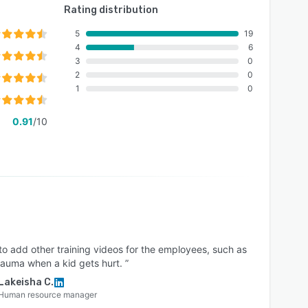
Rating distribution
5
19
4
6
3
0
2
0
1
0
0.91
/10
o add other training videos for the employees, such as
auma when a kid gets hurt. ”
Lakeisha C.
Human resource manager