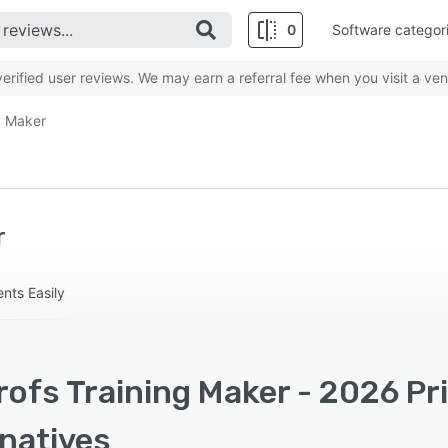
0
Software categor
rified user reviews. We may earn a referral fee when you visit a ven
g Maker
r
nts Easily
ofs Training Maker - 2026 Pr
rnatives