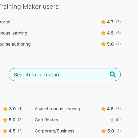
Training Maker
users:
portal
4.7
(7)
nous learning
4.5
(6)
course authoring
5.0
(2)
3.0
Asynchronous learning
4.5
(1)
(6)
5.0
Certificates
(2)
(0)
4.5
Corporate/Business
5.0
(2)
(1)