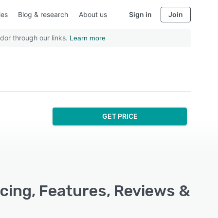
ies
Blog & research
About us
Sign in
Join
dor through our links.
Learn more
GET PRICE
icing, Features, Reviews &