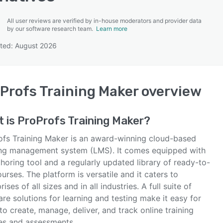
All user reviews are verified by in-house moderators and provider data
by our software research team.
Learn more
ted: August 2026
SEE COMPARISON
Profs Training Maker
overview
t is
ProProfs Training Maker
?
ofs Training Maker is an award-winning cloud-based
ing management system (LMS). It comes equipped with
horing tool and a regularly updated library of ready-to-
urses. The platform is versatile and it caters to
rises of all sizes and in all industries. A full suite of
re solutions for learning and testing make it easy for
to create, manage, deliver, and track online training
es and assessments.