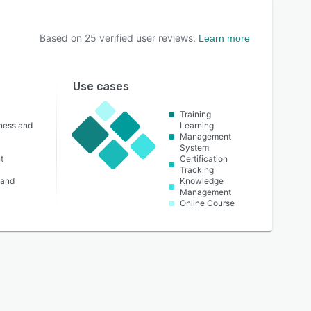
Based on
25
verified user reviews.
Learn more
Use cases
Training
lness and
Learning
Management
System
t
Certification
Tracking
 and
Knowledge
Management
Online Course