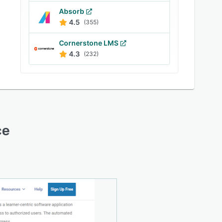
Absorb
4.5
(355)
Cornerstone LMS
4.3
(232)
ce