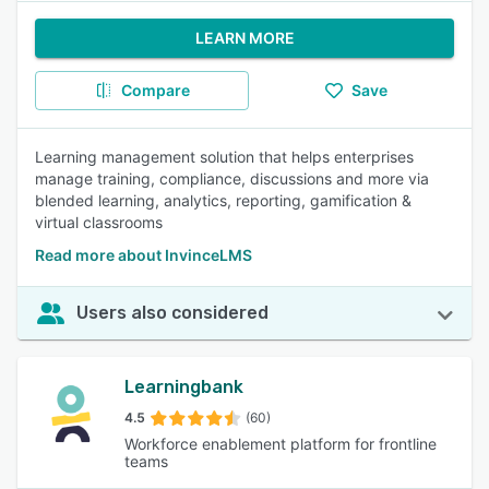
LEARN MORE
Compare
Save
Learning management solution that helps enterprises
manage training, compliance, discussions and more via
blended learning, analytics, reporting, gamification &
virtual classrooms
Read more about InvinceLMS
Users also considered
Learningbank
4.5
(60)
Workforce enablement platform for frontline
teams