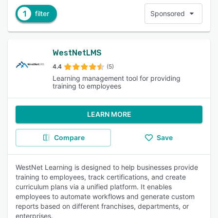
1
filter
Sponsored
WestNetLMS
4.4
(5)
Learning management tool for providing
training to employees
LEARN MORE
Compare
Save
WestNet Learning is designed to help businesses provide
training to employees, track certifications, and create
curriculum plans via a unified platform. It enables
employees to automate workflows and generate custom
reports based on different franchises, departments, or
enterprises.