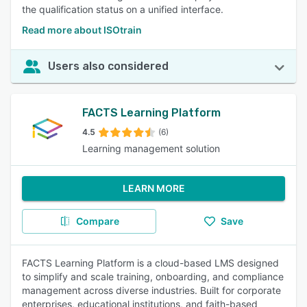
the qualification status on a unified interface.
Read more about ISOtrain
Users also considered
FACTS Learning Platform
4.5
(6)
Learning management solution
LEARN MORE
Compare
Save
FACTS Learning Platform is a cloud-based LMS designed
to simplify and scale training, onboarding, and compliance
management across diverse industries. Built for corporate
enterprises, educational institutions, and faith-based