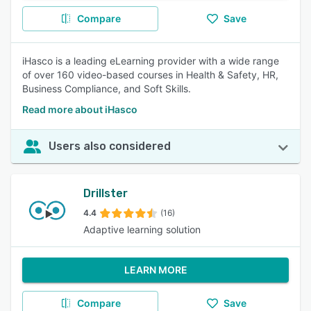
Compare
Save
iHasco is a leading eLearning provider with a wide range
of over 160 video-based courses in Health & Safety, HR,
Business Compliance, and Soft Skills.
Read more about iHasco
Users also considered
Drillster
4.4
(16)
Adaptive learning solution
LEARN MORE
Compare
Save