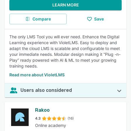
LEARN MORE
Compare
Save
The only LMS Tool you will ever need. Enhance the Digital
Learning experience with VioletLMS. Easy to deploy and
adapt the cloud LMS is scalable and configurable to meet
your immediate needs. Modular design making it “Plug -n-
Play” ready powered with AI & ML to meet your growing
training needs.
Read more about VioletLMS
Users also considered
Rakoo
4.3
(16)
Online academy