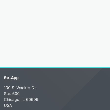
GetApp
100 S. Wacker Dr.
Ste. 600
Chicago, IL 60606
USA