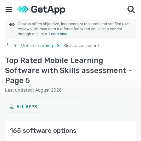
GetApp offers objective, independent research and verified user
reviews. We may earn a referral fee when you visit a vendor
through our links.
Learn more
Mobile Learning
Skills assessment
Top Rated Mobile Learning
Software with Skills assessment -
Page 5
Last updated: August 2026
ALL APPS
165 software options