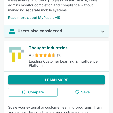
admins monitor completion and compliance without
managing separate mobile systems.
Read more about MyPass LMS
Users also considered
Thought Industries
4.6
(80)
Leading Customer Learning & Intelligence
Platform
LEARN MORE
Compare
Save
Scale your external or customer learning programs. Train
and certify clients with engaging, online learning