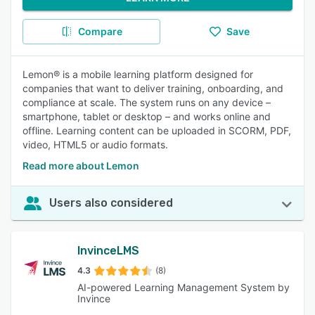
Compare
Save
Lemon® is a mobile learning platform designed for
companies that want to deliver training, onboarding, and
compliance at scale. The system runs on any device –
smartphone, tablet or desktop – and works online and
offline. Learning content can be uploaded in SCORM, PDF,
video, HTML5 or audio formats.
Read more about Lemon
Users also considered
InvinceLMS
4.3
(8)
AI-powered Learning Management System by
Invince