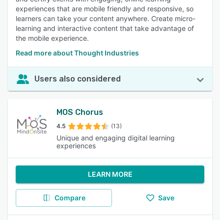
experiences that are mobile friendly and responsive, so
learners can take your content anywhere. Create micro-
learning and interactive content that take advantage of
the mobile experience.
Read more about Thought Industries
Users also considered
MOS Chorus
4.5
(13)
Unique and engaging digital learning
experiences
LEARN MORE
Compare
Save