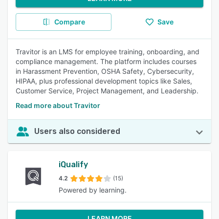
Compare
Save
Travitor is an LMS for employee training, onboarding, and
compliance management. The platform includes courses
in Harassment Prevention, OSHA Safety, Cybersecurity,
HIPAA, plus professional development topics like Sales,
Customer Service, Project Management, and Leadership.
Read more about Travitor
Users also considered
iQualify
4.2
(15)
Powered by learning.
LEARN MORE