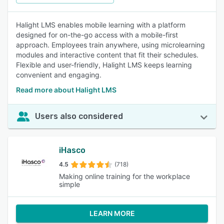
Halight LMS enables mobile learning with a platform
designed for on-the-go access with a mobile-first
approach. Employees train anywhere, using microlearning
modules and interactive content that fit their schedules.
Flexible and user-friendly, Halight LMS keeps learning
convenient and engaging.
Read more about Halight LMS
Users also considered
iHasco
4.5
(718)
Making online training for the workplace
simple
LEARN MORE