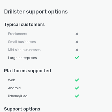
Drillster support options
Typical customers
Freelancers
Small businesses
Mid size businesses
Large enterprises
Platforms supported
Web
Android
iPhone/iPad
Support options