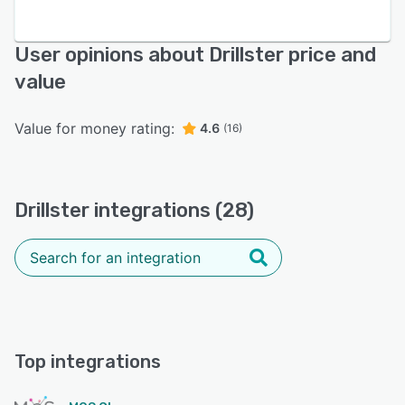
User opinions about Drillster price and
value
Value for money rating:
4.6
(16)
Drillster integrations (28)
Top integrations