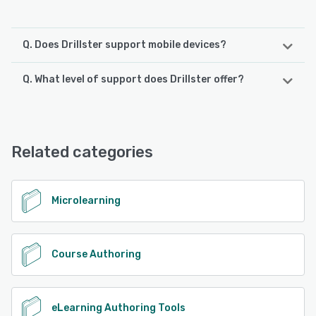
Q. Does Drillster support mobile devices?
Q. What level of support does Drillster offer?
Drillster supports the following devices:
Android, iPhone, iPad
Drillster offers the following support options:
24/7 (Live rep), Email/Help Desk, FAQs/Forum, Phone
See alternatives
Support, Chat, Knowledge Base
Related categories
See alternatives
Microlearning
Course Authoring
eLearning Authoring Tools