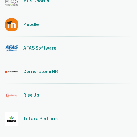
MOS Chorus
Moodle
AFAS Software
Cornerstone HR
Rise Up
Totara Perform