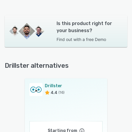
Is this product right for
your business?
Find out with a
free Demo
Drillster alternatives
Drillster
4.4
(16)
Starting from