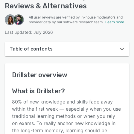
Reviews & Alternatives
All user reviews are verified by in-house moderators and
provider data by our software research team.
Learn more
Last updated: July 2026
Table of contents
Drillster overview
Drillster
overview
User interface
Reviews
What is
Drillster
?
Who uses Drillster?
80% of new knowledge and skills fade away
Key features
within the first week — especially when you use
traditional learning methods or when you rely
Alternatives
on exams. To really anchor new knowledge in
Pricing
the long-term memory, learning should be