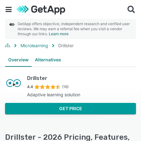
GetApp offers objective, independent research and verified user
reviews. We may earn a referral fee when you visit a vendor
through our links.
Learn more
Microlearning
Drillster
Overview
Alternatives
Drillster
4.4
(16)
Adaptive learning solution
GET PRICE
Drillster - 2026 Pricing, Features,