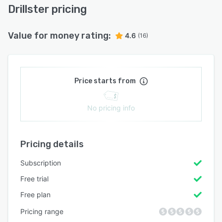
Drillster pricing
Value for money rating:
4.6
(16)
Price starts from
No pricing info
Pricing details
Subscription
Free trial
Free plan
Pricing range