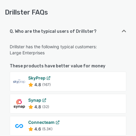
Drillster FAQs
Q. Who are the typical users of Drillster?
Drillster has the following typical customers:
Large Enterprises
These products have better value for money
SkyPrep
4.8
(167)
Synap
4.8
(32)
Connecteam
4.6
(5.3K)