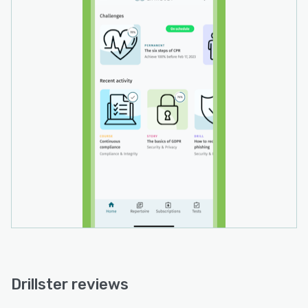
repeated more often than the ones they already
know well. This guarantees a tailored, efficient,
continuous learning process on an individual
and micro level.
- The forgetting curve and spaced repetition:
The truly unique Drillster algorithm calculates
the forgetting curve for each individual. It
knows when knowledge and skills decline and
notifies every learner in time to brush up. Then,
the app applies increasing time intervals
between the repetition of learning items. Just-
in-time and effortful retrieval of the right
information from memory, strengthens the
learning effect and ensures knowledge and
competencies are deeply anchored in long-term
memory.
Use Drillster stand-alone as web app, or on any
Drillster reviews
iOS or Android device. Both the web and mobile