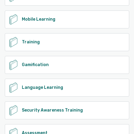
Mobile Learning
Training
Gamification
Language Learning
Security Awareness Training
Assessment