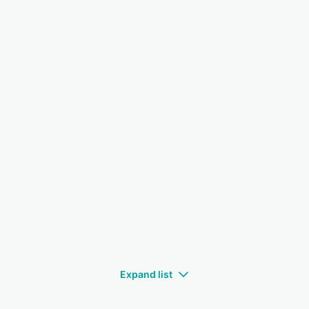
Expand list