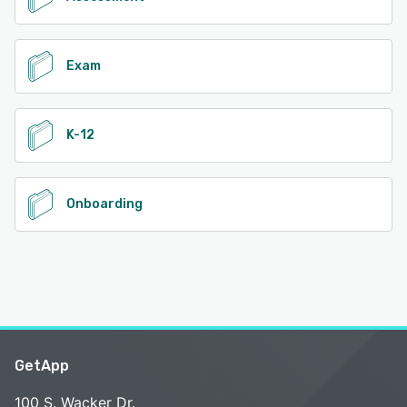
Exam
K-12
Onboarding
GetApp
100 S. Wacker Dr.