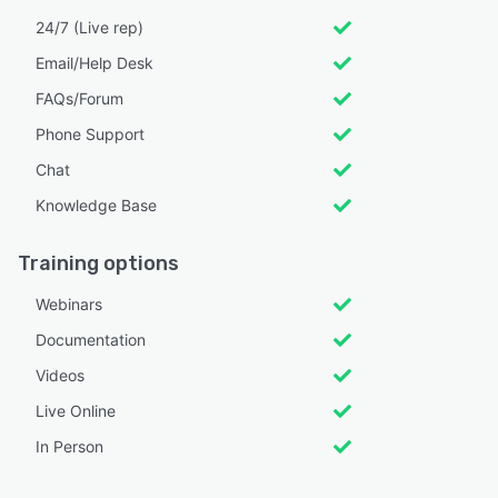
24/7 (Live rep)
Email/Help Desk
FAQs/Forum
Phone Support
Chat
Knowledge Base
Training options
Webinars
Documentation
Videos
Live Online
In Person