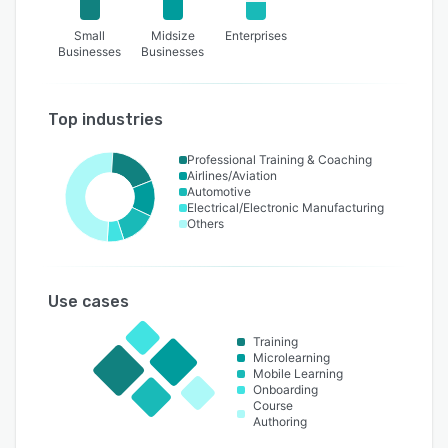
Small
Midsize
Enterprises
Businesses
Businesses
Top industries
Professional Training & Coaching
Airlines/Aviation
Automotive
Electrical/Electronic Manufacturing
Others
Use cases
Training
Microlearning
Mobile Learning
Onboarding
Course
Authoring