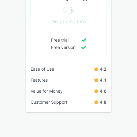
No pricing info
Free trial
Free version
Ease of Use
4.2
Features
4.1
Value for Money
4.6
Customer Support
4.8