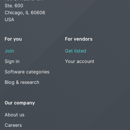
Ste. 600
Chicago, IL 60606
USA
For you
For vendors
Join
Get listed
Sign in
Your account
Software categories
Blog & research
Our company
About us
Careers