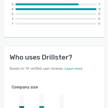
5
7
4
9
3
0
2
0
1
0
Who uses
Drillster
?
Based on
16
verified user reviews.
Learn more
Company size