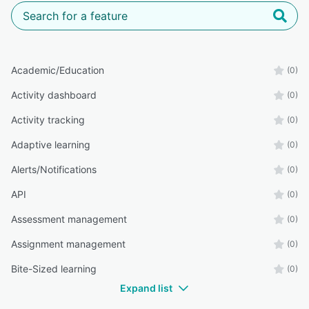
Academic/Education
(0)
Activity dashboard
(0)
Activity tracking
(0)
Adaptive learning
(0)
Alerts/Notifications
(0)
API
(0)
Assessment management
(0)
Assignment management
(0)
Bite-Sized learning
(0)
Expand list