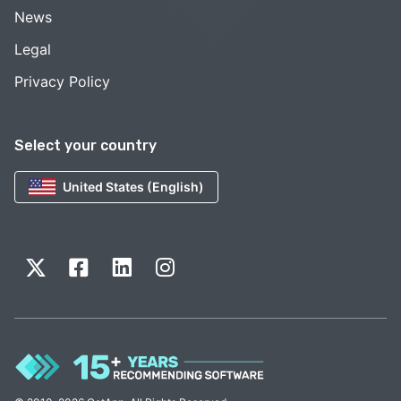
News
Legal
Privacy Policy
Select your country
United States (English)