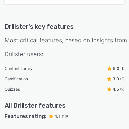
Drillster
's key features
Most critical features, based on insights from
Drillster
users:
Content library
5.0
(1)
Gamification
3.0
(2)
Quizzes
4.5
(2)
All
Drillster
features
Features rating:
4.1
(16)