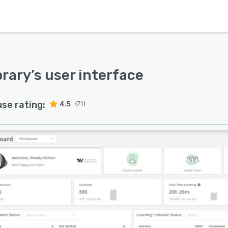
brary
’s user interface
use rating:
4.5
(71)