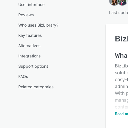
User interface
Last upda
Reviews
Who uses BizLibrary?
Key features
Biz
Alternatives
Wha
Integrations
BizLib
Support options
soluti
FAQs
easy-
admin
Related categories
With p
manag
conten
both 
Read m