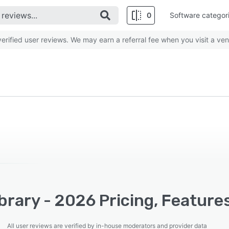
0
Software categor
rified user reviews. We may earn a referral fee when you visit a ven
brary - 2026 Pricing, Feature
All user reviews are verified by in-house moderators and provider data