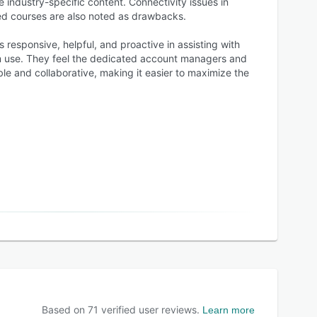
e industry-specific content. Connectivity issues in
ed courses are also noted as drawbacks.
 responsive, helpful, and proactive in assisting with
tem use. They feel the dedicated account managers and
e and collaborative, making it easier to maximize the
Based on
71
verified user reviews.
Learn more