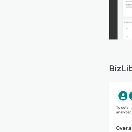
BizLi
To determ
analyzed
Overal