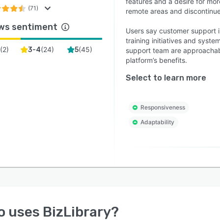
features and a desire for mor
(71)
remote areas and discontinu
ws sentiment
Users say customer support is
training initiatives and sys
(
2
)
(
24
)
(
45
)
3-4
5
support team are approachabl
platform’s benefits.
Select to learn more
Responsiveness
Adaptability
o uses
BizLibrary
?