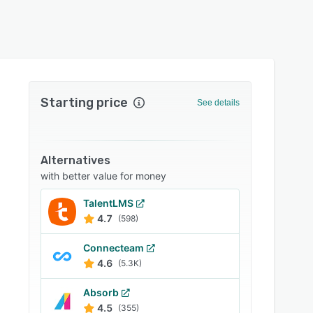
Starting price
See details
Alternatives
with better value for money
TalentLMS
4.7
(598)
Connecteam
4.6
(5.3K)
Absorb
4.5
(355)