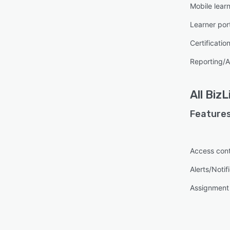
Mobile lear
Learner por
Certificatio
Reporting/A
All
BizL
Features
Access cont
Alerts/Notif
Assignmen