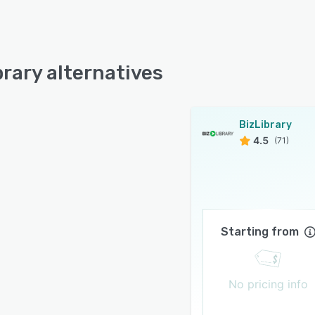
brary alternatives
BizLibrary
4.5
(71)
Starting from
No pricing info