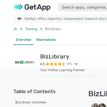
GetApp offers objective, independent research and ve
Training
BizLibrary
Overview
Alternatives
BizLibrary
4.5
(71)
Your Online Learning Partner
Table of Contents
BizLi
BizLibrary overview