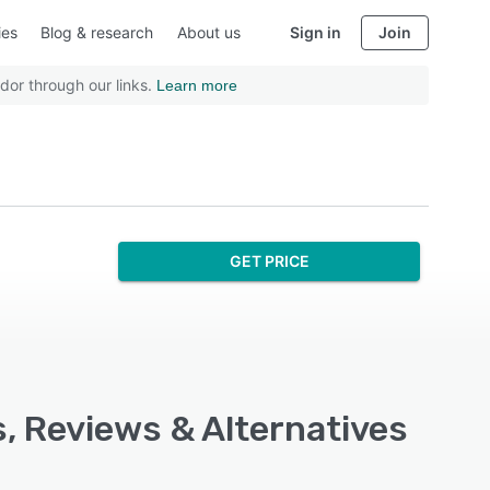
ies
Blog & research
About us
Sign in
Join
dor through our links.
Learn more
GET PRICE
s, Reviews & Alternatives