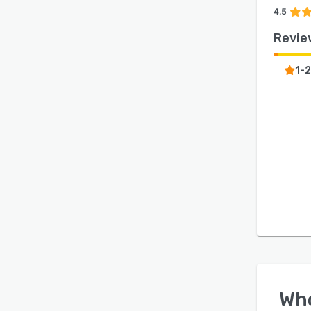
4.5
Revie
1-2
Wh