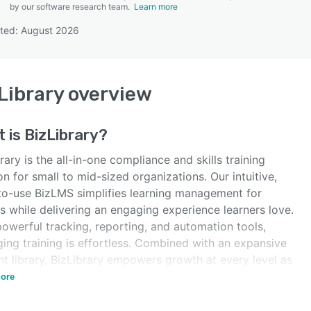
by our software research team.
Learn more
ted: August 2026
SEE COMPARISON
Library
overview
t is
BizLibrary
?
rary is the all-in-one compliance and skills training
on for small to mid-sized organizations. Our intuitive,
to-use BizLMS simplifies learning management for
s while delivering an engaging experience learners love.
owerful tracking, reporting, and automation tools,
ing training is effortless. Combined with an expansive
t library, BizLibrary empowers growth at every level as
a producer and aggregator.
ore