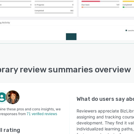
brary review summaries overview
What do users say a
ine these pros and cons insights, we
Reviewers appreciate BizLibra
 responses from
71 verified reviews
assigning and tracking cours
development. They find it va
individualized learning path
l rating