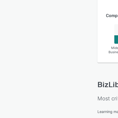
Compa
Mids
Busin
BizLi
Most cri
Learning m