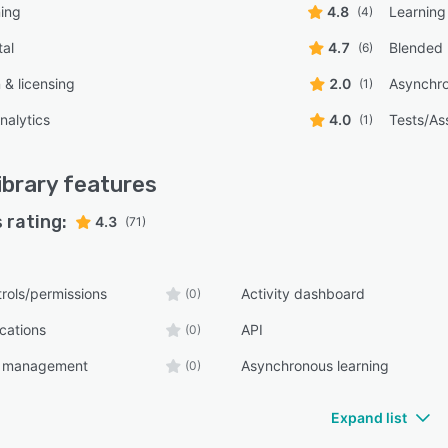
ning
4.8
Learning
(4)
tal
4.7
Blended 
(6)
n & licensing
2.0
Asynchro
(1)
nalytics
4.0
Tests/As
(1)
ibrary
features
 rating:
4.3
(71)
rols/permissions
Activity dashboard
(0)
ications
API
(0)
t management
Asynchronous learning
(0)
Expand list