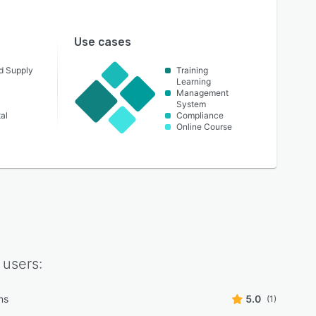
Use cases
nd Supply
Training
Learning
Management
System
al
Compliance
Online Course
users:
lms
5.0
(1)