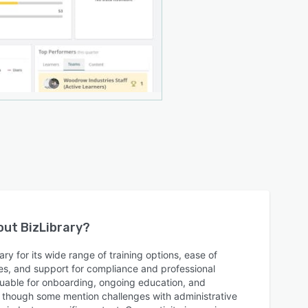
bout
BizLibrary
?
ry for its wide range of training options, ease of
es, and support for compliance and professional
luable for onboarding, ongoing education, and
s, though some mention challenges with administrative