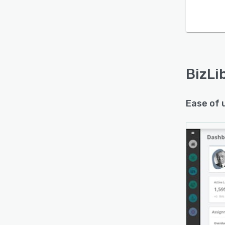
Is this product right
for your business?
Find out with a
Free Demo
BizLi
Ease of 