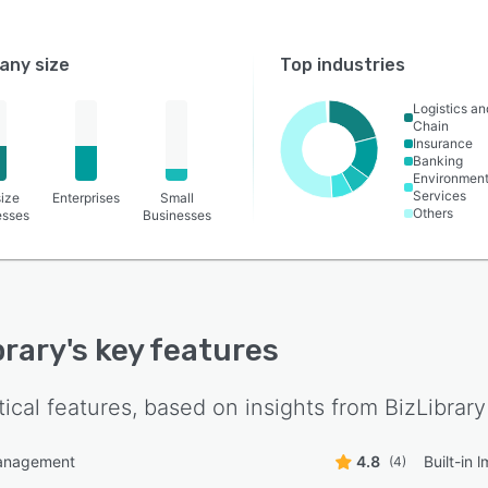
ny size
Top industries
Logistics a
Chain
Insurance
Banking
Environment
Services
ize
Enterprises
Small
Others
esses
Businesses
brary
's key features
tical features, based on insights from
BizLibrary
anagement
4.8
Built-in 
(4)