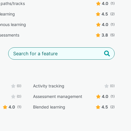
 paths/tracks
4.0
(1)
learning
4.5
(2)
nous learning
4.0
(1)
sessments
3.8
(5)
Activity tracking
(0)
(0)
Assessment management
4.0
(0)
(1)
4.0
Blended learning
4.5
(1)
(2)