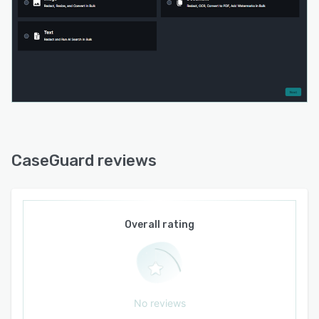
CaseGuard reviews
Overall rating
No reviews