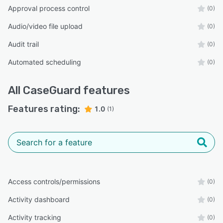
Approval process control
(0)
Audio/video file upload
(0)
Audit trail
(0)
Automated scheduling
(0)
All
CaseGuard
features
Features rating:
1.0
(1)
Access controls/permissions
(0)
Activity dashboard
(0)
Activity tracking
(0)