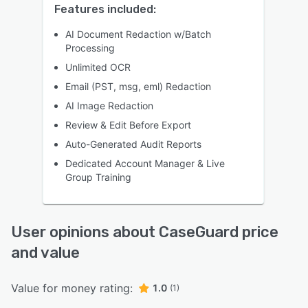
Features included:
AI Document Redaction w/Batch
Processing
Unlimited OCR
Email (PST, msg, eml) Redaction
AI Image Redaction
Review & Edit Before Export
Auto-Generated Audit Reports
Dedicated Account Manager & Live
Group Training
User opinions about CaseGuard price
and value
Value for money rating:
1.0
(1)