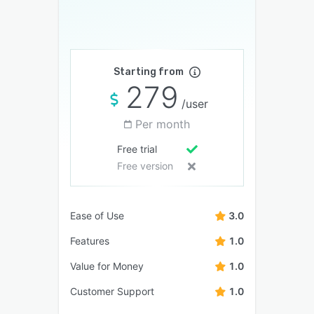
Starting from
279
/user
Per month
Free trial
Free version
Ease of Use
3.0
Features
1.0
Value for Money
1.0
Customer Support
1.0