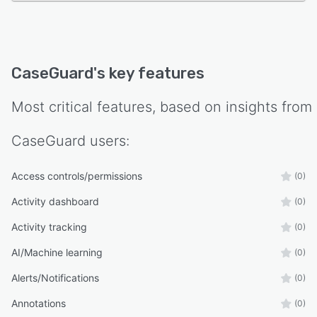
CaseGuard
's key features
Most critical features, based on insights from
CaseGuard
users:
Access controls/permissions
(0)
Activity dashboard
(0)
Activity tracking
(0)
AI/Machine learning
(0)
Alerts/Notifications
(0)
Annotations
(0)