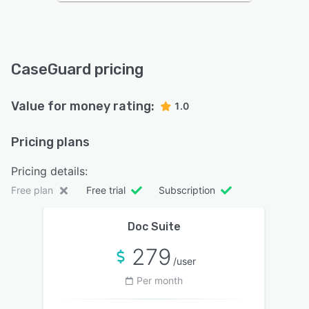
CaseGuard pricing
Value for money rating:
1.0
Pricing plans
Pricing details:
Free plan
Free trial
Subscription
Doc Suite
279
/user
Per month