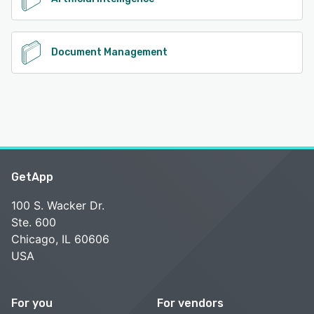
Document Management
GetApp
100 S. Wacker Dr.
Ste. 600
Chicago, IL 60606
USA
For you
For vendors