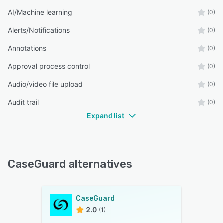
AI/Machine learning
(0)
Alerts/Notifications
(0)
Annotations
(0)
Approval process control
(0)
Audio/video file upload
(0)
Audit trail
(0)
Expand list
CaseGuard alternatives
CaseGuard
2.0
(1)