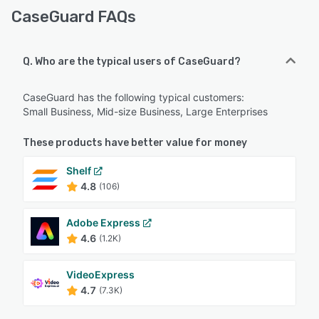
CaseGuard FAQs
Q. Who are the typical users of CaseGuard?
CaseGuard has the following typical customers:
Small Business, Mid-size Business, Large Enterprises
These products have better value for money
Shelf
4.8
(106)
Adobe Express
4.6
(1.2K)
VideoExpress
4.7
(7.3K)