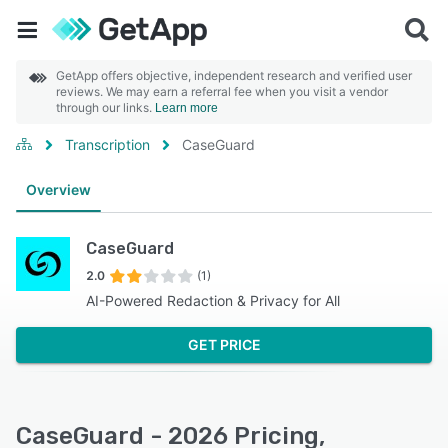
GetApp offers objective, independent research and verified user
reviews. We may earn a referral fee when you visit a vendor
through our links.
Learn more
Transcription
CaseGuard
Overview
CaseGuard
2.0
(1)
AI-Powered Redaction & Privacy for All
GET PRICE
CaseGuard - 2026 Pricing,