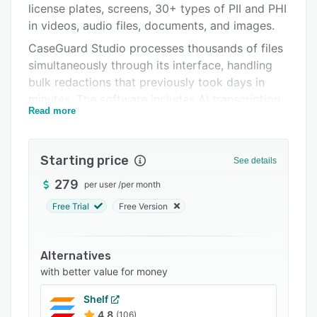
license plates, screens, 30+ types of PII and PHI
FAQs
in videos, audio files, documents, and images.
Related categories
CaseGuard Studio processes thousands of files
simultaneously through its interface, handling
bulk redactions that previously took days in
minutes. The software includes AI transcription
Read more
and translation capabilities supporting multiple
languages, allowing users to generate text from
audio recordings and apply closed captioning.
Starting price
See details
Additional features include OCR for handwritten
279
per user
/
per month
documents, voice anonymization, and
specialized tools for law enforcement,
Free Trial
Free Version
healthcare, legal, and government sectors that
need to maintain complete privacy compliance.
Alternatives
with better value for money
Shelf
4.8
(106)