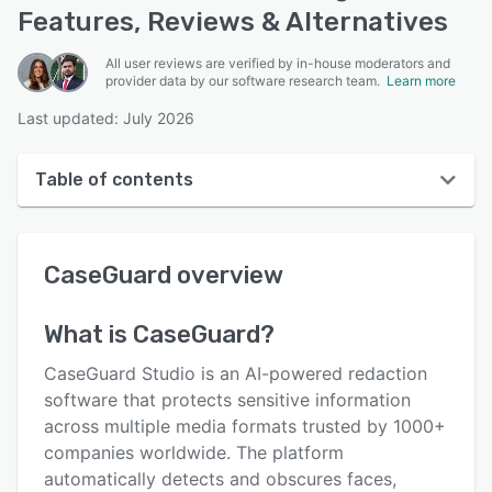
Features, Reviews & Alternatives
All user reviews are verified by in-house moderators and
provider data by our software research team.
Learn more
Last updated: July 2026
Table of contents
CaseGuard overview
CaseGuard
overview
User interface
Reviews
What is
CaseGuard
?
Key features
CaseGuard Studio is an AI-powered redaction
Alternatives
software that protects sensitive information
across multiple media formats trusted by 1000+
Pricing
companies worldwide. The platform
Support options
automatically detects and obscures faces,