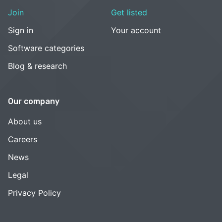
Join
Get listed
Sign in
Your account
Software categories
Blog & research
Our company
About us
Careers
News
Legal
Privacy Policy