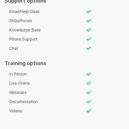
Support options
Email/Help Desk
FAQs/Forum
Knowledge Base
Phone Support
Chat
Training options
In Person
Live Online
Webinars
Documentation
Videos