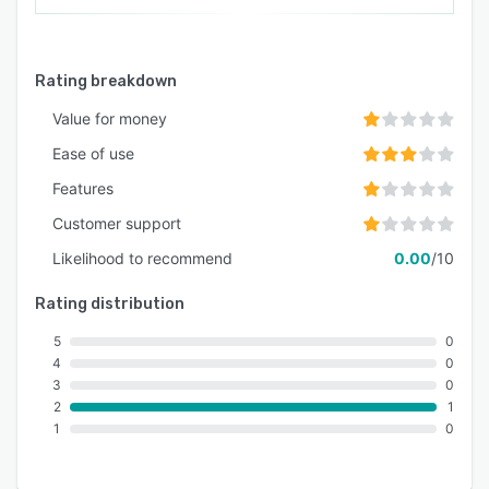
Rating breakdown
Value for money
Ease of use
Features
Customer support
Likelihood to recommend
0.00
/10
Rating distribution
5
0
4
0
3
0
2
1
1
0