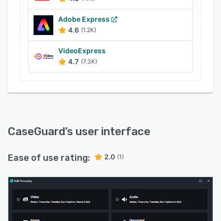
Adobe Express
4.6
(1.2K)
VideoExpress
4.7
(7.3K)
CaseGuard
’s user interface
Ease of use rating:
2.0
(1)