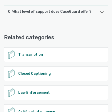
Q. What level of support does CaseGuard offer?
CaseGuard offers the following support options:
Email/Help Desk, FAQs/Forum, Knowledge Base, Phone
Support, Chat
Related categories
See alternatives
Transcription
Closed Captioning
Law Enforcement
Artificial Intelligence