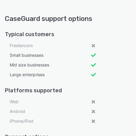
CaseGuard support options
Typical customers
Freelancers
Small businesses
Mid size businesses
Large enterprises
Platforms supported
Web
Android
iPhone/iPad