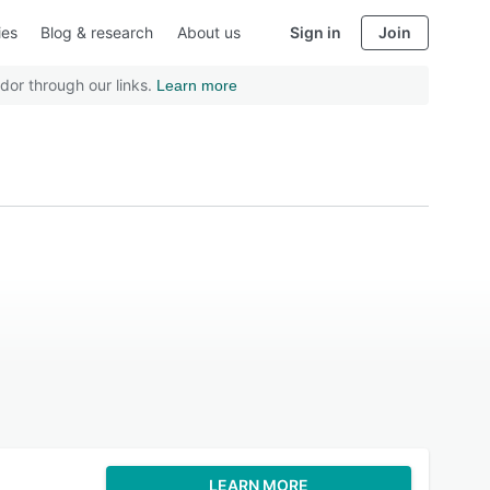
ies
Blog & research
About us
Sign in
Join
dor through our links.
Learn more
LEARN MORE