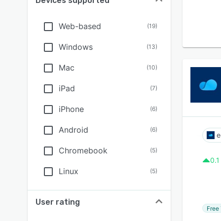
Devices supported
Web-based
(
19
)
Windows
(
13
)
Mac
(
10
)
iPad
(
7
)
iPhone
(
6
)
Android
(
6
)
e
Chromebook
(
5
)
0.1
Linux
(
5
)
User rating
Free 