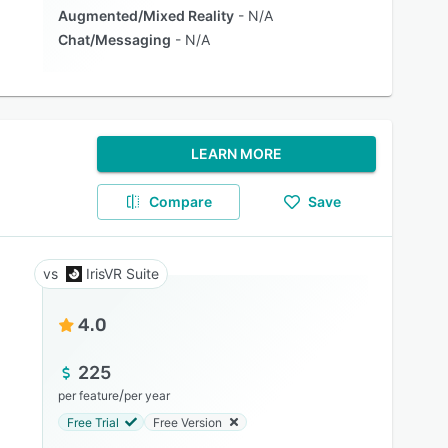
Augmented/Mixed Reality
N/A
Chat/Messaging
N/A
LEARN MORE
Compare
Save
IrisVR Suite
4.0
225
/
per feature
per year
Free Trial
Free Version