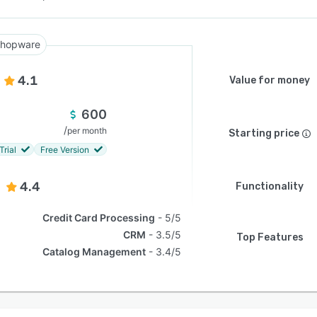
hopware
4.1
Value for money
600
/
per month
Starting price
Trial
Free Version
4.4
Functionality
Credit Card Processing
5/5
CRM
3.5/5
Top Features
Catalog Management
3.4/5