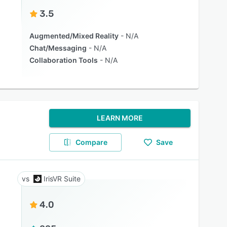
3.5
Augmented/Mixed Reality
N/A
Chat/Messaging
N/A
Collaboration Tools
N/A
LEARN MORE
Compare
Save
IrisVR Suite
4.0