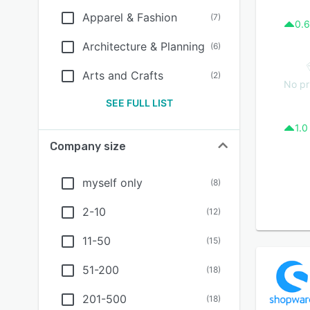
Apparel & Fashion
(
7
)
0.6
Architecture & Planning
(
6
)
Arts and Crafts
(
2
)
No pr
SEE FULL LIST
1.0
Company size
myself only
(
8
)
2-10
(
12
)
11-50
(
15
)
51-200
(
18
)
201-500
(
18
)