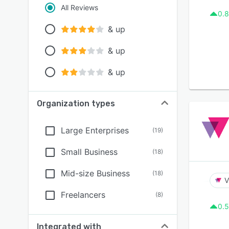
All Reviews
0.8
& up
& up
& up
Organization types
Large Enterprises
(
19
)
Small Business
(
18
)
Mid-size Business
(
18
)
V
Freelancers
(
8
)
0.5
Integrated with