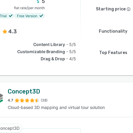
5
/
flat rate
per month
Starting price
Trial
Free Version
4.3
Functionality
Content Library
5/5
Customizable Branding
5/5
Top Features
Drag & Drop
4/5
Concept3D
4.7
(38)
Cloud-based 3D mapping and virtual tour solution
oncept3D