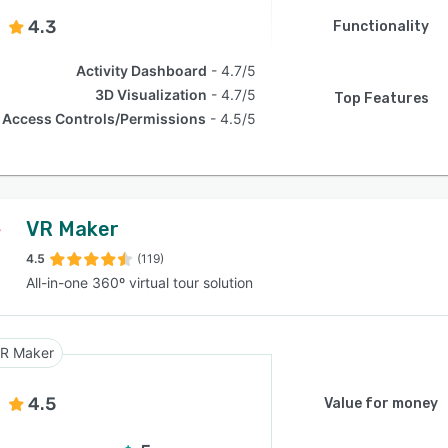
4.3
Functionality
Activity Dashboard
4.7/5
3D Visualization
4.7/5
Top Features
Access Controls/Permissions
4.5/5
VR Maker
4.5
(119)
All-in-one 360º virtual tour solution
R Maker
4.5
Value for money