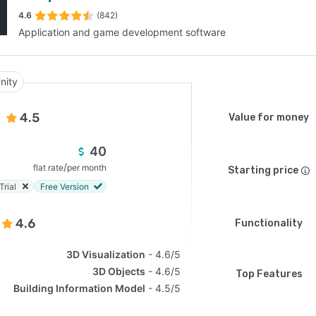
4.6
(842)
Application and game development software
SEE COMPARISON
nity
4.5
Value for money
40
/
flat rate
per month
Starting price
Trial
Free Version
4.6
Functionality
3D Visualization
4.6/5
3D Objects
4.6/5
Top Features
Building Information Model
4.5/5