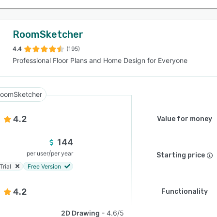
RoomSketcher
4.4
(195)
Professional Floor Plans and Home Design for Everyone
oomSketcher
4.2
Value for money
144
/
per user
per year
Starting price
Trial
Free Version
4.2
Functionality
2D Drawing
4.6/5