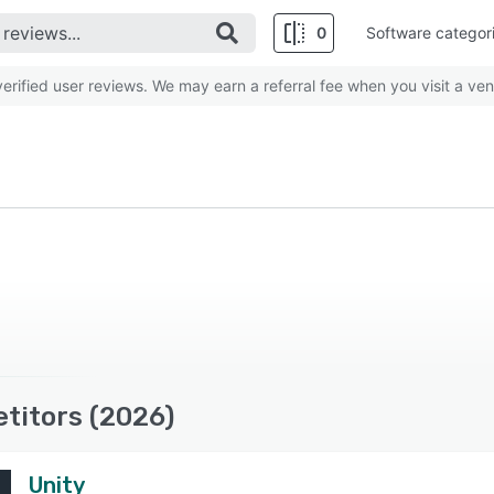
0
Software categor
rified user reviews. We may earn a referral fee when you visit a ven
etitors (2026)
Unity