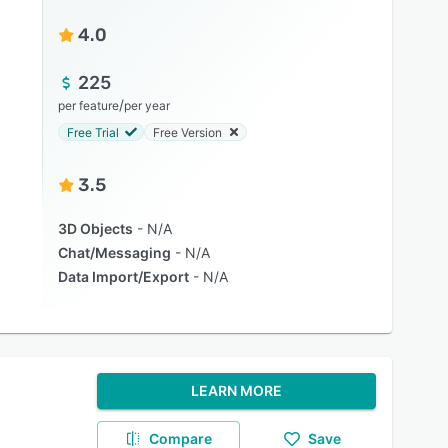
4.0
225
/
per feature
per year
Free Trial
Free Version
3.5
3D Objects
N/A
Chat/Messaging
N/A
Data Import/Export
N/A
LEARN MORE
Compare
Save