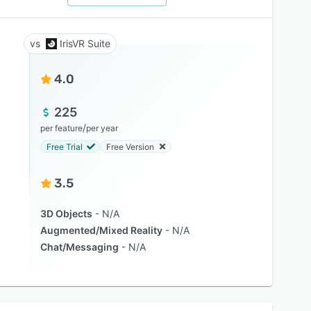
IrisVR Suite
4.0
225
/
per feature
per year
Free Trial
Free Version
3.5
3D Objects
N/A
Augmented/Mixed Reality
N/A
Chat/Messaging
N/A