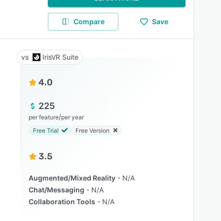
Compare
Save
IrisVR Suite
4.0
225
/
per feature
per year
Free Trial
Free Version
3.5
Augmented/Mixed Reality
N/A
Chat/Messaging
N/A
Collaboration Tools
N/A