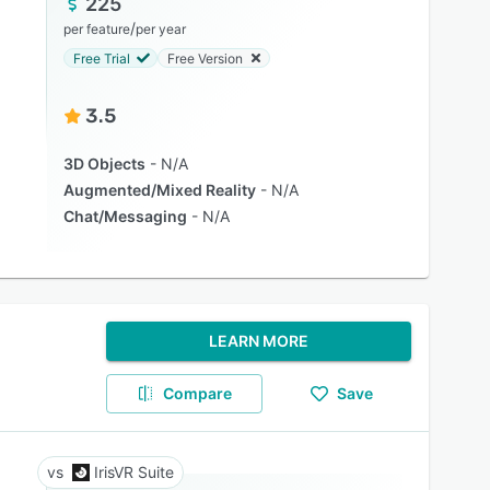
225
/
per feature
per year
Free Trial
Free Version
3.5
3D Objects
N/A
Augmented/Mixed Reality
N/A
Chat/Messaging
N/A
LEARN MORE
Compare
Save
IrisVR Suite