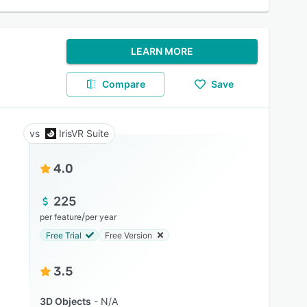
LEARN MORE
Compare
Save
IrisVR Suite
4.0
225
/
per feature
per year
Free Trial
Free Version
3.5
3D Objects
N/A