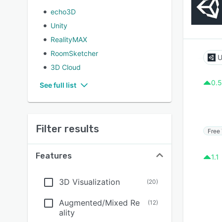
echo3D
Unity
RealityMAX
RoomSketcher
U
3D Cloud
0.5
See full list
Filter results
Free 
Features
1.1
3D Visualization
(
20
)
Augmented/Mixed Re
(
12
)
ality