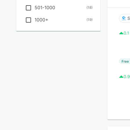
501-1000
(
18
)
S
1000+
(
19
)
0.1
Free 
0.9