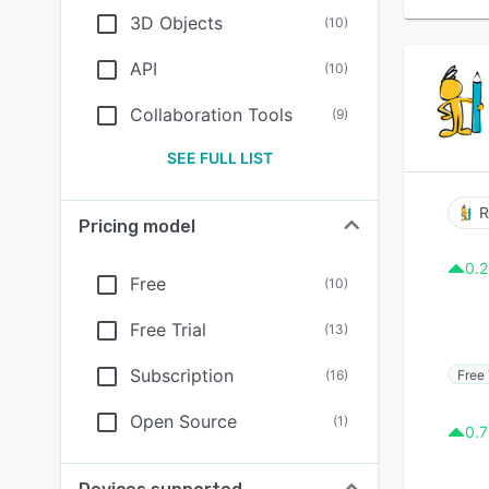
3D Objects
(
10
)
API
(
10
)
Collaboration Tools
(
9
)
SEE FULL LIST
R
Pricing model
0.2
Free
(
10
)
Free Trial
(
13
)
Subscription
Free 
(
16
)
Open Source
(
1
)
0.7