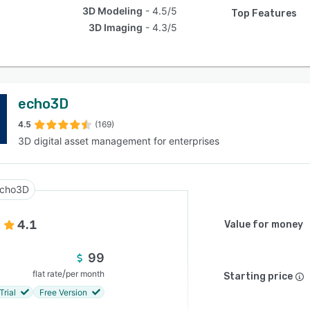
3D Modeling
4.5/5
Top Features
3D Imaging
4.3/5
echo3D
4.5
(169)
3D digital asset management for enterprises
cho3D
4.1
Value for money
99
/
flat rate
per month
Starting price
Trial
Free Version