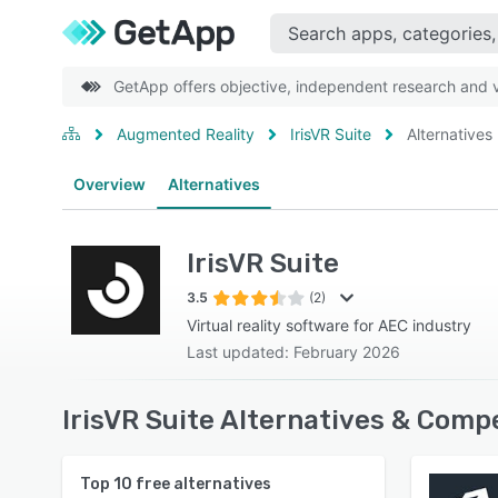
GetApp offers objective, independent research and ve
Augmented Reality
IrisVR Suite
Alternatives
Overview
Alternatives
IrisVR Suite
3.5
(2)
Virtual reality software for AEC industry
Last updated: February 2026
IrisVR Suite Alternatives & Comp
Top
10
free alternatives