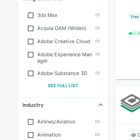
3ds Max
(
1
)
Free 
Acquia DAM (Widen)
(
1
)
0.8
Adobe Creative Cloud
(
1
)
Adobe Experience Man
(
1
)
ager
Adobe Substance 3D
(
1
)
SEE FULL LIST
Industry
Airlines/Aviation
(
2
)
Animation
(
3
)
C