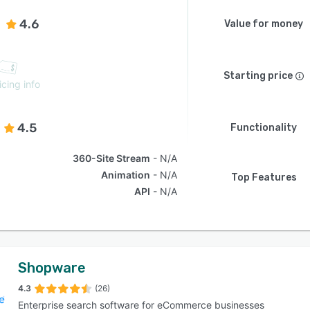
4.6
Value for money
Starting price
icing info
4.5
Functionality
360-Site Stream
N/A
Animation
N/A
Top Features
API
N/A
Shopware
4.3
(26)
Enterprise search software for eCommerce businesses