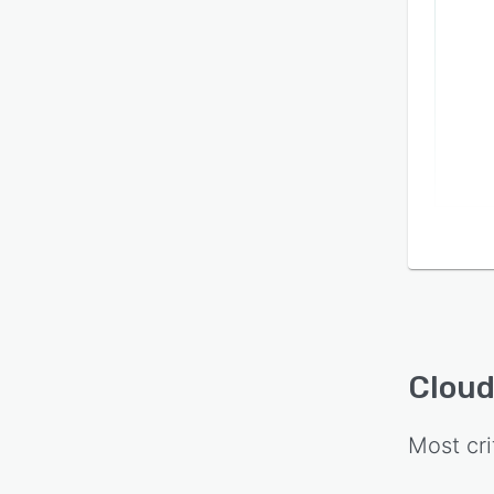
Cloud
Most cri