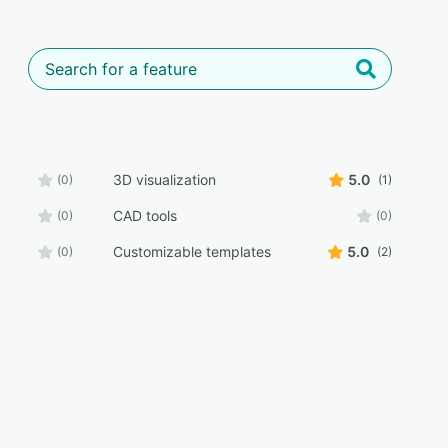
3D visualization
5.0
(0)
(1)
CAD tools
(0)
(0)
Customizable templates
5.0
(0)
(2)