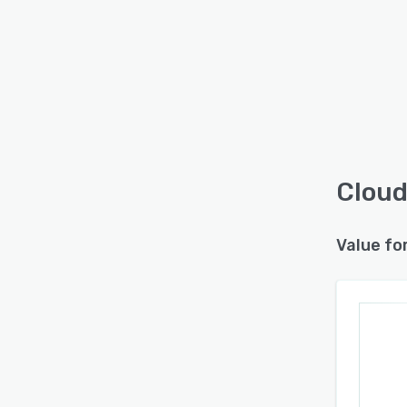
Cloud
Value fo