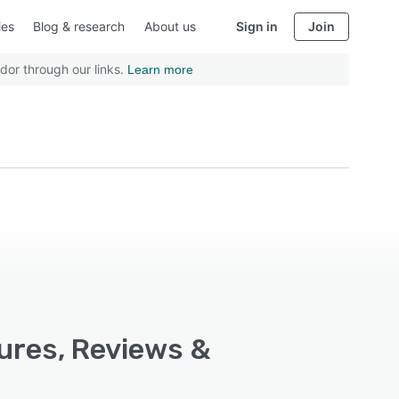
ies
Blog & research
About us
Sign in
Join
dor through our links.
Learn more
tures, Reviews &