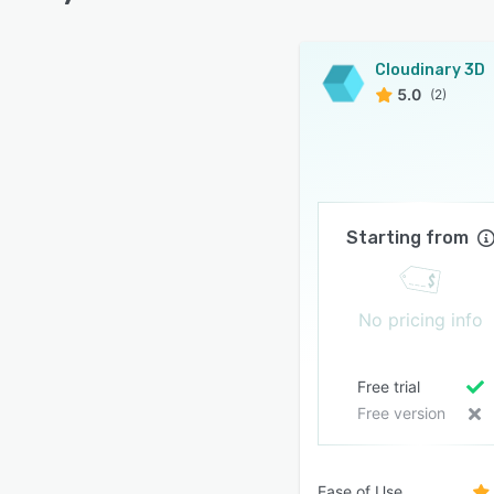
Cloudinary 3D
5.0
(2)
Starting from
No pricing info
Free trial
Free version
Ease of Use