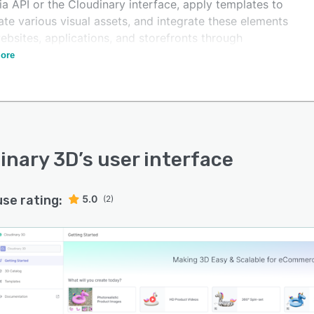
via API or the Cloudinary interface, apply templates to
te various visual assets, and integrate these elements
ebsites, applications, and storefronts through
cript snippets or URLs.
ore
inary 3D
’s user interface
use rating:
5.0
(2)