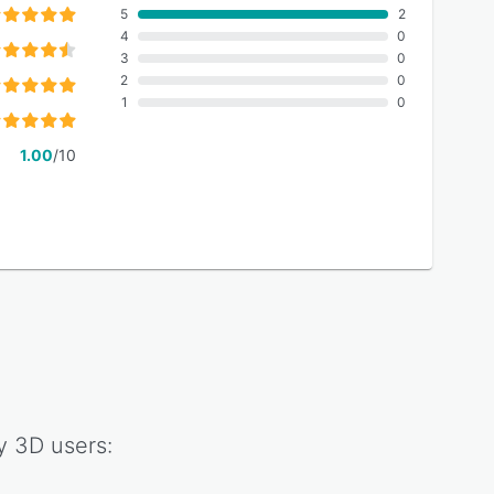
5
2
4
0
3
0
2
0
1
0
1.00
/10
y 3D
users: