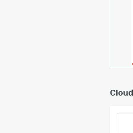
Cloud