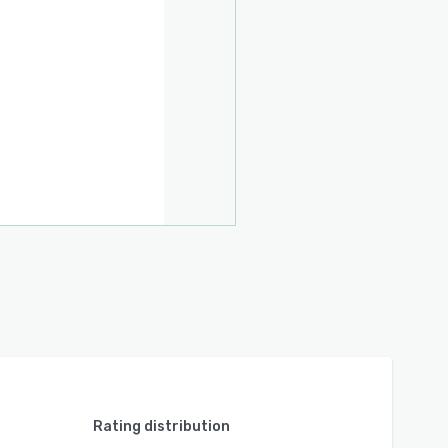
Rating distribution