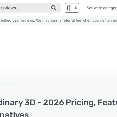
0
Software categor
rified user reviews. We may earn a referral fee when you visit a ven
inary 3D - 2026 Pricing, Fea
rnatives