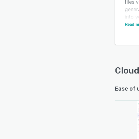
files 
genera
into w
JavaS
Read m
Cloud
Ease of 