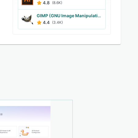
4.8
(8.6K)
GIMP (GNU Image Manipulation Program)
4.4
(3.4K)