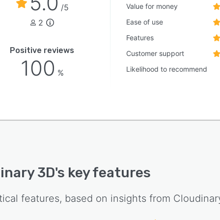
5.0
Value for money
/5
2
Ease of use
Features
Positive reviews
Customer support
100
Likelihood to recommend
%
inary 3D
's key features
tical features, based on insights from
Cloudinar