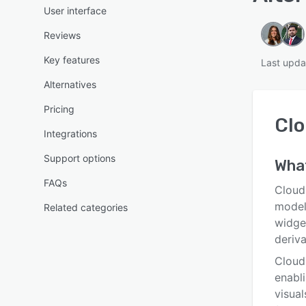
User interface
Reviews
Key features
Last upd
Alternatives
Pricing
Clo
Integrations
Support options
Wha
FAQs
Cloud
model
Related categories
widget
deriv
Cloudi
enabl
visual