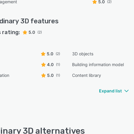
nagement
5.0
(2)
dinary 3D
features
 rating:
5.0
(2)
5.0
3D objects
(2)
4.0
Building information model
(1)
ation
5.0
Content library
(1)
Expand list
inary 3D alternatives