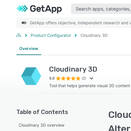
GetApp offers objective, independent research and ve
Product Configurator
Cloudinary 3D
Overview
Cloudinary 3D
5.0
(2)
Tool that helps generate visual 3D content
Table of Contents
Cloud
Cloudinary 3D overview
Alte