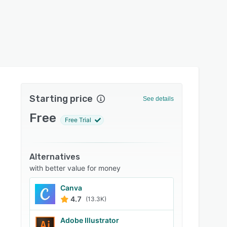
Starting price
See details
Free
Free Trial
Alternatives
with better value for money
Canva
4.7
(13.3K)
Adobe Illustrator