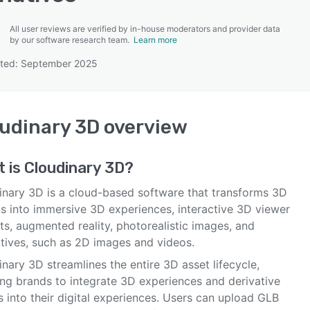
All user reviews are verified by in-house moderators and provider data
by our software research team.
Learn more
ated: September 2025
SEE COMPARISON
udinary 3D
overview
t is
Cloudinary 3D
?
inary 3D is a cloud-based software that transforms 3D
s into immersive 3D experiences, interactive 3D viewer
s, augmented reality, photorealistic images, and
atives, such as 2D images and videos.
nary 3D streamlines the entire 3D asset lifecycle,
ing brands to integrate 3D experiences and derivative
s into their digital experiences. Users can upload GLB