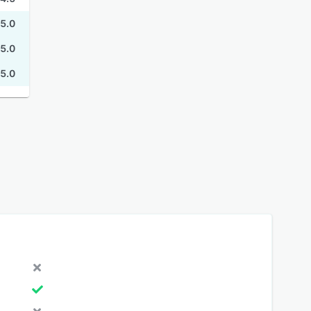
5.0
5.0
5.0