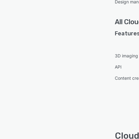
Design ma
All
Clou
Features
3D imaging
API
Content cre
Cloud