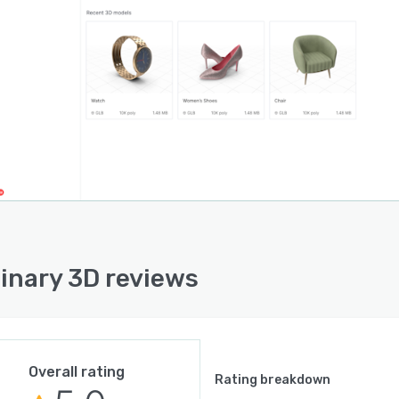
inary 3D reviews
Overall rating
Rating breakdown