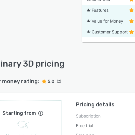
Features
Value for Money
Customer Support
inary 3D pricing
r money rating:
5.0
(2)
Pricing details
Starting from
Subscription
Free trial