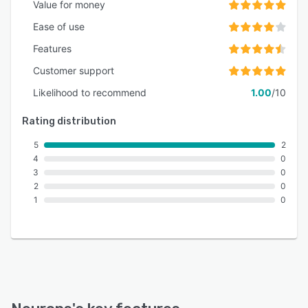
Value for money
Ease of use
Features
Customer support
Likelihood to recommend
1.00
/10
Rating distribution
5
2
4
0
3
0
2
0
1
0