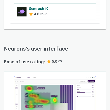
Semrush
4.6
(2.3K)
Neurons
’s user interface
Ease of use rating:
5.0
(2)