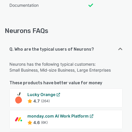
Documentation
Neurons FAQs
Q. Who are the typical users of Neurons?
Neurons has the following typical customers:
Small Business, Mid-size Business, Large Enterprises
These products have better value for money
Lucky Orange
4.7
(264)
monday.com AI Work Platform
4.6
(6K)