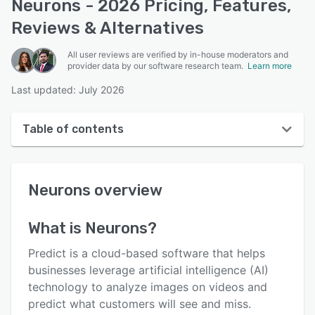
Neurons - 2026 Pricing, Features,
Reviews & Alternatives
All user reviews are verified by in-house moderators and
provider data by our software research team.
Learn more
Last updated: July 2026
Table of contents
Neurons overview
Neurons
overview
User interface
Reviews
What is
Neurons
?
Key features
Predict is a cloud-based software that helps
Alternatives
businesses leverage artificial intelligence (AI)
technology to analyze images on videos and
Pricing
predict what customers will see and miss.