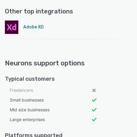
Other top integrations
Adobe XD
Neurons support options
Typical customers
Freelancers
Small businesses
Mid size businesses
Large enterprises
Platforms supported