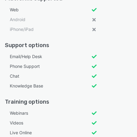
Web
Android
iPhone/iPad
Support options
Email/Help Desk
Phone Support
Chat
Knowledge Base
Training options
Webinars
Videos
Live Online