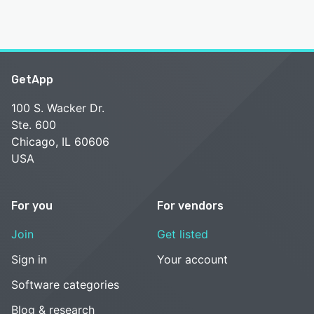
GetApp
100 S. Wacker Dr.
Ste. 600
Chicago, IL 60606
USA
For you
For vendors
Join
Get listed
Sign in
Your account
Software categories
Blog & research