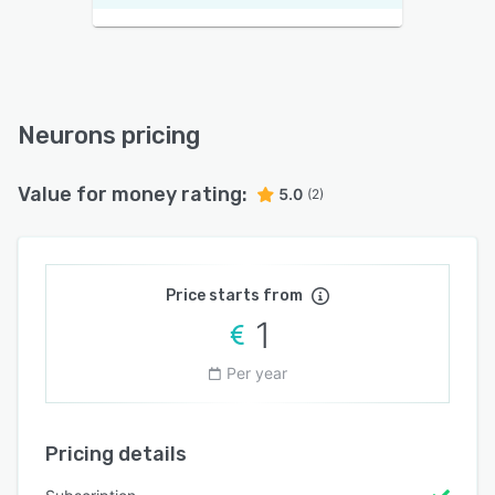
Neurons pricing
Value for money rating:
5.0
(2)
Price starts from
1
Per year
Pricing details