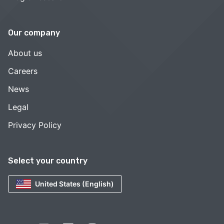
Our company
About us
Careers
News
Legal
Privacy Policy
Select your country
United States (English)