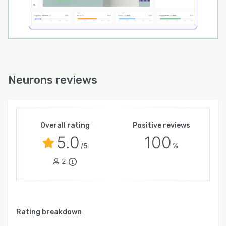
Neurons reviews
Overall rating
Positive reviews
5.0
100
/5
%
2
Rating breakdown