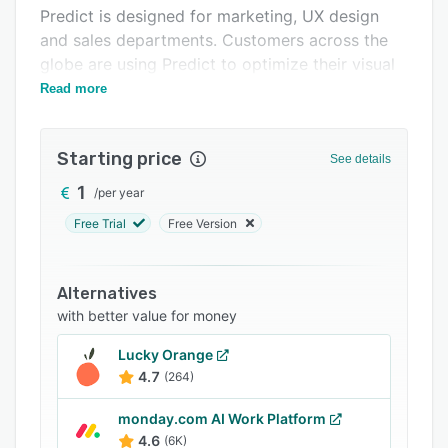
Integrations
Predict is designed for marketing, UX design
and sales departments. Customers across the
Support options
globe are using Predict to optimize their visual
FAQs
assets.
Read more
Related categories
Starting price
See details
1
/
per year
Free Trial
Free Version
Alternatives
with better value for money
Lucky Orange
4.7
(264)
monday.com AI Work Platform
4.6
(6K)