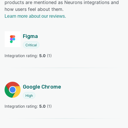
products are mentioned as Neurons integrations and
how users feel about them.
Learn more about our reviews.
Figma
Critical
Integration rating: 
5.0
 (
1
)
Google Chrome
High
Integration rating: 
5.0
 (
1
)