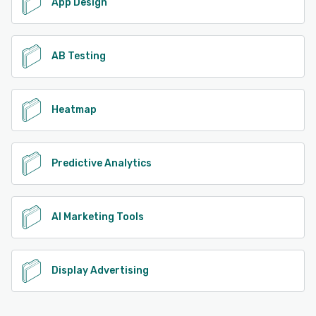
App Design
AB Testing
Heatmap
Predictive Analytics
AI Marketing Tools
Display Advertising