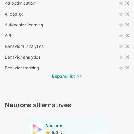
Ad optimization
(0)
AI copilot
(0)
AI/Machine learning
(0)
API
(0)
Behavioral analytics
(0)
Behavior analytics
(0)
Behavior tracking
(0)
Expand list
Neurons alternatives
Neurons
5.0
(2)