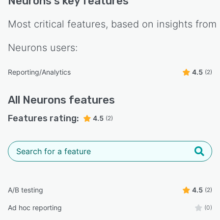
Neurons
's key features
Most critical features, based on insights from
Neurons
users:
Reporting/Analytics
4.5
(2)
All
Neurons
features
Features rating:
4.5
(2)
A/B testing
4.5
(2)
Ad hoc reporting
(0)