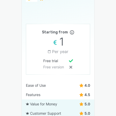
Starting from
1
Per year
Free trial
Free version
Ease of Use
4.0
Features
4.5
Value for Money
5.0
Customer Support
5.0