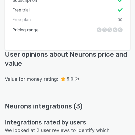
Subscription
Free trial
Free plan
Pricing range
User opinions about Neurons price and
value
Value for money rating:
5.0
(2)
Neurons integrations (3)
Integrations rated by users
We looked at 2 user reviews to identify which