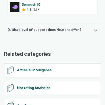
Semrush
4.6
(2.3K)
Q. What level of support does Neurons offer?
Neurons offers the following support options:
Email/Help Desk, Phone Support, Chat, Knowledge Base
Related categories
See alternatives
Artificial Intelligence
Marketing Analytics