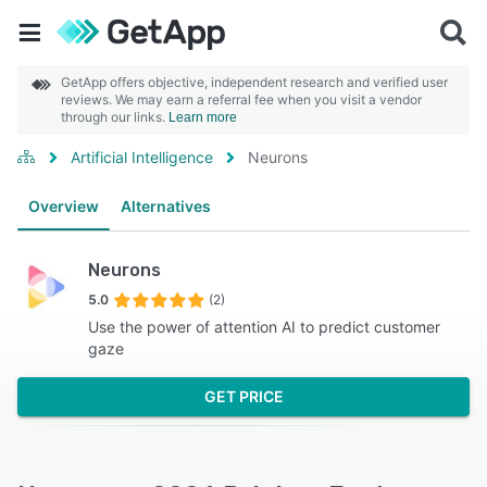
GetApp offers objective, independent research and verified user
reviews. We may earn a referral fee when you visit a vendor
through our links.
Learn more
Artificial Intelligence
Neurons
Overview
Alternatives
Neurons
5.0
(2)
Use the power of attention AI to predict customer
gaze
GET PRICE