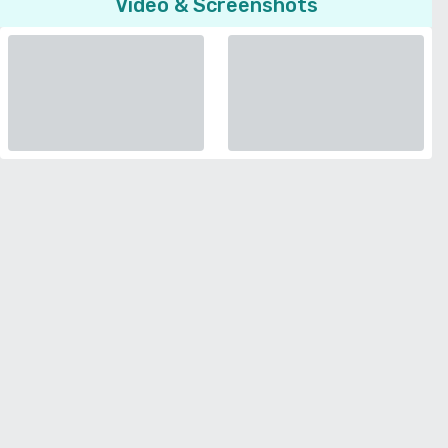
Video & Screenshots