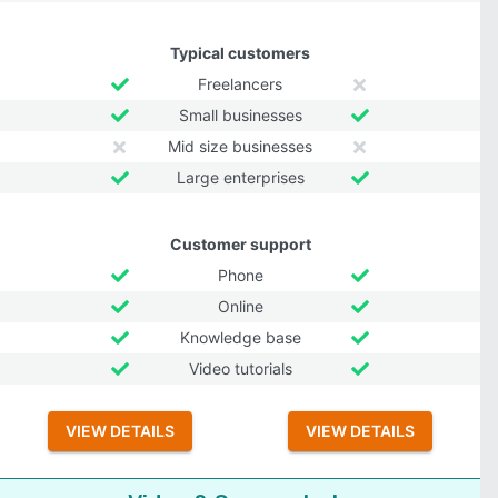
Typical customers
Freelancers
Small businesses
Mid size businesses
Large enterprises
Customer support
Phone
Online
Knowledge base
Video tutorials
VIEW DETAILS
VIEW DETAILS