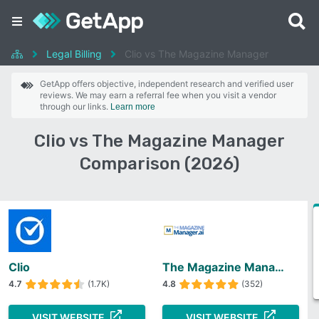
Legal Billing
Clio vs The Magazine Manager
GetApp offers objective, independent research and verified user
reviews. We may earn a referral fee when you visit a vendor
through our links.
Learn more
Clio vs The Magazine Manager
Comparison (2026)
Clio
The Magazine Manager
4.7
(1.7K)
4.8
(352)
VISIT WEBSITE
VISIT WEBSITE