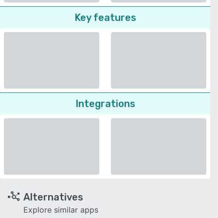
Key features
Integrations
Alternatives
Explore similar apps