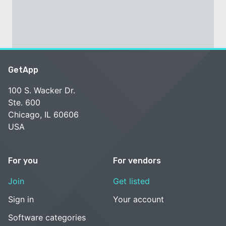
GetApp
100 S. Wacker Dr.
Ste. 600
Chicago, IL 60606
USA
For you
For vendors
Join
Get listed
Sign in
Your account
Software categories