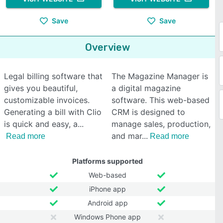
Save
Save
Overview
Legal billing software that
The Magazine Manager is
gives you beautiful,
a digital magazine
customizable invoices.
software. This web-based
Generating a bill with Clio
CRM is designed to
is quick and easy, a
manage sales, production,
and mar
Read more
Read more
Platforms supported
Web-based
iPhone app
Android app
Windows Phone app