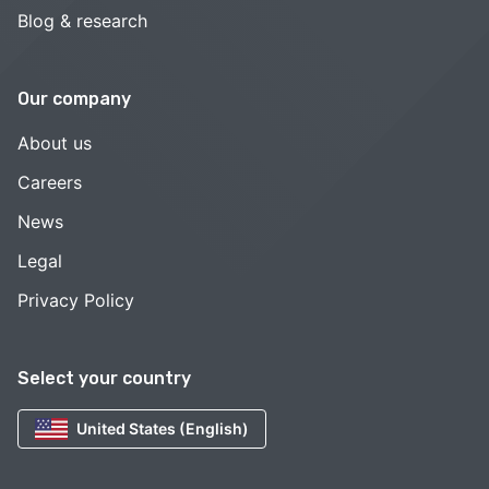
Blog & research
Our company
About us
Careers
News
Legal
Privacy Policy
Select your country
United States (English)