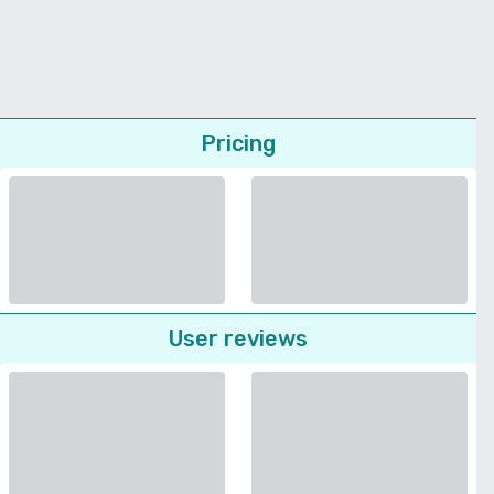
Pricing
User reviews