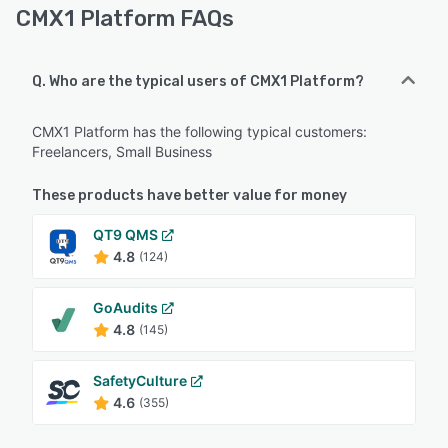
CMX1 Platform FAQs
Q. Who are the typical users of CMX1 Platform?
CMX1 Platform has the following typical customers:
Freelancers, Small Business
These products have better value for money
QT9 QMS
4.8
(124)
GoAudits
4.8
(145)
SafetyCulture
4.6
(355)