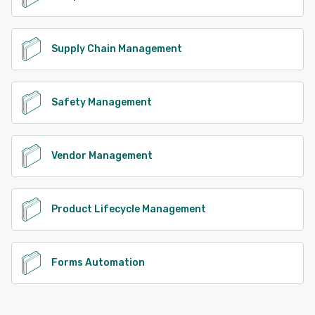
Supply Chain Management
Safety Management
Vendor Management
Product Lifecycle Management
Forms Automation