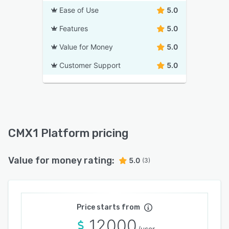
Ease of Use
5.0
Features
5.0
Value for Money
5.0
Customer Support
5.0
CMX1 Platform pricing
Value for money rating:
5.0
(3)
Price starts from
12000
/user