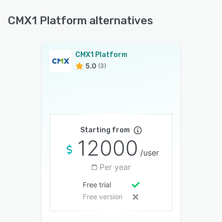
CMX1 Platform alternatives
CMX1 Platform
5.0
(3)
Starting from
12000
/user
Per year
Free trial
Free version