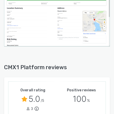
CMX1 Platform reviews
Overall rating
Positive reviews
5.0
100
/5
%
3