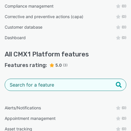
Compliance management
(0)
Corrective and preventive actions (capa)
(0)
Customer database
(0)
Dashboard
(0)
All
CMX1 Platform
features
Features rating:
5.0
(3)
Alerts/Notifications
(0)
Appointment management
(0)
Asset tracking
(0)