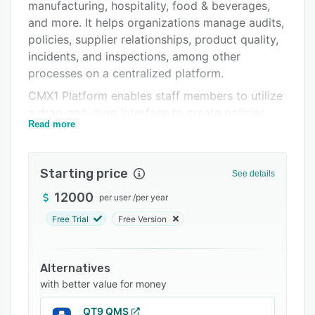
Support options
manufacturing, hospitality, food & beverages,
and more. It helps organizations manage audits,
FAQs
policies, supplier relationships, product quality,
Related categories
incidents, and inspections, among other
processes on a centralized platform.
CMX1 Platform enables staff members to utilize
a drag-and-drop interface to create policies,
Read more
generate forms, manage scheduling, handle
scoring processes, and collaborative corrective
action and prevention action (CAPA) workflows.
Starting price
See details
With the supplier management module,
employees can register new suppliers,
12000
per user
/
per year
collaborate across departments, automate
Free Trial
Free Version
approval processes, conduct product
evaluations, and more. It also lets supervisors
manage comprehensive product specifications,
Alternatives
track certifications, handle product claims,
with better value for money
monitor nutritional and allergen information,
QT9 QMS