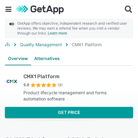
GetApp offers objective, independent research and verified user
reviews. We may earn a referral fee when you visit a vendor
through our links.
Learn more
Quality Management
CMX1 Platform
Overview
Alternatives
CMX1 Platform
5.0
(3)
Product lifecycle management and forms
automation software
GET PRICE