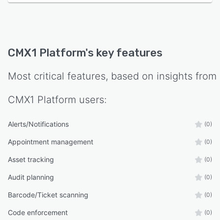
CMX1 Platform
's key features
Most critical features, based on insights from
CMX1 Platform
users:
Alerts/Notifications
(0)
Appointment management
(0)
Asset tracking
(0)
Audit planning
(0)
Barcode/Ticket scanning
(0)
Code enforcement
(0)