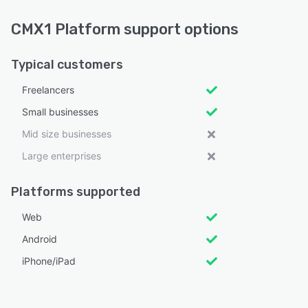
CMX1 Platform support options
Typical customers
Freelancers
Small businesses
Mid size businesses
Large enterprises
Platforms supported
Web
Android
iPhone/iPad