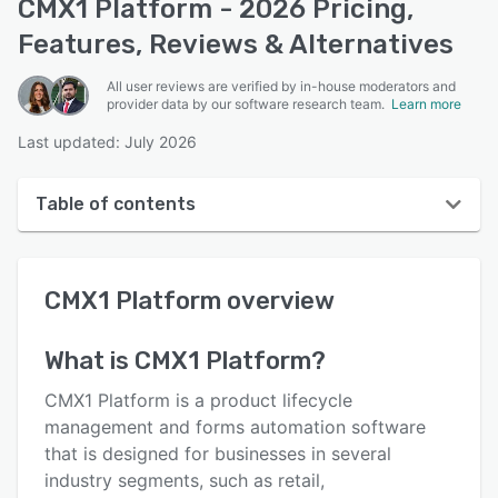
CMX1 Platform - 2026 Pricing,
Features, Reviews & Alternatives
All user reviews are verified by in-house moderators and
provider data by our software research team.
Learn more
Last updated: July 2026
Table of contents
CMX1 Platform overview
CMX1 Platform
overview
User interface
Reviews
What is
CMX1 Platform
?
Key features
CMX1 Platform is a product lifecycle
Alternatives
management and forms automation software
that is designed for businesses in several
Pricing
industry segments, such as retail,