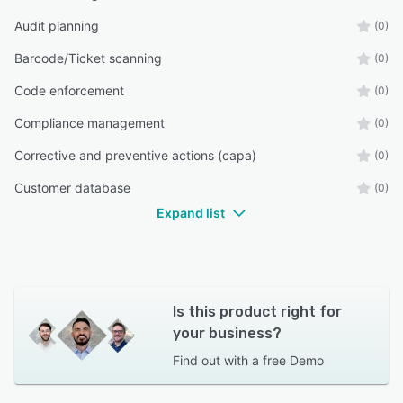
Audit planning
(0)
Barcode/Ticket scanning
(0)
Code enforcement
(0)
Compliance management
(0)
Corrective and preventive actions (capa)
(0)
Customer database
(0)
Expand list
Is this product right for
your business?
Find out with a
free Demo