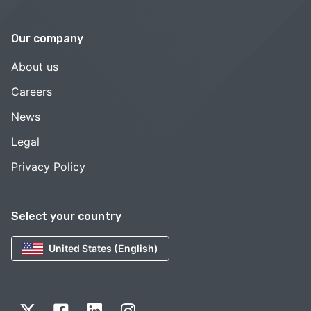
Our company
About us
Careers
News
Legal
Privacy Policy
Select your country
United States (English)