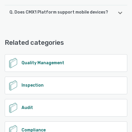
Q. Does CMX1 Platform support mobile devices?
CMX1 Platform supports the following devices:
Android, iPhone, iPad
Related categories
See alternatives
Quality Management
Inspection
Audit
Compliance