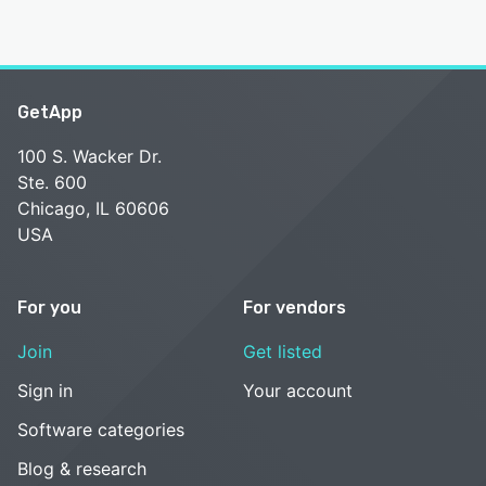
GetApp
100 S. Wacker Dr.
Ste. 600
Chicago, IL 60606
USA
For you
For vendors
Join
Get listed
Sign in
Your account
Software categories
Blog & research