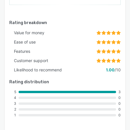
Rating breakdown
Value for money
Ease of use
Features
Customer support
Likelihood to recommend
1.00
/10
Rating distribution
5
3
4
0
3
0
2
0
1
0