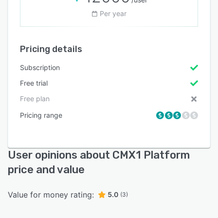
Per year
Pricing details
Subscription
Free trial
Free plan
Pricing range
User opinions about CMX1 Platform
price and value
Value for money rating:
5.0
(3)