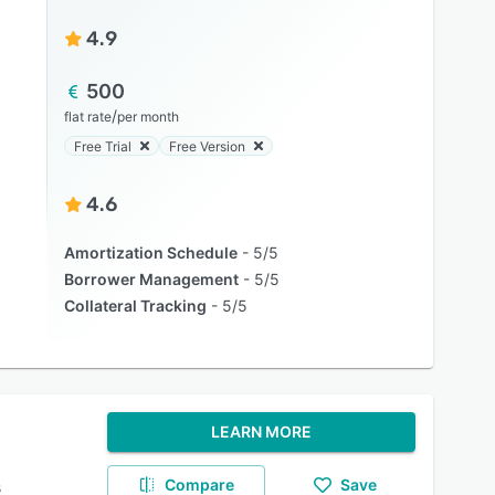
4.9
500
/
flat rate
per month
Free Trial
Free Version
4.6
Amortization Schedule
5/5
Borrower Management
5/5
Collateral Tracking
5/5
LEARN MORE
Compare
Save
s