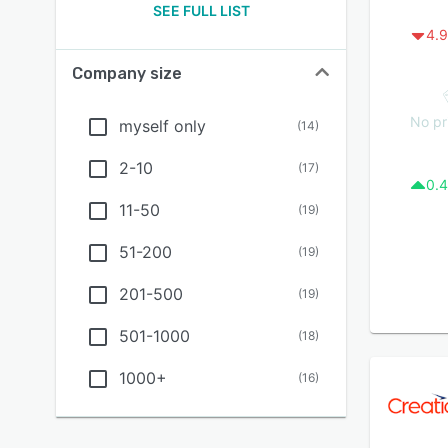
SEE FULL LIST
4.9
Company size
No pr
myself only
(
14
)
2-10
(
17
)
0.4
11-50
(
19
)
51-200
(
19
)
201-500
(
19
)
501-1000
(
18
)
1000+
(
16
)