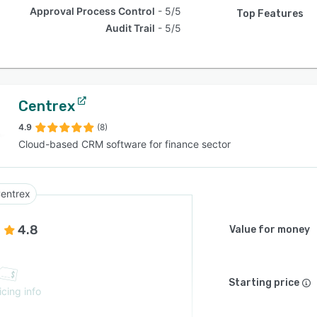
Approval Process Control
5/5
Top Features
Audit Trail
5/5
Centrex
4.9
(8)
Cloud-based CRM software for finance sector
entrex
4.8
Value for money
Starting price
icing info