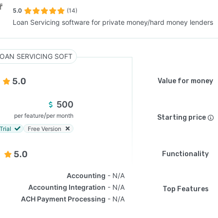
5.0
(14)
Loan Servicing software for private money/hard money lenders
SEE COMPARISON
OAN SERVICING SOFT
5.0
Value for money
500
/
per feature
per month
Starting price
Trial
Free Version
5.0
Functionality
Accounting
N/A
Accounting Integration
N/A
Top Features
ACH Payment Processing
N/A