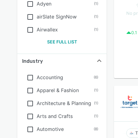
Adyen
(
1
)
No pr
airSlate SignNow
(
1
)
Airwallex
(
1
)
0.1
SEE FULL LIST
Industry
Accounting
(
6
)
Apparel & Fashion
(
1
)
Architecture & Planning
(
1
)
Arts and Crafts
(
1
)
Automotive
(
8
)
T