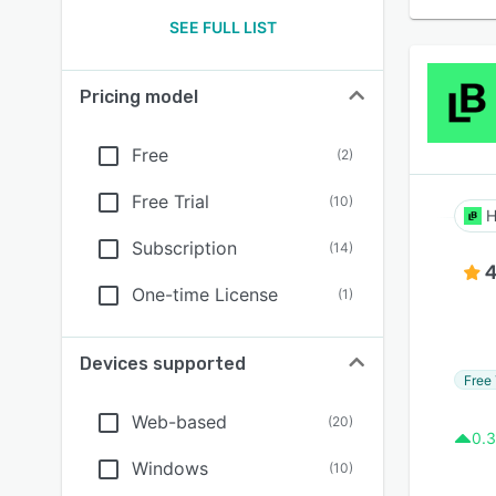
SEE FULL LIST
Pricing model
Free
(
2
)
Free Trial
(
10
)
H
Subscription
(
14
)
4
One-time License
(
1
)
Devices supported
Free 
Web-based
(
20
)
0.3
Windows
(
10
)