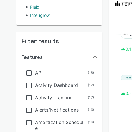
Plaid
Intelligrow
L
Filter results
0.1
Features
API
(
18
)
Free 
Activity Dashboard
(
17
)
0.4
Activity Tracking
(
17
)
Alerts/Notifications
(
16
)
Amortization Schedul
(
16
)
e