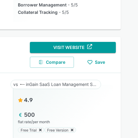
Borrower Management
5/5
Collateral Tracking
5/5
VISIT WEBSITE
Compare
Save
inGain SaaS Loan Management System
4.9
500
/
flat rate
per month
Free Trial
Free Version