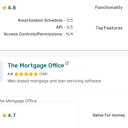
4.8
Functionality
Amortization Schedule
5/5
API
5/5
Top Features
Access Controls/Permissions
N/A
The Mortgage Office
4.8
(288)
Web-based mortgage and loan servicing software
he Mortgage Office
4.7
Value for money