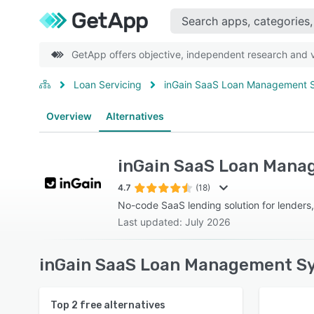
GetApp offers objective, independent research and ve
Loan Servicing
inGain SaaS Loan Management 
Overview
Alternatives
inGain SaaS Loan Man
4.7
(18)
No-code SaaS lending solution for lenders,
Last updated: July 2026
inGain SaaS Loan Management Sy
Top
2
free alternatives