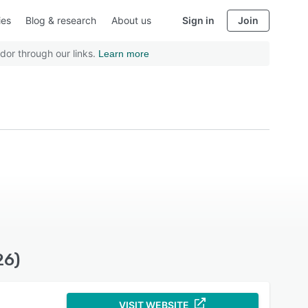
ies
Blog & research
About us
Sign in
Join
dor through our links.
Learn more
26)
VISIT WEBSITE