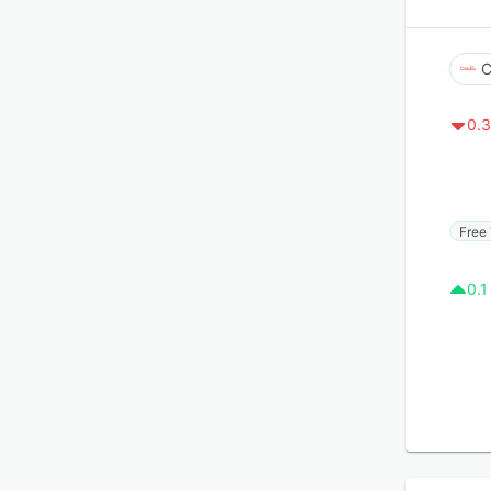
C
0.3
Free 
0.1