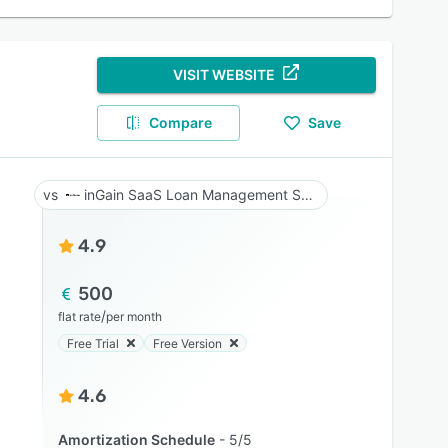
VISIT WEBSITE
Compare
Save
inGain SaaS Loan Management System
4.9
500
/
flat rate
per month
Free Trial
Free Version
4.6
Amortization Schedule
5/5