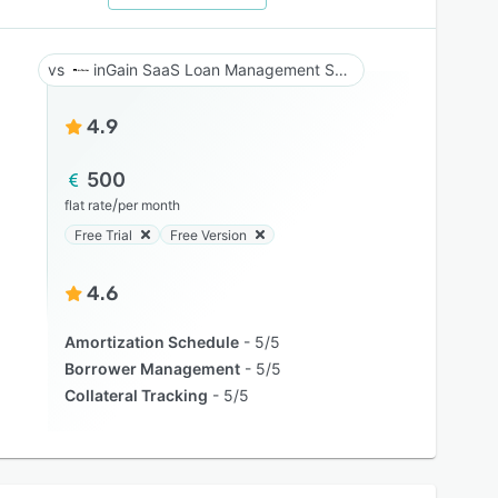
inGain SaaS Loan Management System
4.9
500
/
flat rate
per month
Free Trial
Free Version
4.6
Amortization Schedule
5/5
Borrower Management
5/5
Collateral Tracking
5/5