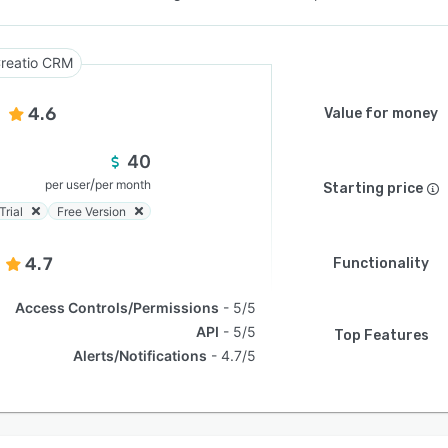
reatio CRM
4.6
Value for money
40
/
per user
per month
Starting price
Trial
Free Version
4.7
Functionality
Access Controls/Permissions
5/5
API
5/5
Top Features
Alerts/Notifications
4.7/5