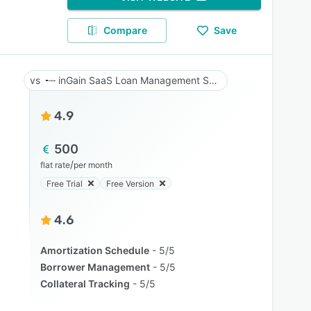
Compare
Save
inGain SaaS Loan Management System
4.9
500
/
flat rate
per month
Free Trial
Free Version
4.6
Amortization Schedule
5/5
Borrower Management
5/5
Collateral Tracking
5/5