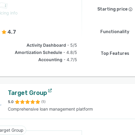
Starting price
icing info
4.7
Functionality
Activity Dashboard
5/5
Amortization Schedule
4.8/5
Top Features
Accounting
4.7/5
Target Group
5.0
(1)
Comprehensive loan management platform
arget Group