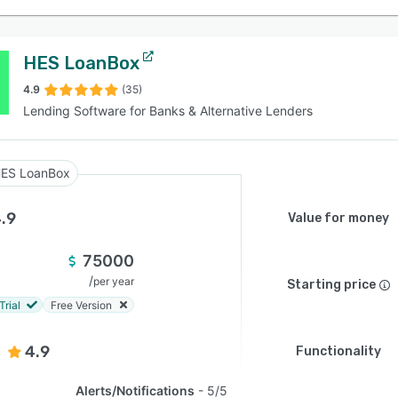
HES LoanBox
4.9
(35)
Lending Software for Banks & Alternative Lenders
ES LoanBox
.9
Value for money
75000
/
per year
Starting price
Trial
Free Version
4.9
Functionality
Alerts/Notifications
5/5