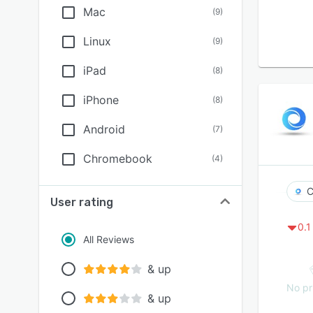
Mac
(
9
)
Linux
(
9
)
iPad
(
8
)
iPhone
(
8
)
Android
(
7
)
Chromebook
(
4
)
C
User rating
0.1
All Reviews
& up
No pr
& up