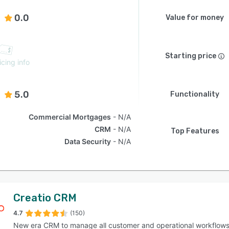
0.0
Value for money
Starting price
icing info
5.0
Functionality
Commercial Mortgages
N/A
CRM
N/A
Top Features
Data Security
N/A
Creatio CRM
4.7
(150)
New era CRM to manage all customer and operational workflow