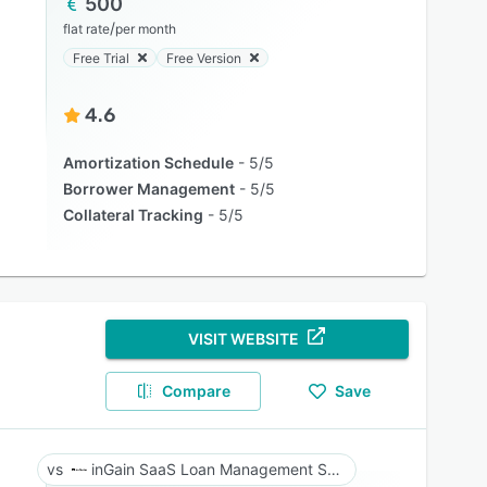
500
/
flat rate
per month
Free Trial
Free Version
4.6
Amortization Schedule
5/5
Borrower Management
5/5
Collateral Tracking
5/5
VISIT WEBSITE
Compare
Save
inGain SaaS Loan Management System