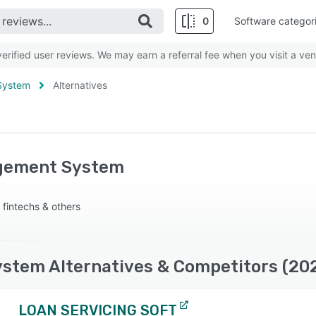
0
Software categor
rified user reviews. We may earn a referral fee when you visit a ven
System
Alternatives
agement System
 fintechs & others
stem Alternatives & Competitors (20
LOAN SERVICING SOFT