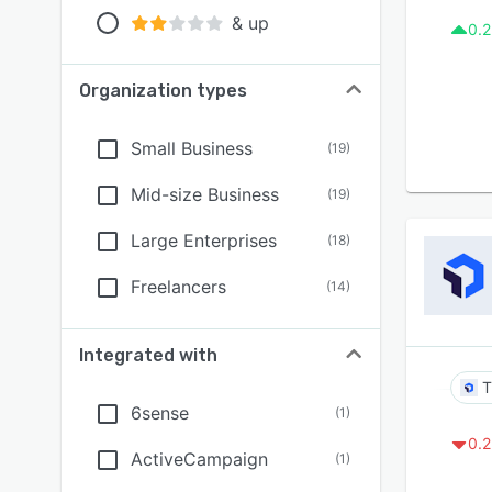
& up
0.2
Organization types
Small Business
(
19
)
Mid-size Business
(
19
)
Large Enterprises
(
18
)
Freelancers
(
14
)
Integrated with
T
6sense
(
1
)
0.2
ActiveCampaign
(
1
)