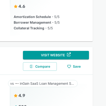
4.6
Amortization Schedule
5/5
Borrower Management
5/5
Collateral Tracking
5/5
VISIT WEBSITE
Compare
Save
inGain SaaS Loan Management System
4.9