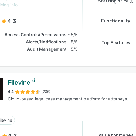
Starting price
icing info
4.3
Functionality
Access Controls/Permissions
5/5
Alerts/Notifications
5/5
Top Features
Audit Management
5/5
Filevine
4.4
(286)
Cloud-based legal case management platform for attorneys.
ilevine
4.2
Value for money