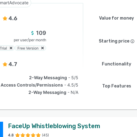
martAdvocate
4.6
Value for money
109
/
per user
per month
Starting price
Trial
Free Version
4.7
Functionality
2-Way Messaging
5/5
Access Controls/Permissions
4.5/5
Top Features
2-Way Messaging
N/A
FaceUp Whistleblowing System
4.8
(45)