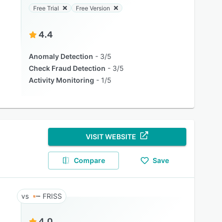
Free Trial
Free Version
4.4
Anomaly Detection
3/5
Check Fraud Detection
3/5
Activity Monitoring
1/5
VISIT WEBSITE
Compare
Save
FRISS
4.0