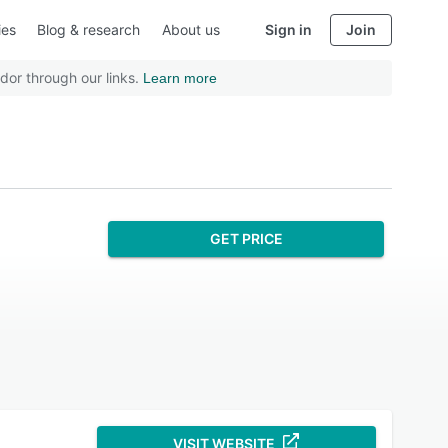
ies
Blog & research
About us
Sign in
Join
dor through our links.
Learn more
GET PRICE
VISIT WEBSITE