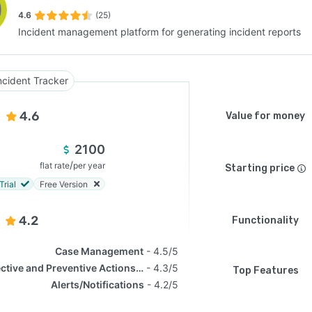
4.6
(25)
Incident management platform for generating incident reports
SEE COMPARISON
ncident Tracker
4.6
Value for money
2100
/
flat rate
per year
Starting price
Trial
Free Version
4.2
Functionality
Case Management
4.5/5
Corrective and Preventive Actions (CAPA)
4.3/5
Top Features
Alerts/Notifications
4.2/5