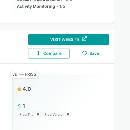
Activity Monitoring
1/5
VISIT WEBSITE
Compare
Save
FRISS
4.0
1
Free Trial
Free Version