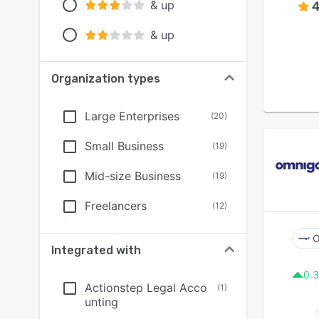
& up
4
& up
Organization types
Large Enterprises
(
20
)
Small Business
(
19
)
Mid-size Business
(
19
)
Freelancers
(
12
)
O
Integrated with
0.3
Actionstep Legal Acco
(
1
)
unting