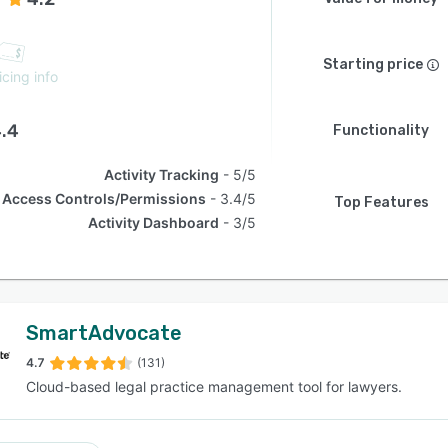
Starting price
icing info
.4
Functionality
Activity Tracking
5/5
Access Controls/Permissions
3.4/5
Top Features
Activity Dashboard
3/5
SmartAdvocate
4.7
(131)
Cloud-based legal practice management tool for lawyers.