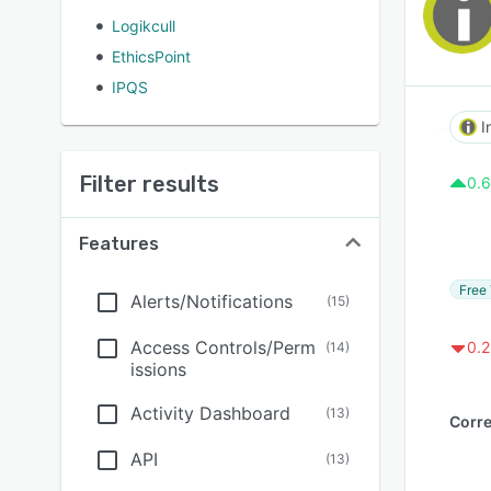
Logikcull
EthicsPoint
IPQS
I
Filter results
0.6
Features
Free 
Alerts/Notifications
(
15
)
Access Controls/Perm
0.2
(
14
)
issions
Activity Dashboard
(
13
)
API
(
13
)