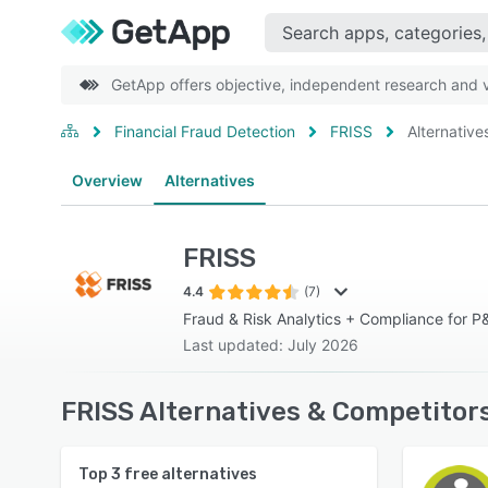
GetApp offers objective, independent research and ve
Financial Fraud Detection
FRISS
Alternative
Overview
Alternatives
FRISS
4.4
(7)
Fraud & Risk Analytics + Compliance for P&
Last updated: July 2026
FRISS Alternatives & Competitor
Top
3
free alternatives