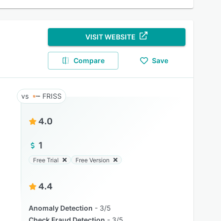
VISIT WEBSITE
Compare
Save
FRISS
4.0
1
Free Trial
Free Version
4.4
Anomaly Detection
3/5
Check Fraud Detection
3/5