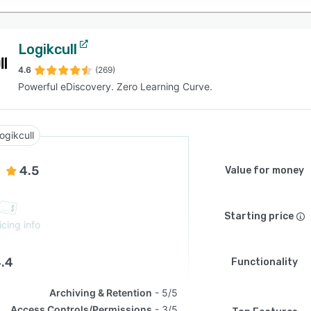
Logikcull
4.6
(269)
Powerful eDiscovery. Zero Learning Curve.
ogikcull
4.5
Value for money
Starting price
icing info
.4
Functionality
Archiving & Retention
5/5
Access Controls/Permissions
3/5