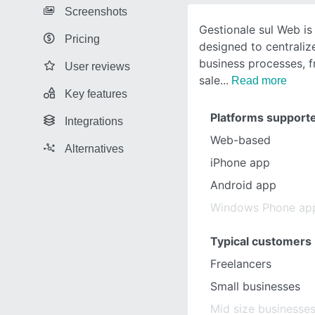
Screenshots
Gestionale sul Web i
Pricing
designed to centraliz
business processes, 
User reviews
sale
Read more
Key features
Platforms support
Integrations
Web-based
Alternatives
iPhone app
Android app
Windows Phone ap
Typical customers
Freelancers
Small businesses
Mid size businesse