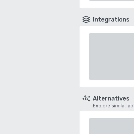
Integrations
Alternatives
Explore similar a