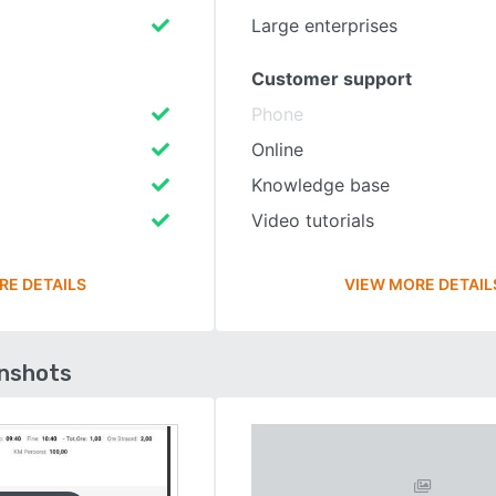
Large enterprises
Customer support
Phone
Online
Knowledge base
Video tutorials
RE DETAILS
VIEW MORE DETAIL
enshots