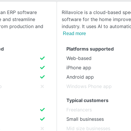
s an ERP software
Rillavoice is a cloud-based spe
SEE COMPARISON
e and streamline
software for the home improv
from production and
industry. It uses AI to automatic
Read more
ed
Platforms supported
Web-based
iPhone app
Android app
p
Windows Phone app
Typical customers
Freelancers
Small businesses
s
Mid size businesses