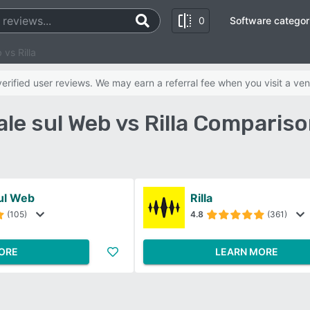
0
Software categor
 vs Rilla
rified user reviews. We may earn a referral fee when you visit a ven
le sul Web vs Rilla Comparis
ul Web
Rilla
(105)
4.8
(361)
ORE
LEARN MORE