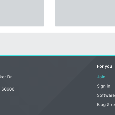
For you
ker Dr.
Join
Sign in
L 60606
Software
Blog & r