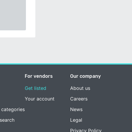
For vendors
Our company
Get listed
About us
Your account
Careers
 categories
News
esearch
Legal
Privacy Policy