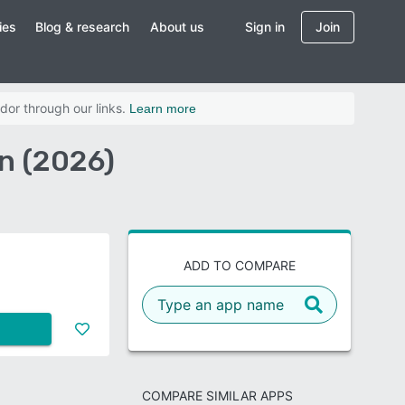
ies
Blog & research
About us
Sign in
Join
dor through our links.
Learn more
on (2026)
ADD TO COMPARE
COMPARE SIMILAR APPS