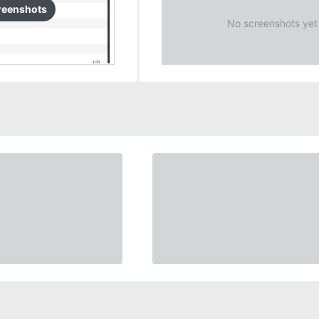
reenshots
No screenshots yet