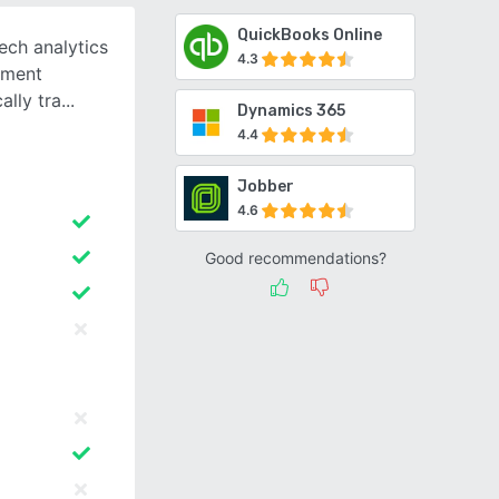
QuickBooks Online
ech analytics
4.3
ement
ally tra
Dynamics 365
4.4
Jobber
4.6
Good recommendations?