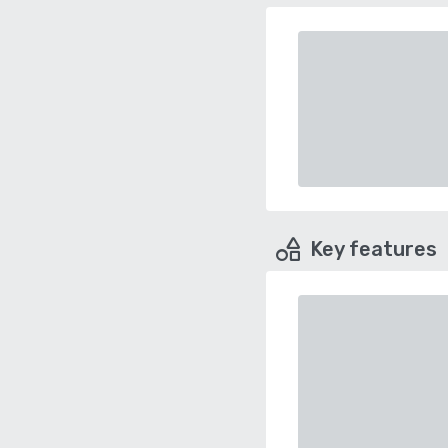
Key features