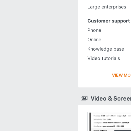
Large enterprises
Customer support
Phone
Online
Knowledge base
Video tutorials
VIEW MO
Video & Scre