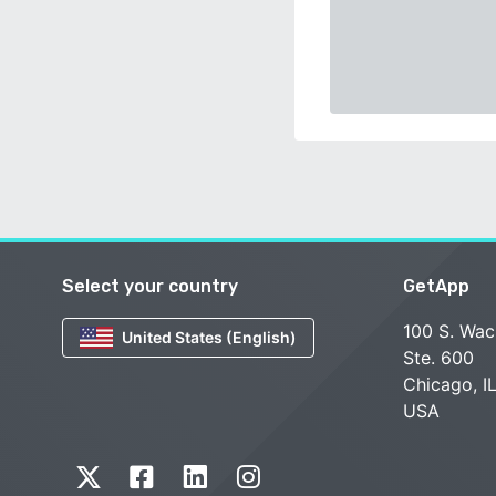
Select your country
GetApp
100 S. Wac
United States (English)
Ste. 600
Chicago, I
USA