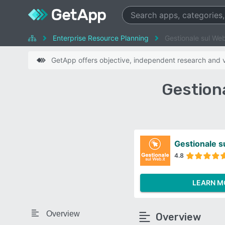
Enterprise Resource Planning
Gestionale sul Web
GetApp offers objective, independent research and ve
Gestiona
Gestionale s
4.8
LEARN M
Overview
Overview