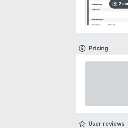
2
sc
Pricing
User reviews