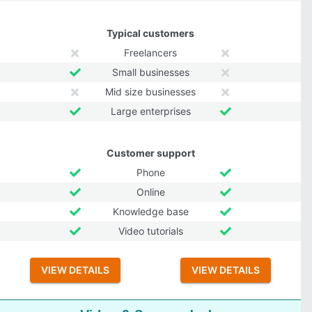
Typical customers
Freelancers
Small businesses
Mid size businesses
Large enterprises
Customer support
Phone
Online
Knowledge base
Video tutorials
VIEW DETAILS
VIEW DETAILS