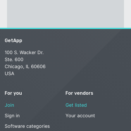
GetApp
100 S. Wacker Dr.
Ste. 600
Chicago, IL 60606
USA
For you
For vendors
Join
Get listed
Sign in
Your account
Software categories