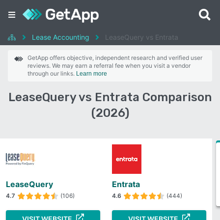
Lease Accounting
LeaseQuery vs Entrata
GetApp offers objective, independent research and verified user
reviews. We may earn a referral fee when you visit a vendor
through our links.
Learn more
LeaseQuery vs Entrata Comparison
(2026)
LeaseQuery
Entrata
4.7
(106)
4.6
(444)
VISIT WEBSITE
VISIT WEBSITE