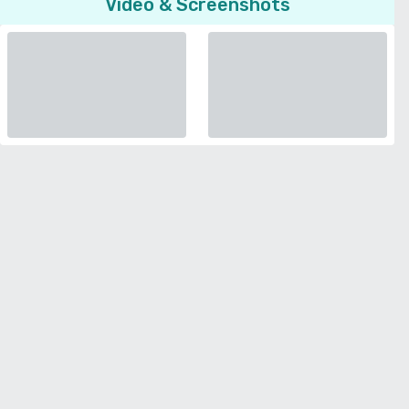
Video & Screenshots