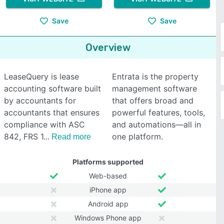
Save
Save
Overview
LeaseQuery is lease
Entrata is the property
accounting software built
management software
by accountants for
that offers broad and
accountants that ensures
powerful features, tools,
compliance with ASC
and automations—all in
842, FRS 1
one platform.
Read more
Platforms supported
Web-based
iPhone app
Android app
Windows Phone app