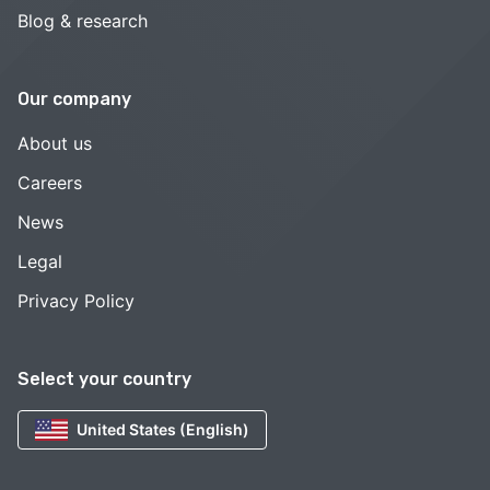
Blog & research
Our company
About us
Careers
News
Legal
Privacy Policy
Select your country
United States (English)