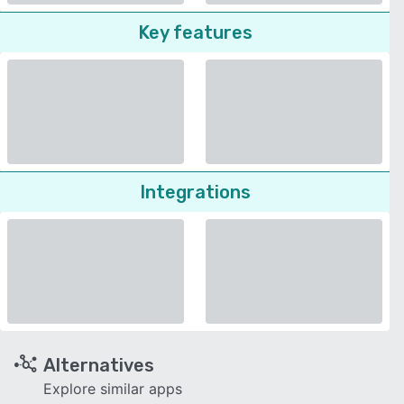
Key features
Integrations
Alternatives
Explore similar apps