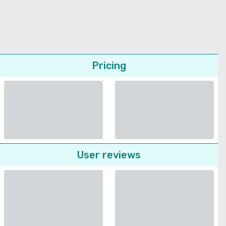
Pricing
User reviews