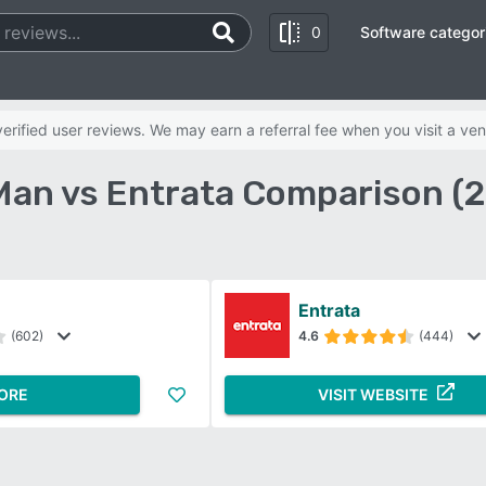
0
Software categor
rified user reviews. We may earn a referral fee when you visit a ven
an vs Entrata Comparison (
Entrata
(602)
4.6
(444)
ORE
VISIT WEBSITE