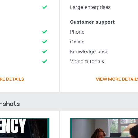
Large enterprises
Customer support
Phone
Online
Knowledge base
Video tutorials
RE DETAILS
VIEW MORE DETAIL
enshots