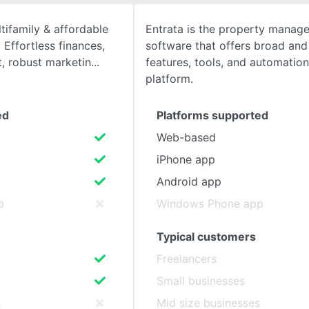
tifamily & affordable
Entrata is the property manag
SEE COMPARISON
Effortless finances,
software that offers broad and
 robust marketin
features, tools, and automatio
platform.
ed
Platforms supported
Web-based
iPhone app
Android app
p
Windows Phone app
Typical customers
Freelancers
Small businesses
s
Mid size businesses