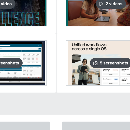
video
2
video
s
reenshots
5
screenshots