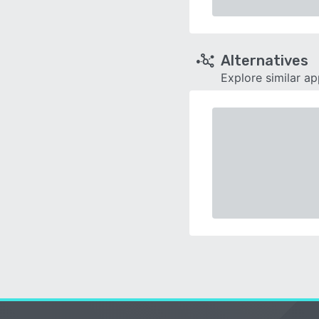
Alternatives
Explore similar a