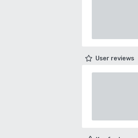
User reviews