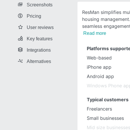
Screenshots
ResMan simplifies mul
Pricing
housing management. 
seamless engagement,
User reviews
Read more
Key features
Platforms support
Integrations
Web-based
Alternatives
iPhone app
Android app
Windows Phone ap
Typical customers
Freelancers
Small businesses
Mid size businesse