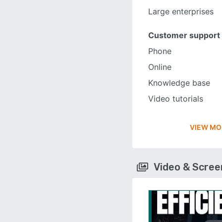
Large enterprises
Customer support
Phone
Online
Knowledge base
Video tutorials
VIEW MO
Video & Scre