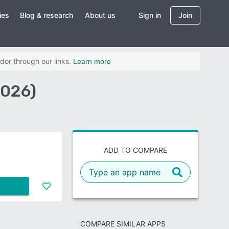
ies
Blog & research
About us
Sign in
Join
dor through our links.
Learn more
2026)
ADD TO COMPARE
COMPARE SIMILAR APPS