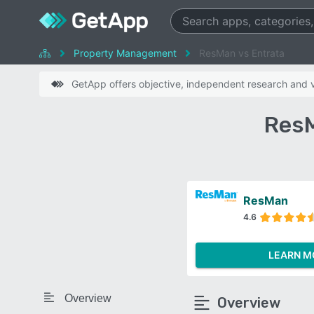
Property Management
ResMan vs Entrata
GetApp offers objective, independent research and ve
ResM
ResMan
4.6
LEARN M
Overview
Overview