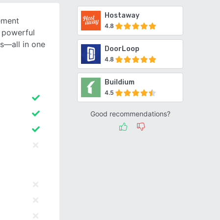
Hostaway
ement
4.8
 powerful
ns—all in one
DoorLoop
4.8
Buildium
4.5
Good recommendations?