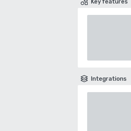
Key features
Integrations