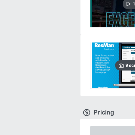
1
9
sc
Pricing