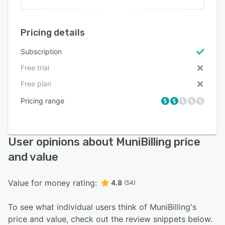
Pricing details
Subscription
Free trial
Free plan
Pricing range
User opinions about MuniBilling price
and value
Value for money rating:
4.8
(54)
To see what individual users think of MuniBilling's
price and value, check out the review snippets below.