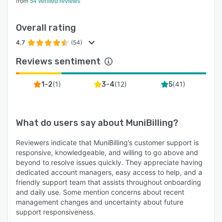
from
54 verified reviews
Overall rating
4.7
(54)
Reviews sentiment
(
1
)
(
12
)
(
41
)
1-2
3-4
5
What do users say about
MuniBilling
?
Reviewers indicate that MuniBilling’s customer support is
responsive, knowledgeable, and willing to go above and
beyond to resolve issues quickly. They appreciate having
dedicated account managers, easy access to help, and a
friendly support team that assists throughout onboarding
and daily use. Some mention concerns about recent
management changes and uncertainty about future
support responsiveness.