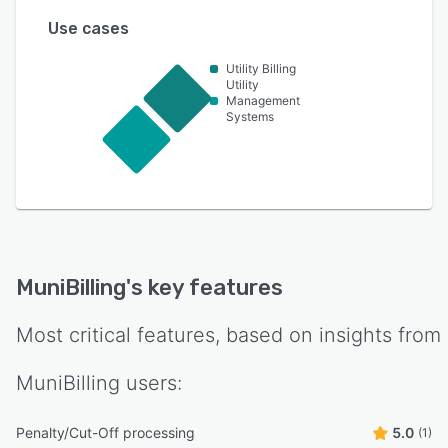
Use cases
Utility Billing
Utility
Management
Systems
MuniBilling
's key features
Most critical features, based on insights from
MuniBilling
users:
Penalty/Cut-Off processing
5.0
(1)