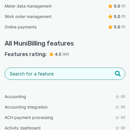
Meter data management
5.0
(1)
Work order management
5.0
(1)
Online payments
5.0
(1)
All
MuniBilling
features
Features rating:
4.5
(54)
Accounting
(0)
Accounting integration
(0)
ACH payment processing
(0)
Activity dashboard
(0)