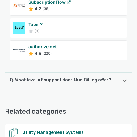
SubscriptionFlow
4.7
(35)
Tabs
(0)
authorize.net
4.5
(220)
Q. What level of support does MuniBilling offer?
MuniBilling offers the following support options:
Email/Help Desk, Chat, Phone Support, Knowledge Base
Related categories
See alternatives
Utility Management Systems