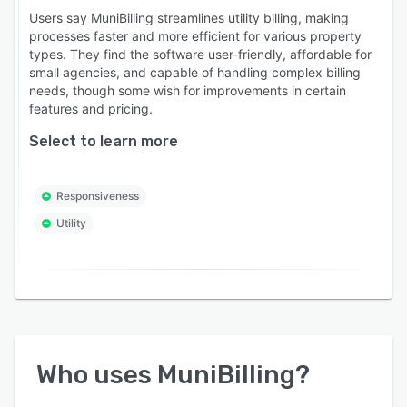
Users say MuniBilling streamlines utility billing, making
processes faster and more efficient for various property
types. They find the software user-friendly, affordable for
small agencies, and capable of handling complex billing
needs, though some wish for improvements in certain
features and pricing.
Select to learn more
Responsiveness
Utility
Who uses
MuniBilling
?