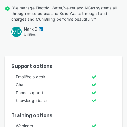
“We manage Electric, Water/Sewer and NGas systems all
through metered use and Solid Waste through fixed
charges and MuniBilling performs beautifully.”
Mark D.
MD
Utilities
Support options
Email/help desk
Chat
Phone support
Knowledge base
Training options
Webinars