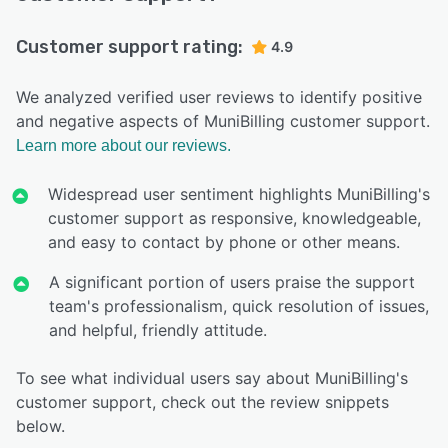
Customer support rating:
4.9
We analyzed verified user reviews to identify positive
and negative aspects of MuniBilling customer support.
Learn more about our reviews.
Widespread user sentiment highlights MuniBilling's
customer support as responsive, knowledgeable,
and easy to contact by phone or other means.
A significant portion of users praise the support
team's professionalism, quick resolution of issues,
and helpful, friendly attitude.
To see what individual users say about MuniBilling's
customer support, check out the review snippets
below.