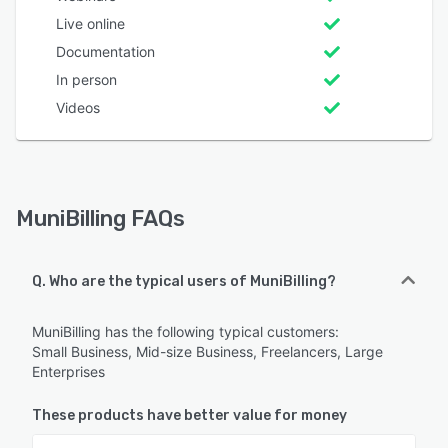
Live online
Documentation
In person
Videos
MuniBilling FAQs
Q. Who are the typical users of MuniBilling?
MuniBilling has the following typical customers:
Small Business, Mid-size Business, Freelancers, Large
Enterprises
These products have better value for money