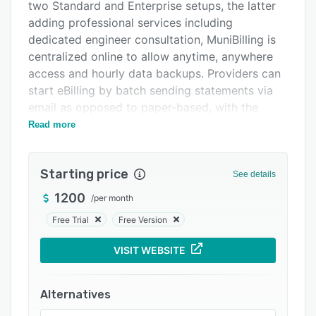
Pricing
two Standard and Enterprise setups, the latter
adding professional services including
Integrations
dedicated engineer consultation, MuniBilling is
Support options
centralized online to allow anytime, anywhere
access and hourly data backups. Providers can
FAQs
start eBilling by batch sending statements via
Related categories
email as opposed to paper-based, with the
ability to accept credit card or eCheck
Read more
payments online. A customer portal gives
customers self-service access to account usage
Starting price
information and billing histories, while
See details
integration with leading accounting software
1200
/
per month
such as QuickBooks, Geographical Information
Free Trial
Free Version
Software (GIS) and property management
systems aids smoother workflows.
VISIT WEBSITE
In addition, MuniBilling offers integration with
every meter system for taking readings
Alternatives
automatically and more accurately than