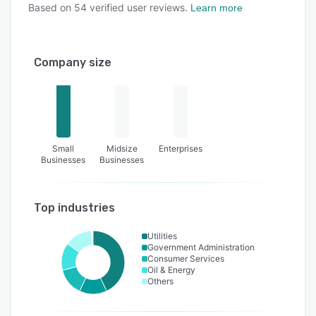
Based on
54
verified user reviews.
Learn more
Company size
Small
Midsize
Enterprises
Businesses
Businesses
Top industries
Utilities
Government Administration
Consumer Services
Oil & Energy
Others