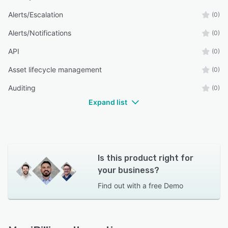
Alerts/Escalation
(0)
Alerts/Notifications
(0)
API
(0)
Asset lifecycle management
(0)
Auditing
(0)
Expand list
Is this product right for
your business?
Find out with a
free Demo