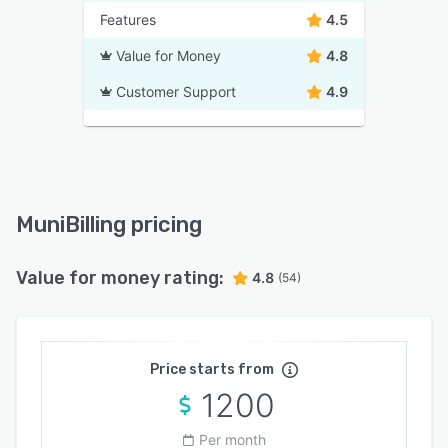
Features
4.5
Value for Money
4.8
Customer Support
4.9
MuniBilling pricing
Value for money rating:
4.8
(54)
Price starts from
1200
Per month