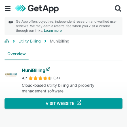
GetApp offers objective, independent research and verified user
reviews. We may earn a referral fee when you visit a vendor
through our links.
Learn more
Utility Billing
MuniBilling
Overview
MuniBilling
4.7
(54)
Cloud-based utility billing and property
management software
VISIT WEBSITE