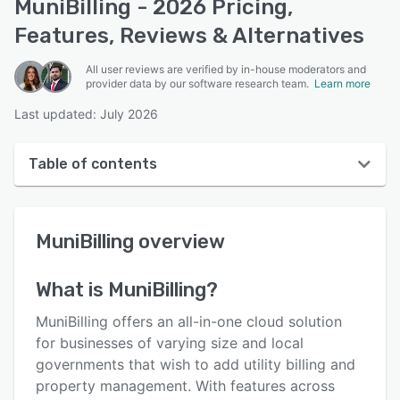
MuniBilling - 2026 Pricing,
Features, Reviews & Alternatives
All user reviews are verified by in-house moderators and
provider data by our software research team.
Learn more
Last updated: July 2026
Table of contents
MuniBilling overview
MuniBilling
overview
User interface
Reviews
What is
MuniBilling
?
Who uses MuniBilling?
MuniBilling offers an all-in-one cloud solution
Key features
for businesses of varying size and local
governments that wish to add utility billing and
Alternatives
property management. With features across