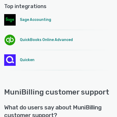
Top integrations
Sage Accounting
QuickBooks Online Advanced
Quicken
MuniBilling customer support
What do users say about MuniBilling
customer support?