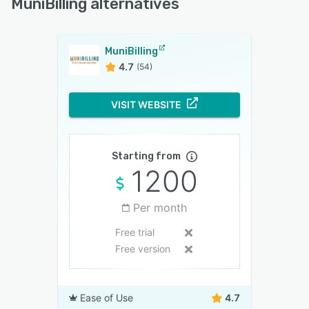
MuniBilling alternatives
MuniBilling
4.7
(54)
VISIT WEBSITE
Starting from
1200
Per month
Free trial
Free version
Ease of Use
4.7