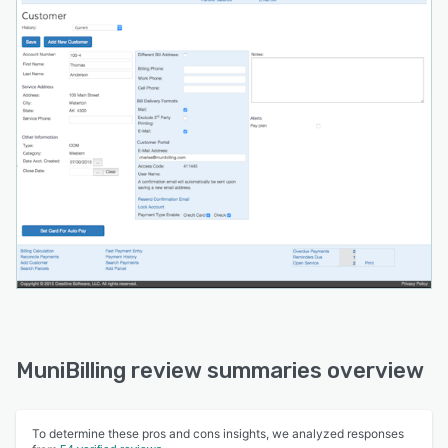
MuniBilling review summaries overview
To determine these pros and cons insights, we analyzed responses