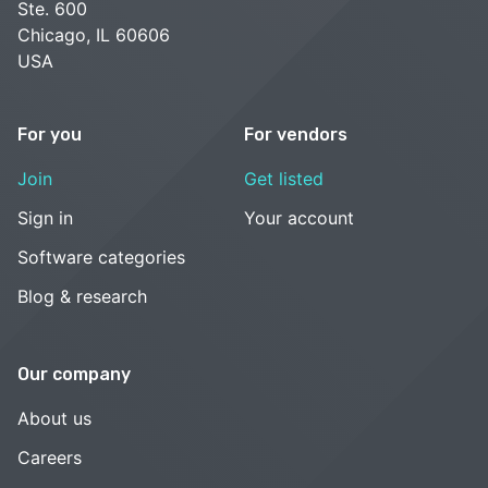
Ste. 600
Chicago, IL 60606
USA
For you
For vendors
Join
Get listed
Sign in
Your account
Software categories
Blog & research
Our company
About us
Careers