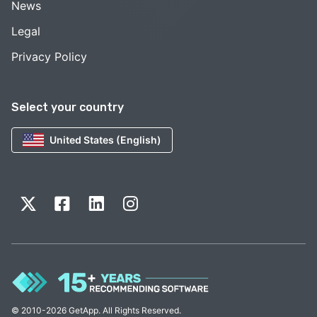
News
Legal
Privacy Policy
Select your country
United States (English)
© 2010-2026 GetApp. All Rights Reserved.