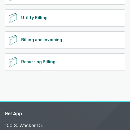
Utility Billing
Billing and Invoicing
Recurring Billing
GetApp
100 S. Wacker Dr.