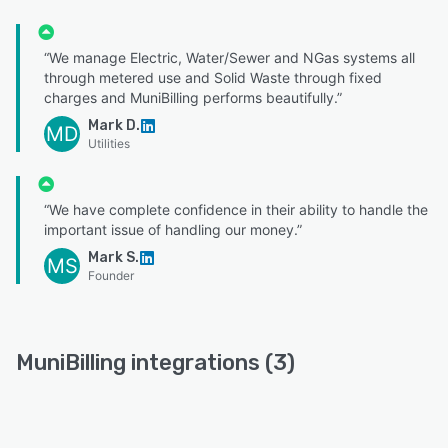
“We manage Electric, Water/Sewer and NGas systems all
through metered use and Solid Waste through fixed
charges and MuniBilling performs beautifully.”
Mark D.
MD
Utilities
“We have complete confidence in their ability to handle the
important issue of handling our money.”
Mark S.
MS
Founder
MuniBilling integrations (3)