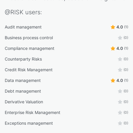
@RISK
users:
Audit management
4.0
(1)
Business process control
(0)
Compliance management
4.0
(1)
Counterparty Risks
(0)
Credit Risk Management
(0)
Data management
4.0
(1)
Debt management
(0)
Derivative Valuation
(0)
Enterprise Risk Management
(0)
Exceptions management
(0)