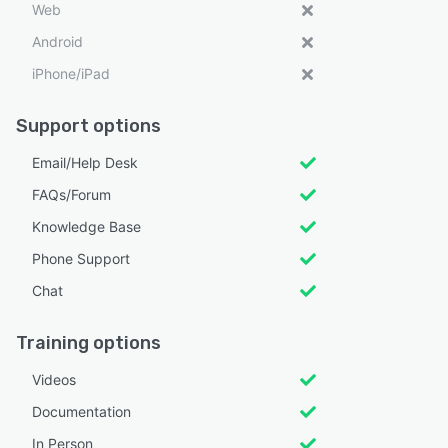
Web
Android
iPhone/iPad
Support options
Email/Help Desk
FAQs/Forum
Knowledge Base
Phone Support
Chat
Training options
Videos
Documentation
In Person