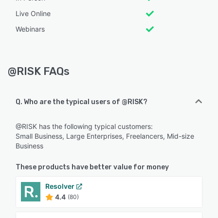
Live Online
Webinars
@RISK FAQs
Q. Who are the typical users of @RISK?
@RISK has the following typical customers:
Small Business, Large Enterprises, Freelancers, Mid-size
Business
These products have better value for money
Resolver
4.4
(80)