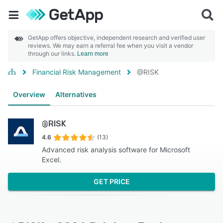
GetApp offers objective, independent research and verified user
reviews. We may earn a referral fee when you visit a vendor
through our links.
Learn more
Financial Risk Management
@RISK
Overview
Alternatives
@RISK
4.6
(13)
Advanced risk analysis software for Microsoft
Excel.
GET PRICE