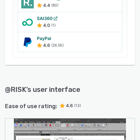
4.4
(80)
SAI360
4.0
(1)
PayPal
4.6
(26.5K)
@RISK
’s user interface
Ease of use rating:
4.6
(13)