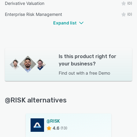
Derivative Valuation
(0)
Enterprise Risk Management
(0)
Expand list
Is this product right for
your business?
Find out with a
free Demo
@RISK alternatives
@RISK
4.6
(13)