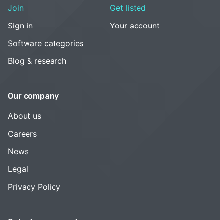
Join
Get listed
Sign in
Your account
Software categories
Blog & research
Our company
About us
Careers
News
Legal
Privacy Policy