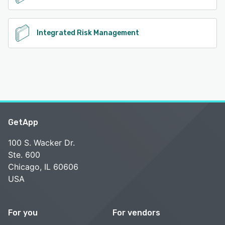
Integrated Risk Management
GetApp
100 S. Wacker Dr.
Ste. 600
Chicago, IL 60606
USA
For you
For vendors