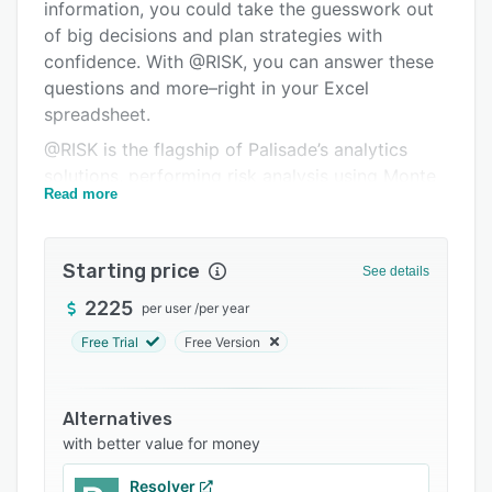
Pricing
information, you could take the guesswork out
of big decisions and plan strategies with
Integrations
confidence. With @RISK, you can answer these
Support options
questions and more–right in your Excel
spreadsheet.
FAQs
@RISK is the flagship of Palisade’s analytics
Related categories
solutions, performing risk analysis using Monte
Read more
Carlo simulation. It tracks and computes many
different possible future scenarios, and shows
you the probability of each occurring. @RISK’s
Starting price
See details
analytics guide your decision-making process
to achieve the optimal outcome.
2225
per user
/
per year
Free Trial
Free Version
Alternatives
with better value for money
Resolver