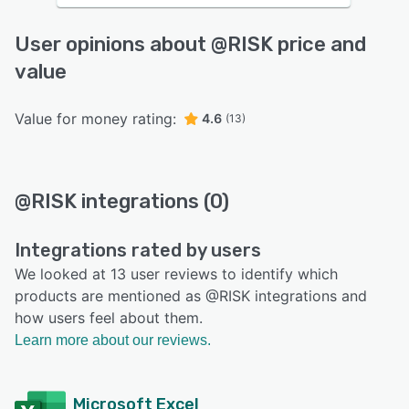
User opinions about @RISK price and
value
Value for money rating:
4.6
(13)
@RISK integrations (0)
Integrations rated by users
We looked at 13 user reviews to identify which
products are mentioned as @RISK integrations and
how users feel about them.
Learn more about our reviews.
Microsoft Excel