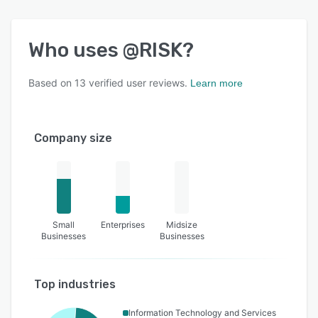
Who uses
@RISK
?
Based on
13
verified user reviews.
Learn more
Company size
Small
Enterprises
Midsize
Businesses
Businesses
Top industries
Information Technology and Services