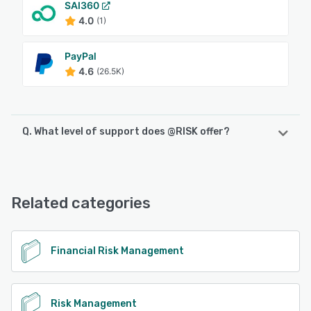
SAI360
4.0
(1)
PayPal
4.6
(26.5K)
Q. What level of support does @RISK offer?
@RISK offers the following support options:
Email/Help Desk, FAQs/Forum, Knowledge Base, Phone
Support, Chat
Related categories
See alternatives
Financial Risk Management
Risk Management