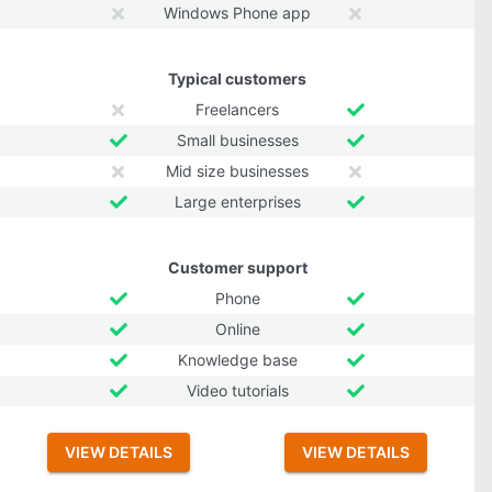
Windows Phone app
Typical customers
Freelancers
Small businesses
Mid size businesses
Large enterprises
Customer support
Phone
Online
Knowledge base
Video tutorials
VIEW DETAILS
VIEW DETAILS