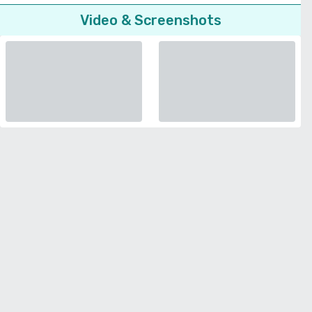
Video & Screenshots