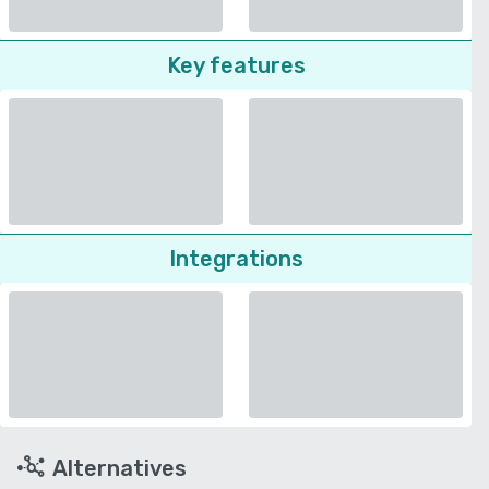
Key features
Integrations
Alternatives