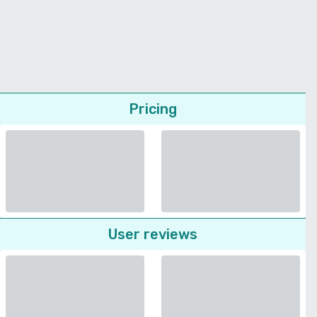
Pricing
User reviews