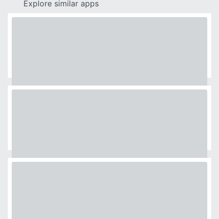
Explore similar apps