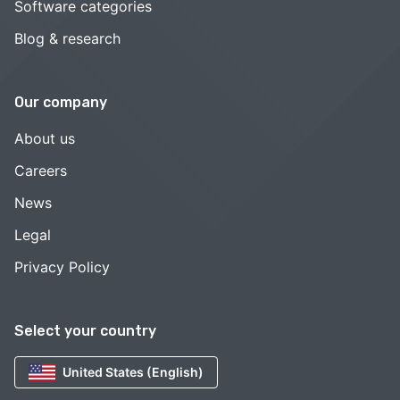
Software categories
Blog & research
Our company
About us
Careers
News
Legal
Privacy Policy
Select your country
United States (English)