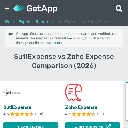
Expense Report
SutiExpense vs Zoho Expense
GetApp offers objective, independent research and verified user
reviews. We may earn a referral fee when you visit a vendor
through our links.
Learn more
SutiExpense vs Zoho Expense
Comparison (2026)
SutiExpense
Zoho Expense
4.5
(178)
4.6
(1.2K)
LEARN MORE
VISIT WEBSITE