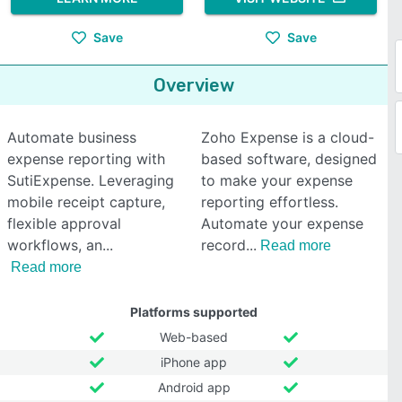
Save
Save
Overview
Automate business
Zoho Expense is a cloud-
expense reporting with
based software, designed
SutiExpense. Leveraging
to make your expense
mobile receipt capture,
reporting effortless.
flexible approval
Automate your expense
workflows, an
record
Read more
Read more
Platforms supported
Web-based
iPhone app
Android app