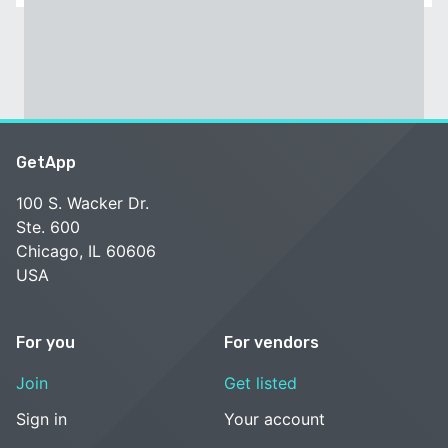
GetApp
100 S. Wacker Dr.
Ste. 600
Chicago, IL 60606
USA
For you
For vendors
Join
Get listed
Sign in
Your account