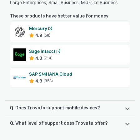
Large Enterprises, Small Business, Mid-size Business
These products have better value for money
Mercury
4.9
(58)
Sage Intacct
4.3
(714)
SAP S/4HANA Cloud
4.3
(358)
Q. Does Trovata support mobile devices?
Q. What level of support does Trovata offer?
Trovata supports the following devices:
iPhone, iPad
Trovata offers the following support options: