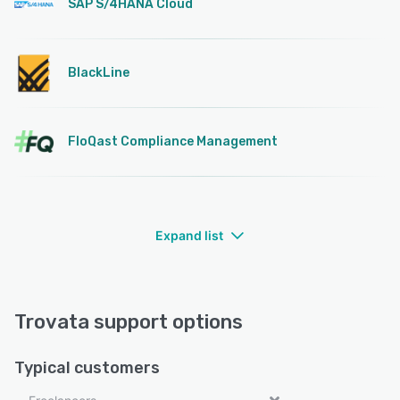
SAP S/4HANA Cloud
BlackLine
FloQast Compliance Management
Expand list
Trovata support options
Typical customers