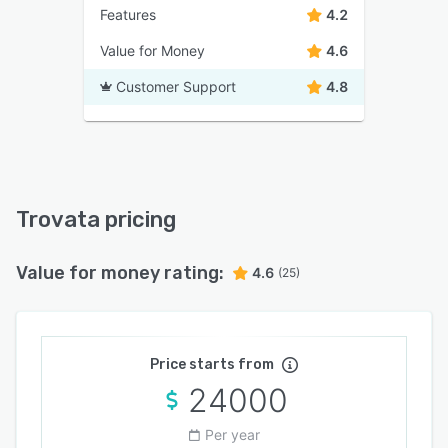
Features
4.2
Value for Money
4.6
Customer Support
4.8
Trovata pricing
Value for money rating:
4.6
(25)
Price starts from
24000
Per year