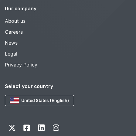
Our company
About us
Careers
News
Legal
Privacy Policy
Select your country
United States (English)