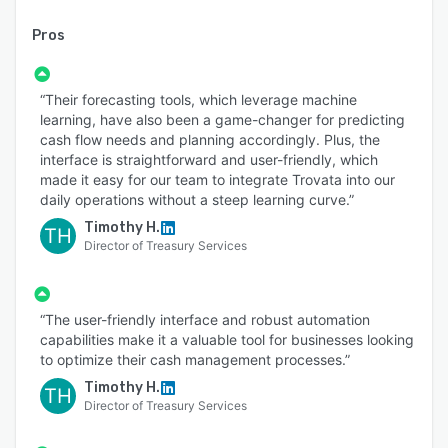
Pros
“Their forecasting tools, which leverage machine
learning, have also been a game-changer for predicting
cash flow needs and planning accordingly. Plus, the
interface is straightforward and user-friendly, which
made it easy for our team to integrate Trovata into our
daily operations without a steep learning curve.”
Timothy H.
TH
Director of Treasury Services
“The user-friendly interface and robust automation
capabilities make it a valuable tool for businesses looking
to optimize their cash management processes.”
Timothy H.
TH
Director of Treasury Services