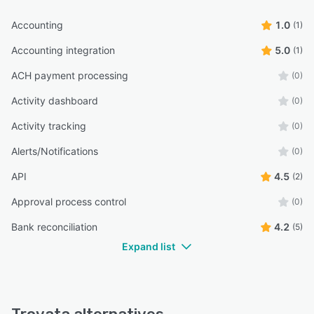
Accounting
1.0
(1)
Accounting integration
5.0
(1)
ACH payment processing
(0)
Activity dashboard
(0)
Activity tracking
(0)
Alerts/Notifications
(0)
API
4.5
(2)
Approval process control
(0)
Bank reconciliation
4.2
(5)
Expand list