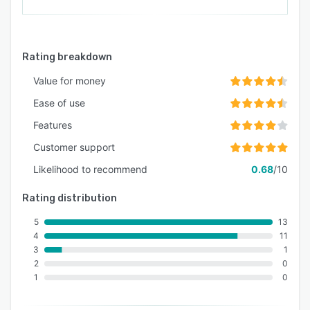
Rating breakdown
Value for money
Ease of use
Features
Customer support
Likelihood to recommend
0.68
/10
Rating distribution
5
13
4
11
3
1
2
0
1
0