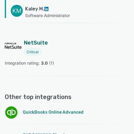
Kaley M.
KM
Software Administrator
NetSuite
Critical
Integration rating: 
3.0
 (
1
)
Other top integrations
QuickBooks Online Advanced