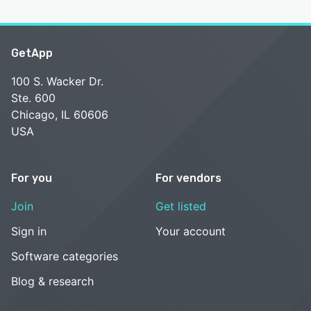
GetApp
100 S. Wacker Dr.
Ste. 600
Chicago, IL 60606
USA
For you
For vendors
Join
Get listed
Sign in
Your account
Software categories
Blog & research