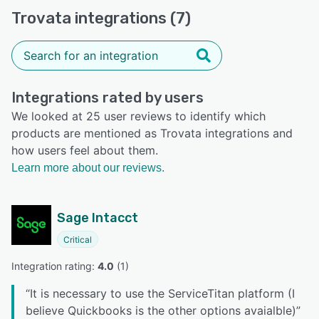
Trovata integrations (7)
Integrations rated by users
We looked at 25 user reviews to identify which
products are mentioned as Trovata integrations and
how users feel about them.
Learn more about our reviews.
Sage Intacct
Critical
Integration rating: 
4.0
 (
1
)
“
It is necessary to use the ServiceTitan platform (I
believe Quickbooks is the other options avaialble)
”