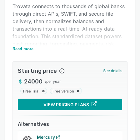
Trovata connects to thousands of global banks
Integrations
through direct APIs, SWIFT, and secure file
Support options
delivery, then normalizes balances and
transactions into a real-time, AI-ready data
FAQs
foundation. This standardized dataset powers
Related categories
cash reporting, forecasting, payments, risk
Read more
management, and accounting workflows across
entities and geographies. In addition to
traditional bank rails, Trovata supports
Starting price
See details
programmable stablecoin liquidity, enabling
faster, more flexible global money movement.
24000
/
per year
Trovata AI is embedded directly into the
Free Trial
Free Version
treasury operating system. Operating within a
VIEW PRICING PLANS
controlled AWS environment, it acts on real
treasury data and workflows to deliver
conversational answers, proactive insights, and
Alternatives
governed agentic automation, reducing manual
work without compromising control or
Mercury