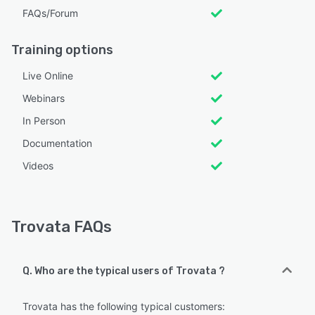
FAQs/Forum
Training options
Live Online
Webinars
In Person
Documentation
Videos
Trovata FAQs
Q. Who are the typical users of Trovata ?
Trovata has the following typical customers: