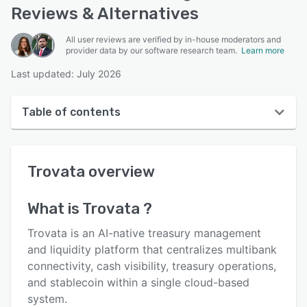
Reviews & Alternatives
All user reviews are verified by in-house moderators and
provider data by our software research team.
Learn more
Last updated: July 2026
Table of contents
Trovata overview
Trovata
overview
User interface
Reviews
What is
Trovata
?
Who uses Trovata ?
Trovata is an AI-native treasury management
Key features
and liquidity platform that centralizes multibank
connectivity, cash visibility, treasury operations,
Alternatives
and stablecoin within a single cloud-based
Pricing
system.