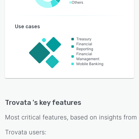
Others
Use cases
Treasury
Financial
Reporting
Financial
Management
Mobile Banking
Trovata
's key features
Most critical features, based on insights from
Trovata
users: