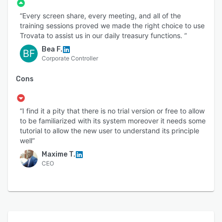
“Every screen share, every meeting, and all of the
training sessions proved we made the right choice to use
Trovata to assist us in our daily treasury functions. ”
Bea F.
BF
Corporate Controller
Cons
“I find it a pity that there is no trial version or free to allow
to be familiarized with its system moreover it needs some
tutorial to allow the new user to understand its principle
well”
Maxime T.
CEO