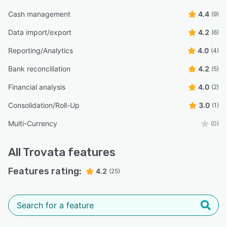
Cash management
4.4
(9)
Data import/export
4.2
(6)
Reporting/Analytics
4.0
(4)
Bank reconciliation
4.2
(5)
Financial analysis
4.0
(2)
Consolidation/Roll-Up
3.0
(1)
Multi-Currency
(0)
All
Trovata
features
Features rating:
4.2
(25)