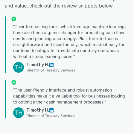
and value, check out the review snippets below.
“Their forecasting tools, which leverage machine learning,
have also been a game-changer for predicting cash flow
needs and planning accordingly. Plus, the interface is
straightforward and user-friendly, which made it easy for
our team to integrate Trovata into our daily operations
without a steep learning curve.”
Timothy H.
TH
Director of Treasury Services
“The user-friendly interface and robust automation
capabilities make it a valuable tool for businesses looking
to optimize their cash management processes.”
Timothy H.
TH
Director of Treasury Services