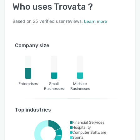
Who uses
Trovata
?
Based on
25
verified user reviews.
Learn more
Company size
Enterprises
Small
Midsize
Businesses
Businesses
Top industries
Financial Services
Hospitality
Computer Software
Sports