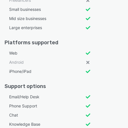
Freelancers
Small businesses
Mid size businesses
Large enterprises
Platforms supported
Web
Android
iPhone/iPad
Support options
Email/Help Desk
Phone Support
Chat
Knowledge Base