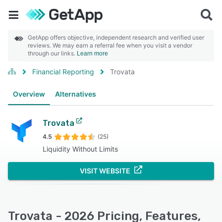
GetApp offers objective, independent research and verified user
reviews. We may earn a referral fee when you visit a vendor
through our links.
Learn more
Financial Reporting
Trovata
Overview
Alternatives
Trovata
4.5
(25)
Liquidity Without Limits
VISIT WEBSITE
Trovata - 2026 Pricing, Features,