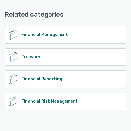
Email/Help Desk, Phone Support, Chat, Knowledge Base,
See alternatives
FAQs/Forum
Related categories
See alternatives
Financial Management
Treasury
Financial Reporting
Financial Risk Management