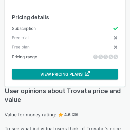
Pricing details
Subscription
Free trial
Free plan
Pricing range
VIEW PRICING PLANS
User opinions about Trovata price and
value
Value for money rating:
4.6
(25)
To see what individual users think of Trovata 's price