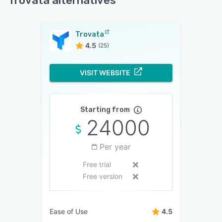
Trovata alternatives
Trovata
4.5
(25)
VISIT WEBSITE
Starting from
24000
Per year
Free trial
Free version
Ease of Use
4.5