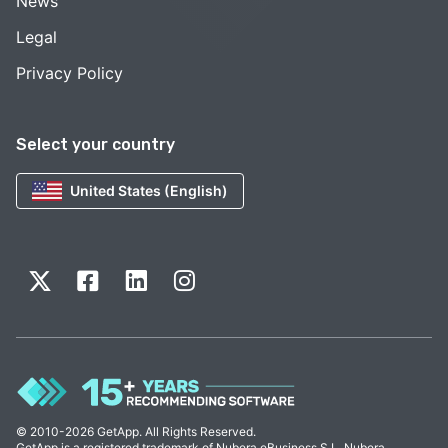
News
Legal
Privacy Policy
Select your country
United States (English)
© 2010-2026 GetApp. All Rights Reserved.
GetApp is a registered trademark of Nubera eBusiness S.L. Nubera