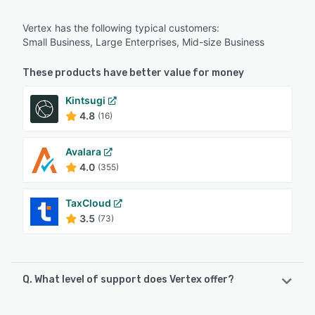
Vertex has the following typical customers:
Small Business, Large Enterprises, Mid-size Business
These products have better value for money
Kintsugi
4.8
(16)
Avalara
4.0
(355)
TaxCloud
3.5
(73)
Q. What level of support does Vertex offer?
Vertex offers the following support options: