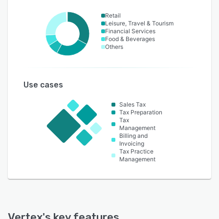
Retail
Leisure, Travel & Tourism
Financial Services
Food & Beverages
Others
Use cases
Sales Tax
Tax Preparation
Tax
Management
Billing and
Invoicing
Tax Practice
Management
Vertex
's key features