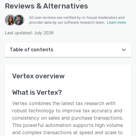
Reviews & Alternatives
All user reviews are verified by in-house moderators and
provider data by our software research team.
Learn more
Last updated: July 2026
Table of contents
Vertex overview
Vertex
overview
User interface
Reviews
What is
Vertex
?
Who uses Vertex?
Vertex combines the latest tax research with
Key features
robust technology to improve tax accuracy and
consistency on sales and purchase transactions.
Alternatives
This powerful automation supports high volume
Pricing
and complex transactions at speed and scale to