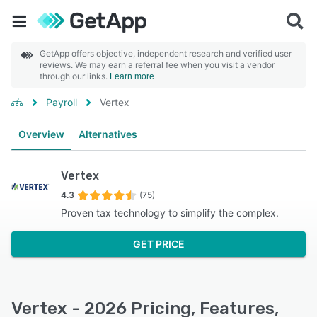
GetApp offers objective, independent research and verified user
reviews. We may earn a referral fee when you visit a vendor
through our links.
Learn more
Payroll
Vertex
Overview
Alternatives
Vertex
4.3
(75)
Proven tax technology to simplify the complex.
GET PRICE
Vertex - 2026 Pricing, Features,