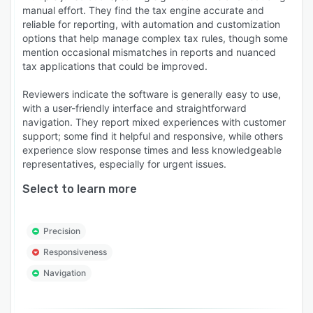
manual effort. They find the tax engine accurate and
reliable for reporting, with automation and customization
options that help manage complex tax rules, though some
mention occasional mismatches in reports and nuanced
tax applications that could be improved.
Reviewers indicate the software is generally easy to use,
with a user-friendly interface and straightforward
navigation. They report mixed experiences with customer
support; some find it helpful and responsive, while others
experience slow response times and less knowledgeable
representatives, especially for urgent issues.
Select to learn more
Precision
Responsiveness
Navigation