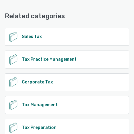
Related categories
Sales Tax
Tax Practice Management
Corporate Tax
Tax Management
Tax Preparation