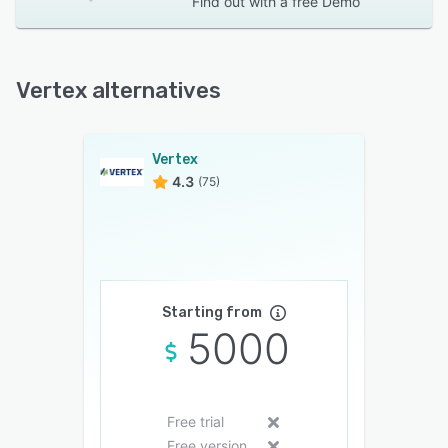
Find out with a
free Demo
Vertex alternatives
Vertex
4.3
(75)
Starting from
5000
Free trial
Free version