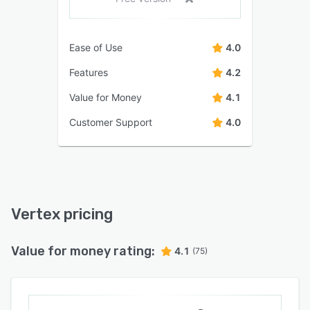
Ease of Use
4.0
Features
4.2
Value for Money
4.1
Customer Support
4.0
Vertex pricing
Value for money rating:
4.1
(75)