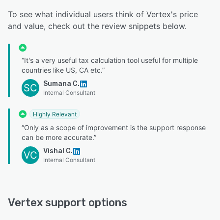
To see what individual users think of Vertex's price
and value, check out the review snippets below.
“It's a very useful tax calculation tool useful for multiple
countries like US, CA etc.”
Sumana C.
SC
Internal Consultant
Highly Relevant
“Only as a scope of improvement is the support response
can be more accurate.”
Vishal C.
VC
Internal Consultant
Vertex support options