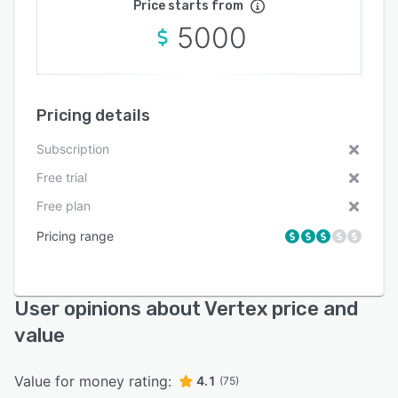
Price starts from
5000
Pricing details
Subscription
Free trial
Free plan
Pricing range
User opinions about Vertex price and
value
Value for money rating:
4.1
(75)