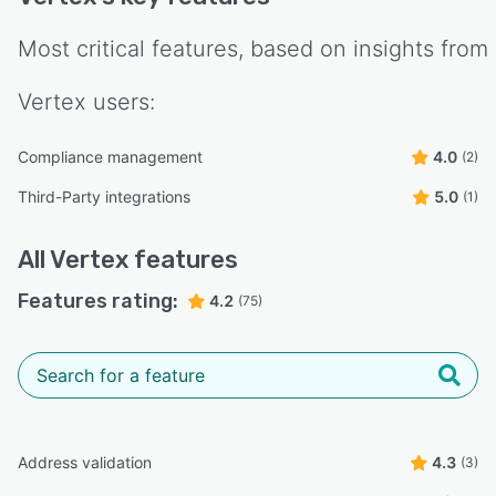
Most critical features, based on insights from
Vertex
users:
Compliance management
4.0
(2)
Third-Party integrations
5.0
(1)
All
Vertex
features
Features rating:
4.2
(75)
Address validation
4.3
(3)