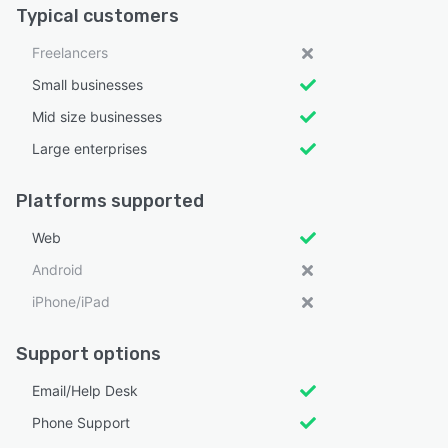
Typical customers
Freelancers
Small businesses
Mid size businesses
Large enterprises
Platforms supported
Web
Android
iPhone/iPad
Support options
Email/Help Desk
Phone Support