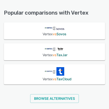
Email/Help Desk, Phone Support, Knowledge Base, Chat,
24/7 (Live rep), FAQs/Forum
Popular comparisons with Vertex
See alternatives
Vertex
vs
Sovos
Vertex
vs
TaxJar
Vertex
vs
TaxCloud
BROWSE ALTERNATIVES