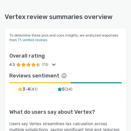
Vertex review summaries overview
To determine these pros and cons insights, we analyzed responses
from
75 verified reviews
Overall rating
4.3
(75)
Reviews sentiment
(
41
)
(
34
)
3-4
5
What do users say about
Vertex
?
Users say Vertex streamlines tax calculation across
multiple jurisdictions, saving significant time and reducing