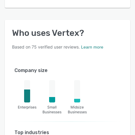
Who uses
Vertex
?
Based on
75
verified user reviews.
Learn more
Company size
Enterprises
Small
Midsize
Businesses
Businesses
Top industries