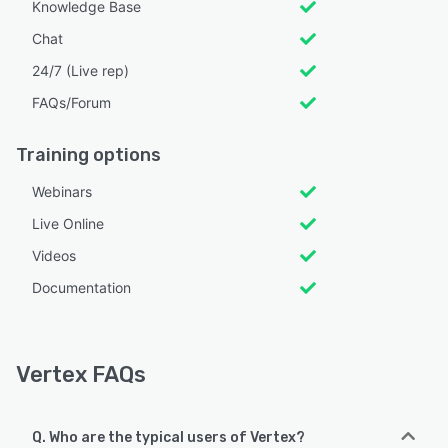
Knowledge Base
Chat
24/7 (Live rep)
FAQs/Forum
Training options
Webinars
Live Online
Videos
Documentation
Vertex FAQs
Q. Who are the typical users of Vertex?