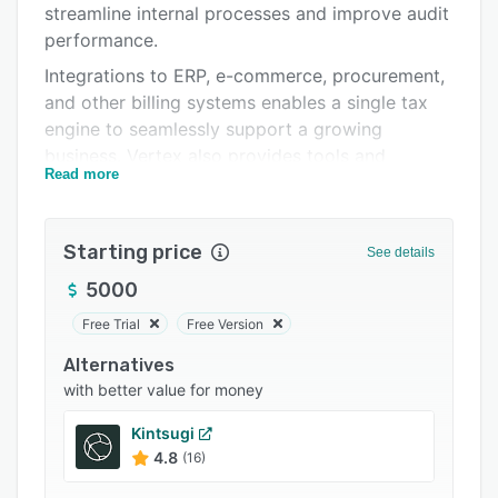
streamline internal processes and improve audit
Support options
performance.
FAQs
Integrations to ERP, e-commerce, procurement,
and other billing systems enables a single tax
Popular comparisons
engine to seamlessly support a growing
Related categories
business. Vertex also provides tools and
Read more
services to automate and streamline exemption
certificate management and compliance filings.
Starting price
See details
5000
Free Trial
Free Version
Alternatives
with better value for money
Kintsugi
4.8
(16)