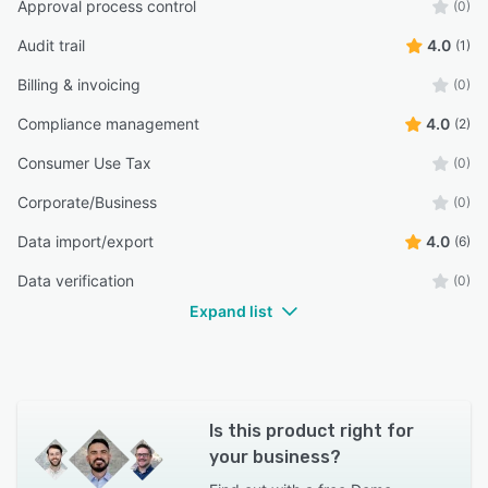
Approval process control
(0)
Audit trail
4.0
(1)
Billing & invoicing
(0)
Compliance management
4.0
(2)
Consumer Use Tax
(0)
Corporate/Business
(0)
Data import/export
4.0
(6)
Data verification
(0)
Expand list
Is this product right for
your business?