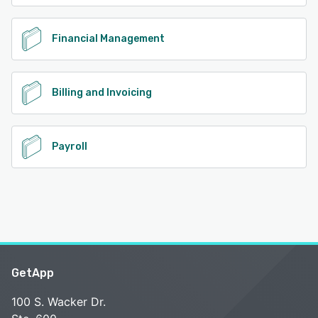
Financial Management
Billing and Invoicing
Payroll
GetApp
100 S. Wacker Dr.