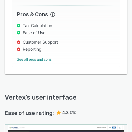
Pros & Cons
Tax Calculation
Ease of Use
Customer Support
Reporting
See all pros and cons
Vertex
’s user interface
Ease of use rating:
4.3
(75)