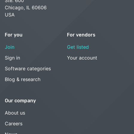
Ste. 600
Chicago, IL 60606
USA
For you
For vendors
Join
Get listed
Sign in
Your account
Software categories
Blog & research
Our company
About us
Careers