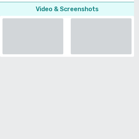
Video & Screenshots