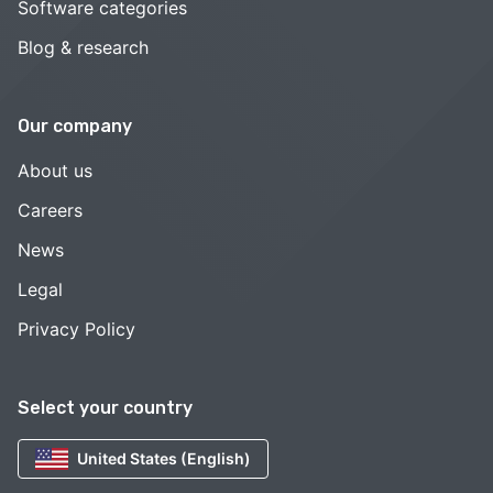
Software categories
Blog & research
Our company
About us
Careers
News
Legal
Privacy Policy
Select your country
United States (English)