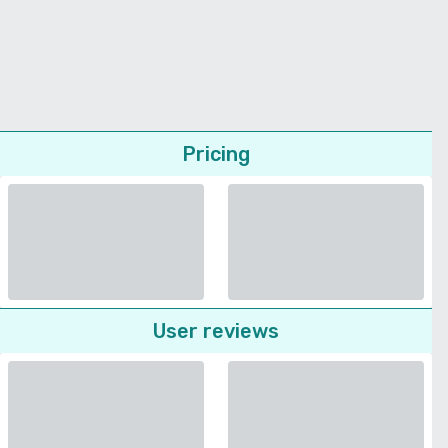
Pricing
User reviews