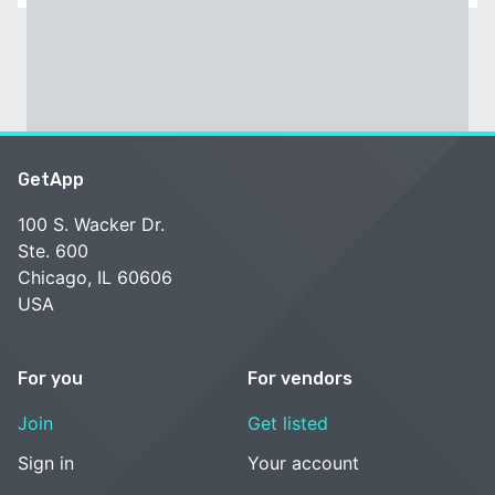
GetApp
100 S. Wacker Dr.
Ste. 600
Chicago, IL 60606
USA
For you
For vendors
Join
Get listed
Sign in
Your account