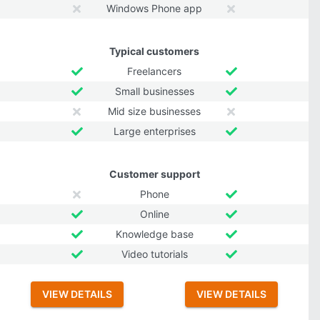
Windows Phone app
Typical customers
Freelancers
Small businesses
Mid size businesses
Large enterprises
Customer support
Phone
Online
Knowledge base
Video tutorials
VIEW DETAILS
VIEW DETAILS