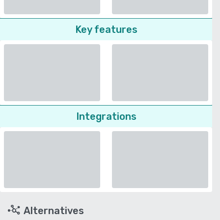
Key features
Integrations
Alternatives