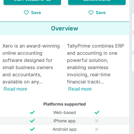
Save
Save
Overview
Xero is an award-winning
TallyPrime combines ERP
online accounting
and accounting in one
software designed for
powerful solution,
small business owners
enabling seamless
and accountants,
invoicing, real-time
available on any
financial tracki
Read more
Read more
Platforms supported
Web-based
iPhone app
Android app