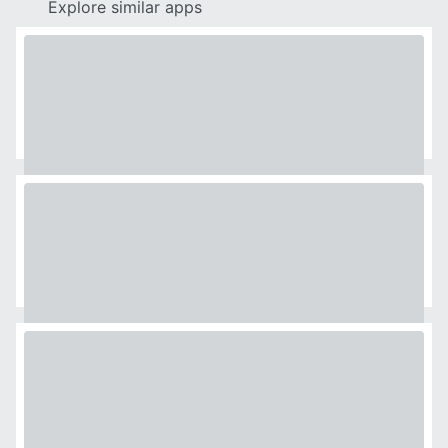
Explore similar apps