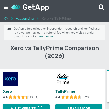
Accounting
Xero vs TallyPrime
GetApp offers objective, independent research and verified user
reviews. We may earn a referral fee when you visit a vendor
through our links.
Learn more
Xero vs TallyPrime Comparison
(2026)
Xero
TallyPrime
4.4
(3.3K)
4.4
(228)
VISIT WEBSITE
LEARN MORE