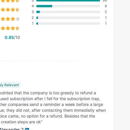
5
36
4
9
3
2
2
1
1
1
0.85
/10
ly Relevant
pointed that the company is too greedy to refund a
used subscription after I fell for the subscription trap,
ther companies send a reminder a week before a large
 due, they did not, after contacting them immediatly when
oice came, no option for a refund. Besides that the
 creation steps are ok”
Alexander J.