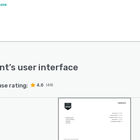
sting one into Zervant).
ore
nt
’s user interface
use rating:
4.6
(49)