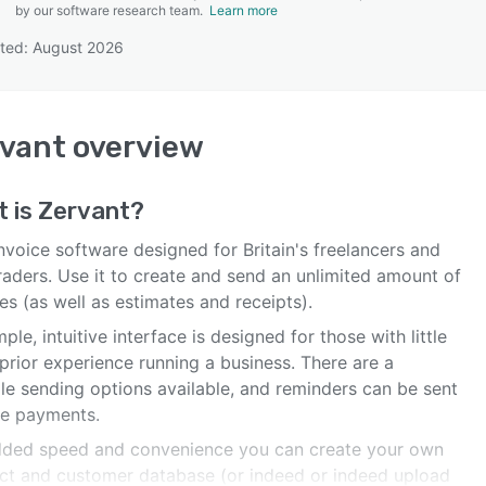
by our software research team.
Learn more
ted: August 2026
SEE COMPARISON
vant
overview
t is
Zervant
?
nvoice software designed for Britain's freelancers and
raders. Use it to create and send an unlimited amount of
es (as well as estimates and receipts).
imple, intuitive interface is designed for those with little
prior experience running a business. There are a
ple sending options available, and reminders can be sent
te payments.
dded speed and convenience you can create your own
ct and customer database (or indeed or indeed upload