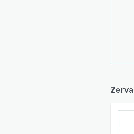
Zerva