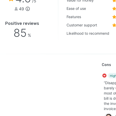
Value for money
/5
49
Ease of use
Features
Positive reviews
Customer support
85
Likelihood to recommend
%
Cons
High
“Disap
barely 
most o
bill is
the inv
invoice