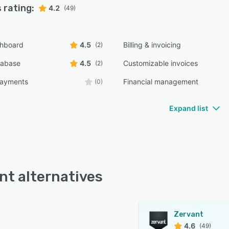
 rating:
4.2
(49)
shboard
4.5
Billing & invoicing
(2)
tabase
4.5
Customizable invoices
(2)
payments
Financial management
(0)
Expand list
nt alternatives
Zervant
4.6
(49)