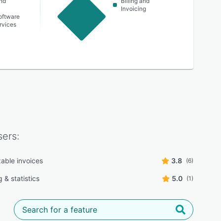
nd
Billing and
Invoicing
oftware
ervices
ers:
able invoices
3.8
(6)
 & statistics
5.0
(1)