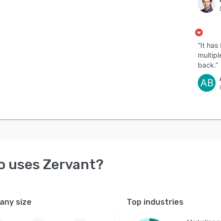
“It ha
multipl
back.”
AB
o uses
Zervant
?
ny size
Top industries