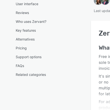
User interface
Last upda
Reviews
Who uses Zervant?
Key features
Zer
Alternatives
Wha
Pricing
Free i
Support options
sole t
FAQs
invoic
Related categories
It's s
or no 
multi
for la
For a
produ