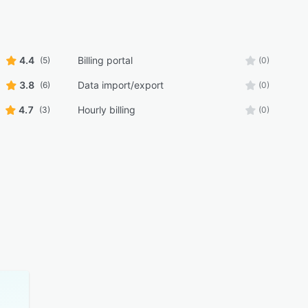
4.4
Billing portal
(5)
(0)
3.8
Data import/export
(6)
(0)
4.7
Hourly billing
(3)
(0)