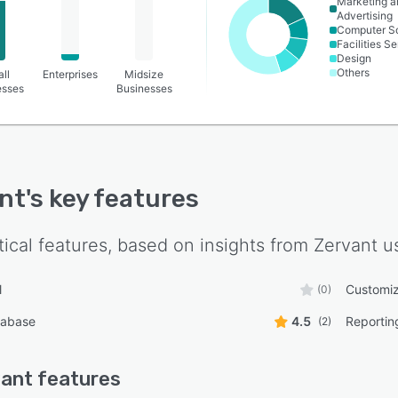
Marketing a
Advertising
Computer S
Facilities S
Design
Others
ll
Enterprises
Midsize
esses
Businesses
nt
's key features
tical features, based on insights from
Zervant
us
l
Customiz
(0)
tabase
4.5
Reporting
(2)
vant
features