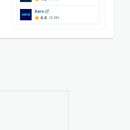
Xero
4.4
(3.3K)