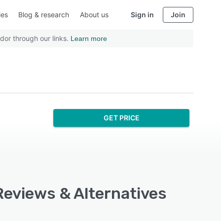
ies
Blog & research
About us
Sign in
Join
dor through our links.
Learn more
GET PRICE
Reviews & Alternatives