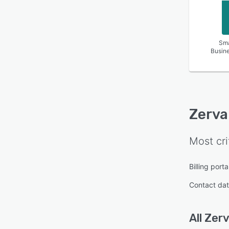
Sma
Busin
Zerva
Most cri
Billing porta
Contact da
All
Zer