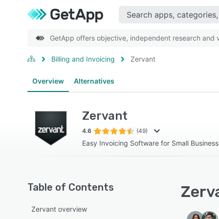
GetApp offers objective, independent research and ve
Billing and Invoicing
Zervant
Overview
Alternatives
Zervant
4.6
(49)
Easy Invoicing Software for Small Busines
Table of Contents
Zerva
Zervant overview