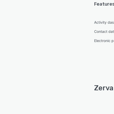
Features
Activity da
Contact da
Electronic 
Zerva