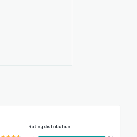
Rating distribution