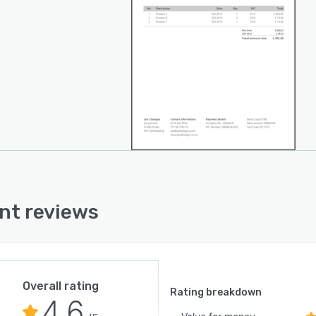
nt reviews
Overall rating
Rating breakdown
4.6