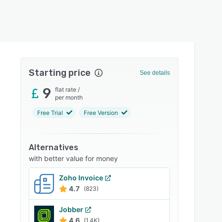
Starting price
See details
9
flat rate
/
per month
Free Trial
Free Version
Alternatives
with better value for money
Zoho Invoice
4.7
(823)
Jobber
4.6
(1.4K)