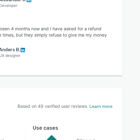
Developer
s been 4 months now and I have asked for a refund
e times, but they simply refuse to give me my money
Anders B.
UX designer
Based on
49
verified user reviews.
Learn more
Use cases