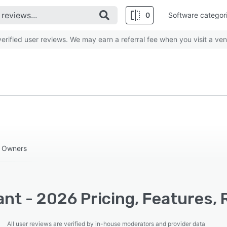
0
Software categor
rified user reviews. We may earn a referral fee when you visit a ven
s Owners
nt - 2026 Pricing, Features, 
All user reviews are verified by in-house moderators and provider data