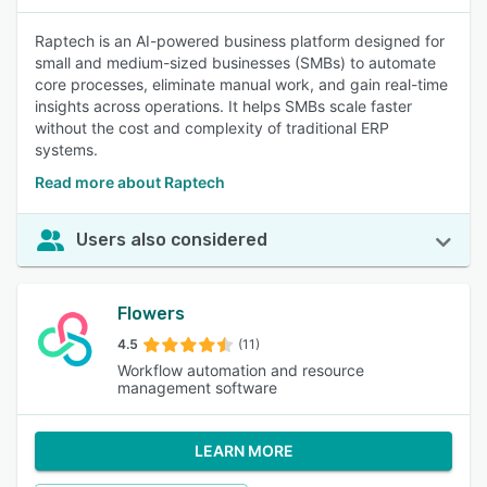
Raptech is an AI-powered business platform designed for
small and medium-sized businesses (SMBs) to automate
core processes, eliminate manual work, and gain real-time
insights across operations. It helps SMBs scale faster
without the cost and complexity of traditional ERP
systems.
Read more about Raptech
Users also considered
Flowers
4.5
(11)
Workflow automation and resource
management software
LEARN MORE