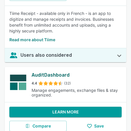
Tiime Receipt - available only in French - is an app to
digitize and manage receipts and invoices. Businesses
benefit from unlimited accounts and uploads, using a
highly secure platform.
Read more about Tiime
Users also considered
AuditDashboard
4.4
(32)
Manage engagements, exchange files & stay
organized.
LEARN MORE
Compare
Save