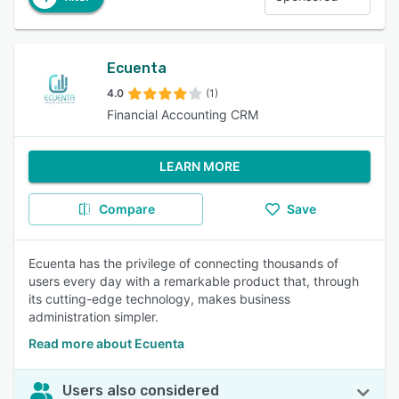
Ecuenta
4.0
(1)
Financial Accounting CRM
LEARN MORE
Compare
Save
Ecuenta has the privilege of connecting thousands of
users every day with a remarkable product that, through
its cutting-edge technology, makes business
administration simpler.
Read more about Ecuenta
Users also considered