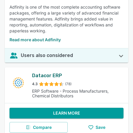
Adfinity is one of the most complete accounting software
packages, offering a large variety of advanced financial
management features. Adfinity brings added value in
reporting, automation, digitalization of workflows and
paperless working.
Read more about Adfinity
Users also considered
Datacor ERP
4.3
(78)
ERP Software - Process Manufacturers,
Chemical Distributors
LEARN MORE
Compare
Save