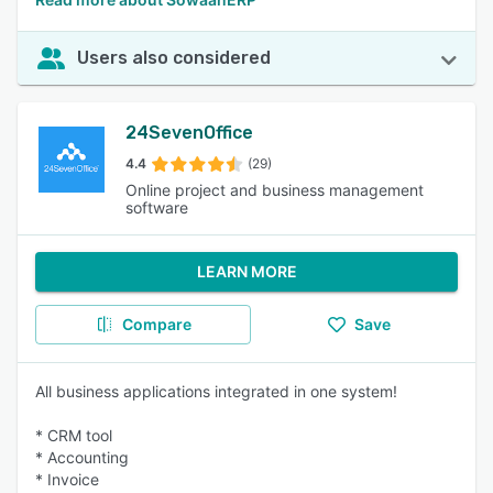
Users also considered
24SevenOffice
4.4
(29)
Online project and business management
software
LEARN MORE
Compare
Save
All business applications integrated in one system!
* CRM tool
* Accounting
* Invoice