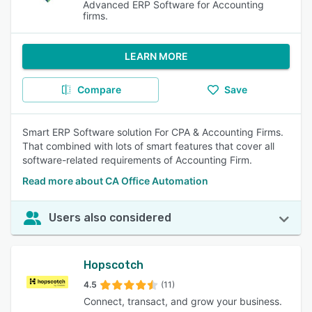
Advanced ERP Software for Accounting
firms.
LEARN MORE
Compare
Save
Smart ERP Software solution For CPA & Accounting Firms.
That combined with lots of smart features that cover all
software-related requirements of Accounting Firm.
Read more about CA Office Automation
Users also considered
Hopscotch
4.5
(11)
Connect, transact, and grow your business.