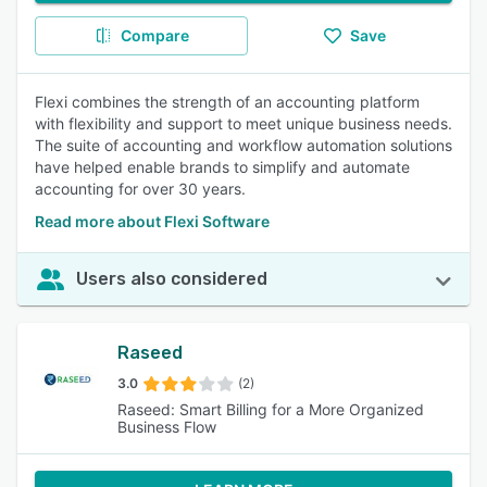
Compare
Save
Flexi combines the strength of an accounting platform
with flexibility and support to meet unique business needs.
The suite of accounting and workflow automation solutions
have helped enable brands to simplify and automate
accounting for over 30 years.
Read more about Flexi Software
Users also considered
Raseed
3.0
(2)
Raseed: Smart Billing for a More Organized
Business Flow