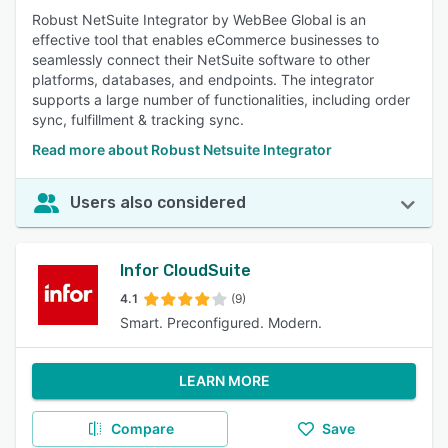
Robust NetSuite Integrator by WebBee Global is an
effective tool that enables eCommerce businesses to
seamlessly connect their NetSuite software to other
platforms, databases, and endpoints. The integrator
supports a large number of functionalities, including order
sync, fulfillment & tracking sync.
Read more about Robust Netsuite Integrator
Users also considered
Infor CloudSuite
4.1
(9)
Smart. Preconfigured. Modern.
LEARN MORE
Compare
Save