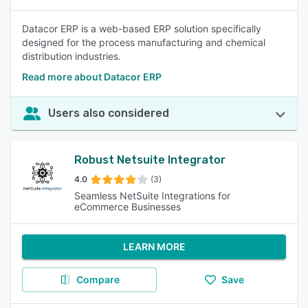
Datacor ERP is a web-based ERP solution specifically
designed for the process manufacturing and chemical
distribution industries.
Read more about Datacor ERP
Users also considered
Robust Netsuite Integrator
4.0
(3)
Seamless NetSuite Integrations for
eCommerce Businesses
LEARN MORE
Compare
Save