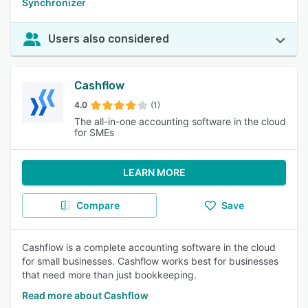
Synchronizer
Users also considered
Cashflow
4.0
(1)
The all-in-one accounting software in the cloud
for SMEs
LEARN MORE
Compare
Save
Cashflow is a complete accounting software in the cloud
for small businesses. Cashflow works best for businesses
that need more than just bookkeeping.
Read more about Cashflow