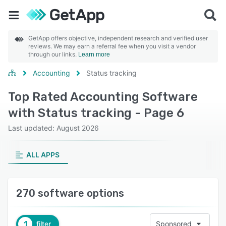
GetApp offers objective, independent research and verified user
reviews. We may earn a referral fee when you visit a vendor
through our links.
Learn more
Accounting
Status tracking
Top Rated Accounting Software
with Status tracking - Page 6
Last updated: August 2026
ALL APPS
270 software options
1
filter
Sponsored