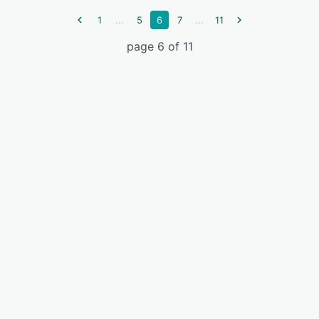
...
...
1
5
6
7
11
page 6 of 11