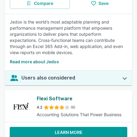
Compare
Save
Jedox is the world’s most adaptable planning and
performance management platform that empowers
organizations to deliver plans that outperform
expectations. Cross-functional teams can contribute
through an Excel 365 Add-in, web application, and even
view reports on mobile devices.
Read more about Jedox
Users also considered
Flexi Software
4.2
(6)
Accounting Solutions That Power Business
LEARN MORE