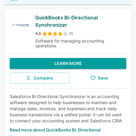
QuickBooks Bi-Directional
Synchronizer
4.0
(1)
Software for managing accounting
operations
LEARN MORE
Compare
Save
Salesforce Bi-Directional Synchronizer is an accounting
software designed to help businesses to maintain and
manage sales, invoices, and expenses and track daily
business transactions via a unified portal. It can be used
to connect your accounting system and Salesforce CRM.
Read more about QuickBooks Bi-Directional