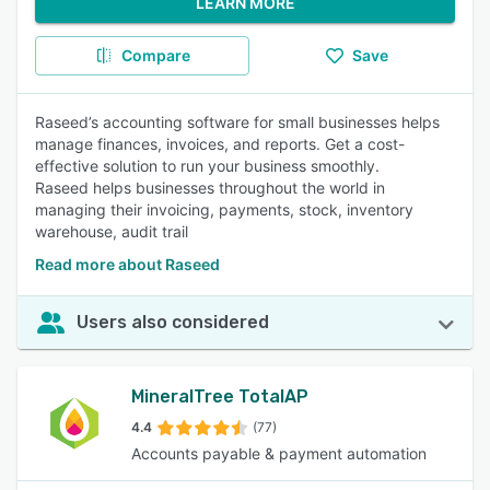
LEARN MORE
Compare
Save
Raseed’s accounting software for small businesses helps
manage finances, invoices, and reports. Get a cost-
effective solution to run your business smoothly.
Raseed helps businesses throughout the world in
managing their invoicing, payments, stock, inventory
warehouse, audit trail
Read more about Raseed
Users also considered
MineralTree TotalAP
4.4
(77)
Accounts payable & payment automation