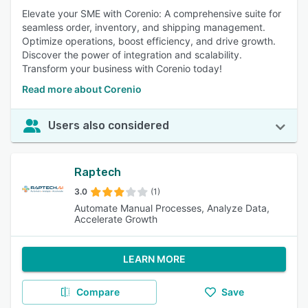
Elevate your SME with Corenio: A comprehensive suite for
seamless order, inventory, and shipping management.
Optimize operations, boost efficiency, and drive growth.
Discover the power of integration and scalability.
Transform your business with Corenio today!
Read more about Corenio
Users also considered
Raptech
3.0
(1)
Automate Manual Processes, Analyze Data,
Accelerate Growth
LEARN MORE
Compare
Save