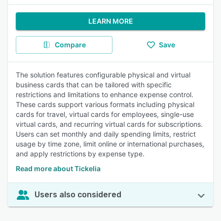
LEARN MORE
Compare
Save
The solution features configurable physical and virtual
business cards that can be tailored with specific
restrictions and limitations to enhance expense control.
These cards support various formats including physical
cards for travel, virtual cards for employees, single-use
virtual cards, and recurring virtual cards for subscriptions.
Users can set monthly and daily spending limits, restrict
usage by time zone, limit online or international purchases,
and apply restrictions by expense type.
Read more about Tickelia
Users also considered