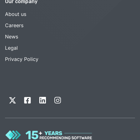
Our company
About us
Careers
News
Legal
Privacy Policy