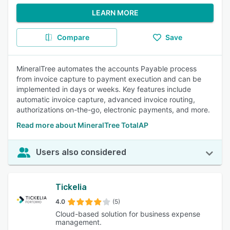
LEARN MORE
Compare
Save
MineralTree automates the accounts Payable process
from invoice capture to payment execution and can be
implemented in days or weeks. Key features include
automatic invoice capture, advanced invoice routing,
authorizations on-the-go, electronic payments, and more.
Read more about MineralTree TotalAP
Users also considered
Tickelia
4.0
(5)
Cloud-based solution for business expense
management.