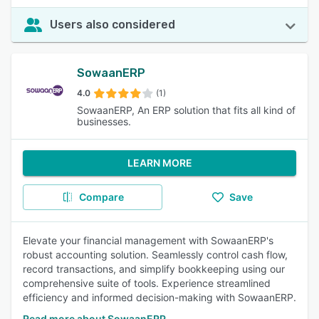
Users also considered
SowaanERP
4.0
(1)
SowaanERP, An ERP solution that fits all kind of
businesses.
LEARN MORE
Compare
Save
Elevate your financial management with SowaanERP's
robust accounting solution. Seamlessly control cash flow,
record transactions, and simplify bookkeeping using our
comprehensive suite of tools. Experience streamlined
efficiency and informed decision-making with SowaanERP.
Read more about SowaanERP