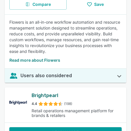
Compare
Save
Flowers is an all-in-one workflow automation and resource
management solution designed to streamline operations,
reduce costs, and provide unparalleled visibility. Build
custom workflows, manage resources, and gain real-time
insights to revolutionize your business processes with
ease and flexibility.
Read more about Flowers
Users also considered
Brightpearl
4.4
(198)
Retail operations management platform for
brands & retailers