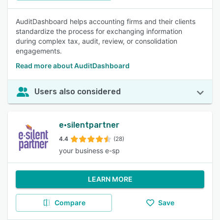
AuditDashboard helps accounting firms and their clients
standardize the process for exchanging information
during complex tax, audit, review, or consolidation
engagements.
Read more about AuditDashboard
Users also considered
e·silentpartner
4.4
(28)
your business e-sp
LEARN MORE
Compare
Save