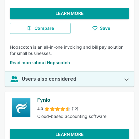
LEARN MORE
Compare
Save
Hopscotch is an all-in-one invoicing and bill pay solution
for small businesses.
Read more about Hopscotch
Users also considered
Fynlo
4.3
(12)
Cloud-based accounting software
LEARN MORE