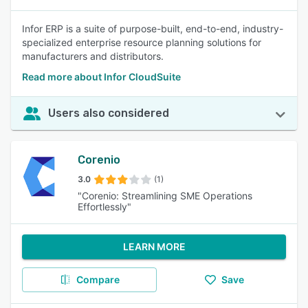
Infor ERP is a suite of purpose-built, end-to-end, industry-
specialized enterprise resource planning solutions for
manufacturers and distributors.
Read more about Infor CloudSuite
Users also considered
Corenio
3.0
(1)
"Corenio: Streamlining SME Operations
Effortlessly"
LEARN MORE
Compare
Save