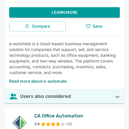
LEARN MORE
Compare
Save
e-automate is a cloud-based business management
solution for companies that support, sell, and service
technology products, such as office equipment, banking
equipment, and two-way wireless. The platform covers
accounting, contracts, purchasing, inventory, sales,
customer service, and more.
Read more about e-automate
Users also considered
CA Office Automation
3.9
(12)