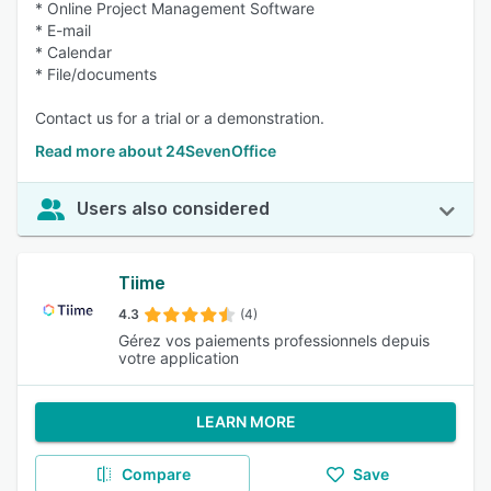
* Online Project Management Software
* E-mail
* Calendar
* File/documents
Contact us for a trial or a demonstration.
Read more about 24SevenOffice
Users also considered
Tiime
4.3
(4)
Gérez vos paiements professionnels depuis
votre application
LEARN MORE
Compare
Save