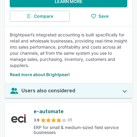
LEARN MORE
Compare
Save
Brightpearl’s integrated accounting is built specifically for
retail and wholesale businesses, providing real-time insight
into sales performance, profitability and costs across all
your channels, all from the same system you use to
manage sales, purchasing, inventory, customers and
suppliers.
Read more about Brightpearl
Users also considered
e-automate
3.9
(7)
ERP for small & medium-sized field service
businesses