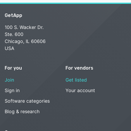
GetApp
100 S. Wacker Dr.
Ste. 600
Chicago, IL 60606
USA
For you
For vendors
Join
Get listed
Sign in
Your account
Software categories
Blog & research