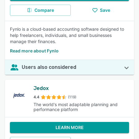
Compare
Save
Fynlo is a cloud-based accounting software designed to
help freelancers, individuals, and small businesses
manage their finances.
Read more about Fynlo
Users also considered
Jedox
4.4
(119)
The world's most adaptable planning and
performance platform
LEARN MORE