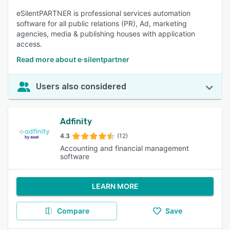
eSilentPARTNER is professional services automation
software for all public relations (PR), Ad, marketing
agencies, media & publishing houses with application
access.
Read more about e·silentpartner
Users also considered
Adfinity
4.3
(12)
Accounting and financial management
software
LEARN MORE
Compare
Save